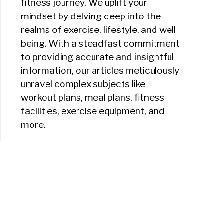
fitness journey. We uplift your
mindset by delving deep into the
realms of exercise, lifestyle, and well-
being. With a steadfast commitment
to providing accurate and insightful
information, our articles meticulously
unravel complex subjects like
workout plans, meal plans, fitness
facilities, exercise equipment, and
more.