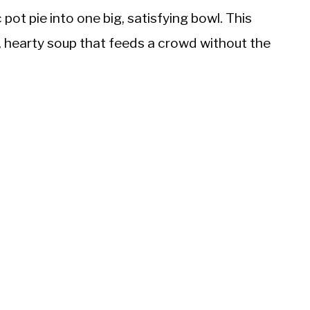
ic pot pie into one big, satisfying bowl. This
k, hearty soup that feeds a crowd without the