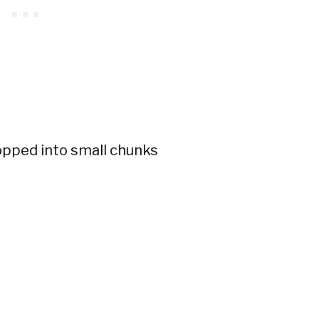
pped into small chunks