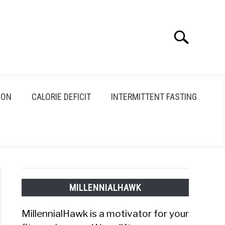
Search
Search
for:
ION
CALORIE DEFICIT
INTERMITTENT FASTING
MILLENNIALHAWK
MillennialHawk is a motivator for your