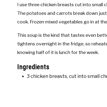
I use three chicken breasts cut into small 
The potatoes and carrots break down just 
cook. Frozen mixed vegetables go in at the 
This soup is the kind that tastes even bett
tightens overnight in the fridge, so reheate
knowing half of it is lunch for the week.
Ingredients
3 chicken breasts, cut into small c