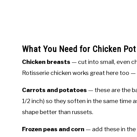
What You Need for Chicken Pot
Chicken breasts
— cut into small, even c
Rotisserie chicken works great here too — st
Carrots and potatoes
— these are the b
1/2 inch) so they soften in the same time 
shape better than russets.
Frozen peas and corn
— add these in the 