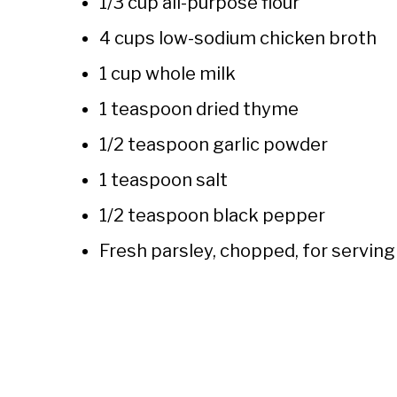
1/3 cup all-purpose flour
4 cups low-sodium chicken broth
1 cup whole milk
1 teaspoon dried thyme
1/2 teaspoon garlic powder
1 teaspoon salt
1/2 teaspoon black pepper
Fresh parsley, chopped, for serving