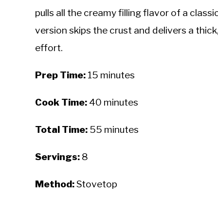
pulls all the creamy filling flavor of a class
version skips the crust and delivers a thic
effort.
Prep Time:
15 minutes
Cook Time:
40 minutes
Total Time:
55 minutes
Servings:
8
Method:
Stovetop