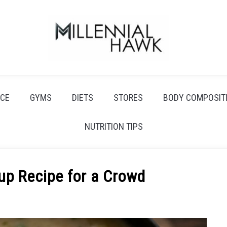
CE
GYMS
DIETS
STORES
BODY COMPOSIT
NUTRITION TIPS
up Recipe for a Crowd