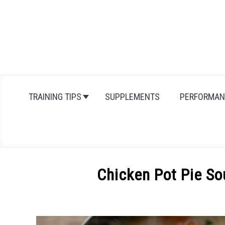
Skip
to
content
TRAINING TIPS
SUPPLEMENTS
PERFORMAN
Chicken Pot Pie So
Written
by
Michal