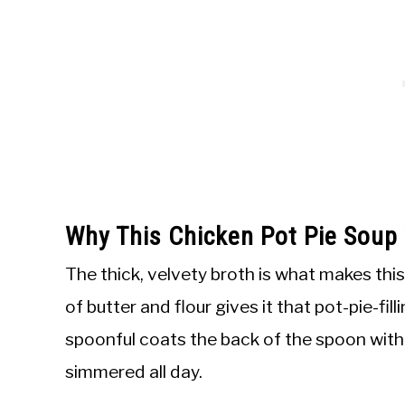
Why This Chicken Pot Pie Soup
The thick, velvety broth is what makes this
of butter and flour gives it that pot-pie-fi
spoonful coats the back of the spoon with 
simmered all day.