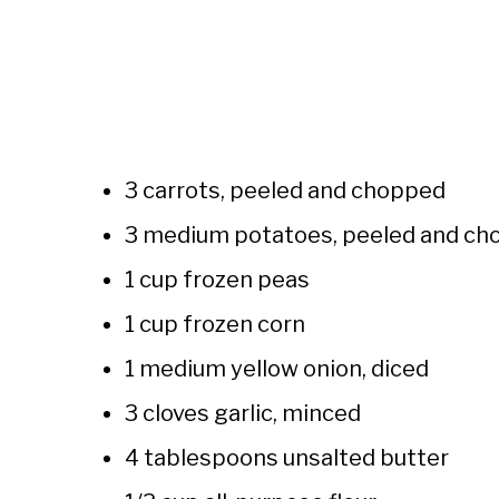
3 carrots, peeled and chopped
3 medium potatoes, peeled and cho
1 cup frozen peas
1 cup frozen corn
1 medium yellow onion, diced
3 cloves garlic, minced
4 tablespoons unsalted butter