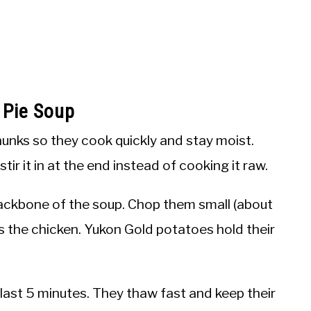
 Pie Soup
hunks so they cook quickly and stay moist.
ir it in at the end instead of cooking it raw.
ackbone of the soup. Chop them small (about
as the chicken. Yukon Gold potatoes hold their
last 5 minutes. They thaw fast and keep their