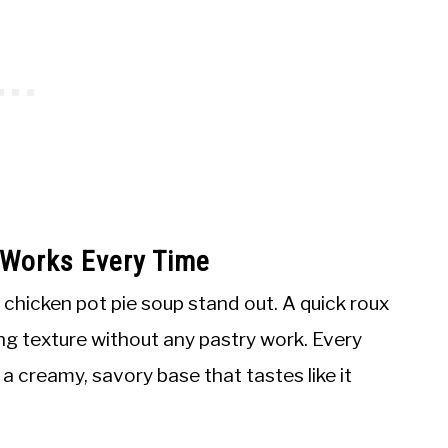
 Works Every Time
 chicken pot pie soup stand out. A quick roux
lling texture without any pastry work. Every
a creamy, savory base that tastes like it