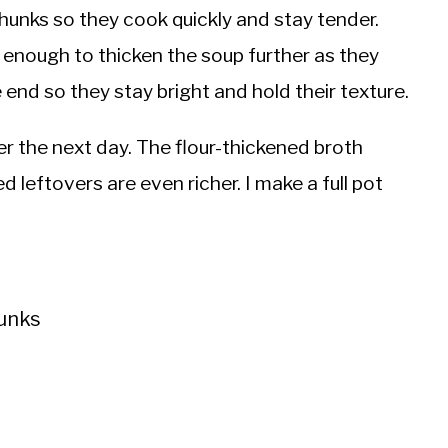
chunks so they cook quickly and stay tender.
enough to thicken the soup further as they
end so they stay bright and hold their texture.
er the next day. The flour-thickened broth
d leftovers are even richer. I make a full pot
hunks