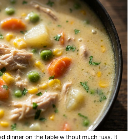
d dinner on the table without much fuss. It