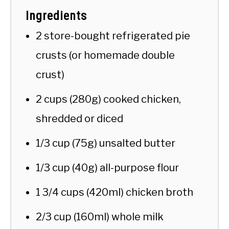
Ingredients
2 store-bought refrigerated pie
crusts (or homemade double
crust)
2 cups (280g) cooked chicken,
shredded or diced
1/3 cup (75g) unsalted butter
1/3 cup (40g) all-purpose flour
1 3/4 cups (420ml) chicken broth
2/3 cup (160ml) whole milk