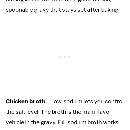
spoonable gravy that stays set after baking.
Chicken broth
— low-sodium lets you control
the salt level. The broth is the main flavor
vehicle in the gravy. Full-sodium broth works