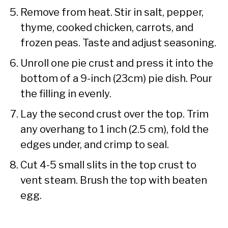
Remove from heat. Stir in salt, pepper,
thyme, cooked chicken, carrots, and
frozen peas. Taste and adjust seasoning.
Unroll one pie crust and press it into the
bottom of a 9-inch (23cm) pie dish. Pour
the filling in evenly.
Lay the second crust over the top. Trim
any overhang to 1 inch (2.5 cm), fold the
edges under, and crimp to seal.
Cut 4-5 small slits in the top crust to
vent steam. Brush the top with beaten
egg.