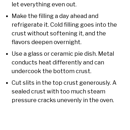
let everything even out.
Make the filling a day ahead and
refrigerate it. Cold filling goes into the
crust without softening it, and the
flavors deepen overnight.
Use a glass or ceramic pie dish. Metal
conducts heat differently and can
undercook the bottom crust.
Cut slits in the top crust generously. A
sealed crust with too much steam
pressure cracks unevenly in the oven.