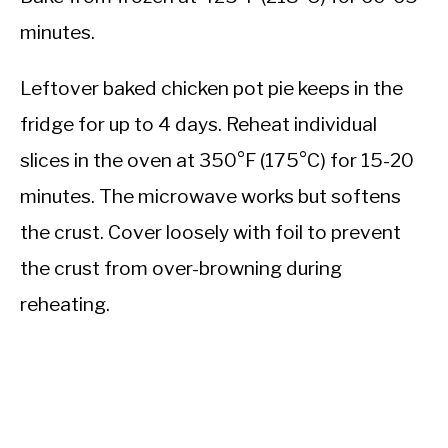
minutes.
Leftover baked chicken pot pie keeps in the
fridge for up to 4 days. Reheat individual
slices in the oven at 350°F (175°C) for 15-20
minutes. The microwave works but softens
the crust. Cover loosely with foil to prevent
the crust from over-browning during
reheating.