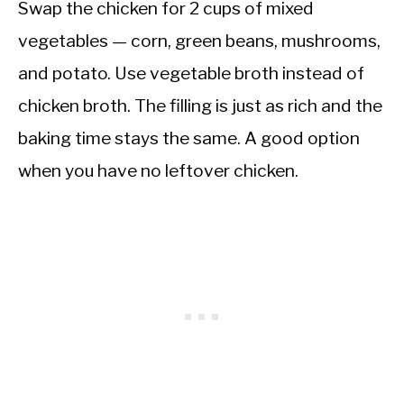
Swap the chicken for 2 cups of mixed
vegetables — corn, green beans, mushrooms,
and potato. Use vegetable broth instead of
chicken broth. The filling is just as rich and the
baking time stays the same. A good option
when you have no leftover chicken.