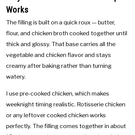
Works
The filling is built on a quick roux — butter,
flour, and chicken broth cooked together until
thick and glossy. That base carries all the
vegetable and chicken flavor and stays
creamy after baking rather than turning
watery.
I use pre-cooked chicken, which makes
weeknight timing realistic. Rotisserie chicken
or any leftover cooked chicken works
perfectly. The filling comes together in about