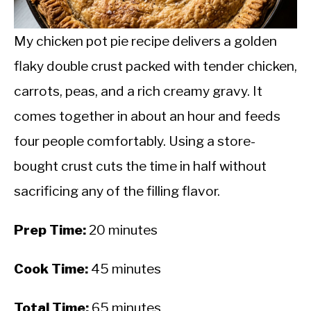
CALORIE DEFICIT
INTERMITTENT FASTING
My chicken pot pie recipe delivers a golden
flaky double crust packed with tender chicken,
NUTRITION TIPS
carrots, peas, and a rich creamy gravy. It
comes together in about an hour and feeds
four people comfortably. Using a store-
bought crust cuts the time in half without
sacrificing any of the filling flavor.
Prep Time:
20 minutes
Cook Time:
45 minutes
Total Time:
65 minutes