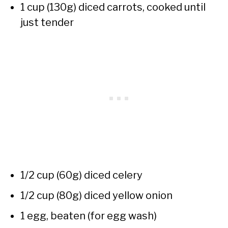
1 cup (130g) diced carrots, cooked until
just tender
1/2 cup (60g) diced celery
1/2 cup (80g) diced yellow onion
1 egg, beaten (for egg wash)