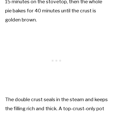
15 minutes on the stovetop, then the whole
pie bakes for 40 minutes until the crust is
golden brown.
The double crust seals in the steam and keeps
the filling rich and thick. A top-crust-only pot