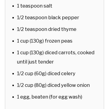
1 teaspoon salt
1/2 teaspoon black pepper
1/2 teaspoon dried thyme
1 cup (130g) frozen peas
1 cup (130g) diced carrots, cooked
until just tender
1/2 cup (60g) diced celery
1/2 cup (80g) diced yellow onion
1 egg, beaten (for egg wash)