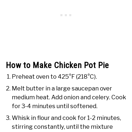
How to Make Chicken Pot Pie
Preheat oven to 425°F (218°C).
Melt butter in a large saucepan over
medium heat. Add onion and celery. Cook
for 3-4 minutes until softened.
Whisk in flour and cook for 1-2 minutes,
stirring constantly, until the mixture