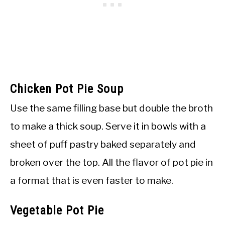
Chicken Pot Pie Soup
Use the same filling base but double the broth
to make a thick soup. Serve it in bowls with a
sheet of puff pastry baked separately and
broken over the top. All the flavor of pot pie in
a format that is even faster to make.
Vegetable Pot Pie