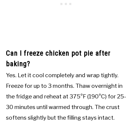
Can I freeze chicken pot pie after
baking?
Yes. Let it cool completely and wrap tightly.
Freeze for up to 3 months. Thaw overnight in
the fridge and reheat at 375°F (190°C) for 25-
30 minutes until warmed through. The crust
softens slightly but the filling stays intact.