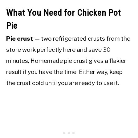
What You Need for Chicken Pot
Pie
Pie crust
— two refrigerated crusts from the
store work perfectly here and save 30
minutes. Homemade pie crust gives a flakier
result if you have the time. Either way, keep
the crust cold until you are ready to use it.