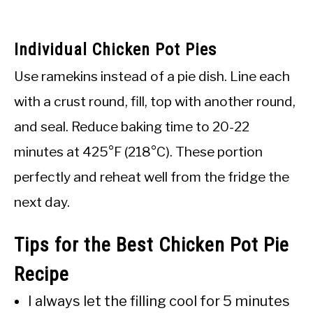
Individual Chicken Pot Pies
Use ramekins instead of a pie dish. Line each
with a crust round, fill, top with another round,
and seal. Reduce baking time to 20-22
minutes at 425°F (218°C). These portion
perfectly and reheat well from the fridge the
next day.
Tips for the Best Chicken Pot Pie
Recipe
I always let the filling cool for 5 minutes