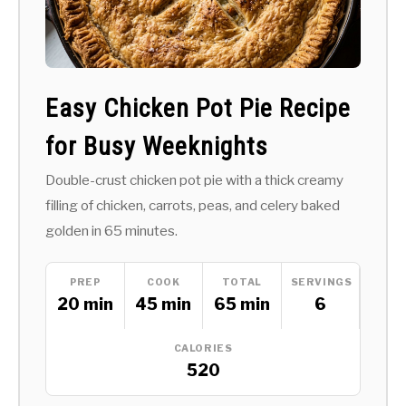
Easy Chicken Pot Pie Recipe
for Busy Weeknights
Double-crust chicken pot pie with a thick creamy
filling of chicken, carrots, peas, and celery baked
golden in 65 minutes.
PREP
COOK
TOTAL
SERVINGS
20 min
45 min
65 min
6
CALORIES
520