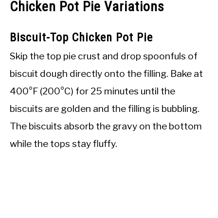
Chicken Pot Pie Variations
Biscuit-Top Chicken Pot Pie
Skip the top pie crust and drop spoonfuls of
biscuit dough directly onto the filling. Bake at
400°F (200°C) for 25 minutes until the
biscuits are golden and the filling is bubbling.
The biscuits absorb the gravy on the bottom
while the tops stay fluffy.