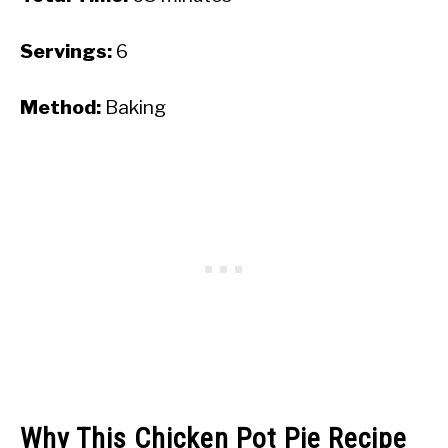
Servings:
6
Method:
Baking
Why This Chicken Pot Pie Recipe