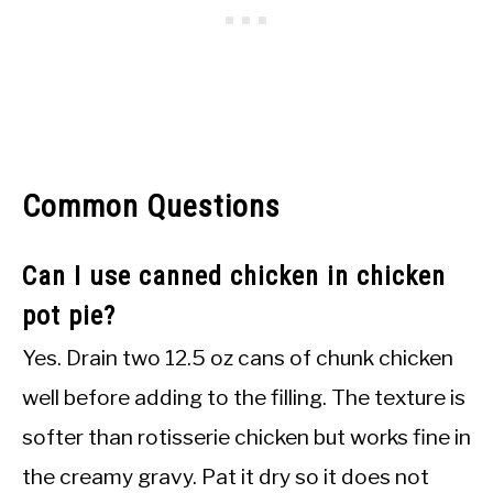
Common Questions
Can I use canned chicken in chicken
pot pie?
Yes. Drain two 12.5 oz cans of chunk chicken
well before adding to the filling. The texture is
softer than rotisserie chicken but works fine in
the creamy gravy. Pat it dry so it does not