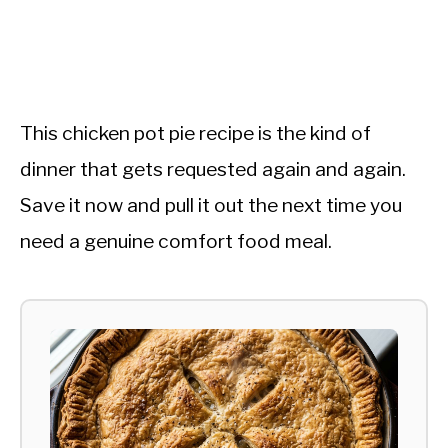
This chicken pot pie recipe is the kind of
dinner that gets requested again and again.
Save it now and pull it out the next time you
need a genuine comfort food meal.