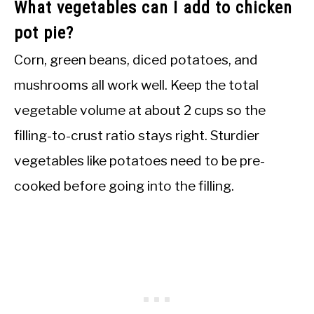
What vegetables can I add to chicken
pot pie?
Corn, green beans, diced potatoes, and
mushrooms all work well. Keep the total
vegetable volume at about 2 cups so the
filling-to-crust ratio stays right. Sturdier
vegetables like potatoes need to be pre-
cooked before going into the filling.