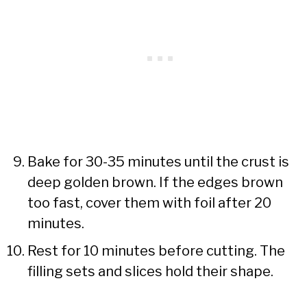
Bake for 30-35 minutes until the crust is
deep golden brown. If the edges brown
too fast, cover them with foil after 20
minutes.
Rest for 10 minutes before cutting. The
filling sets and slices hold their shape.