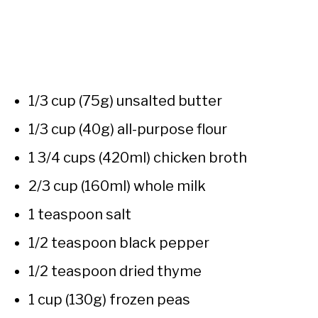
1/3 cup (75g) unsalted butter
1/3 cup (40g) all-purpose flour
1 3/4 cups (420ml) chicken broth
2/3 cup (160ml) whole milk
1 teaspoon salt
1/2 teaspoon black pepper
1/2 teaspoon dried thyme
1 cup (130g) frozen peas