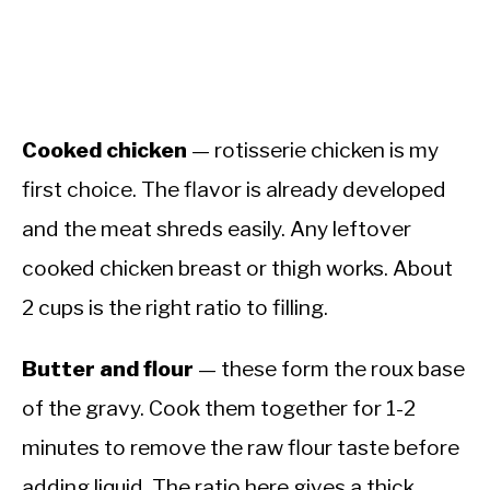
Cooked chicken
— rotisserie chicken is my
first choice. The flavor is already developed
and the meat shreds easily. Any leftover
cooked chicken breast or thigh works. About
2 cups is the right ratio to filling.
Butter and flour
— these form the roux base
of the gravy. Cook them together for 1-2
minutes to remove the raw flour taste before
adding liquid. The ratio here gives a thick,