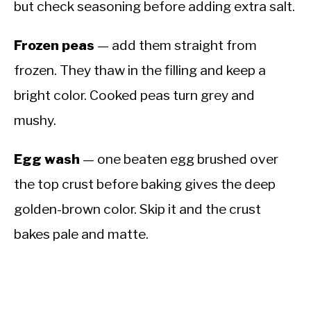
but check seasoning before adding extra salt.
Frozen peas
— add them straight from
frozen. They thaw in the filling and keep a
bright color. Cooked peas turn grey and
mushy.
Egg wash
— one beaten egg brushed over
the top crust before baking gives the deep
golden-brown color. Skip it and the crust
bakes pale and matte.