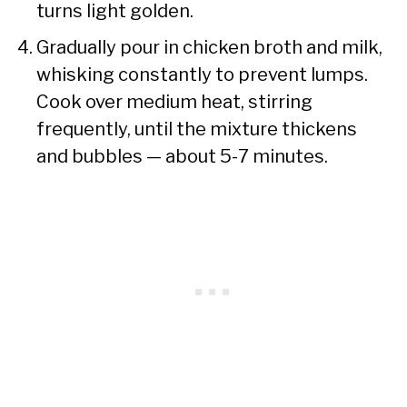
turns light golden.
Gradually pour in chicken broth and milk,
whisking constantly to prevent lumps.
Cook over medium heat, stirring
frequently, until the mixture thickens
and bubbles — about 5-7 minutes.