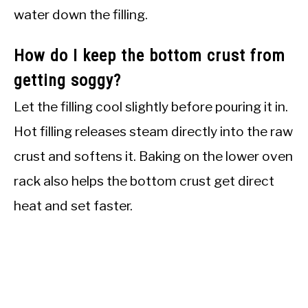
water down the filling.
How do I keep the bottom crust from
getting soggy?
Let the filling cool slightly before pouring it in.
Hot filling releases steam directly into the raw
crust and softens it. Baking on the lower oven
rack also helps the bottom crust get direct
heat and set faster.