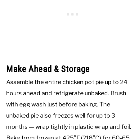
Make Ahead & Storage
Assemble the entire chicken pot pie up to 24
hours ahead and refrigerate unbaked. Brush
with egg wash just before baking. The
unbaked pie also freezes well for up to 3
months — wrap tightly in plastic wrap and foil.
Bake from frozen at 425°F (218°C) for 60-65