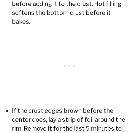
before adding it to the crust. Hot filling
softens the bottom crust before it
bakes.
If the crust edges brown before the
center does, lay a strip of foil around the
rim. Remove it for the last 5 minutes to