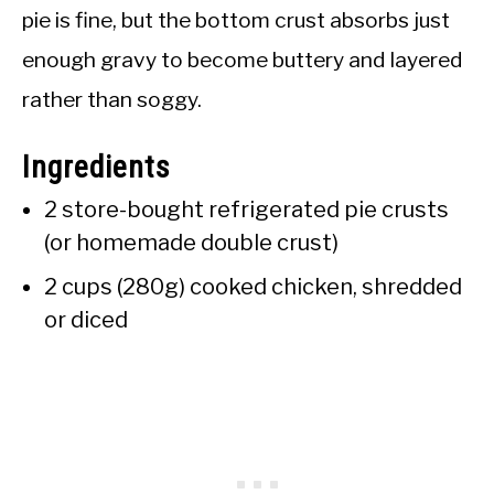
pie is fine, but the bottom crust absorbs just
enough gravy to become buttery and layered
rather than soggy.
Ingredients
2 store-bought refrigerated pie crusts
(or homemade double crust)
2 cups (280g) cooked chicken, shredded
or diced