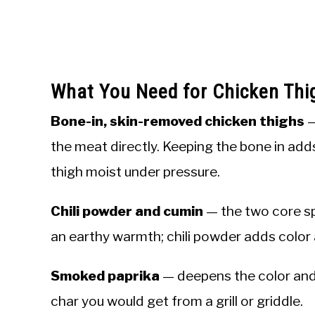
What You Need for Chicken Thi
Bone-in, skin-removed chicken thighs
—
the meat directly. Keeping the bone in adds
thigh moist under pressure.
Chili powder and cumin
— the two core sp
an earthy warmth; chili powder adds color 
Smoked paprika
— deepens the color and
char you would get from a grill or griddle.