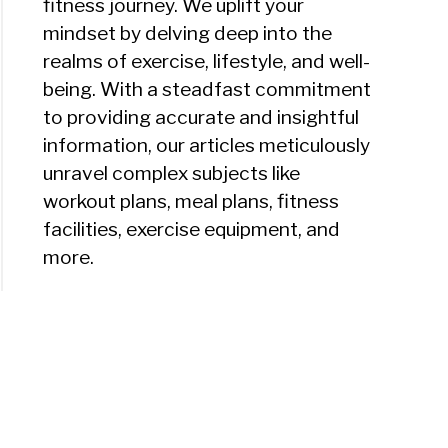
fitness journey. We uplift your
mindset by delving deep into the
realms of exercise, lifestyle, and well-
being. With a steadfast commitment
to providing accurate and insightful
information, our articles meticulously
unravel complex subjects like
workout plans, meal plans, fitness
facilities, exercise equipment, and
more.