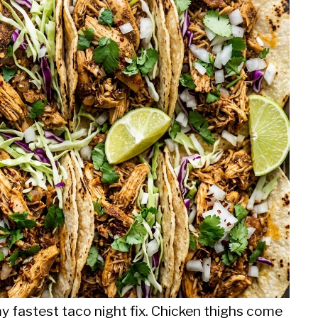
my fastest taco night fix. Chicken thighs come