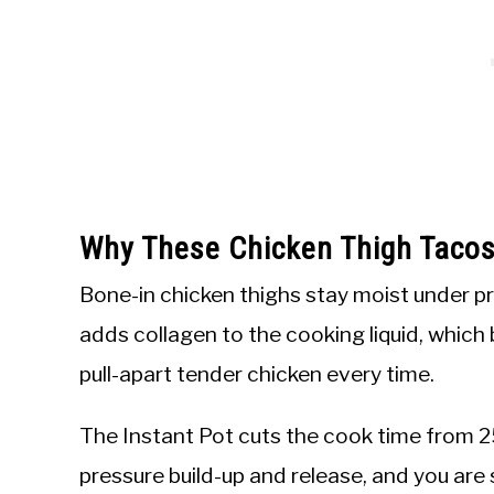
Why These Chicken Thigh Tacos
Bone-in chicken thighs stay moist under p
adds collagen to the cooking liquid, which
pull-apart tender chicken every time.
The Instant Pot cuts the cook time from 2
pressure build-up and release, and you are 