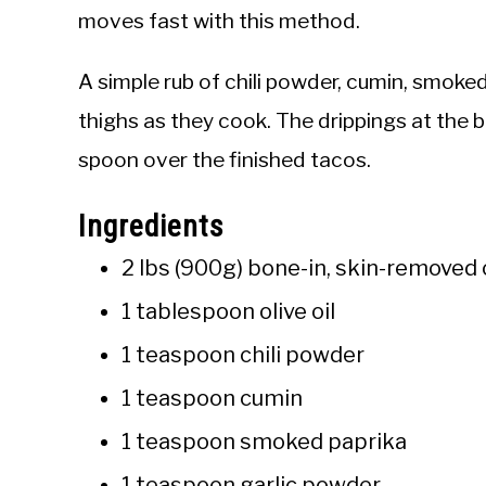
moves fast with this method.
A simple rub of chili powder, cumin, smoked
thighs as they cook. The drippings at the
spoon over the finished tacos.
Ingredients
2 lbs (900g) bone-in, skin-removed 
1 tablespoon olive oil
1 teaspoon chili powder
1 teaspoon cumin
1 teaspoon smoked paprika
1 teaspoon garlic powder