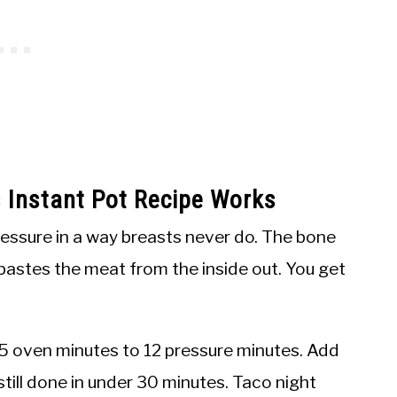
 Instant Pot Recipe Works
ressure in a way breasts never do. The bone
 bastes the meat from the inside out. You get
5 oven minutes to 12 pressure minutes. Add
still done in under 30 minutes. Taco night