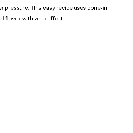
er pressure. This easy recipe uses bone-in
l flavor with zero effort.