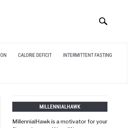
Search
Search
for:
ION
CALORIE DEFICIT
INTERMITTENT FASTING
MILLENNIALHAWK
MillennialHawk is a motivator for your