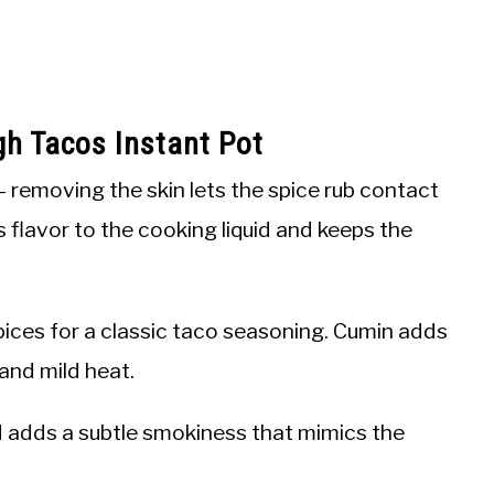
gh Tacos Instant Pot
 removing the skin lets the spice rub contact
 flavor to the cooking liquid and keeps the
ices for a classic taco seasoning. Cumin adds
and mild heat.
 adds a subtle smokiness that mimics the