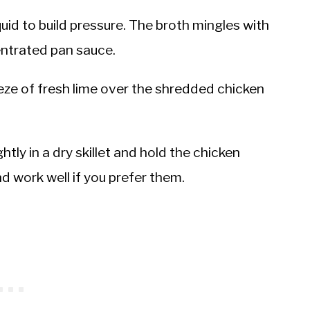
uid to build pressure. The broth mingles with
entrated pan sauce.
ze of fresh lime over the shredded chicken
ghtly in a dry skillet and hold the chicken
nd work well if you prefer them.