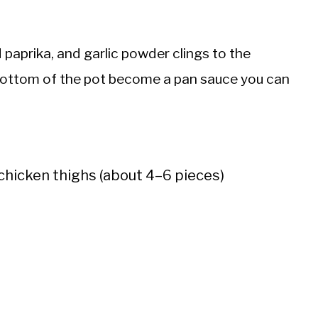
 paprika, and garlic powder clings to the
 bottom of the pot become a pan sauce you can
chicken thighs (about 4–6 pieces)