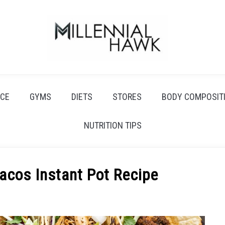
CE
GYMS
DIETS
STORES
BODY COMPOSIT
NUTRITION TIPS
acos Instant Pot Recipe