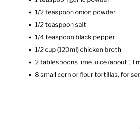
1/2 teaspoon onion powder
1/2 teaspoon salt
1/4 teaspoon black pepper
1/2 cup (120ml) chicken broth
2 tablespoons lime juice (about 1 li
8 small corn or flour tortillas, for se