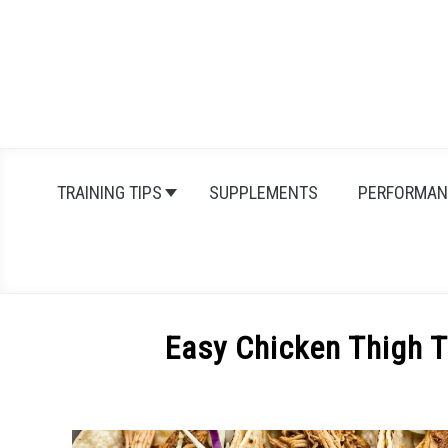
Skip
to
content
TRAINING TIPS
SUPPLEMENTS
PERFORMAN
Easy Chicken Thigh T
Written
by
Michal