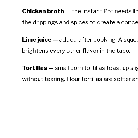
Chicken broth
— the Instant Pot needs liq
the drippings and spices to create a conc
Lime juice
— added after cooking. A squee
brightens every other flavor in the taco.
Tortillas
— small corn tortillas toast up sli
without tearing. Flour tortillas are softer a