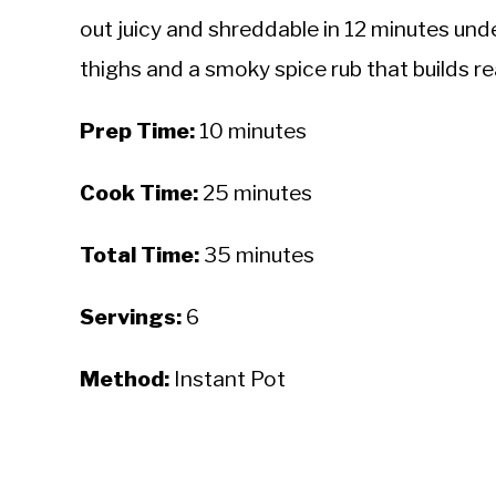
out juicy and shreddable in 12 minutes und
thighs and a smoky spice rub that builds rea
Prep Time:
10 minutes
Cook Time:
25 minutes
Total Time:
35 minutes
Servings:
6
Method:
Instant Pot