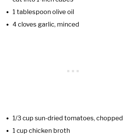
1 tablespoon olive oil
4 cloves garlic, minced
1/3 cup sun-dried tomatoes, chopped
1 cup chicken broth