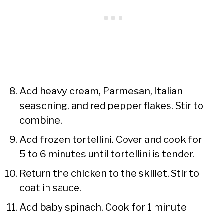
Add heavy cream, Parmesan, Italian
seasoning, and red pepper flakes. Stir to
combine.
Add frozen tortellini. Cover and cook for
5 to 6 minutes until tortellini is tender.
Return the chicken to the skillet. Stir to
coat in sauce.
Add baby spinach. Cook for 1 minute