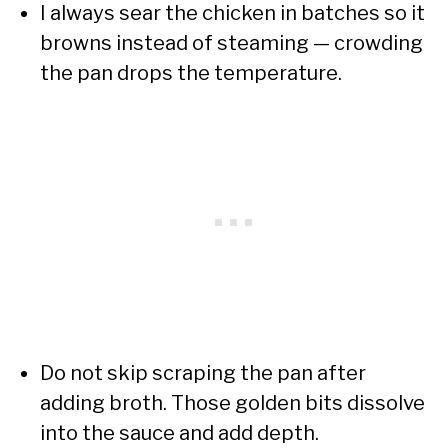
I always sear the chicken in batches so it
browns instead of steaming — crowding
the pan drops the temperature.
Do not skip scraping the pan after
adding broth. Those golden bits dissolve
into the sauce and add depth.