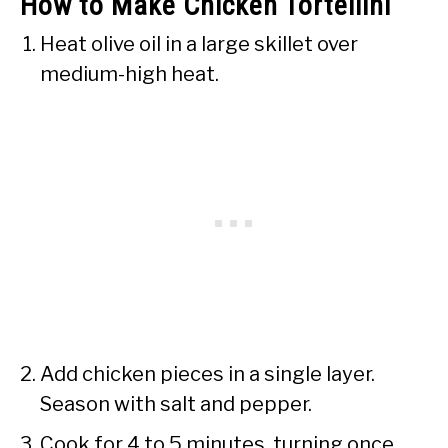
How to Make Chicken Tortellini
Heat olive oil in a large skillet over
medium-high heat.
Add chicken pieces in a single layer.
Season with salt and pepper.
Cook for 4 to 5 minutes, turning once,