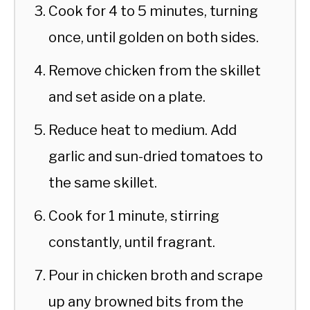
Cook for 4 to 5 minutes, turning
once, until golden on both sides.
Remove chicken from the skillet
and set aside on a plate.
Reduce heat to medium. Add
garlic and sun-dried tomatoes to
the same skillet.
Cook for 1 minute, stirring
constantly, until fragrant.
Pour in chicken broth and scrape
up any browned bits from the