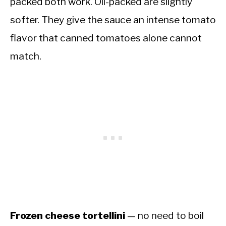
packed both work. Oil-packed are slightly
softer. They give the sauce an intense tomato
flavor that canned tomatoes alone cannot
match.
Frozen cheese tortellini
— no need to boil