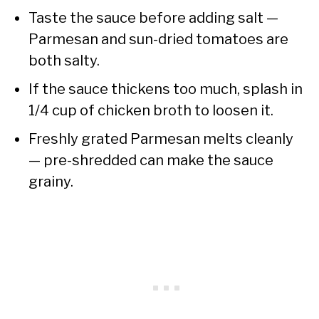
Taste the sauce before adding salt —
Parmesan and sun-dried tomatoes are
both salty.
If the sauce thickens too much, splash in
1/4 cup of chicken broth to loosen it.
Freshly grated Parmesan melts cleanly
— pre-shredded can make the sauce
grainy.