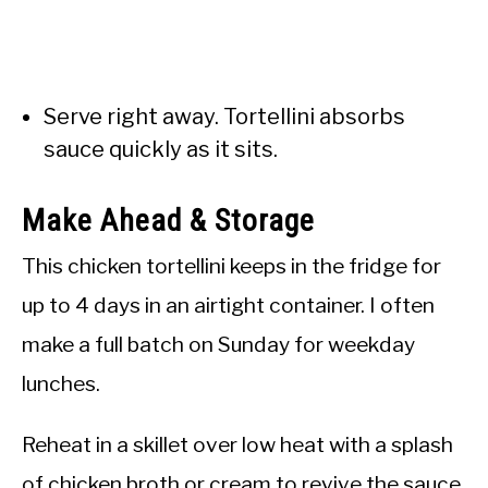
Serve right away. Tortellini absorbs
sauce quickly as it sits.
Make Ahead & Storage
This chicken tortellini keeps in the fridge for
up to 4 days in an airtight container. I often
make a full batch on Sunday for weekday
lunches.
Reheat in a skillet over low heat with a splash
of chicken broth or cream to revive the sauce.