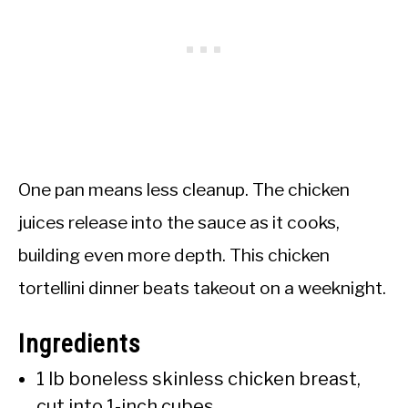
One pan means less cleanup. The chicken
juices release into the sauce as it cooks,
building even more depth. This chicken
tortellini dinner beats takeout on a weeknight.
Ingredients
1 lb boneless skinless chicken breast,
cut into 1-inch cubes