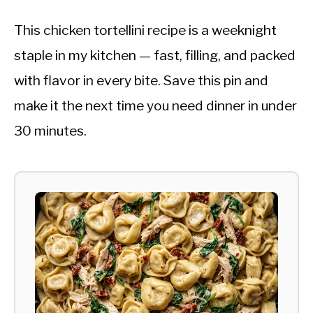
This chicken tortellini recipe is a weeknight
staple in my kitchen — fast, filling, and packed
with flavor in every bite. Save this pin and
make it the next time you need dinner in under
30 minutes.