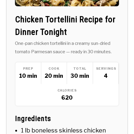
Chicken Tortellini Recipe for
Dinner Tonight
One-pan chicken tortellini in a creamy sun-dried
tomato Parmesan sauce — ready in 30 minutes.
PREP
COOK
TOTAL
SERVINGS
10 min
20 min
30 min
4
CALORIES
620
Ingredients
1 lb boneless skinless chicken