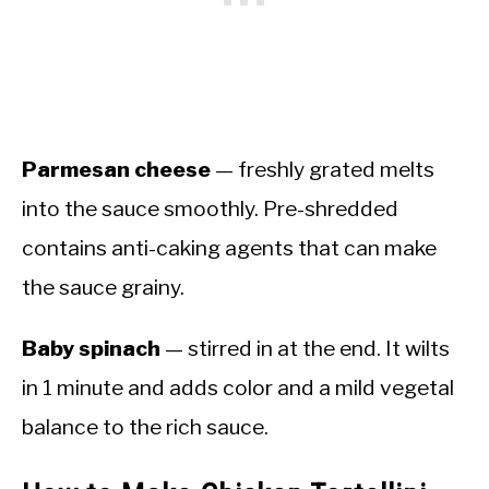
Parmesan cheese
— freshly grated melts
into the sauce smoothly. Pre-shredded
contains anti-caking agents that can make
the sauce grainy.
Baby spinach
— stirred in at the end. It wilts
in 1 minute and adds color and a mild vegetal
balance to the rich sauce.