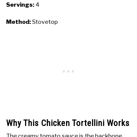
Servings:
4
Method:
Stovetop
Why This Chicken Tortellini Works
The creamy tomato sauce is the backbone