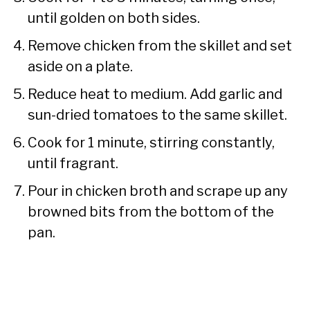
until golden on both sides.
Remove chicken from the skillet and set
aside on a plate.
Reduce heat to medium. Add garlic and
sun-dried tomatoes to the same skillet.
Cook for 1 minute, stirring constantly,
until fragrant.
Pour in chicken broth and scrape up any
browned bits from the bottom of the
pan.