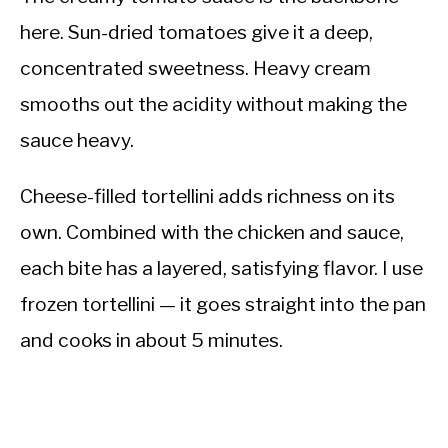
here. Sun-dried tomatoes give it a deep,
concentrated sweetness. Heavy cream
smooths out the acidity without making the
sauce heavy.
Cheese-filled tortellini adds richness on its
own. Combined with the chicken and sauce,
each bite has a layered, satisfying flavor. I use
frozen tortellini — it goes straight into the pan
and cooks in about 5 minutes.