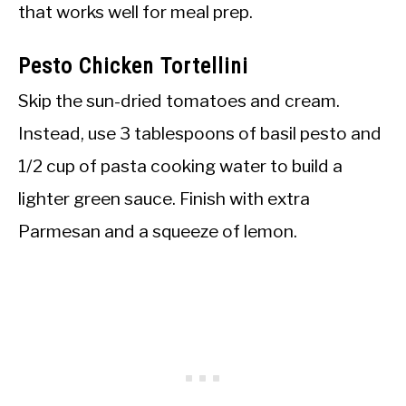
that works well for meal prep.
Pesto Chicken Tortellini
Skip the sun-dried tomatoes and cream.
Instead, use 3 tablespoons of basil pesto and
1/2 cup of pasta cooking water to build a
lighter green sauce. Finish with extra
Parmesan and a squeeze of lemon.