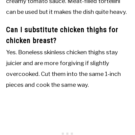
creamy tomato sauce. Meat-filled tortellini
can be used but it makes the dish quite heavy.
Can I substitute chicken thighs for
chicken breast?
Yes. Boneless skinless chicken thighs stay
juicier and are more forgiving if slightly
overcooked. Cut them into the same 1-inch
pieces and cook the same way.