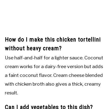
How do I make this chicken tortellini
without heavy cream?
Use half-and-half for a lighter sauce. Coconut
cream works for a dairy-free version but adds
a faint coconut flavor. Cream cheese blended
with chicken broth also gives a thick, creamy
result.
Can I add vegetables to this dish?