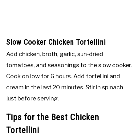
Slow Cooker Chicken Tortellini
Add chicken, broth, garlic, sun-dried
tomatoes, and seasonings to the slow cooker.
Cook on low for 6 hours. Add tortellini and
cream in the last 20 minutes. Stir in spinach
just before serving.
Tips for the Best Chicken
Tortellini