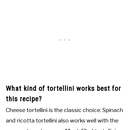
What kind of tortellini works best for
this recipe?
Cheese tortellini is the classic choice. Spinach
and ricotta tortellini also works well with the