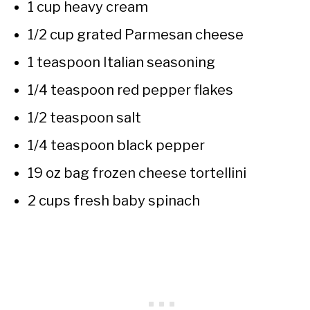
1 cup heavy cream
1/2 cup grated Parmesan cheese
1 teaspoon Italian seasoning
1/4 teaspoon red pepper flakes
1/2 teaspoon salt
1/4 teaspoon black pepper
19 oz bag frozen cheese tortellini
2 cups fresh baby spinach