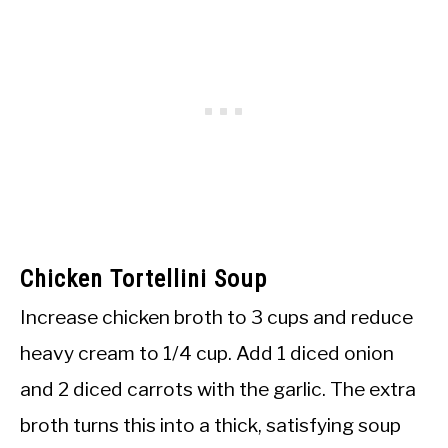
Chicken Tortellini Soup
Increase chicken broth to 3 cups and reduce
heavy cream to 1/4 cup. Add 1 diced onion
and 2 diced carrots with the garlic. The extra
broth turns this into a thick, satisfying soup