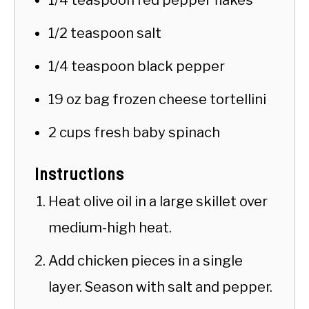
1/2 teaspoon salt
1/4 teaspoon black pepper
19 oz bag frozen cheese tortellini
2 cups fresh baby spinach
Instructions
Heat olive oil in a large skillet over
medium-high heat.
Add chicken pieces in a single
layer. Season with salt and pepper.