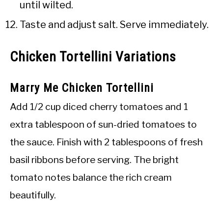
until wilted.
Taste and adjust salt. Serve immediately.
Chicken Tortellini Variations
Marry Me Chicken Tortellini
Add 1/2 cup diced cherry tomatoes and 1
extra tablespoon of sun-dried tomatoes to
the sauce. Finish with 2 tablespoons of fresh
basil ribbons before serving. The bright
tomato notes balance the rich cream
beautifully.