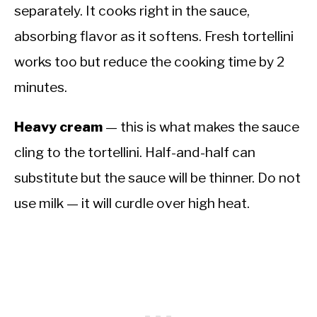
separately. It cooks right in the sauce,
absorbing flavor as it softens. Fresh tortellini
works too but reduce the cooking time by 2
minutes.
Heavy cream
— this is what makes the sauce
cling to the tortellini. Half-and-half can
substitute but the sauce will be thinner. Do not
use milk — it will curdle over high heat.