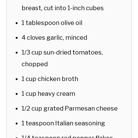
breast, cut into 1-inch cubes
1 tablespoon olive oil
4 cloves garlic, minced
1/3 cup sun-dried tomatoes,
chopped
1 cup chicken broth
1 cup heavy cream
1/2 cup grated Parmesan cheese
1 teaspoon Italian seasoning
1/4 teaspoon red pepper flakes