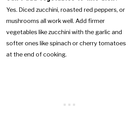
Yes. Diced zucchini, roasted red peppers, or
mushrooms all work well. Add firmer
vegetables like zucchini with the garlic and
softer ones like spinach or cherry tomatoes
at the end of cooking.