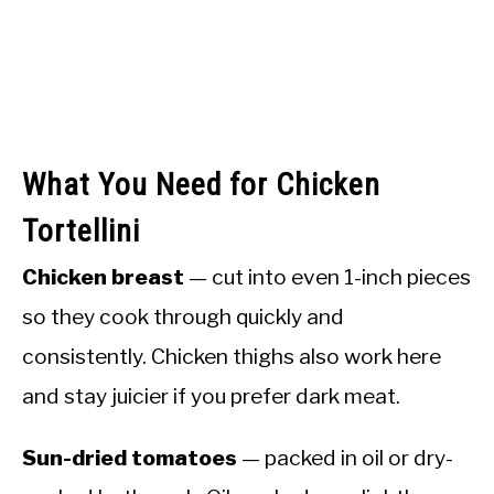
What You Need for Chicken
Tortellini
Chicken breast
— cut into even 1-inch pieces
so they cook through quickly and
consistently. Chicken thighs also work here
and stay juicier if you prefer dark meat.
Sun-dried tomatoes
— packed in oil or dry-