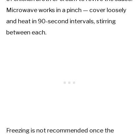
Microwave works in a pinch — cover loosely
and heat in 90-second intervals, stirring
between each.
Freezing is not recommended once the