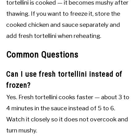
tortellini is cooked — it becomes mushy after
thawing. If you want to freeze it, store the
cooked chicken and sauce separately and
add fresh tortellini when reheating.
Common Questions
Can I use fresh tortellini instead of
frozen?
Yes. Fresh tortellini cooks faster — about 3 to
4 minutes in the sauce instead of 5 to 6.
Watch it closely so it does not overcook and
turn mushy.