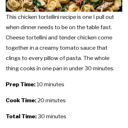
CALORIE DEFICIT
INTERMITTENT FASTING
This chicken tortellini recipe is one I pull out
when dinner needs to be on the table fast.
NUTRITION TIPS
Cheese tortellini and tender chicken come
together in a creamy tomato sauce that
clings to every pillow of pasta. The whole
thing cooks in one pan in under 30 minutes.
Prep Time:
10 minutes
Cook Time:
20 minutes
Total Time:
30 minutes