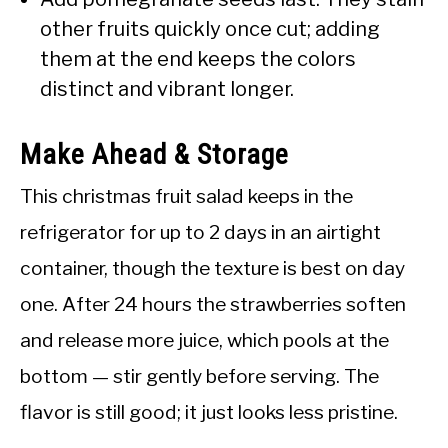
other fruits quickly once cut; adding
them at the end keeps the colors
distinct and vibrant longer.
Make Ahead & Storage
This christmas fruit salad keeps in the
refrigerator for up to 2 days in an airtight
container, though the texture is best on day
one. After 24 hours the strawberries soften
and release more juice, which pools at the
bottom — stir gently before serving. The
flavor is still good; it just looks less pristine.