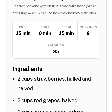
Festive red-and-green fruit salad with honey-lime
dressing — a 15-minute no-cook holiday side dish.
PREP
COOK
TOTAL
SERVINGS
15 min
0 min
15 min
8
CALORIES
95
Ingredients
2 cups strawberries, hulled and
halved
2 cups red grapes, halved