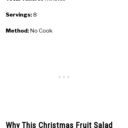
Servings:
8
Method:
No Cook
Why This Christmas Fruit Salad