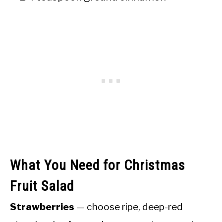
What You Need for Christmas
Fruit Salad
Strawberries
— choose ripe, deep-red