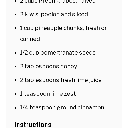
2 cups green grapes, halved
2 kiwis, peeled and sliced
1 cup pineapple chunks, fresh or
canned
1/2 cup pomegranate seeds
2 tablespoons honey
2 tablespoons fresh lime juice
1 teaspoon lime zest
1/4 teaspoon ground cinnamon
Instructions