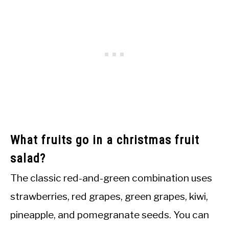
What fruits go in a christmas fruit
salad?
The classic red-and-green combination uses
strawberries, red grapes, green grapes, kiwi,
pineapple, and pomegranate seeds. You can