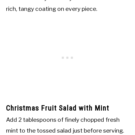
rich, tangy coating on every piece.
Christmas Fruit Salad with Mint
Add 2 tablespoons of finely chopped fresh
mint to the tossed salad just before serving.