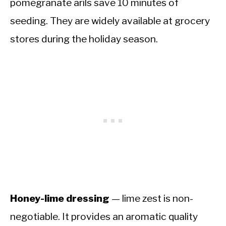
pomegranate arils save 10 minutes of
seeding. They are widely available at grocery
stores during the holiday season.
Honey-lime dressing
— lime zest is non-
negotiable. It provides an aromatic quality