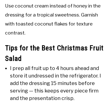
Use coconut cream instead of honey in the
dressing for a tropical sweetness. Garnish
with toasted coconut flakes for texture
contrast.
Tips for the Best Christmas Fruit
Salad
I prep all fruit up to 4 hours ahead and
store it undressed in the refrigerator. I
add the dressing 15 minutes before
serving — this keeps every piece firm
and the presentation crisp.