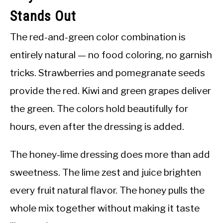
Stands Out
The red-and-green color combination is
entirely natural — no food coloring, no garnish
tricks. Strawberries and pomegranate seeds
provide the red. Kiwi and green grapes deliver
the green. The colors hold beautifully for
hours, even after the dressing is added.
The honey-lime dressing does more than add
sweetness. The lime zest and juice brighten
every fruit natural flavor. The honey pulls the
whole mix together without making it taste