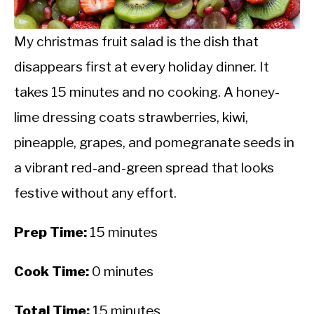
CALORIE DEFICIT
INTERMITTENT FASTING
My christmas fruit salad is the dish that
disappears first at every holiday dinner. It
NUTRITION TIPS
takes 15 minutes and no cooking. A honey-
lime dressing coats strawberries, kiwi,
pineapple, grapes, and pomegranate seeds in
a vibrant red-and-green spread that looks
festive without any effort.
Prep Time:
15 minutes
Cook Time:
0 minutes
Total Time:
15 minutes