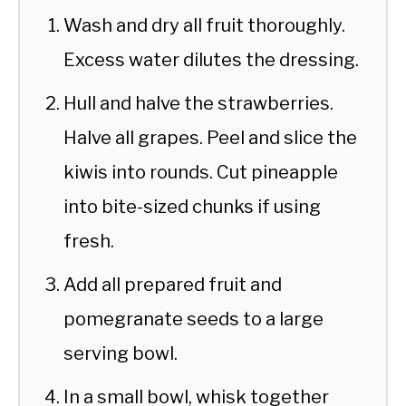
Wash and dry all fruit thoroughly.
Excess water dilutes the dressing.
Hull and halve the strawberries.
Halve all grapes. Peel and slice the
kiwis into rounds. Cut pineapple
into bite-sized chunks if using
fresh.
Add all prepared fruit and
pomegranate seeds to a large
serving bowl.
In a small bowl, whisk together