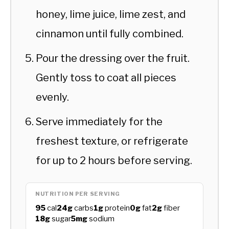
honey, lime juice, lime zest, and
cinnamon until fully combined.
Pour the dressing over the fruit.
Gently toss to coat all pieces
evenly.
Serve immediately for the
freshest texture, or refrigerate
for up to 2 hours before serving.
NUTRITION PER SERVING
95
cal
24g
carbs
1g
protein
0g
fat
2g
fiber
18g
sugar
5mg
sodium