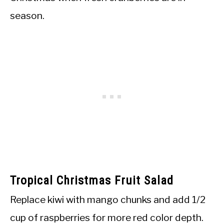
season.
Tropical Christmas Fruit Salad
Replace kiwi with mango chunks and add 1/2
cup of raspberries for more red color depth.