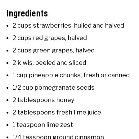
Ingredients
2 cups strawberries, hulled and halved
2 cups red grapes, halved
2 cups green grapes, halved
2 kiwis, peeled and sliced
1 cup pineapple chunks, fresh or canned
1/2 cup pomegranate seeds
2 tablespoons honey
2 tablespoons fresh lime juice
1 teaspoon lime zest
1/4 teaspoon ground cinnamon