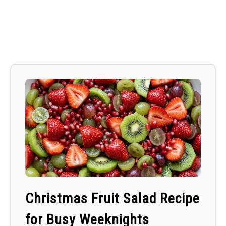
Christmas Fruit Salad Recipe
for Busy Weeknights