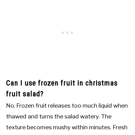
Can I use frozen fruit in christmas
fruit salad?
No. Frozen fruit releases too much liquid when
thawed and turns the salad watery. The
texture becomes mushy within minutes. Fresh