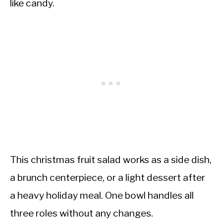
like candy.
This christmas fruit salad works as a side dish,
a brunch centerpiece, or a light dessert after
a heavy holiday meal. One bowl handles all
three roles without any changes.