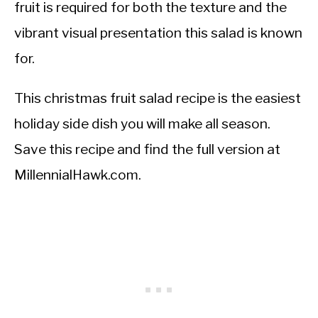
fruit is required for both the texture and the
vibrant visual presentation this salad is known
for.
This christmas fruit salad recipe is the easiest
holiday side dish you will make all season.
Save this recipe and find the full version at
MillennialHawk.com.