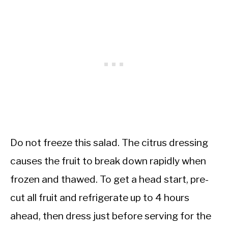
Do not freeze this salad. The citrus dressing
causes the fruit to break down rapidly when
frozen and thawed. To get a head start, pre-
cut all fruit and refrigerate up to 4 hours
ahead, then dress just before serving for the