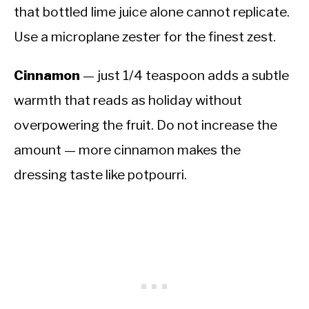
that bottled lime juice alone cannot replicate.
Use a microplane zester for the finest zest.
Cinnamon
— just 1/4 teaspoon adds a subtle
warmth that reads as holiday without
overpowering the fruit. Do not increase the
amount — more cinnamon makes the
dressing taste like potpourri.