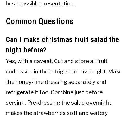
best possible presentation.
Common Questions
Can I make christmas fruit salad the
night before?
Yes, with a caveat. Cut and store all fruit
undressed in the refrigerator overnight. Make
the honey-lime dressing separately and
refrigerate it too. Combine just before
serving. Pre-dressing the salad overnight
makes the strawberries soft and watery.