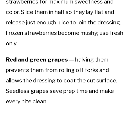
strawberries for maximum sweetness and
color. Slice them in half so they lay flat and
release just enough juice to join the dressing.
Frozen strawberries become mushy; use fresh
only.
Red and green grapes
— halving them
prevents them from rolling off forks and
allows the dressing to coat the cut surface.
Seedless grapes save prep time and make
every bite clean.