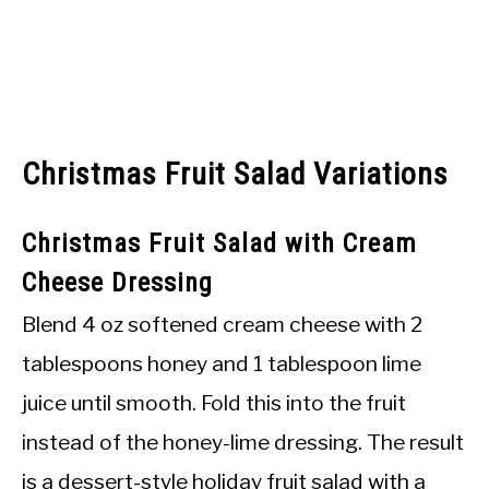
Christmas Fruit Salad Variations
Christmas Fruit Salad with Cream
Cheese Dressing
Blend 4 oz softened cream cheese with 2
tablespoons honey and 1 tablespoon lime
juice until smooth. Fold this into the fruit
instead of the honey-lime dressing. The result
is a dessert-style holiday fruit salad with a