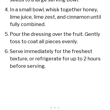
In a small bowl, whisk together honey,
lime juice, lime zest, and cinnamon until
fully combined.
Pour the dressing over the fruit. Gently
toss to coat all pieces evenly.
Serve immediately for the freshest
texture, or refrigerate for up to 2 hours
before serving.