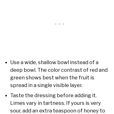
Use a wide, shallow bowl instead of a
deep bowl. The color contrast of red and
green shows best when the fruit is
spread in a single visible layer.
Taste the dressing before adding it.
Limes vary in tartness. If yours is very
sour, add an extra teaspoon of honey to