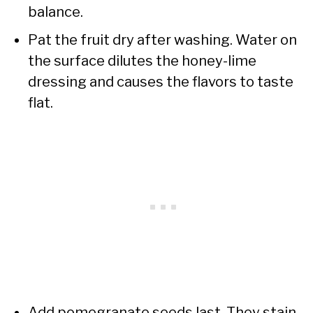
balance.
Pat the fruit dry after washing. Water on
the surface dilutes the honey-lime
dressing and causes the flavors to taste
flat.
Add pomegranate seeds last. They stain