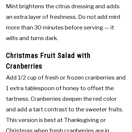
Mint brightens the citrus dressing and adds
an extra layer of freshness. Do not add mint
more than 30 minutes before serving — it
wilts and turns dark.
Christmas Fruit Salad with
Cranberries
Add 1/2 cup of fresh or frozen cranberries and
1 extra tablespoon of honey to offset the
tartness. Cranberries deepen the red color
and add a tart contrast to the sweeter fruits.
This version is best at Thanksgiving or
Christmas when fresh cranberries are in