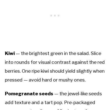
Kiwi
— the brightest green in the salad. Slice
into rounds for visual contrast against the red
berries. One ripe kiwi should yield slightly when
pressed — avoid hard or mushy ones.
Pomegranate seeds
— the jewel-like seeds
add texture and a tart pop. Pre-packaged