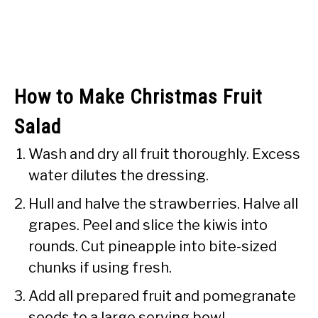
How to Make Christmas Fruit
Salad
Wash and dry all fruit thoroughly. Excess
water dilutes the dressing.
Hull and halve the strawberries. Halve all
grapes. Peel and slice the kiwis into
rounds. Cut pineapple into bite-sized
chunks if using fresh.
Add all prepared fruit and pomegranate
seeds to a large serving bowl.