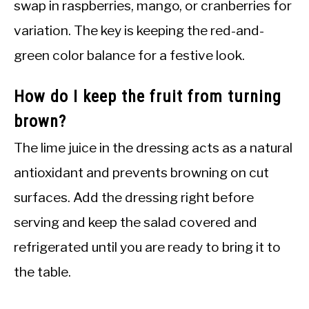
swap in raspberries, mango, or cranberries for
variation. The key is keeping the red-and-
green color balance for a festive look.
How do I keep the fruit from turning
brown?
The lime juice in the dressing acts as a natural
antioxidant and prevents browning on cut
surfaces. Add the dressing right before
serving and keep the salad covered and
refrigerated until you are ready to bring it to
the table.