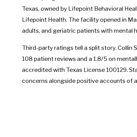
Texas, owned by Lifepoint Behavioral Health
Lifepoint Health. The facility opened in M
adults, and geriatric patients with mental
Third-party ratings tell a split story. Coll
108 patient reviews and a 1.8/5 on mentalh
accredited with Texas License 100129. Sta
concerns alongside positive accounts of 