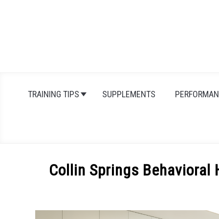
Skip
to
content
TRAINING TIPS
SUPPLEMENTS
PERFORMAN
Collin Springs Behavioral 
Written
by
Michal