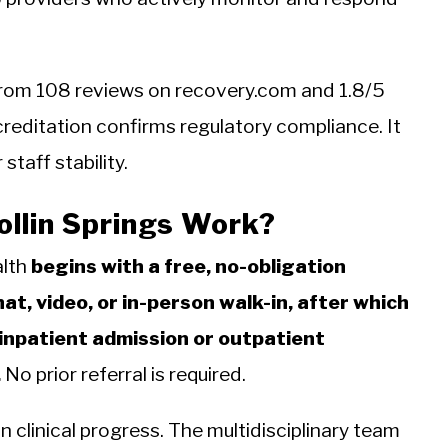
5 from 108 reviews on recovery.com and 1.8/5
reditation confirms regulatory compliance. It
taff stability.
llin Springs Work?
alth
begins with a free, no-obligation
t, video, or in-person walk-in, after which
npatient admission or outpatient
.
No prior referral is required.
 clinical progress. The multidisciplinary team