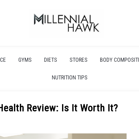
CE
GYMS
DIETS
STORES
BODY COMPOSIT
NUTRITION TIPS
Health Review: Is It Worth It?