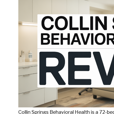
Sieroslawski
in
Uncategorized
Collin Springs Behavioral Health is a 72-be