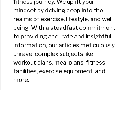
fitness journey. We uplift your
mindset by delving deep into the
realms of exercise, lifestyle, and well-
being. With a steadfast commitment
to providing accurate and insightful
information, our articles meticulously
unravel complex subjects like
workout plans, meal plans, fitness
facilities, exercise equipment, and
more.