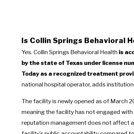
Is Collin Springs Behavioral 
Yes. Collin Springs Behavioral Health
is ac
by the state of Texas under license nu
Today as a recognized treatment provi
national hospital operator, adds institution
The facility is newly opened as of March 2
meaning the facility has not engaged with i
reputation management does not affect acc
facility’s public accountability compared 