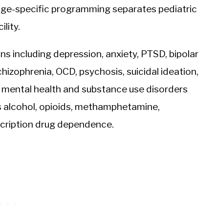
ge-specific programming separates pediatric
lity.
ons including depression, anxiety, PTSD, bipolar
chizophrenia, OCD, psychosis, suicidal ideation,
 mental health and substance use disorders
 alcohol, opioids, methamphetamine,
scription drug dependence.