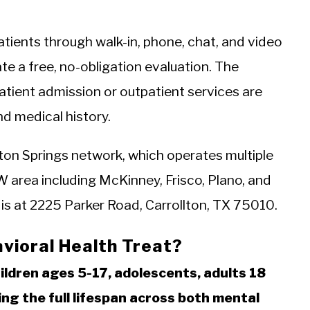
tients through walk-in, phone, chat, and video
ate a free, no-obligation evaluation. The
ient admission or outpatient services are
d medical history.
llton Springs network, which operates multiple
 area including McKinney, Frisco, Plano, and
 is at 2225 Parker Road, Carrollton, TX 75010.
vioral Health Treat?
ildren ages 5-17, adolescents, adults 18
ing the full lifespan across both mental