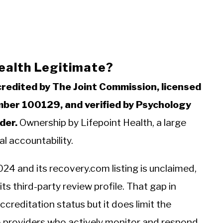
Health Legitimate?
credited by The Joint Commission, licensed
mber 100129, and verified by Psychology
der.
Ownership by Lifepoint Health, a large
al accountability.
024 and its recovery.com listing is unclaimed,
ts third-party review profile. That gap in
reditation status but it does limit the
to providers who actively monitor and respond