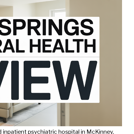
d inpatient psychiatric hospital in McKinney,