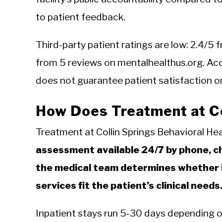
to patient feedback.
Third-party patient ratings are low: 2.4/
from 5 reviews on mentalhealthus.org. Acc
does not guarantee patient satisfaction or s
How Does Treatment at Co
Treatment at Collin Springs Behavioral He
assessment available 24/7 by phone, cha
the medical team determines whether i
services fit the patient’s clinical needs
Inpatient stays run 5-30 days depending on