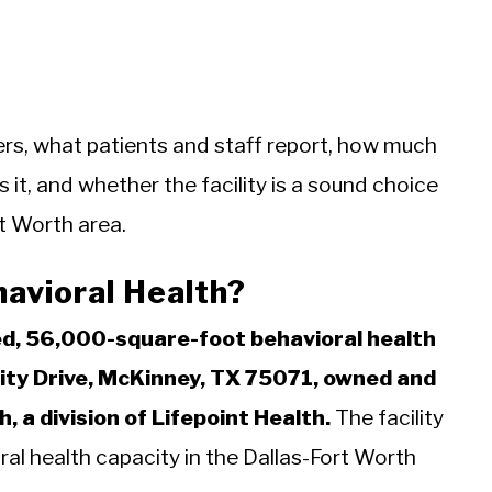
ers, what patients and staff report, how much
it, and whether the facility is a sound choice
rt Worth area.
havioral Health?
ed, 56,000-square-foot behavioral health
ity Drive, McKinney, TX 75071, owned and
, a division of Lifepoint Health.
The facility
l health capacity in the Dallas-Fort Worth