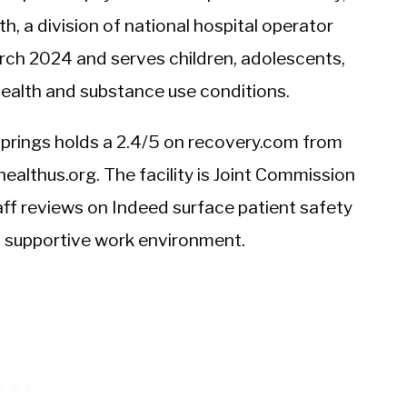
, a division of national hospital operator
arch 2024 and serves children, adolescents,
 health and substance use conditions.
in Springs holds a 2.4/5 on recovery.com from
ealthus.org. The facility is Joint Commission
ff reviews on Indeed surface patient safety
a supportive work environment.