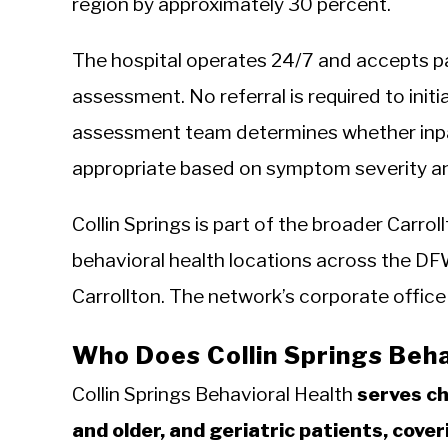
region by approximately 30 percent.
The hospital operates 24/7 and accepts pa
assessment. No referral is required to initi
assessment team determines whether inpat
appropriate based on symptom severity an
Collin Springs is part of the broader Carro
behavioral health locations across the DFW
Carrollton. The network’s corporate office
Who Does Collin Springs Beha
Collin Springs Behavioral Health
serves ch
and older, and geriatric patients, cover