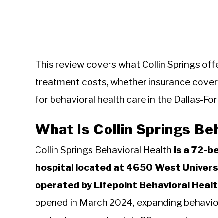
This review covers what Collin Springs off
treatment costs, whether insurance covers 
for behavioral health care in the Dallas-Fo
What Is Collin Springs Be
Collin Springs Behavioral Health
is a 72-b
hospital located at 4650 West Univers
operated by Lifepoint Behavioral Health
opened in March 2024, expanding behaviora