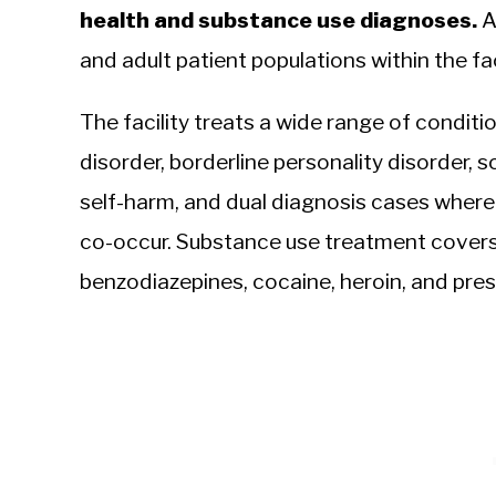
health and substance use diagnoses.
A
and adult patient populations within the faci
The facility treats a wide range of conditi
disorder, borderline personality disorder, s
self-harm, and dual diagnosis cases where
co-occur. Substance use treatment covers
benzodiazepines, cocaine, heroin, and pre