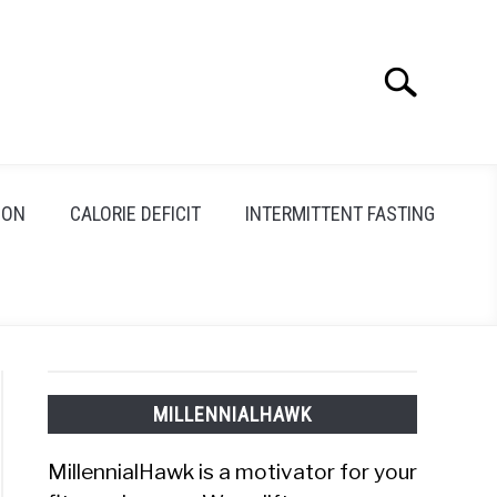
Search
Search
for:
ION
CALORIE DEFICIT
INTERMITTENT FASTING
MILLENNIALHAWK
MillennialHawk is a motivator for your