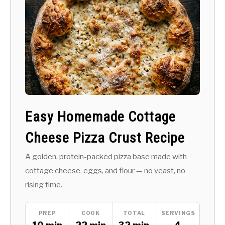
Easy Homemade Cottage
Cheese Pizza Crust Recipe
A golden, protein-packed pizza base made with
cottage cheese, eggs, and flour — no yeast, no
rising time.
PREP
COOK
TOTAL
SERVINGS