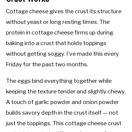
Cottage cheese gives the crust its structure
without yeast or long resting times. The
protein in cottage cheese firms up during
baking into a crust that holds toppings
without getting soggy. I’ve made this every
Friday for the past two months.
The eggs bind everything together while
keeping the texture tender and slightly chewy.
A touch of garlic powder and onion powder
builds savory depth in the crust itself — not
just the toppings. This cottage cheese crust