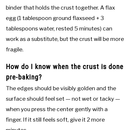
binder that holds the crust together. A flax
egg (1 tablespoon ground flaxseed + 3
tablespoons water, rested 5 minutes) can
work as a substitute, but the crust will be more
fragile.
How do I know when the crust is done
pre-baking?
The edges should be visibly golden and the
surface should feel set — not wet or tacky —
when you press the center gently with a
finger. If it still feels soft, give it 2 more