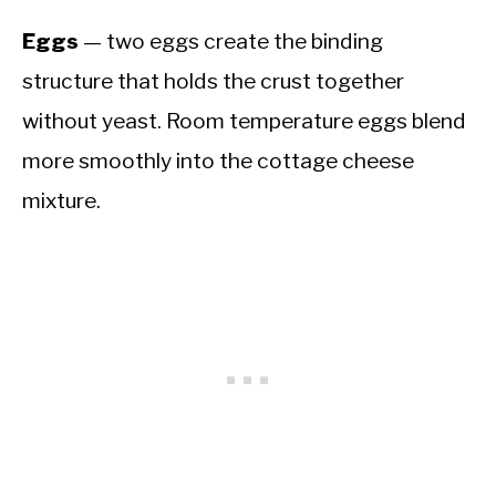
Eggs
— two eggs create the binding
structure that holds the crust together
without yeast. Room temperature eggs blend
more smoothly into the cottage cheese
mixture.