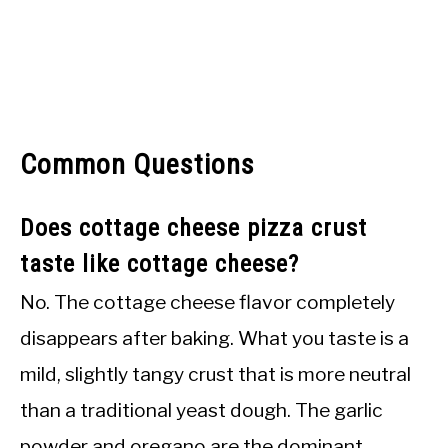
Common Questions
Does cottage cheese pizza crust
taste like cottage cheese?
No. The cottage cheese flavor completely
disappears after baking. What you taste is a
mild, slightly tangy crust that is more neutral
than a traditional yeast dough. The garlic
powder and oregano are the dominant