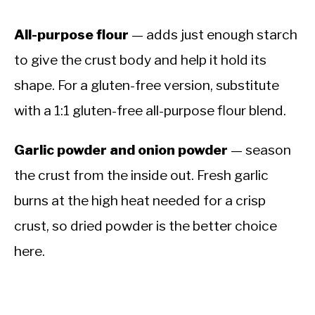
All-purpose flour
— adds just enough starch
to give the crust body and help it hold its
shape. For a gluten-free version, substitute
with a 1:1 gluten-free all-purpose flour blend.
Garlic powder and onion powder
— season
the crust from the inside out. Fresh garlic
burns at the high heat needed for a crisp
crust, so dried powder is the better choice
here.