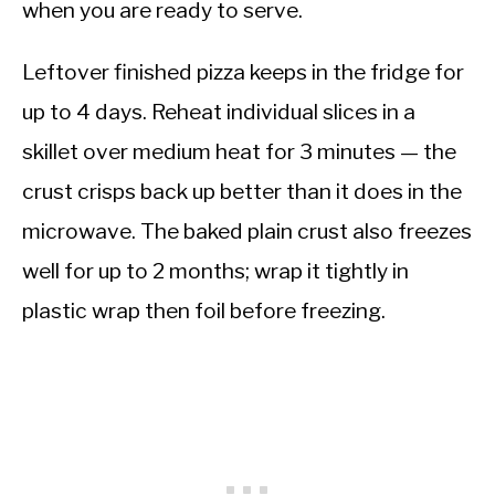
when you are ready to serve.
Leftover finished pizza keeps in the fridge for
up to 4 days. Reheat individual slices in a
skillet over medium heat for 3 minutes — the
crust crisps back up better than it does in the
microwave. The baked plain crust also freezes
well for up to 2 months; wrap it tightly in
plastic wrap then foil before freezing.