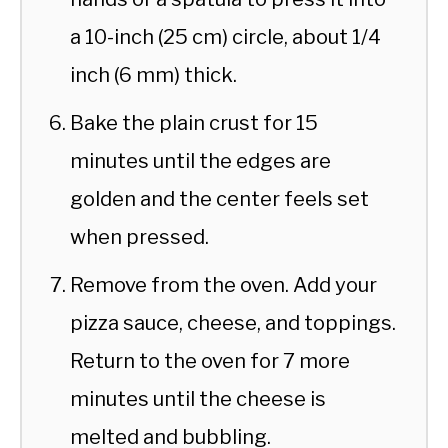
a 10-inch (25 cm) circle, about 1/4
inch (6 mm) thick.
Bake the plain crust for 15
minutes until the edges are
golden and the center feels set
when pressed.
Remove from the oven. Add your
pizza sauce, cheese, and toppings.
Return to the oven for 7 more
minutes until the cheese is
melted and bubbling.