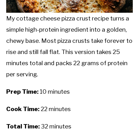
CALORIE DEFICIT
INTERMITTENT FASTING
My cottage cheese pizza crust recipe turns a
simple high-protein ingredient into a golden,
NUTRITION TIPS
chewy base. Most pizza crusts take forever to
rise and still fall flat. This version takes 25
minutes total and packs 22 grams of protein
per serving.
Prep Time:
10 minutes
Cook Time:
22 minutes
Total Time:
32 minutes