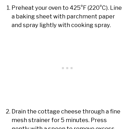
Preheat your oven to 425°F (220°C). Line
a baking sheet with parchment paper
and spray lightly with cooking spray.
Drain the cottage cheese through a fine
mesh strainer for 5 minutes. Press
gently with a spoon to remove excess