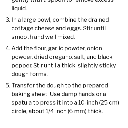
liquid.
In a large bowl, combine the drained
cottage cheese and eggs. Stir until
smooth and well mixed.
Add the flour, garlic powder, onion
powder, dried oregano, salt, and black
pepper. Stir until a thick, slightly sticky
dough forms.
Transfer the dough to the prepared
baking sheet. Use damp hands or a
spatula to press it into a 10-inch (25 cm)
circle, about 1/4 inch (6 mm) thick.