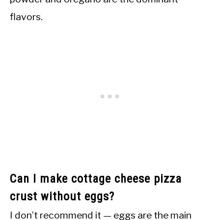
flavors.
Can I make cottage cheese pizza
crust without eggs?
I don’t recommend it — eggs are the main