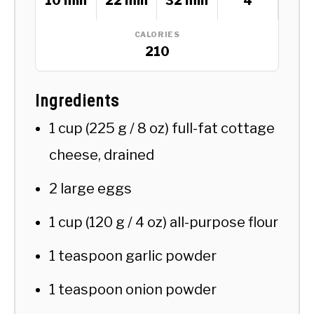
10 min
22 min
32 min
4
CALORIES
210
Ingredients
1 cup (225 g / 8 oz) full-fat cottage
cheese, drained
2 large eggs
1 cup (120 g / 4 oz) all-purpose flour
1 teaspoon garlic powder
1 teaspoon onion powder