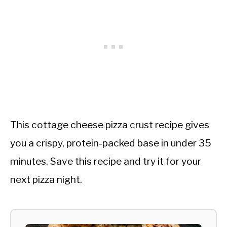
This cottage cheese pizza crust recipe gives
you a crispy, protein-packed base in under 35
minutes. Save this recipe and try it for your
next pizza night.