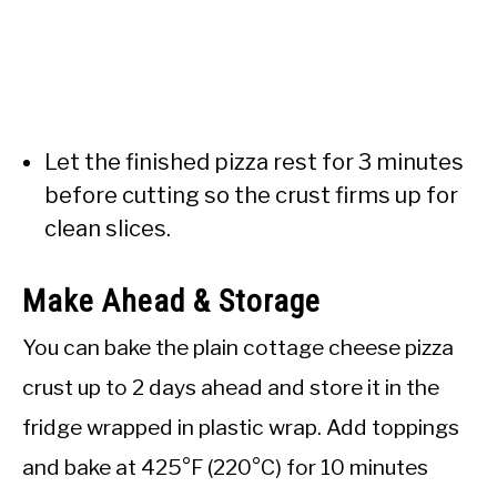
Let the finished pizza rest for 3 minutes
before cutting so the crust firms up for
clean slices.
Make Ahead & Storage
You can bake the plain cottage cheese pizza
crust up to 2 days ahead and store it in the
fridge wrapped in plastic wrap. Add toppings
and bake at 425°F (220°C) for 10 minutes