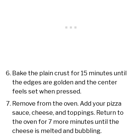
Bake the plain crust for 15 minutes until
the edges are golden and the center
feels set when pressed.
Remove from the oven. Add your pizza
sauce, cheese, and toppings. Return to
the oven for 7 more minutes until the
cheese is melted and bubbling.