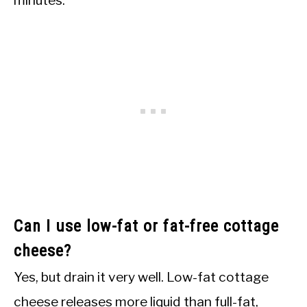
minutes.
Can I use low-fat or fat-free cottage
cheese?
Yes, but drain it very well. Low-fat cottage
cheese releases more liquid than full-fat,