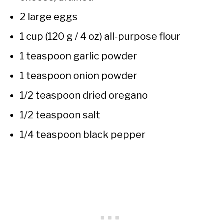
2 large eggs
1 cup (120 g / 4 oz) all-purpose flour
1 teaspoon garlic powder
1 teaspoon onion powder
1/2 teaspoon dried oregano
1/2 teaspoon salt
1/4 teaspoon black pepper