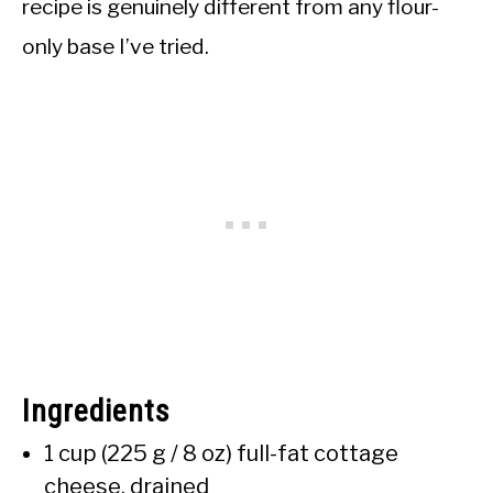
recipe is genuinely different from any flour-
only base I’ve tried.
Ingredients
1 cup (225 g / 8 oz) full-fat cottage
cheese, drained