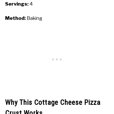
Servings:
4
Method:
Baking
Why This Cottage Cheese Pizza
Crust Works