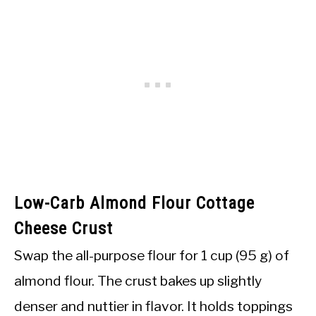
Low-Carb Almond Flour Cottage
Cheese Crust
Swap the all-purpose flour for 1 cup (95 g) of
almond flour. The crust bakes up slightly
denser and nuttier in flavor. It holds toppings