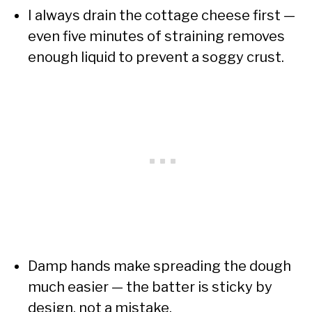
I always drain the cottage cheese first —
even five minutes of straining removes
enough liquid to prevent a soggy crust.
Damp hands make spreading the dough
much easier — the batter is sticky by
design, not a mistake.