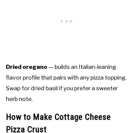
Dried oregano
— builds an Italian-leaning
flavor profile that pairs with any pizza topping.
Swap for dried basil if you prefer a sweeter
herb note.
How to Make Cottage Cheese
Pizza Crust