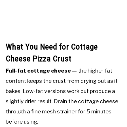
What You Need for Cottage
Cheese Pizza Crust
Full-fat cottage cheese
— the higher fat
content keeps the crust from drying out as it
bakes. Low-fat versions work but produce a
slightly drier result. Drain the cottage cheese
through a fine mesh strainer for 5 minutes
before using.