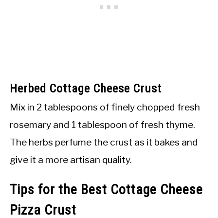
Herbed Cottage Cheese Crust
Mix in 2 tablespoons of finely chopped fresh
rosemary and 1 tablespoon of fresh thyme.
The herbs perfume the crust as it bakes and
give it a more artisan quality.
Tips for the Best Cottage Cheese
Pizza Crust