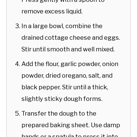
remove excess liquid.
In a large bowl, combine the
drained cottage cheese and eggs.
Stir until smooth and well mixed.
Add the flour, garlic powder, onion
powder, dried oregano, salt, and
black pepper. Stir until a thick,
slightly sticky dough forms.
Transfer the dough to the
prepared baking sheet. Use damp
hands or a spatula to press it into