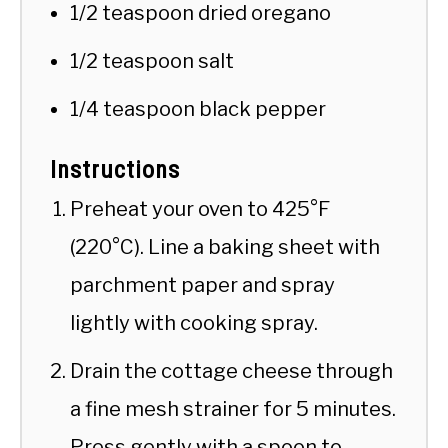
1/2 teaspoon dried oregano
1/2 teaspoon salt
1/4 teaspoon black pepper
Instructions
Preheat your oven to 425°F
(220°C). Line a baking sheet with
parchment paper and spray
lightly with cooking spray.
Drain the cottage cheese through
a fine mesh strainer for 5 minutes.
Press gently with a spoon to