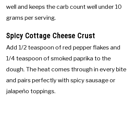
well and keeps the carb count well under 10
grams per serving.
Spicy Cottage Cheese Crust
Add 1/2 teaspoon of red pepper flakes and
1/4 teaspoon of smoked paprika to the
dough. The heat comes through in every bite
and pairs perfectly with spicy sausage or
jalapeño toppings.