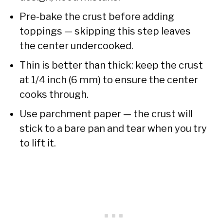
Pre-bake the crust before adding
toppings — skipping this step leaves
the center undercooked.
Thin is better than thick: keep the crust
at 1/4 inch (6 mm) to ensure the center
cooks through.
Use parchment paper — the crust will
stick to a bare pan and tear when you try
to lift it.