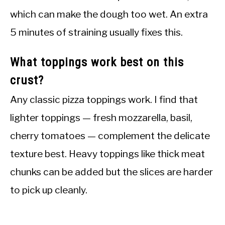
which can make the dough too wet. An extra
5 minutes of straining usually fixes this.
What toppings work best on this
crust?
Any classic pizza toppings work. I find that
lighter toppings — fresh mozzarella, basil,
cherry tomatoes — complement the delicate
texture best. Heavy toppings like thick meat
chunks can be added but the slices are harder
to pick up cleanly.