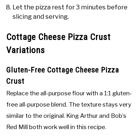
Let the pizza rest for 3 minutes before
slicing and serving.
Cottage Cheese Pizza Crust
Variations
Gluten-Free Cottage Cheese Pizza
Crust
Replace the all-purpose flour with a 1:1 gluten-
free all-purpose blend. The texture stays very
similar to the original. King Arthur and Bob’s
Red Mill both work well in this recipe.