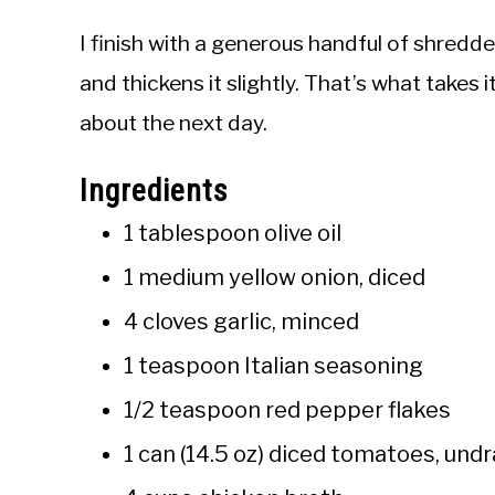
I finish with a generous handful of shredd
and thickens it slightly. That’s what takes
about the next day.
Ingredients
1 tablespoon olive oil
1 medium yellow onion, diced
4 cloves garlic, minced
1 teaspoon Italian seasoning
1/2 teaspoon red pepper flakes
1 can (14.5 oz) diced tomatoes, und