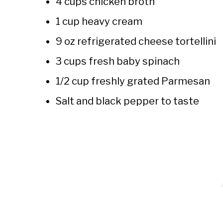
4 cups chicken broth
1 cup heavy cream
9 oz refrigerated cheese tortellini
3 cups fresh baby spinach
1/2 cup freshly grated Parmesan
Salt and black pepper to taste