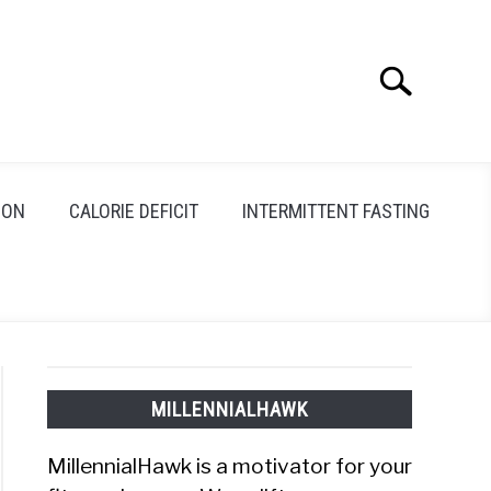
Search
Search
for:
ION
CALORIE DEFICIT
INTERMITTENT FASTING
MILLENNIALHAWK
MillennialHawk is a motivator for your