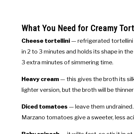
What You Need for Creamy Torte
Cheese tortellini
— refrigerated tortellin
in 2 to 3 minutes and holds its shape in the
3 extra minutes of simmering time.
Heavy cream
— this gives the broth its sil
lighter version, but the broth will be thinne
Diced tomatoes
— leave them undrained. 
Marzano tomatoes give a sweeter, less acid
Baby spinach
— it wilts fast, so stir it in