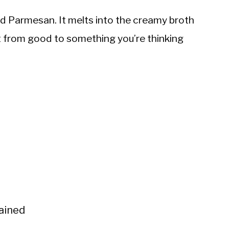
ed Parmesan. It melts into the creamy broth
 it from good to something you’re thinking
rained