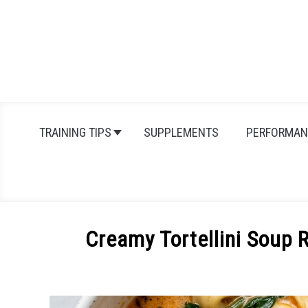
Skip
to
content
TRAINING TIPS
SUPPLEMENTS
PERFORMAN
Creamy Tortellini Soup 
Written
by
Michal