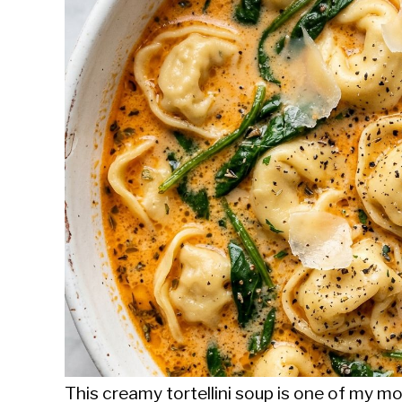
Sieroslawski
in
Uncategorized
This creamy tortellini soup is one of my 