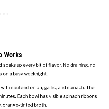
up Works
d soaks up every bit of flavor. No draining, no
s on a busy weeknight.
with sautéed onion, garlic, and spinach. The
 minutes. Each bowl has visible spinach ribbons
y, orange-tinted broth.