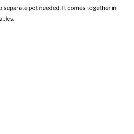
, no separate pot needed. It comes together in
aples.