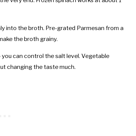
ly into the broth. Pre-grated Parmesan from a
make the broth grainy.
you can control the salt level. Vegetable
out changing the taste much.