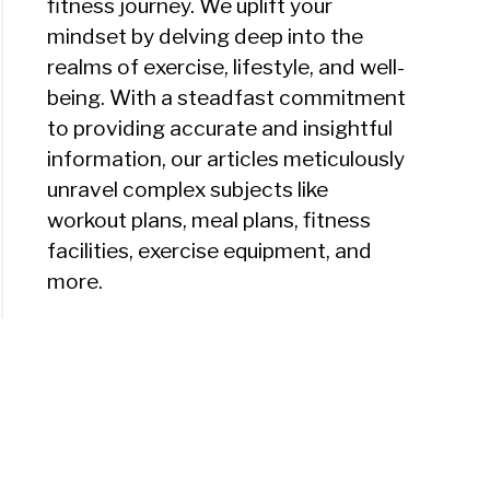
fitness journey. We uplift your
mindset by delving deep into the
realms of exercise, lifestyle, and well-
being. With a steadfast commitment
to providing accurate and insightful
information, our articles meticulously
unravel complex subjects like
workout plans, meal plans, fitness
facilities, exercise equipment, and
more.