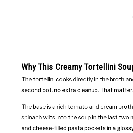
Why This Creamy Tortellini So
The tortellini cooks directly in the broth an
second pot, no extra cleanup. That matter
The base is a rich tomato and cream broth 
spinach wilts into the soup in the last two
and cheese-filled pasta pockets in a gloss