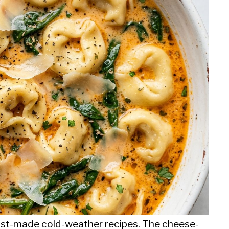
most-made cold-weather recipes. The cheese-