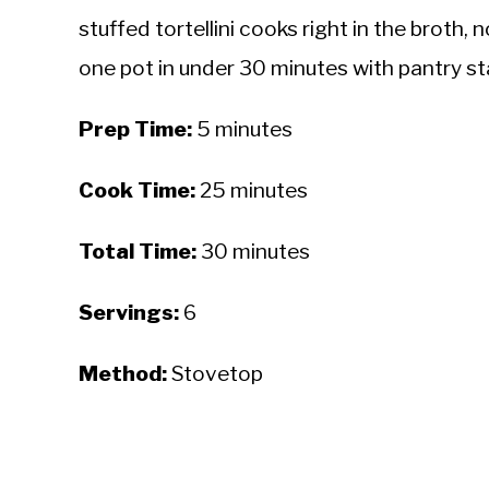
stuffed tortellini cooks right in the broth
one pot in under 30 minutes with pantry st
Prep Time:
5 minutes
Cook Time:
25 minutes
Total Time:
30 minutes
Servings:
6
Method:
Stovetop