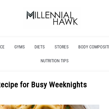
CE
GYMS
DIETS
STORES
BODY COMPOSIT
NUTRITION TIPS
Recipe for Busy Weeknights