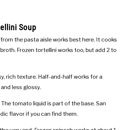
llini Soup
i from the pasta aisle works best here. It cooks
 broth. Frozen tortellini works too, but add 2 to
ky, rich texture. Half-and-half works for a
r and less glossy.
The tomato liquid is part of the base. San
ic flavor if you can find them.
 at the very end. Frozen spinach works at about 1