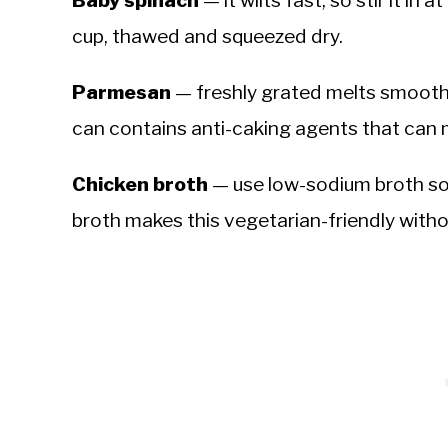
cup, thawed and squeezed dry.
Parmesan
— freshly grated melts smooth
can contains anti-caking agents that can 
Chicken broth
— use low-sodium broth so 
broth makes this vegetarian-friendly with