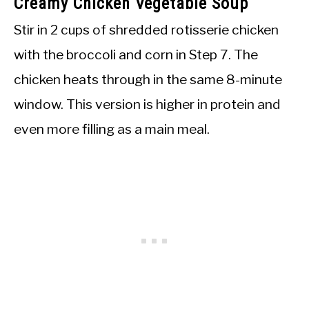
Creamy Chicken Vegetable Soup
Stir in 2 cups of shredded rotisserie chicken
with the broccoli and corn in Step 7. The
chicken heats through in the same 8-minute
window. This version is higher in protein and
even more filling as a main meal.