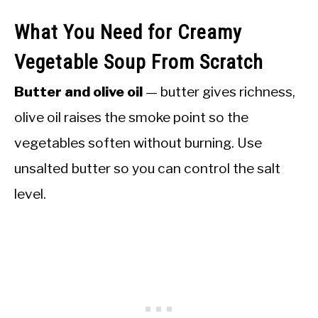
What You Need for Creamy
Vegetable Soup From Scratch
Butter and olive oil
— butter gives richness,
olive oil raises the smoke point so the
vegetables soften without burning. Use
unsalted butter so you can control the salt
level.