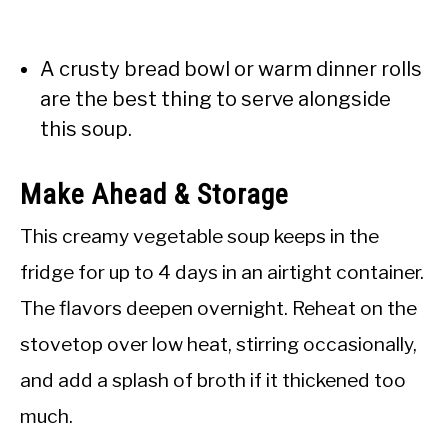
A crusty bread bowl or warm dinner rolls
are the best thing to serve alongside
this soup.
Make Ahead & Storage
This creamy vegetable soup keeps in the
fridge for up to 4 days in an airtight container.
The flavors deepen overnight. Reheat on the
stovetop over low heat, stirring occasionally,
and add a splash of broth if it thickened too
much.