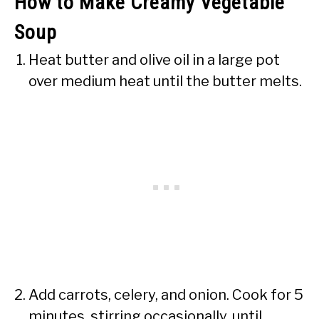
How to Make Creamy Vegetable
Soup
Heat butter and olive oil in a large pot
over medium heat until the butter melts.
Add carrots, celery, and onion. Cook for 5
minutes, stirring occasionally, until