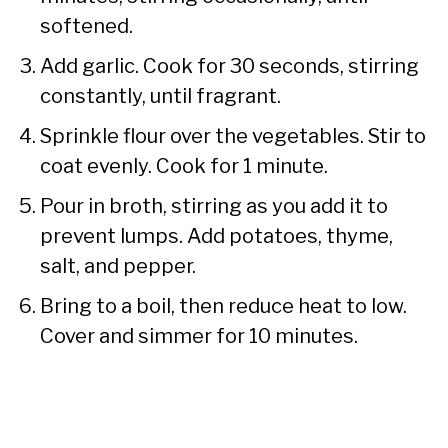
softened.
Add garlic. Cook for 30 seconds, stirring
constantly, until fragrant.
Sprinkle flour over the vegetables. Stir to
coat evenly. Cook for 1 minute.
Pour in broth, stirring as you add it to
prevent lumps. Add potatoes, thyme,
salt, and pepper.
Bring to a boil, then reduce heat to low.
Cover and simmer for 10 minutes.