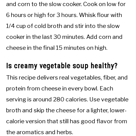
and corn to the slow cooker. Cook on low for
6 hours or high for 3 hours. Whisk flour with
1/4 cup of cold broth and stir into the slow
cooker in the last 30 minutes. Add corn and
cheese in the final 15 minutes on high.
Is creamy vegetable soup healthy?
This recipe delivers real vegetables, fiber, and
protein from cheese in every bowl. Each
serving is around 280 calories. Use vegetable
broth and skip the cheese for a lighter, lower-
calorie version that still has good flavor from
the aromatics and herbs.