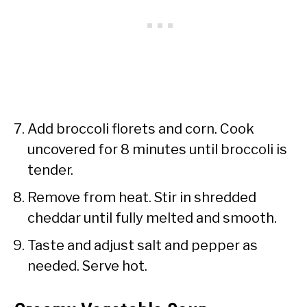
Add broccoli florets and corn. Cook
uncovered for 8 minutes until broccoli is
tender.
Remove from heat. Stir in shredded
cheddar until fully melted and smooth.
Taste and adjust salt and pepper as
needed. Serve hot.