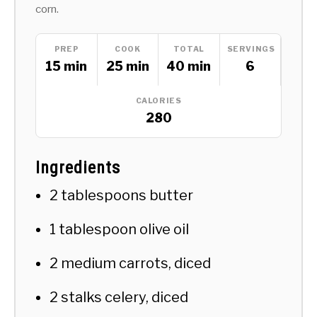
corn.
PREP
COOK
TOTAL
SERVINGS
15 min
25 min
40 min
6
CALORIES
280
Ingredients
2 tablespoons butter
1 tablespoon olive oil
2 medium carrots, diced
2 stalks celery, diced