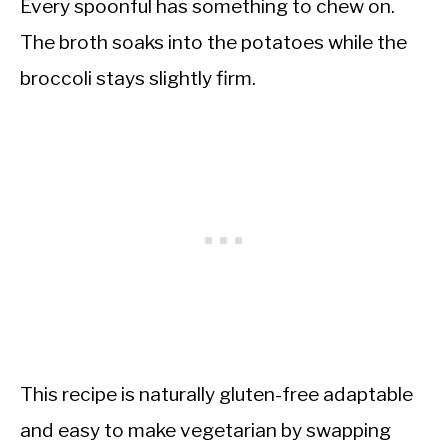
Every spoonful has something to chew on.
The broth soaks into the potatoes while the
broccoli stays slightly firm.
This recipe is naturally gluten-free adaptable
and easy to make vegetarian by swapping