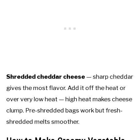
Shredded cheddar cheese
— sharp cheddar
gives the most flavor. Add it off the heat or
over very low heat — high heat makes cheese
clump. Pre-shredded bags work but fresh-
shredded melts smoother.