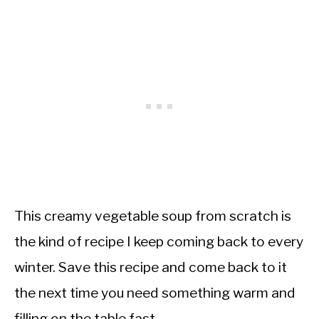
This creamy vegetable soup from scratch is
the kind of recipe I keep coming back to every
winter. Save this recipe and come back to it
the next time you need something warm and
filling on the table fast.