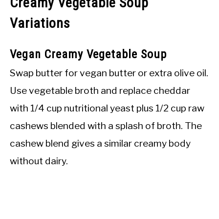
Creamy Vegetable Soup
Variations
Vegan Creamy Vegetable Soup
Swap butter for vegan butter or extra olive oil.
Use vegetable broth and replace cheddar
with 1/4 cup nutritional yeast plus 1/2 cup raw
cashews blended with a splash of broth. The
cashew blend gives a similar creamy body
without dairy.