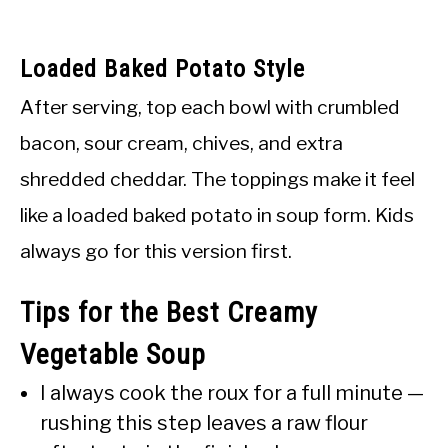
Loaded Baked Potato Style
After serving, top each bowl with crumbled
bacon, sour cream, chives, and extra
shredded cheddar. The toppings make it feel
like a loaded baked potato in soup form. Kids
always go for this version first.
Tips for the Best Creamy
Vegetable Soup
I always cook the roux for a full minute —
rushing this step leaves a raw flour