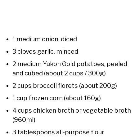
1 medium onion, diced
3 cloves garlic, minced
2 medium Yukon Gold potatoes, peeled
and cubed (about 2 cups / 300g)
2 cups broccoli florets (about 200g)
1 cup frozen corn (about 160g)
4 cups chicken broth or vegetable broth
(960ml)
3 tablespoons all-purpose flour