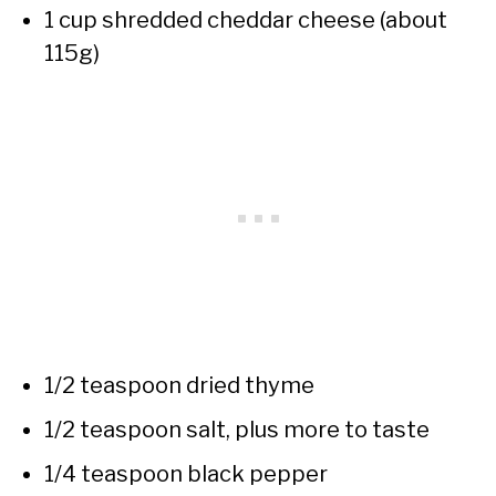
1 cup shredded cheddar cheese (about
115g)
1/2 teaspoon dried thyme
1/2 teaspoon salt, plus more to taste
1/4 teaspoon black pepper