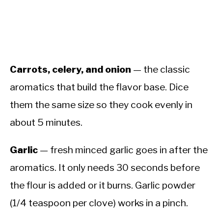
Carrots, celery, and onion
— the classic
aromatics that build the flavor base. Dice
them the same size so they cook evenly in
about 5 minutes.
Garlic
— fresh minced garlic goes in after the
aromatics. It only needs 30 seconds before
the flour is added or it burns. Garlic powder
(1/4 teaspoon per clove) works in a pinch.