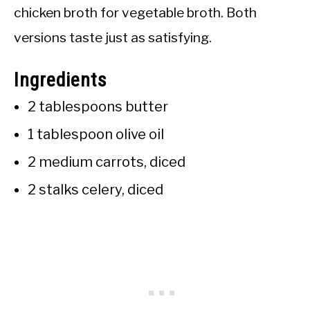
chicken broth for vegetable broth. Both
versions taste just as satisfying.
Ingredients
2 tablespoons butter
1 tablespoon olive oil
2 medium carrots, diced
2 stalks celery, diced