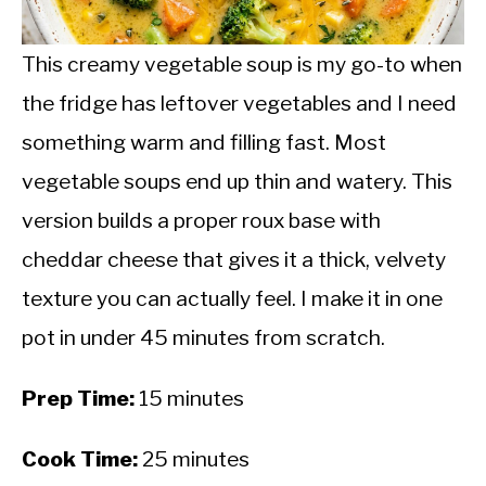
CALORIE DEFICIT
INTERMITTENT FASTING
This creamy vegetable soup is my go-to when
the fridge has leftover vegetables and I need
NUTRITION TIPS
something warm and filling fast. Most
vegetable soups end up thin and watery. This
version builds a proper roux base with
cheddar cheese that gives it a thick, velvety
texture you can actually feel. I make it in one
pot in under 45 minutes from scratch.
Prep Time:
15 minutes
Cook Time:
25 minutes