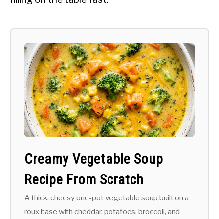
Creamy Vegetable Soup
Recipe From Scratch
A thick, cheesy one-pot vegetable soup built on a
roux base with cheddar, potatoes, broccoli, and