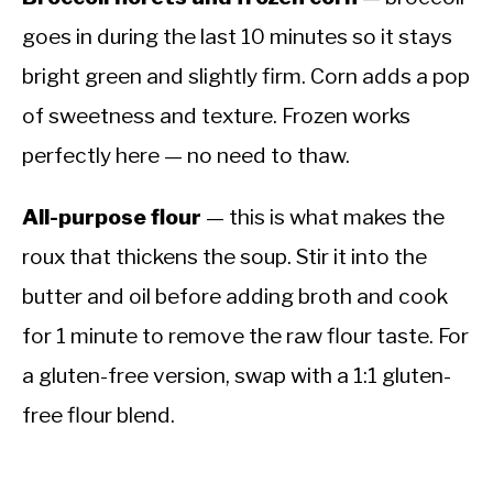
goes in during the last 10 minutes so it stays
bright green and slightly firm. Corn adds a pop
of sweetness and texture. Frozen works
perfectly here — no need to thaw.
All-purpose flour
— this is what makes the
roux that thickens the soup. Stir it into the
butter and oil before adding broth and cook
for 1 minute to remove the raw flour taste. For
a gluten-free version, swap with a 1:1 gluten-
free flour blend.