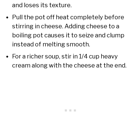
and loses its texture.
Pull the pot off heat completely before
stirring in cheese. Adding cheese to a
boiling pot causes it to seize and clump
instead of melting smooth.
For a richer soup, stir in 1/4 cup heavy
cream along with the cheese at the end.