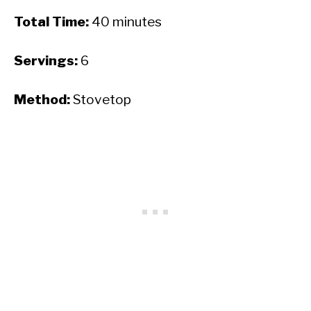
Total Time:
40 minutes
Servings:
6
Method:
Stovetop