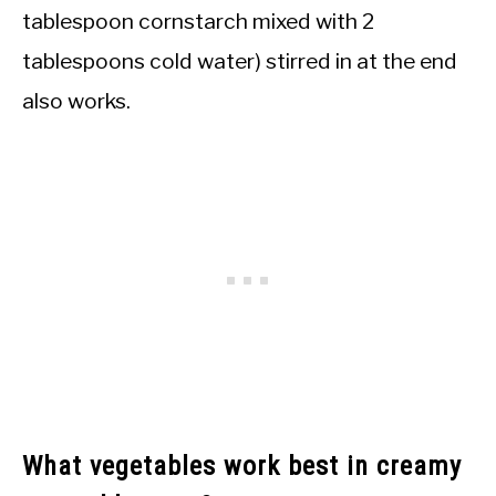
tablespoon cornstarch mixed with 2
tablespoons cold water) stirred in at the end
also works.
What vegetables work best in creamy