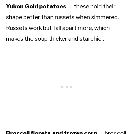
Yukon Gold potatoes
— these hold their
shape better than russets when simmered.
Russets work but fall apart more, which
makes the soup thicker and starchier.
Broccoli florets and frozen corn
— broccoli