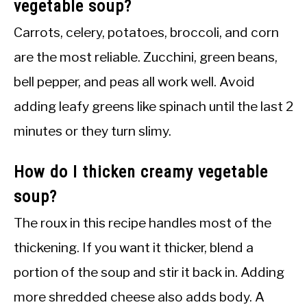
vegetable soup?
Carrots, celery, potatoes, broccoli, and corn
are the most reliable. Zucchini, green beans,
bell pepper, and peas all work well. Avoid
adding leafy greens like spinach until the last 2
minutes or they turn slimy.
How do I thicken creamy vegetable
soup?
The roux in this recipe handles most of the
thickening. If you want it thicker, blend a
portion of the soup and stir it back in. Adding
more shredded cheese also adds body. A