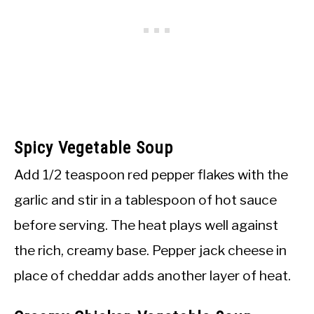
Spicy Vegetable Soup
Add 1/2 teaspoon red pepper flakes with the
garlic and stir in a tablespoon of hot sauce
before serving. The heat plays well against
the rich, creamy base. Pepper jack cheese in
place of cheddar adds another layer of heat.