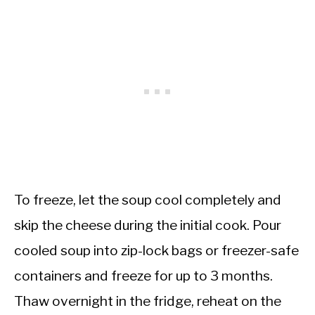
To freeze, let the soup cool completely and
skip the cheese during the initial cook. Pour
cooled soup into zip-lock bags or freezer-safe
containers and freeze for up to 3 months.
Thaw overnight in the fridge, reheat on the