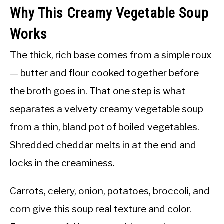
Why This Creamy Vegetable Soup
Works
The thick, rich base comes from a simple roux
— butter and flour cooked together before
the broth goes in. That one step is what
separates a velvety creamy vegetable soup
from a thin, bland pot of boiled vegetables.
Shredded cheddar melts in at the end and
locks in the creaminess.
Carrots, celery, onion, potatoes, broccoli, and
corn give this soup real texture and color.