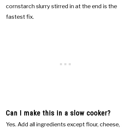
cornstarch slurry stirred in at the end is the
fastest fix.
Can I make this in a slow cooker?
Yes. Add all ingredients except flour, cheese,