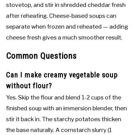
stovetop, and stir in shredded cheddar fresh
after reheating. Cheese-based soups can
separate when frozen and reheated — adding
cheese fresh gives a much smoother result.
Common Questions
Can I make creamy vegetable soup
without flour?
Yes. Skip the flour and blend 1-2 cups of the
finished soup with an immersion blender, then
stir it back in. The starchy potatoes thicken
the base naturally. A cornstarch slurry (1