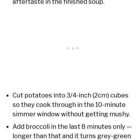
aftertaste in the finished soup.
Cut potatoes into 3/4-inch (2cm) cubes
so they cook through in the 10-minute
simmer window without getting mushy.
Add broccoli in the last 8 minutes only —
longer than that and it turns grey-green