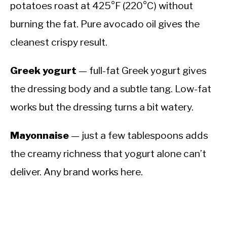
potatoes roast at 425°F (220°C) without
burning the fat. Pure avocado oil gives the
cleanest crispy result.
Greek yogurt
— full-fat Greek yogurt gives
the dressing body and a subtle tang. Low-fat
works but the dressing turns a bit watery.
Mayonnaise
— just a few tablespoons adds
the creamy richness that yogurt alone can’t
deliver. Any brand works here.