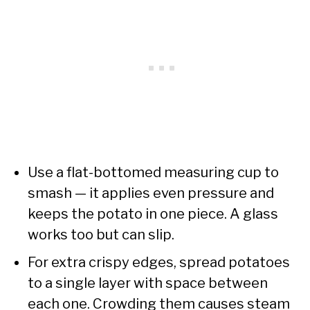
Use a flat-bottomed measuring cup to
smash — it applies even pressure and
keeps the potato in one piece. A glass
works too but can slip.
For extra crispy edges, spread potatoes
to a single layer with space between
each one. Crowding them causes steam