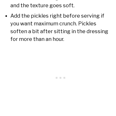
and the texture goes soft.
Add the pickles right before serving if
you want maximum crunch. Pickles
soften a bit after sitting in the dressing
for more than an hour.