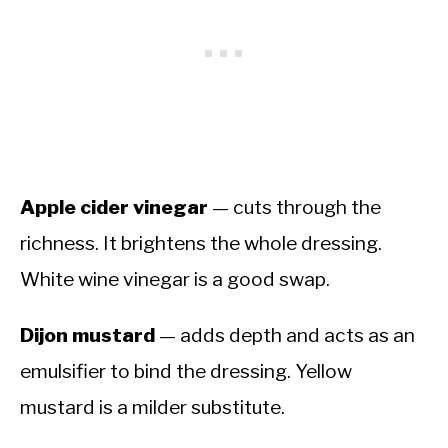
Apple cider vinegar
— cuts through the
richness. It brightens the whole dressing.
White wine vinegar is a good swap.
Dijon mustard
— adds depth and acts as an
emulsifier to bind the dressing. Yellow
mustard is a milder substitute.