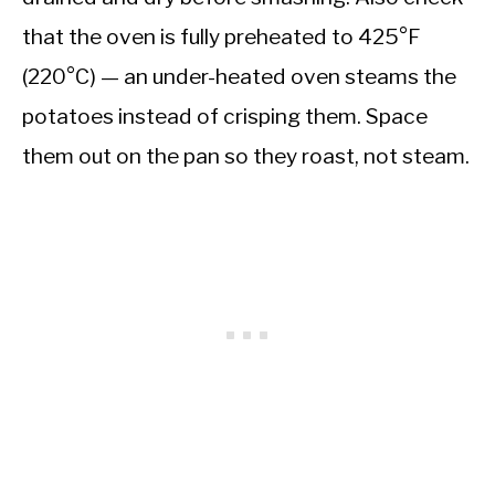
that the oven is fully preheated to 425°F
(220°C) — an under-heated oven steams the
potatoes instead of crisping them. Space
them out on the pan so they roast, not steam.