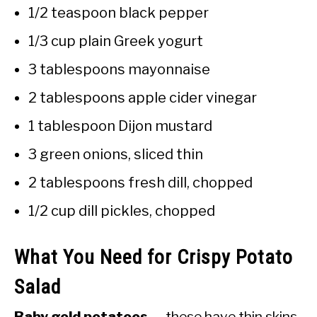
1/2 teaspoon black pepper
1/3 cup plain Greek yogurt
3 tablespoons mayonnaise
2 tablespoons apple cider vinegar
1 tablespoon Dijon mustard
3 green onions, sliced thin
2 tablespoons fresh dill, chopped
1/2 cup dill pickles, chopped
What You Need for Crispy Potato
Salad
Baby gold potatoes
— these have thin skins