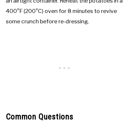
an airtight container. Reheat the potatoes in a
400°F (200°C) oven for 8 minutes to revive
some crunch before re-dressing.
Common Questions