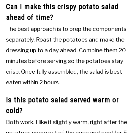
Can I make this crispy potato salad
ahead of time?
The best approach is to prep the components
separately. Roast the potatoes and make the
dressing up to a day ahead. Combine them 20
minutes before serving so the potatoes stay
crisp. Once fully assembled, the salad is best
eaten within 2 hours.
Is this potato salad served warm or
cold?
Both work. I like it slightly warm, right after the
potatoes come out of the oven and cool for 5