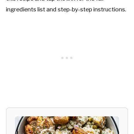
ingredients list and step-by-step instructions.