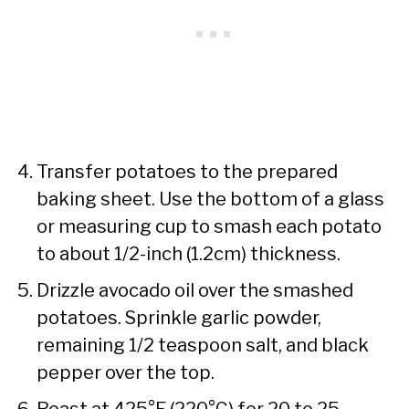
Transfer potatoes to the prepared
baking sheet. Use the bottom of a glass
or measuring cup to smash each potato
to about 1/2-inch (1.2cm) thickness.
Drizzle avocado oil over the smashed
potatoes. Sprinkle garlic powder,
remaining 1/2 teaspoon salt, and black
pepper over the top.
Roast at 425°F (220°C) for 20 to 25