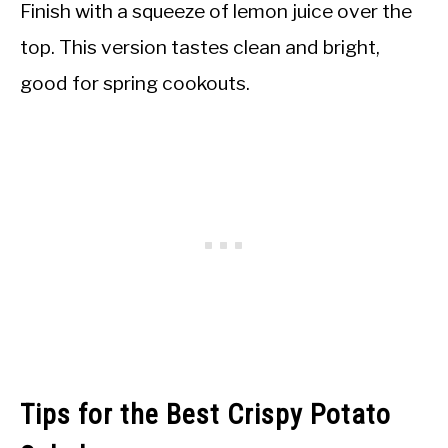
Finish with a squeeze of lemon juice over the
top. This version tastes clean and bright,
good for spring cookouts.
Tips for the Best Crispy Potato