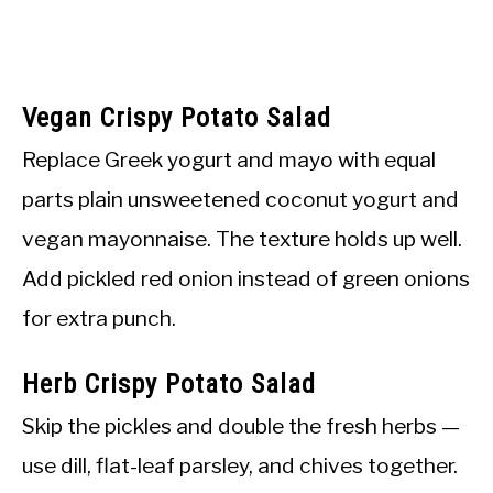
Vegan Crispy Potato Salad
Replace Greek yogurt and mayo with equal
parts plain unsweetened coconut yogurt and
vegan mayonnaise. The texture holds up well.
Add pickled red onion instead of green onions
for extra punch.
Herb Crispy Potato Salad
Skip the pickles and double the fresh herbs —
use dill, flat-leaf parsley, and chives together.