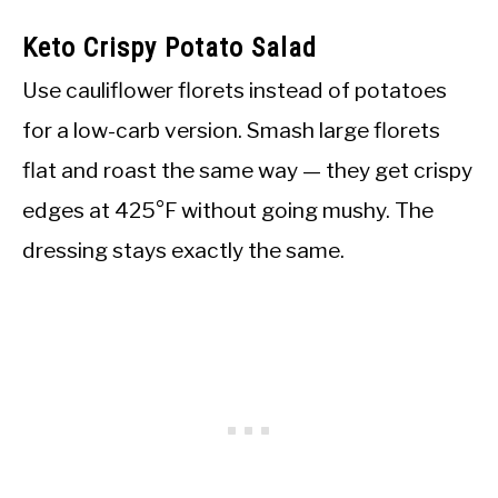
Keto Crispy Potato Salad
Use cauliflower florets instead of potatoes
for a low-carb version. Smash large florets
flat and roast the same way — they get crispy
edges at 425°F without going mushy. The
dressing stays exactly the same.