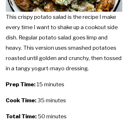
CALORIE DEFICIT
INTERMITTENT FASTING
This crispy potato salad is the recipe I make
every time I want to shake up a cookout side
NUTRITION TIPS
dish. Regular potato salad goes limp and
heavy. This version uses smashed potatoes
roasted until golden and crunchy, then tossed
in a tangy yogurt-mayo dressing.
Prep Time:
15 minutes
Cook Time:
35 minutes
Total Time:
50 minutes