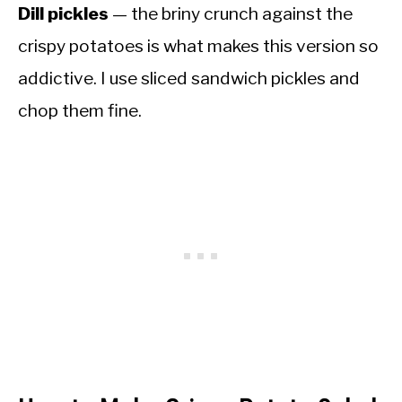
Dill pickles
— the briny crunch against the
crispy potatoes is what makes this version so
addictive. I use sliced sandwich pickles and
chop them fine.