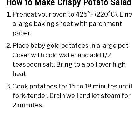
How to Make Crispy Potato Salad
Preheat your oven to 425°F (220°C). Line
a large baking sheet with parchment
paper.
Place baby gold potatoes in a large pot.
Cover with cold water and add 1/2
teaspoon salt. Bring to a boil over high
heat.
Cook potatoes for 15 to 18 minutes until
fork-tender. Drain well and let steam for
2 minutes.