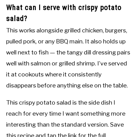
What can I serve with crispy potato
salad?
This works alongside grilled chicken, burgers,
pulled pork, or any BBQ main. It also holds up
well next to fish — the tangy dill dressing pairs
well with salmon or grilled shrimp. I’ve served
it at cookouts where it consistently
disappears before anything else on the table.
This crispy potato salad is the side dish I
reach for every time I want something more
interesting than the standard version. Save
this recipe and tap the link for the full