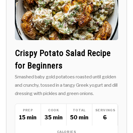
Crispy Potato Salad Recipe
for Beginners
Smashed baby gold potatoes roasted until golden
and crunchy, tossed in a tangy Greek yogurt and dill
dressing with pickles and green onions.
PREP
COOK
TOTAL
SERVINGS
15 min
35 min
50 min
6
CALORIES