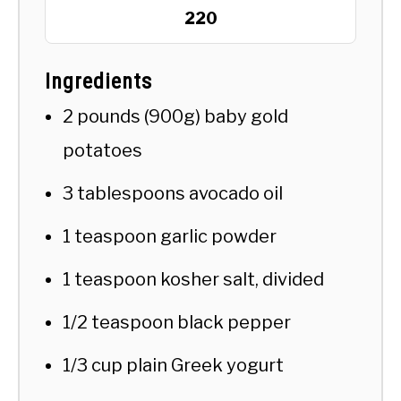
220
Ingredients
2 pounds (900g) baby gold
potatoes
3 tablespoons avocado oil
1 teaspoon garlic powder
1 teaspoon kosher salt, divided
1/2 teaspoon black pepper
1/3 cup plain Greek yogurt