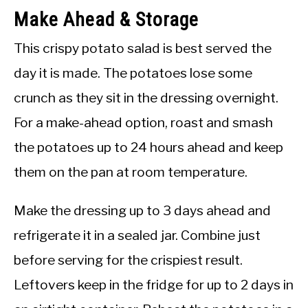
Make Ahead & Storage
This crispy potato salad is best served the
day it is made. The potatoes lose some
crunch as they sit in the dressing overnight.
For a make-ahead option, roast and smash
the potatoes up to 24 hours ahead and keep
them on the pan at room temperature.
Make the dressing up to 3 days ahead and
refrigerate it in a sealed jar. Combine just
before serving for the crispiest result.
Leftovers keep in the fridge for up to 2 days in