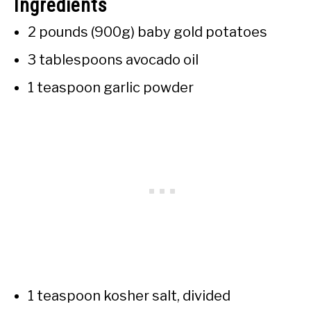
Ingredients
2 pounds (900g) baby gold potatoes
3 tablespoons avocado oil
1 teaspoon garlic powder
1 teaspoon kosher salt, divided