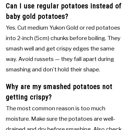
Can I use regular potatoes instead of
baby gold potatoes?
Yes. Cut medium Yukon Gold or red potatoes
into 2-inch (5cm) chunks before boiling. They
smash well and get crispy edges the same
way. Avoid russets — they fall apart during
smashing and don’t hold their shape.
Why are my smashed potatoes not
getting crispy?
The most common reason is too much
moisture. Make sure the potatoes are well-
drained and dry before smashing. Also check