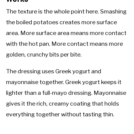
The texture is the whole point here. Smashing
the boiled potatoes creates more surface
area. More surface area means more contact
with the hot pan. More contact means more
golden, crunchy bits per bite.
The dressing uses Greek yogurt and
mayonnaise together. Greek yogurt keeps it
lighter than a full-mayo dressing. Mayonnaise
gives it the rich, creamy coating that holds
everything together without tasting thin.