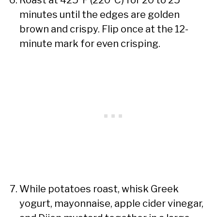
minutes until the edges are golden
brown and crispy. Flip once at the 12-
minute mark for even crisping.
While potatoes roast, whisk Greek
yogurt, mayonnaise, apple cider vinegar,