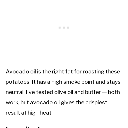
Avocado oil is the right fat for roasting these
potatoes. It has a high smoke point and stays
neutral. I’ve tested olive oil and butter — both
work, but avocado oil gives the crispiest
result at high heat.