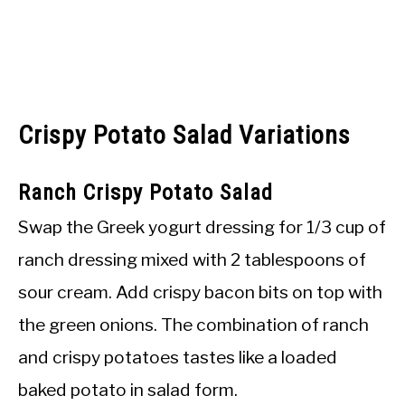
Crispy Potato Salad Variations
Ranch Crispy Potato Salad
Swap the Greek yogurt dressing for 1/3 cup of
ranch dressing mixed with 2 tablespoons of
sour cream. Add crispy bacon bits on top with
the green onions. The combination of ranch
and crispy potatoes tastes like a loaded
baked potato in salad form.