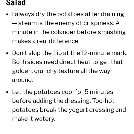
Salad
I always dry the potatoes after draining
— steam is the enemy of crispiness. A
minute in the colander before smashing
makes a real difference.
Don’t skip the flip at the 12-minute mark.
Both sides need direct heat to get that
golden, crunchy texture all the way
around.
Let the potatoes cool for 5 minutes
before adding the dressing. Too-hot
potatoes break the yogurt dressing and
make it watery.