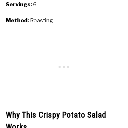
Servings:
6
Method:
Roasting
Why This Crispy Potato Salad
Works