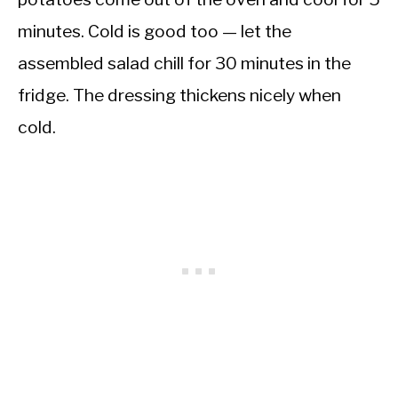
minutes. Cold is good too — let the
assembled salad chill for 30 minutes in the
fridge. The dressing thickens nicely when
cold.