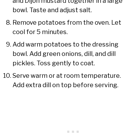
and Dijon mustard together in a large
bowl. Taste and adjust salt.
Remove potatoes from the oven. Let
cool for 5 minutes.
Add warm potatoes to the dressing
bowl. Add green onions, dill, and dill
pickles. Toss gently to coat.
Serve warm or at room temperature.
Add extra dill on top before serving.