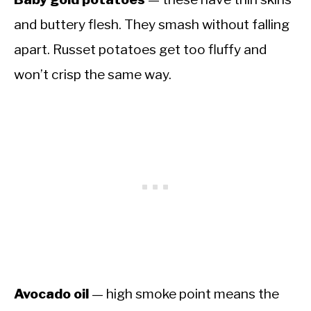
and buttery flesh. They smash without falling
apart. Russet potatoes get too fluffy and
won’t crisp the same way.
Avocado oil
— high smoke point means the