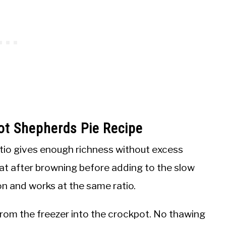
ot Shepherds Pie Recipe
tio gives enough richness without excess
fat after browning before adding to the slow
on and works at the same ratio.
rom the freezer into the crockpot. No thawing