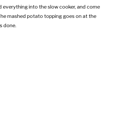
ad everything into the slow cooker, and come
The mashed potato topping goes on at the
is done.