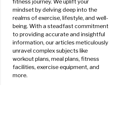
fitness journey. We uplift your
mindset by delving deep into the
realms of exercise, lifestyle, and well-
being. With a steadfast commitment
to providing accurate and insightful
information, our articles meticulously
unravel complex subjects like
workout plans, meal plans, fitness
facilities, exercise equipment, and
more.