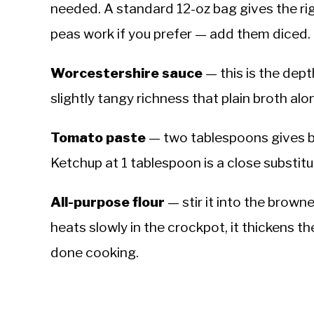
needed. A standard 12-oz bag gives the ri
peas work if you prefer — add them diced.
Worcestershire sauce
— this is the dep
slightly tangy richness that plain broth al
Tomato paste
— two tablespoons gives b
Ketchup at 1 tablespoon is a close substitu
All-purpose flour
— stir it into the brown
heats slowly in the crockpot, it thickens the
done cooking.