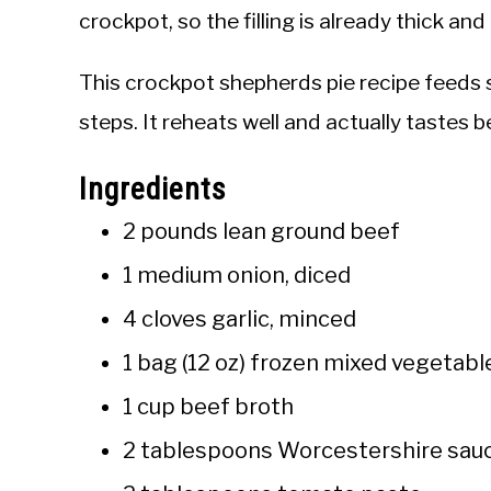
crockpot, so the filling is already thick a
This crockpot shepherds pie recipe feeds 
steps. It reheats well and actually tastes b
Ingredients
2 pounds lean ground beef
1 medium onion, diced
4 cloves garlic, minced
1 bag (12 oz) frozen mixed vegetable
1 cup beef broth
2 tablespoons Worcestershire sau