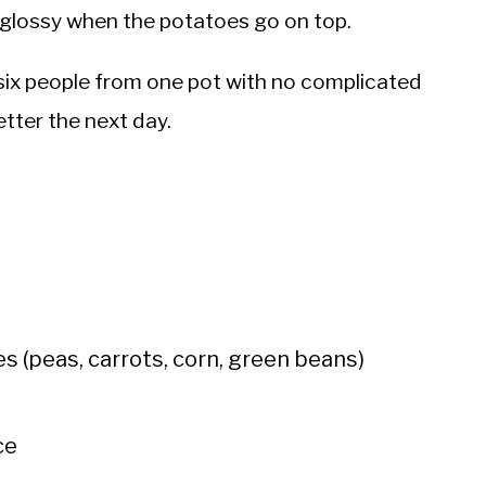
nd glossy when the potatoes go on top.
six people from one pot with no complicated
etter the next day.
s (peas, carrots, corn, green beans)
ce