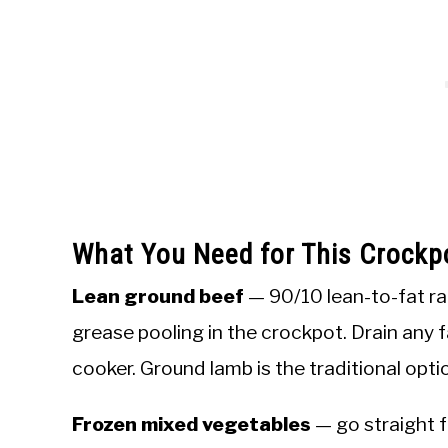
What You Need for This Crockp
Lean ground beef
— 90/10 lean-to-fat ra
grease pooling in the crockpot. Drain any 
cooker. Ground lamb is the traditional opti
Frozen mixed vegetables
— go straight f