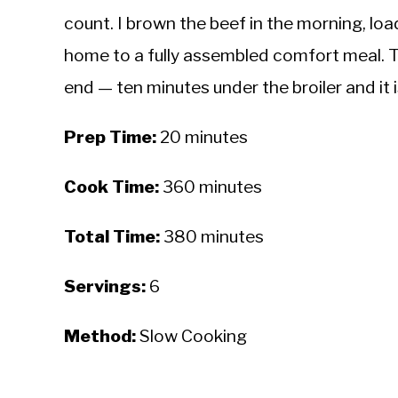
count. I brown the beef in the morning, lo
home to a fully assembled comfort meal. 
end — ten minutes under the broiler and it 
Prep Time:
20 minutes
Cook Time:
360 minutes
Total Time:
380 minutes
Servings:
6
Method:
Slow Cooking