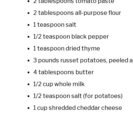
2 tablespoons tomato paste
2 tablespoons all-purpose flour
1 teaspoon salt
1/2 teaspoon black pepper
1 teaspoon dried thyme
3 pounds russet potatoes, peeled a
4 tablespoons butter
1/2 cup whole milk
1/2 teaspoon salt (for potatoes)
1 cup shredded cheddar cheese