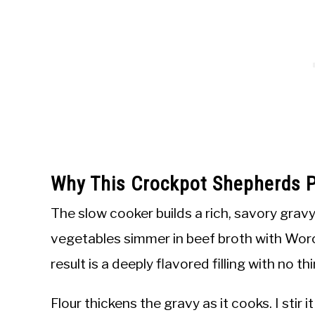
Why This Crockpot Shepherds P
The slow cooker builds a rich, savory grav
vegetables simmer in beef broth with Wor
result is a deeply flavored filling with no th
Flour thickens the gravy as it cooks. I stir