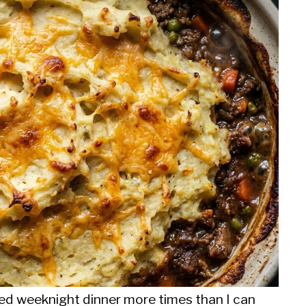
ed weeknight dinner more times than I can