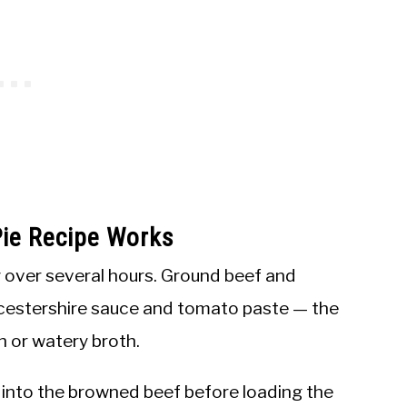
ie Recipe Works
y over several hours. Ground beef and
cestershire sauce and tomato paste — the
in or watery broth.
 it into the browned beef before loading the