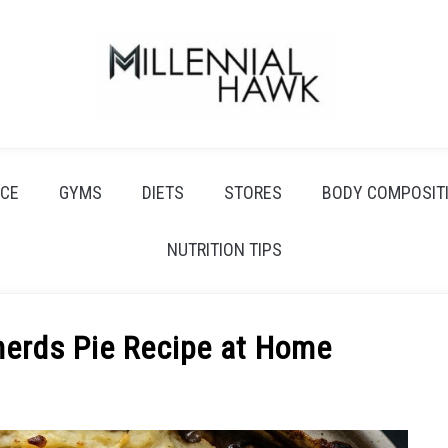
CE
GYMS
DIETS
STORES
BODY COMPOSIT
NUTRITION TIPS
herds Pie Recipe at Home