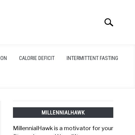
Search
Search
for:
ION
CALORIE DEFICIT
INTERMITTENT FASTING
MILLENNIALHAWK
MillennialHawk is a motivator for your