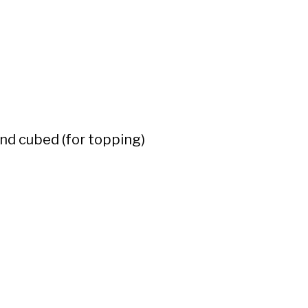
nd cubed (for topping)