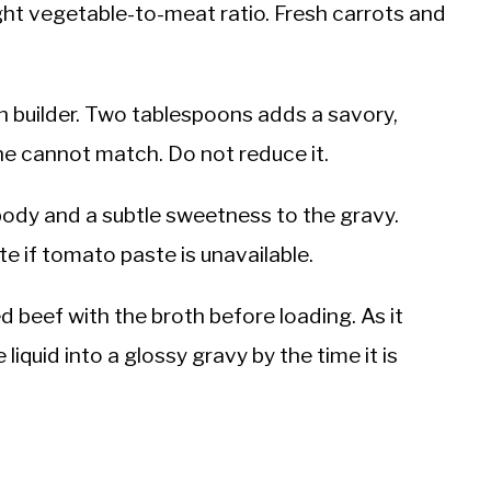
ght vegetable-to-meat ratio. Fresh carrots and
th builder. Two tablespoons adds a savory,
one cannot match. Do not reduce it.
ody and a subtle sweetness to the gravy.
te if tomato paste is unavailable.
ed beef with the broth before loading. As it
 liquid into a glossy gravy by the time it is