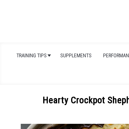
Skip
to
content
TRAINING TIPS
SUPPLEMENTS
PERFORMAN
Hearty Crockpot Shep
Written
by
Michal