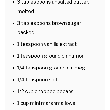
3 tablespoons unsalted butter,
melted
3 tablespoons brown sugar,
packed
1 teaspoon vanilla extract
1 teaspoon ground cinnamon
1/4 teaspoon ground nutmeg
1/4 teaspoon salt
1/2 cup chopped pecans
1 cup mini marshmallows