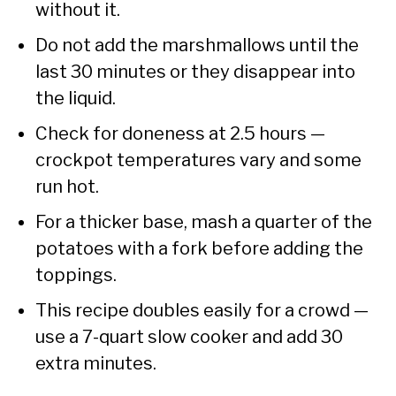
without it.
Do not add the marshmallows until the
last 30 minutes or they disappear into
the liquid.
Check for doneness at 2.5 hours —
crockpot temperatures vary and some
run hot.
For a thicker base, mash a quarter of the
potatoes with a fork before adding the
toppings.
This recipe doubles easily for a crowd —
use a 7-quart slow cooker and add 30
extra minutes.