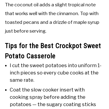
The coconut oil adds a slight tropical note
that works well with the cinnamon. Top with
toasted pecans and a drizzle of maple syrup
just before serving.
Tips for the Best Crockpot Sweet
Potato Casserole
I cut the sweet potatoes into uniform 1-
inch pieces so every cube cooks at the
same rate.
Coat the slow cooker insert with
cooking spray before adding the
potatoes — the sugary coating sticks