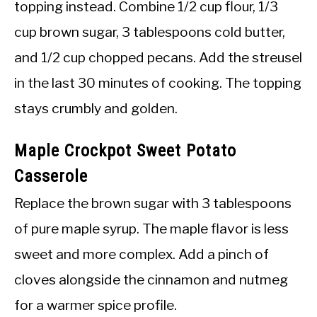
topping instead. Combine 1/2 cup flour, 1/3
cup brown sugar, 3 tablespoons cold butter,
and 1/2 cup chopped pecans. Add the streusel
in the last 30 minutes of cooking. The topping
stays crumbly and golden.
Maple Crockpot Sweet Potato
Casserole
Replace the brown sugar with 3 tablespoons
of pure maple syrup. The maple flavor is less
sweet and more complex. Add a pinch of
cloves alongside the cinnamon and nutmeg
for a warmer spice profile.