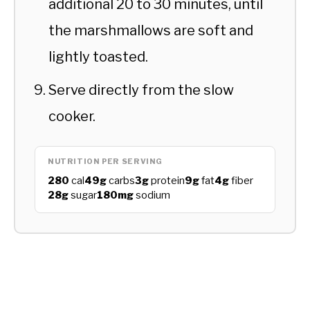
additional 20 to 30 minutes, until
the marshmallows are soft and
lightly toasted.
Serve directly from the slow
cooker.
NUTRITION PER SERVING
280
cal
49g
carbs
3g
protein
9g
fat
4g
fiber
28g
sugar
180mg
sodium