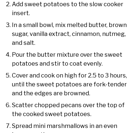
Add sweet potatoes to the slow cooker
insert.
In a small bowl, mix melted butter, brown
sugar, vanilla extract, cinnamon, nutmeg,
and salt.
Pour the butter mixture over the sweet
potatoes and stir to coat evenly.
Cover and cook on high for 2.5 to 3 hours,
until the sweet potatoes are fork-tender
and the edges are browned.
Scatter chopped pecans over the top of
the cooked sweet potatoes.
Spread mini marshmallows in an even