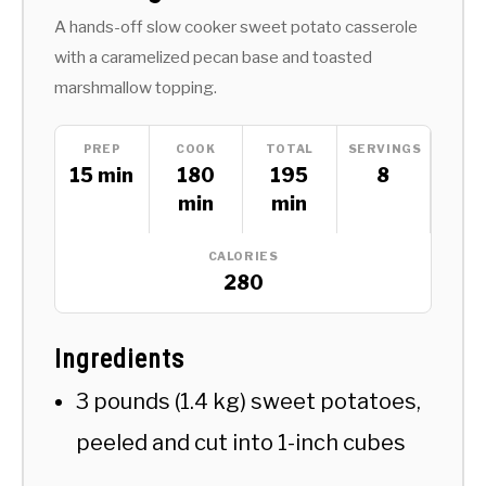
A hands-off slow cooker sweet potato casserole
with a caramelized pecan base and toasted
marshmallow topping.
PREP
COOK
TOTAL
SERVINGS
15 min
180
195
8
min
min
CALORIES
280
Ingredients
3 pounds (1.4 kg) sweet potatoes,
peeled and cut into 1-inch cubes