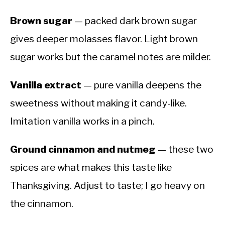
Brown sugar
— packed dark brown sugar
gives deeper molasses flavor. Light brown
sugar works but the caramel notes are milder.
Vanilla extract
— pure vanilla deepens the
sweetness without making it candy-like.
Imitation vanilla works in a pinch.
Ground cinnamon and nutmeg
— these two
spices are what makes this taste like
Thanksgiving. Adjust to taste; I go heavy on
the cinnamon.