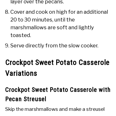
layer over the pecans.
Cover and cook on high for an additional
20 to 30 minutes, until the
marshmallows are soft and lightly
toasted.
Serve directly from the slow cooker.
Crockpot Sweet Potato Casserole
Variations
Crockpot Sweet Potato Casserole with
Pecan Streusel
Skip the marshmallows and make a streusel