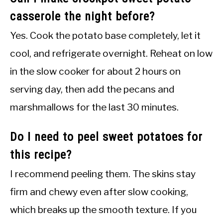
casserole the night before?
Yes. Cook the potato base completely, let it
cool, and refrigerate overnight. Reheat on low
in the slow cooker for about 2 hours on
serving day, then add the pecans and
marshmallows for the last 30 minutes.
Do I need to peel sweet potatoes for
this recipe?
I recommend peeling them. The skins stay
firm and chewy even after slow cooking,
which breaks up the smooth texture. If you