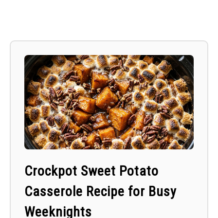
Crockpot Sweet Potato
Casserole Recipe for Busy
Weeknights