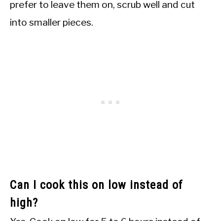
prefer to leave them on, scrub well and cut
into smaller pieces.
Can I cook this on low instead of
high?