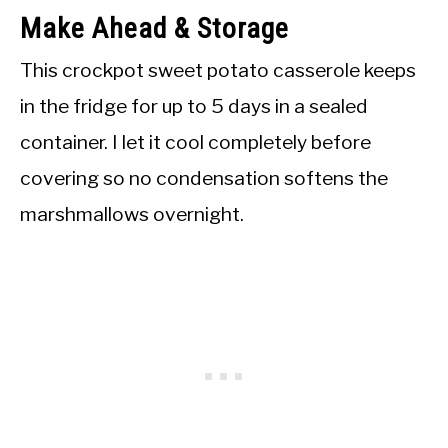
Make Ahead & Storage
This crockpot sweet potato casserole keeps
in the fridge for up to 5 days in a sealed
container. I let it cool completely before
covering so no condensation softens the
marshmallows overnight.