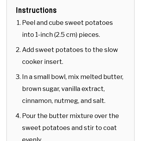
Instructions
Peel and cube sweet potatoes
into 1-inch (2.5 cm) pieces.
Add sweet potatoes to the slow
cooker insert.
In a small bowl, mix melted butter,
brown sugar, vanilla extract,
cinnamon, nutmeg, and salt.
Pour the butter mixture over the
sweet potatoes and stir to coat
evenly.