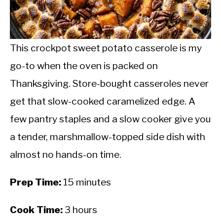
CALORIE DEFICIT
INTERMITTENT FASTING
This crockpot sweet potato casserole is my
NUTRITION TIPS
go-to when the oven is packed on
Thanksgiving. Store-bought casseroles never
get that slow-cooked caramelized edge. A
few pantry staples and a slow cooker give you
a tender, marshmallow-topped side dish with
almost no hands-on time.
Prep Time:
15 minutes
Cook Time:
3 hours