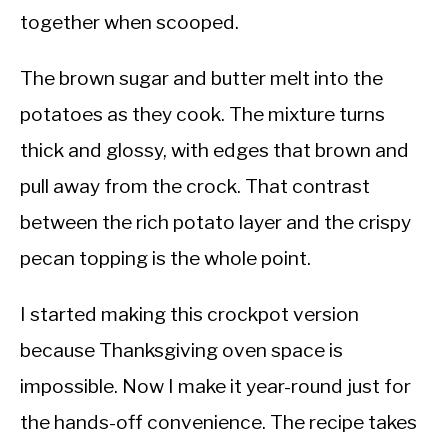
together when scooped.
The brown sugar and butter melt into the
potatoes as they cook. The mixture turns
thick and glossy, with edges that brown and
pull away from the crock. That contrast
between the rich potato layer and the crispy
pecan topping is the whole point.
I started making this crockpot version
because Thanksgiving oven space is
impossible. Now I make it year-round just for
the hands-off convenience. The recipe takes