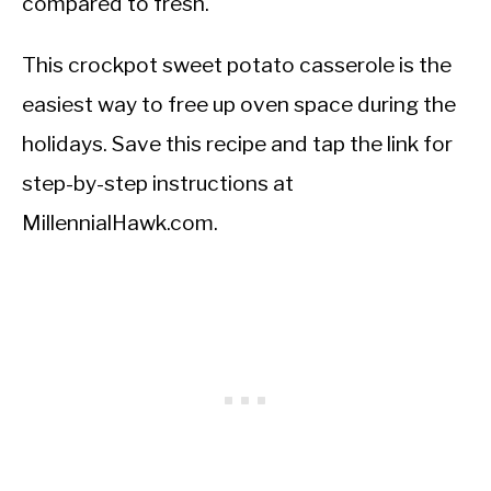
compared to fresh.
This crockpot sweet potato casserole is the
easiest way to free up oven space during the
holidays. Save this recipe and tap the link for
step-by-step instructions at
MillennialHawk.com.