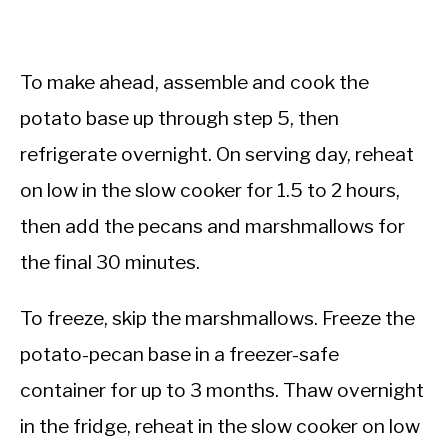
To make ahead, assemble and cook the
potato base up through step 5, then
refrigerate overnight. On serving day, reheat
on low in the slow cooker for 1.5 to 2 hours,
then add the pecans and marshmallows for
the final 30 minutes.
To freeze, skip the marshmallows. Freeze the
potato-pecan base in a freezer-safe
container for up to 3 months. Thaw overnight
in the fridge, reheat in the slow cooker on low