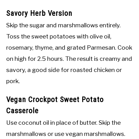
Savory Herb Version
Skip the sugar and marshmallows entirely.
Toss the sweet potatoes with olive oil,
rosemary, thyme, and grated Parmesan. Cook
on high for 2.5 hours. The result is creamy and
savory, a good side for roasted chicken or
pork.
Vegan Crockpot Sweet Potato
Casserole
Use coconut oil in place of butter. Skip the
marshmallows or use vegan marshmallows.