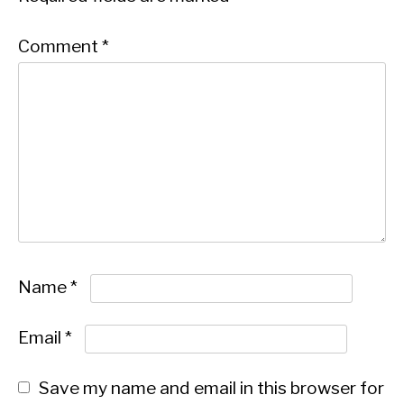
Comment
*
Name
*
Email
*
Save my name and email in this browser for