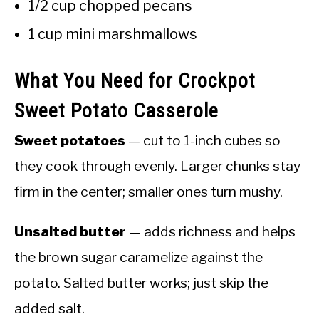
1/2 cup chopped pecans
1 cup mini marshmallows
What You Need for Crockpot
Sweet Potato Casserole
Sweet potatoes
— cut to 1-inch cubes so
they cook through evenly. Larger chunks stay
firm in the center; smaller ones turn mushy.
Unsalted butter
— adds richness and helps
the brown sugar caramelize against the
potato. Salted butter works; just skip the
added salt.