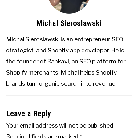
Michal Sieroslawski
Michal Sieroslawski is an entrepreneur, SEO
strategist, and Shopify app developer. He is
the founder of Rankavi, an SEO platform for
Shopify merchants. Michal helps Shopify
brands turn organic search into revenue.
Leave a Reply
Your email address will not be published.
Required fields are marked
*