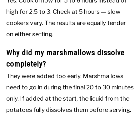
Yes. Cook on low for 5 to 6 hours instead of
high for 2.5 to 3. Check at 5 hours — slow
cookers vary. The results are equally tender
on either setting.
Why did my marshmallows dissolve
completely?
They were added too early. Marshmallows
need to go in during the final 20 to 30 minutes
only. If added at the start, the liquid from the
potatoes fully dissolves them before serving.