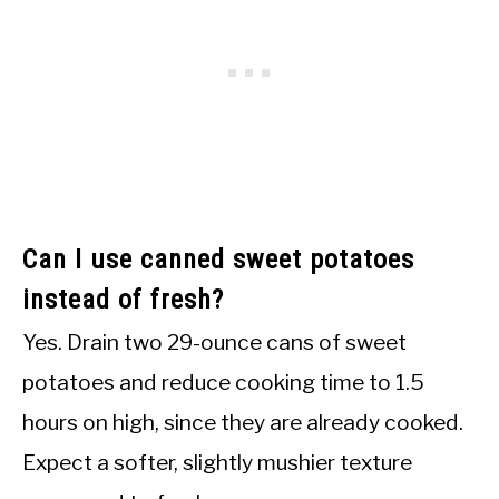
Can I use canned sweet potatoes
instead of fresh?
Yes. Drain two 29-ounce cans of sweet
potatoes and reduce cooking time to 1.5
hours on high, since they are already cooked.
Expect a softer, slightly mushier texture