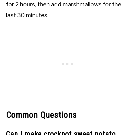
for 2 hours, then add marshmallows for the
last 30 minutes.
Common Questions
Can I make crockpot sweet potato