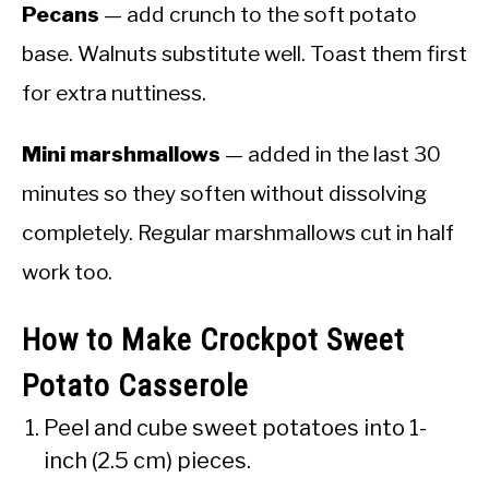
Pecans
— add crunch to the soft potato
base. Walnuts substitute well. Toast them first
for extra nuttiness.
Mini marshmallows
— added in the last 30
minutes so they soften without dissolving
completely. Regular marshmallows cut in half
work too.
How to Make Crockpot Sweet
Potato Casserole
Peel and cube sweet potatoes into 1-
inch (2.5 cm) pieces.