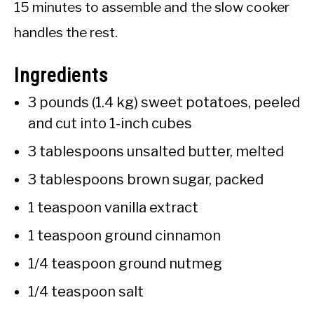
15 minutes to assemble and the slow cooker
handles the rest.
Ingredients
3 pounds (1.4 kg) sweet potatoes, peeled
and cut into 1-inch cubes
3 tablespoons unsalted butter, melted
3 tablespoons brown sugar, packed
1 teaspoon vanilla extract
1 teaspoon ground cinnamon
1/4 teaspoon ground nutmeg
1/4 teaspoon salt