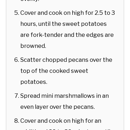
Cover and cook on high for 2.5 to 3
hours, until the sweet potatoes
are fork-tender and the edges are
browned.
Scatter chopped pecans over the
top of the cooked sweet
potatoes.
Spread mini marshmallows in an
even layer over the pecans.
Cover and cook on high for an