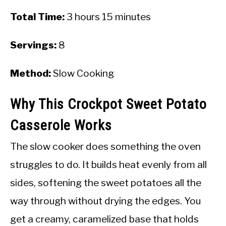
Total Time:
3 hours 15 minutes
Servings:
8
Method:
Slow Cooking
Why This Crockpot Sweet Potato
Casserole Works
The slow cooker does something the oven
struggles to do. It builds heat evenly from all
sides, softening the sweet potatoes all the
way through without drying the edges. You
get a creamy, caramelized base that holds