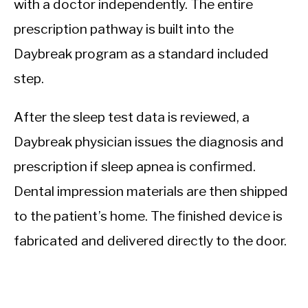
with a doctor independently. The entire
prescription pathway is built into the
Daybreak program as a standard included
step.
After the sleep test data is reviewed, a
Daybreak physician issues the diagnosis and
prescription if sleep apnea is confirmed.
Dental impression materials are then shipped
to the patient’s home. The finished device is
fabricated and delivered directly to the door.