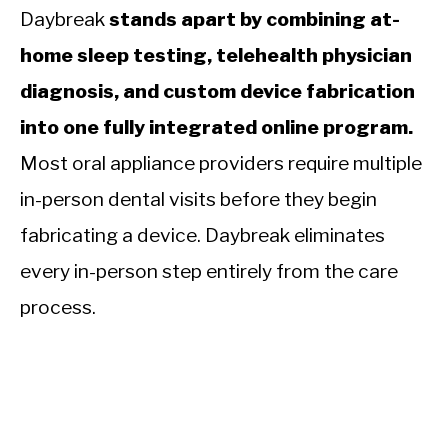
Daybreak
stands apart by combining at-
home sleep testing, telehealth physician
diagnosis, and custom device fabrication
into one fully integrated online program.
Most oral appliance providers require multiple
in-person dental visits before they begin
fabricating a device. Daybreak eliminates
every in-person step entirely from the care
process.