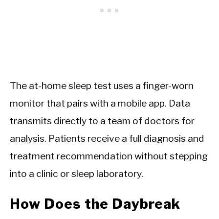
The at-home sleep test uses a finger-worn
monitor that pairs with a mobile app. Data
transmits directly to a team of doctors for
analysis. Patients receive a full diagnosis and
treatment recommendation without stepping
into a clinic or sleep laboratory.
How Does the Daybreak