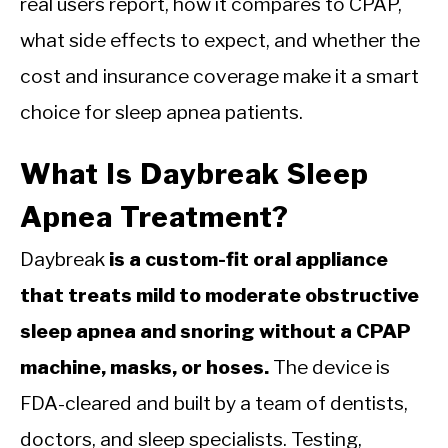
real users report, how it compares to CPAP,
what side effects to expect, and whether the
cost and insurance coverage make it a smart
choice for sleep apnea patients.
What Is Daybreak Sleep
Apnea Treatment?
Daybreak
is a custom-fit oral appliance
that treats mild to moderate obstructive
sleep apnea and snoring without a CPAP
machine, masks, or hoses.
The device is
FDA-cleared and built by a team of dentists,
doctors, and sleep specialists. Testing,