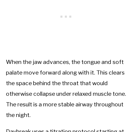
When the jaw advances, the tongue and soft
palate move forward along with it. This clears
the space behind the throat that would
otherwise collapse under relaxed muscle tone.
The result is a more stable airway throughout
the night.
Daybreak uses a titration protocol starting at