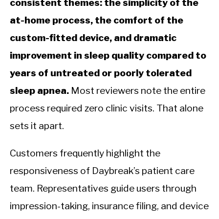
consistent themes: the simplicity of the
at-home process, the comfort of the
custom-fitted device, and dramatic
improvement in sleep quality compared to
years of untreated or poorly tolerated
sleep apnea.
Most reviewers note the entire
process required zero clinic visits. That alone
sets it apart.
Customers frequently highlight the
responsiveness of Daybreak’s patient care
team. Representatives guide users through
impression-taking, insurance filing, and device