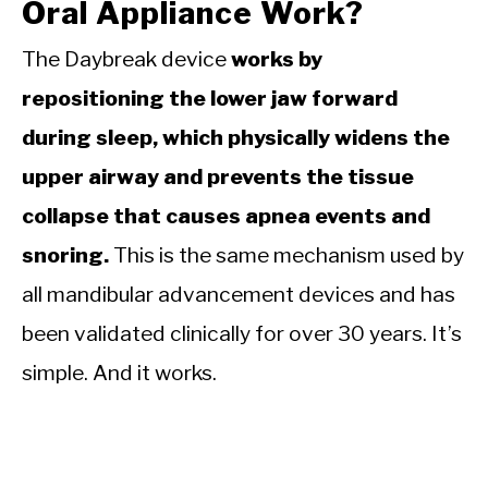
Oral Appliance Work?
The Daybreak device
works by
repositioning the lower jaw forward
during sleep, which physically widens the
upper airway and prevents the tissue
collapse that causes apnea events and
snoring.
This is the same mechanism used by
all mandibular advancement devices and has
been validated clinically for over 30 years. It’s
simple. And it works.