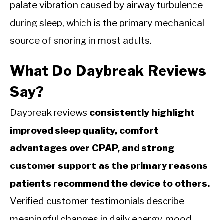
palate vibration caused by airway turbulence
during sleep, which is the primary mechanical
source of snoring in most adults.
What Do Daybreak Reviews
Say?
Daybreak reviews
consistently highlight
improved sleep quality, comfort
advantages over CPAP, and strong
customer support as the primary reasons
patients recommend the device to others.
Verified customer testimonials describe
meaningful changes in daily energy, mood,