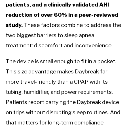
patients, and a clinically validated AHI
reduction of over 60% in a peer-reviewed
study.
These factors combine to address the
two biggest barriers to sleep apnea
treatment: discomfort and inconvenience.
The device is small enough to fit in a pocket.
This size advantage makes Daybreak far
more travel-friendly than a CPAP with its
tubing, humidifier, and power requirements.
Patients report carrying the Daybreak device
on trips without disrupting sleep routines. And
that matters for long-term compliance.