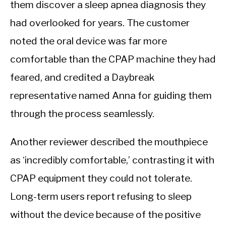
them discover a sleep apnea diagnosis they
had overlooked for years. The customer
noted the oral device was far more
comfortable than the CPAP machine they had
feared, and credited a Daybreak
representative named Anna for guiding them
through the process seamlessly.
Another reviewer described the mouthpiece
as ‘incredibly comfortable,’ contrasting it with
CPAP equipment they could not tolerate.
Long-term users report refusing to sleep
without the device because of the positive