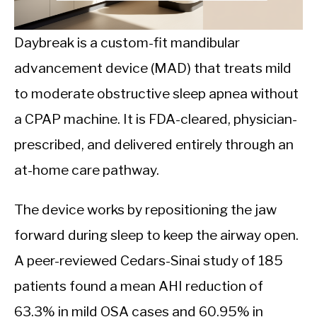
CALORIE DEFICIT
INTERMITTENT FASTING
Daybreak is a custom-fit mandibular
advancement device (MAD) that treats mild
NUTRITION TIPS
to moderate obstructive sleep apnea without
a CPAP machine. It is FDA-cleared, physician-
prescribed, and delivered entirely through an
at-home care pathway.
The device works by repositioning the jaw
forward during sleep to keep the airway open.
A peer-reviewed Cedars-Sinai study of 185
patients found a mean AHI reduction of
63.3% in mild OSA cases and 60.95% in