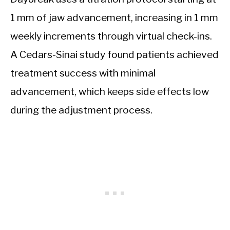
1 mm of jaw advancement, increasing in 1 mm
weekly increments through virtual check-ins.
A Cedars-Sinai study found patients achieved
treatment success with minimal
advancement, which keeps side effects low
during the adjustment process.