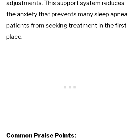
adjustments. This support system reduces
the anxiety that prevents many sleep apnea
patients from seeking treatment in the first
place.
Common Praise Points: