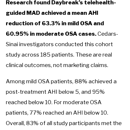
Research found Daybreak’s telehealth-
guided MAD achieved a mean AHI
reduction of 63.3% in mild OSA and
60.95% in moderate OSA cases.
Cedars-
Sinai investigators conducted this cohort
study across 185 patients. These are real
clinical outcomes, not marketing claims.
Among mild OSA patients, 88% achieved a
post-treatment AHI below 5, and 95%
reached below 10. For moderate OSA
patients, 77% reached an AHI below 10.
Overall, 83% of all study participants met the