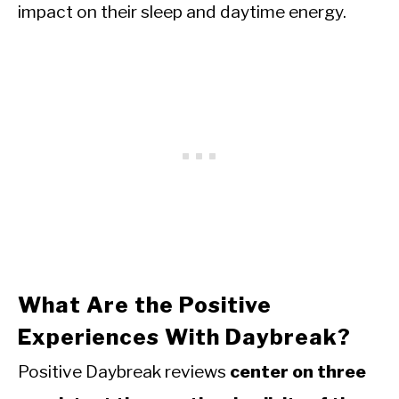
impact on their sleep and daytime energy.
What Are the Positive
Experiences With Daybreak?
Positive Daybreak reviews
center on three