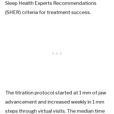
Sleep Health Experts Recommendations
(SHER) criteria for treatment success.
The titration protocol started at 1 mm of jaw
advancement and increased weekly in 1 mm
steps through virtual visits. The median time