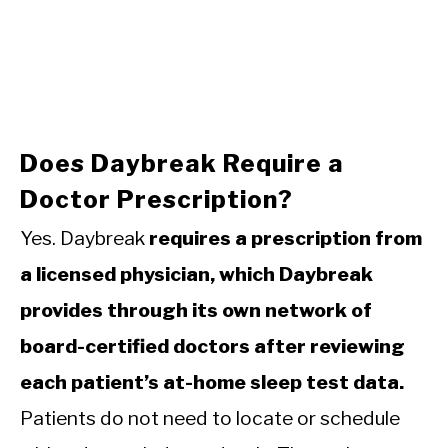
Does Daybreak Require a
Doctor Prescription?
Yes. Daybreak
requires a prescription from
a licensed physician, which Daybreak
provides through its own network of
board-certified doctors after reviewing
each patient’s at-home sleep test data.
Patients do not need to locate or schedule