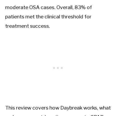
moderate OSA cases. Overall, 83% of
patients met the clinical threshold for
treatment success.
This review covers how Daybreak works, what