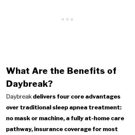
What Are the Benefits of
Daybreak?
Daybreak
delivers four core advantages
over traditional sleep apnea treatment:
no mask or machine, a fully at-home care
pathway, insurance coverage for most