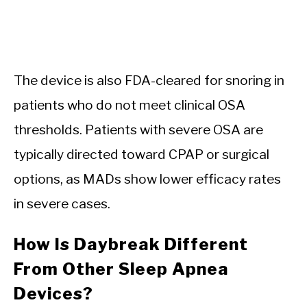
The device is also FDA-cleared for snoring in
patients who do not meet clinical OSA
thresholds. Patients with severe OSA are
typically directed toward CPAP or surgical
options, as MADs show lower efficacy rates
in severe cases.
How Is Daybreak Different
From Other Sleep Apnea
Devices?