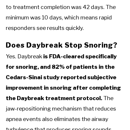
to treatment completion was 42 days. The
minimum was 10 days, which means rapid
responders see results quickly.
Does Daybreak Stop Snoring?
Yes. Daybreak
is FDA-cleared specifically
for snoring, and 82% of patients in the
Cedars-Sinai study reported subjective
improvement in snoring after completing
the Daybreak treatment protocol.
The
jaw-repositioning mechanism that reduces
apnea events also eliminates the airway
turbulence that produces snoring sounds.