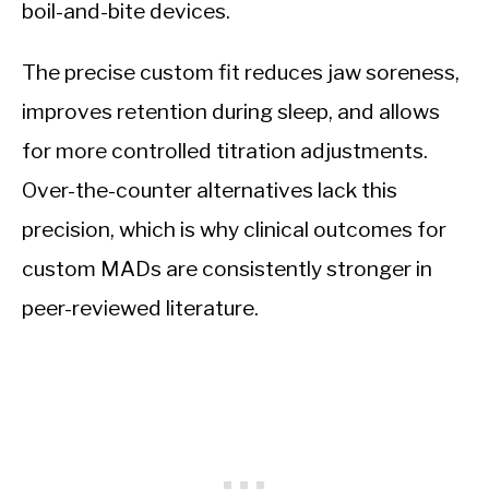
boil-and-bite devices.
The precise custom fit reduces jaw soreness,
improves retention during sleep, and allows
for more controlled titration adjustments.
Over-the-counter alternatives lack this
precision, which is why clinical outcomes for
custom MADs are consistently stronger in
peer-reviewed literature.