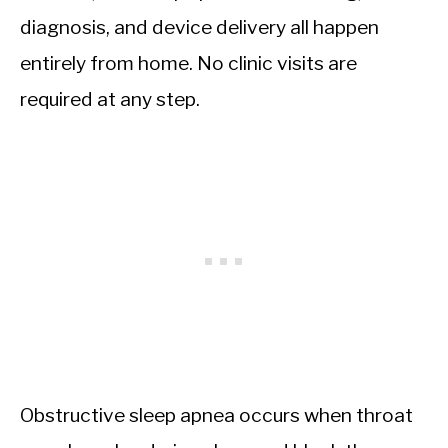
diagnosis, and device delivery all happen
entirely from home. No clinic visits are
required at any step.
Obstructive sleep apnea occurs when throat