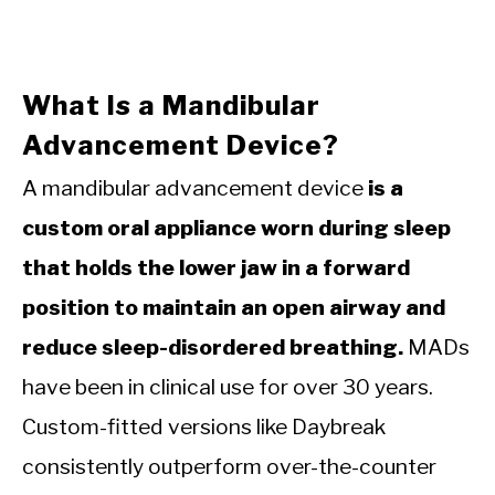
What Is a Mandibular
Advancement Device?
A mandibular advancement device
is a
custom oral appliance worn during sleep
that holds the lower jaw in a forward
position to maintain an open airway and
reduce sleep-disordered breathing.
MADs
have been in clinical use for over 30 years.
Custom-fitted versions like Daybreak
consistently outperform over-the-counter