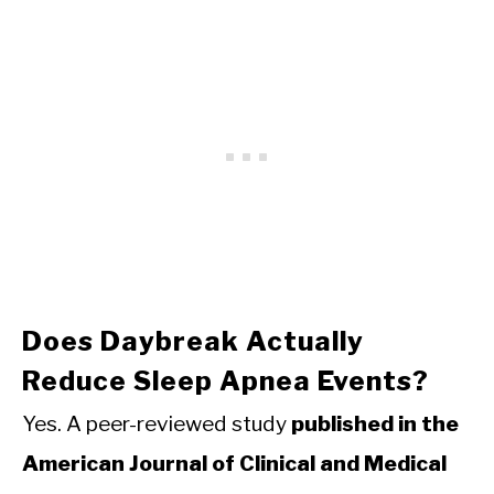
Does Daybreak Actually
Reduce Sleep Apnea Events?
Yes. A peer-reviewed study
published in the
American Journal of Clinical and Medical