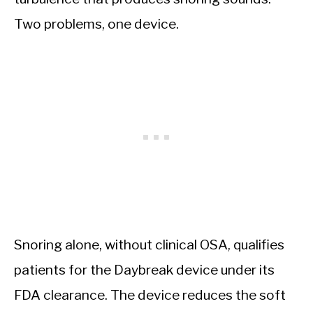
Two problems, one device.
Snoring alone, without clinical OSA, qualifies
patients for the Daybreak device under its
FDA clearance. The device reduces the soft