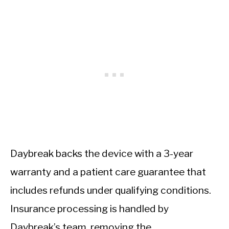
Daybreak backs the device with a 3-year
warranty and a patient care guarantee that
includes refunds under qualifying conditions.
Insurance processing is handled by
Daybreak’s team, removing the