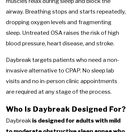
muscles relax during sleep and block the
airway. Breathing stops and starts repeatedly,
dropping oxygen levels and fragmenting
sleep. Untreated OSA raises the risk of high
blood pressure, heart disease, and stroke.
Daybreak targets patients who need a non-
invasive alternative to CPAP. No sleep lab
visits and no in-person clinic appointments
are required at any stage of the process.
Who Is Daybreak Designed For?
Daybreak
is designed for adults with mild
to moderate obstructive sleep apnea who