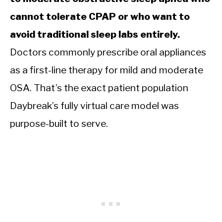
cannot tolerate CPAP or who want to
avoid traditional sleep labs entirely.
Doctors commonly prescribe oral appliances
as a first-line therapy for mild and moderate
OSA. That’s the exact patient population
Daybreak’s fully virtual care model was
purpose-built to serve.