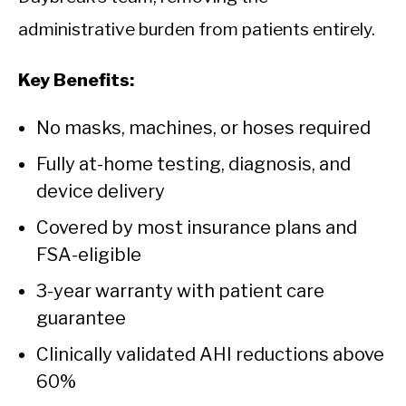
administrative burden from patients entirely.
Key Benefits:
No masks, machines, or hoses required
Fully at-home testing, diagnosis, and
device delivery
Covered by most insurance plans and
FSA-eligible
3-year warranty with patient care
guarantee
Clinically validated AHI reductions above
60%