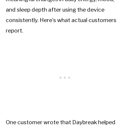
and sleep depth after using the device
consistently. Here’s what actual customers
report.
One customer wrote that Daybreak helped