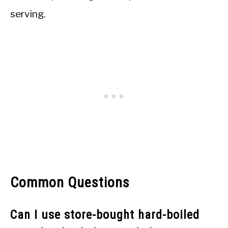
serving.
Common Questions
Can I use store-bought hard-boiled