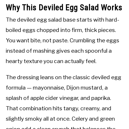
Why This Deviled Egg Salad Works
The deviled egg salad base starts with hard-
boiled eggs chopped into firm, thick pieces.
You want bite, not paste. Crumbling the eggs
instead of mashing gives each spoonful a
hearty texture you can actually feel.
The dressing leans on the classic deviled egg
formula — mayonnaise, Dijon mustard, a
splash of apple cider vinegar, and paprika.
That combination hits tangy, creamy, and
slightly smoky all at once. Celery and green