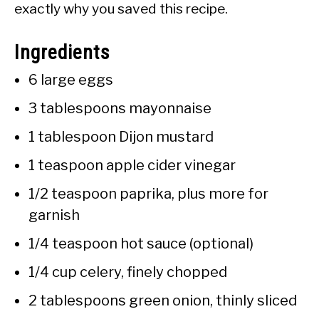
exactly why you saved this recipe.
Ingredients
6 large eggs
3 tablespoons mayonnaise
1 tablespoon Dijon mustard
1 teaspoon apple cider vinegar
1/2 teaspoon paprika, plus more for
garnish
1/4 teaspoon hot sauce (optional)
1/4 cup celery, finely chopped
2 tablespoons green onion, thinly sliced