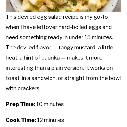
CALORIE DEFICIT
INTERMITTENT FASTING
This deviled egg salad recipe is my go-to
when I have leftover hard-boiled eggs and
NUTRITION TIPS
need something ready in under 15 minutes.
The deviled flavor — tangy mustard, a little
heat, a hint of paprika — makes it more
interesting than a plain version. It works on
toast, in a sandwich, or straight from the bowl
with crackers.
Prep Time:
10 minutes
Cook Time:
12 minutes