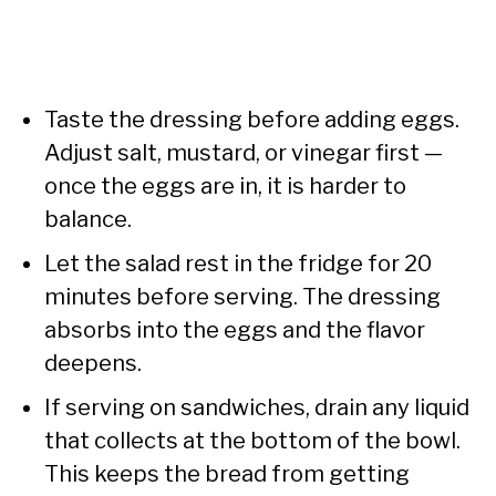
Taste the dressing before adding eggs.
Adjust salt, mustard, or vinegar first —
once the eggs are in, it is harder to
balance.
Let the salad rest in the fridge for 20
minutes before serving. The dressing
absorbs into the eggs and the flavor
deepens.
If serving on sandwiches, drain any liquid
that collects at the bottom of the bowl.
This keeps the bread from getting