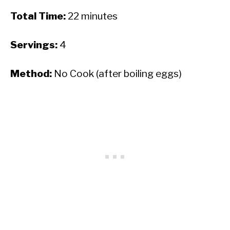
Total Time:
22 minutes
Servings:
4
Method:
No Cook (after boiling eggs)