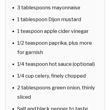
3 tablespoons mayonnaise
1 tablespoon Dijon mustard
1 teaspoon apple cider vinegar
1/2 teaspoon paprika, plus more
for garnish
1/4 teaspoon hot sauce (optional)
1/4 cup celery, finely chopped
2 tablespoons green onion, thinly
sliced
Salt and black pepper to taste