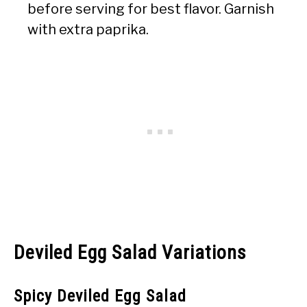
before serving for best flavor. Garnish
with extra paprika.
Deviled Egg Salad Variations
Spicy Deviled Egg Salad