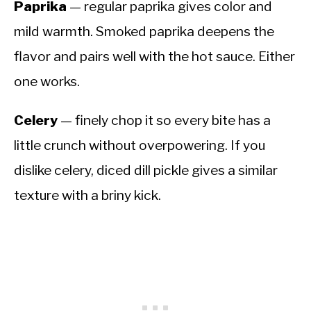
Paprika
— regular paprika gives color and
mild warmth. Smoked paprika deepens the
flavor and pairs well with the hot sauce. Either
one works.
Celery
— finely chop it so every bite has a
little crunch without overpowering. If you
dislike celery, diced dill pickle gives a similar
texture with a briny kick.