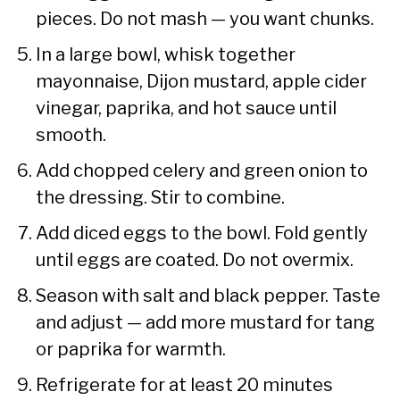
pieces. Do not mash — you want chunks.
In a large bowl, whisk together
mayonnaise, Dijon mustard, apple cider
vinegar, paprika, and hot sauce until
smooth.
Add chopped celery and green onion to
the dressing. Stir to combine.
Add diced eggs to the bowl. Fold gently
until eggs are coated. Do not overmix.
Season with salt and black pepper. Taste
and adjust — add more mustard for tang
or paprika for warmth.
Refrigerate for at least 20 minutes