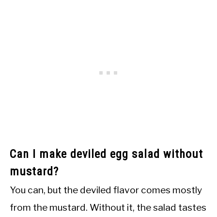
Can I make deviled egg salad without
mustard?
You can, but the deviled flavor comes mostly
from the mustard. Without it, the salad tastes