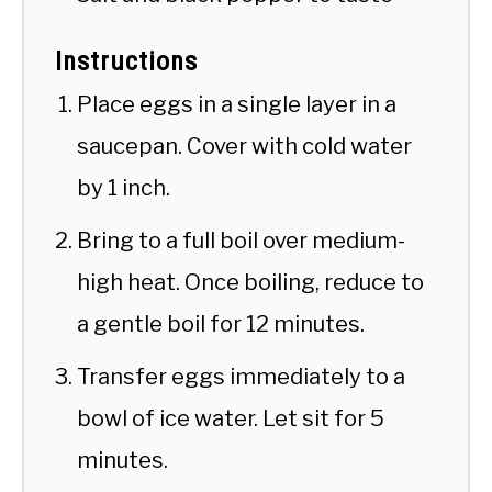
Instructions
Place eggs in a single layer in a
saucepan. Cover with cold water
by 1 inch.
Bring to a full boil over medium-
high heat. Once boiling, reduce to
a gentle boil for 12 minutes.
Transfer eggs immediately to a
bowl of ice water. Let sit for 5
minutes.