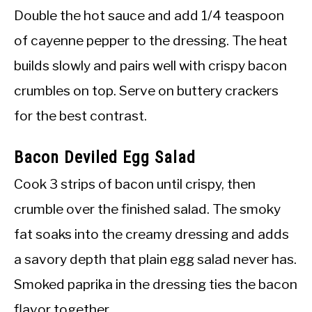
Double the hot sauce and add 1/4 teaspoon
of cayenne pepper to the dressing. The heat
builds slowly and pairs well with crispy bacon
crumbles on top. Serve on buttery crackers
for the best contrast.
Bacon Deviled Egg Salad
Cook 3 strips of bacon until crispy, then
crumble over the finished salad. The smoky
fat soaks into the creamy dressing and adds
a savory depth that plain egg salad never has.
Smoked paprika in the dressing ties the bacon
flavor together.