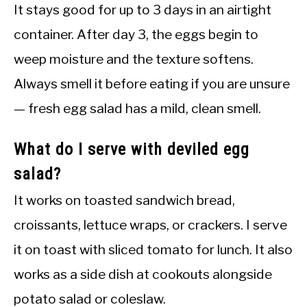
It stays good for up to 3 days in an airtight
container. After day 3, the eggs begin to
weep moisture and the texture softens.
Always smell it before eating if you are unsure
— fresh egg salad has a mild, clean smell.
What do I serve with deviled egg
salad?
It works on toasted sandwich bread,
croissants, lettuce wraps, or crackers. I serve
it on toast with sliced tomato for lunch. It also
works as a side dish at cookouts alongside
potato salad or coleslaw.