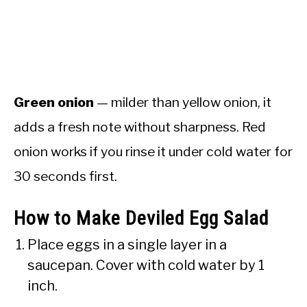
Green onion
— milder than yellow onion, it
adds a fresh note without sharpness. Red
onion works if you rinse it under cold water for
30 seconds first.
How to Make Deviled Egg Salad
Place eggs in a single layer in a
saucepan. Cover with cold water by 1
inch.