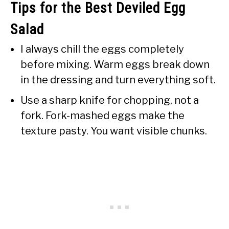
Tips for the Best Deviled Egg
Salad
I always chill the eggs completely
before mixing. Warm eggs break down
in the dressing and turn everything soft.
Use a sharp knife for chopping, not a
fork. Fork-mashed eggs make the
texture pasty. You want visible chunks.