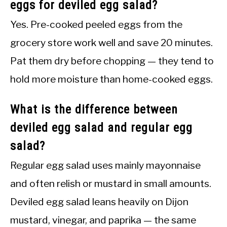
eggs for deviled egg salad?
Yes. Pre-cooked peeled eggs from the
grocery store work well and save 20 minutes.
Pat them dry before chopping — they tend to
hold more moisture than home-cooked eggs.
What is the difference between
deviled egg salad and regular egg
salad?
Regular egg salad uses mainly mayonnaise
and often relish or mustard in small amounts.
Deviled egg salad leans heavily on Dijon
mustard, vinegar, and paprika — the same