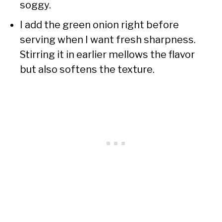
soggy.
I add the green onion right before
serving when I want fresh sharpness.
Stirring it in earlier mellows the flavor
but also softens the texture.