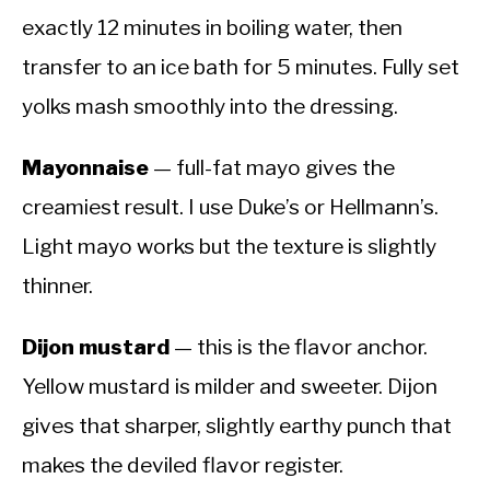
exactly 12 minutes in boiling water, then
transfer to an ice bath for 5 minutes. Fully set
yolks mash smoothly into the dressing.
Mayonnaise
— full-fat mayo gives the
creamiest result. I use Duke’s or Hellmann’s.
Light mayo works but the texture is slightly
thinner.
Dijon mustard
— this is the flavor anchor.
Yellow mustard is milder and sweeter. Dijon
gives that sharper, slightly earthy punch that
makes the deviled flavor register.