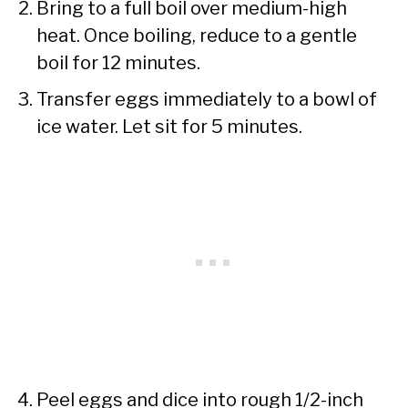
Bring to a full boil over medium-high
heat. Once boiling, reduce to a gentle
boil for 12 minutes.
Transfer eggs immediately to a bowl of
ice water. Let sit for 5 minutes.
Peel eggs and dice into rough 1/2-inch