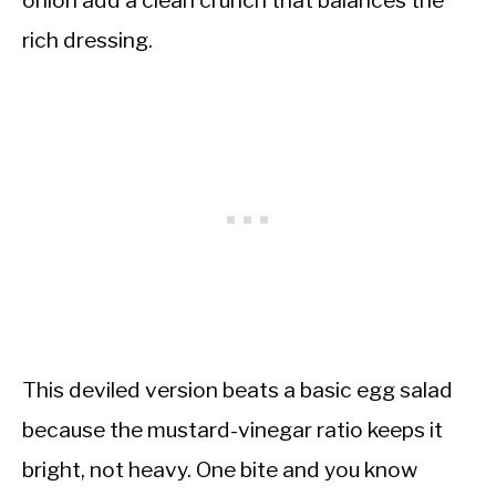
onion add a clean crunch that balances the
rich dressing.
This deviled version beats a basic egg salad
because the mustard-vinegar ratio keeps it
bright, not heavy. One bite and you know