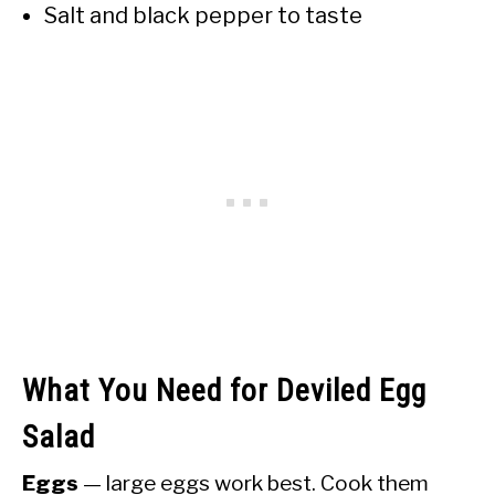
Salt and black pepper to taste
What You Need for Deviled Egg
Salad
Eggs
— large eggs work best. Cook them