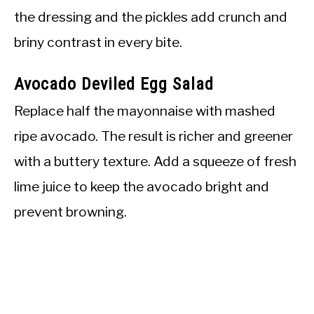
the dressing and the pickles add crunch and
briny contrast in every bite.
Avocado Deviled Egg Salad
Replace half the mayonnaise with mashed
ripe avocado. The result is richer and greener
with a buttery texture. Add a squeeze of fresh
lime juice to keep the avocado bright and
prevent browning.