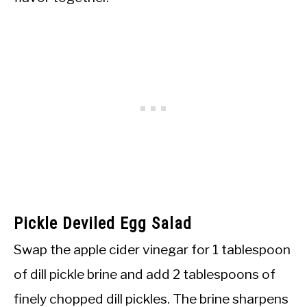
Pickle Deviled Egg Salad
Swap the apple cider vinegar for 1 tablespoon
of dill pickle brine and add 2 tablespoons of
finely chopped dill pickles. The brine sharpens