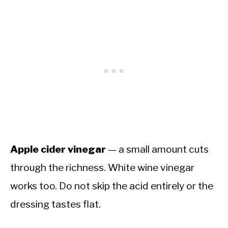
Apple cider vinegar
— a small amount cuts
through the richness. White wine vinegar
works too. Do not skip the acid entirely or the
dressing tastes flat.