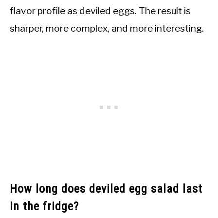
flavor profile as deviled eggs. The result is
sharper, more complex, and more interesting.
How long does deviled egg salad last
in the fridge?