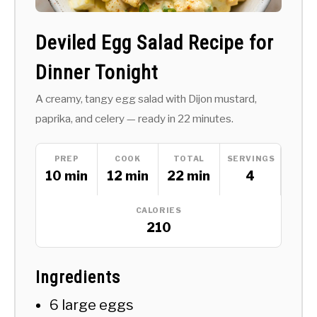
Deviled Egg Salad Recipe for
Dinner Tonight
A creamy, tangy egg salad with Dijon mustard,
paprika, and celery — ready in 22 minutes.
PREP
COOK
TOTAL
SERVINGS
10 min
12 min
22 min
4
CALORIES
210
Ingredients
6 large eggs