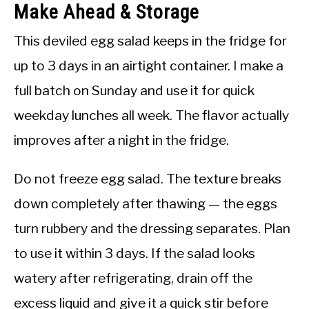
Make Ahead & Storage
This deviled egg salad keeps in the fridge for
up to 3 days in an airtight container. I make a
full batch on Sunday and use it for quick
weekday lunches all week. The flavor actually
improves after a night in the fridge.
Do not freeze egg salad. The texture breaks
down completely after thawing — the eggs
turn rubbery and the dressing separates. Plan
to use it within 3 days. If the salad looks
watery after refrigerating, drain off the
excess liquid and give it a quick stir before