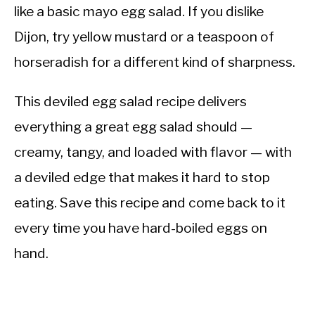
like a basic mayo egg salad. If you dislike
Dijon, try yellow mustard or a teaspoon of
horseradish for a different kind of sharpness.
This deviled egg salad recipe delivers
everything a great egg salad should —
creamy, tangy, and loaded with flavor — with
a deviled edge that makes it hard to stop
eating. Save this recipe and come back to it
every time you have hard-boiled eggs on
hand.