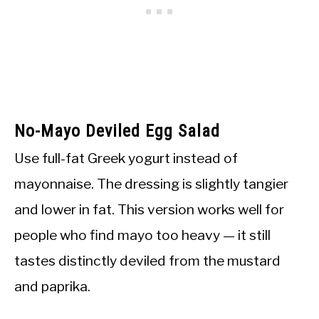
No-Mayo Deviled Egg Salad
Use full-fat Greek yogurt instead of
mayonnaise. The dressing is slightly tangier
and lower in fat. This version works well for
people who find mayo too heavy — it still
tastes distinctly deviled from the mustard
and paprika.