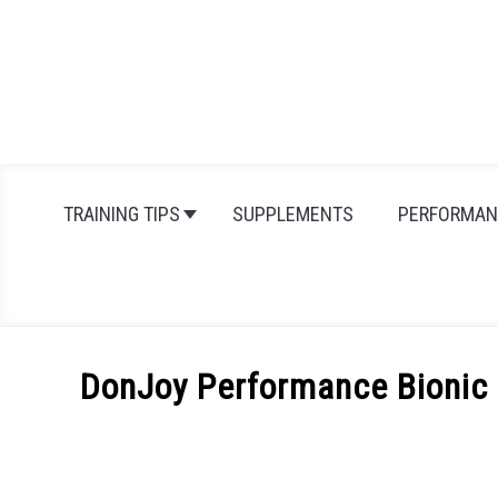
Skip
to
content
TRAINING TIPS
SUPPLEMENTS
PERFORMAN
DonJoy Performance Bionic 
Written