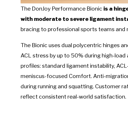
The DonJoy Performance Bionic
is a hing
with moderate to severe ligament insta
bracing to professional sports teams and m
The Bionic uses dual polycentric hinges a
ACL stress by up to 50% during high-load act
profiles: standard ligament instability, ACL
meniscus-focused Comfort. Anti-migration s
during running and squatting. Customer r
reflect consistent real-world satisfaction.