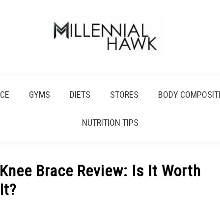
CE
GYMS
DIETS
STORES
BODY COMPOSIT
NUTRITION TIPS
Knee Brace Review: Is It Worth
It?