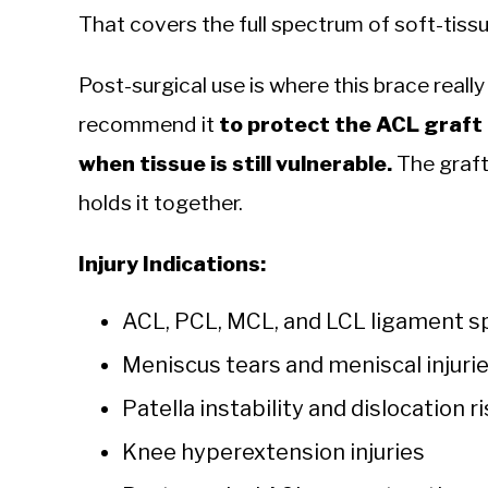
That covers the full spectrum of soft-tis
Post-surgical use is where this brace really
recommend it
to protect the ACL graft 
when tissue is still vulnerable.
The graft 
holds it together.
Injury Indications:
ACL, PCL, MCL, and LCL ligament sp
Meniscus tears and meniscal injuri
Patella instability and dislocation r
Knee hyperextension injuries