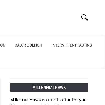
Search
Search
for:
ION
CALORIE DEFICIT
INTERMITTENT FASTING
MILLENNIALHAWK
MillennialHawk is a motivator for your