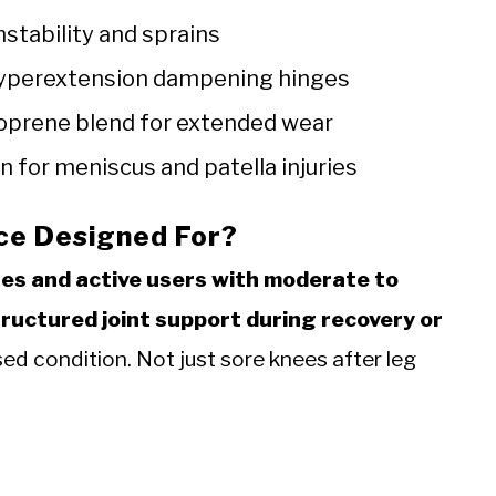
nstability and sprains
 hyperextension dampening hinges
oprene blend for extended wear
 for meniscus and patella injuries
ace Designed For?
tes and active users with moderate to
tructured joint support during recovery or
ed condition. Not just sore knees after leg