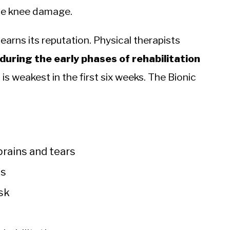
sue knee damage.
 earns its reputation. Physical therapists
during the early phases of rehabilitation
is weakest in the first six weeks. The Bionic
rains and tears
es
isk