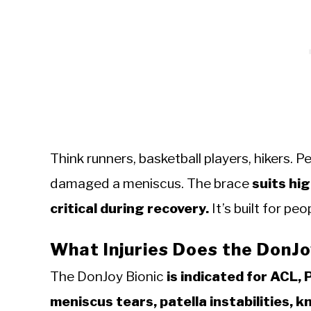
Think runners, basketball players, hikers. 
damaged a meniscus. The brace
suits hig
critical during recovery.
It’s built for pe
What Injuries Does the DonJo
The DonJoy Bionic
is indicated for ACL, 
meniscus tears, patella instabilities, k