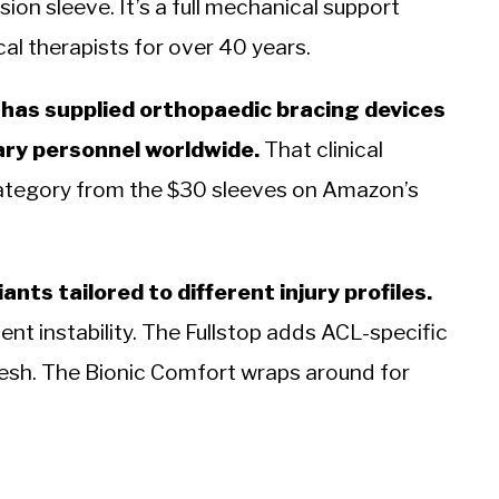
ion sleeve. It’s a full mechanical support
al therapists for over 40 years.
 has supplied orthopaedic bracing devices
ary personnel worldwide.
That clinical
 category from the $30 sleeves on Amazon’s
ants tailored to different injury profiles.
nt instability. The Fullstop adds ACL-specific
esh. The Bionic Comfort wraps around for