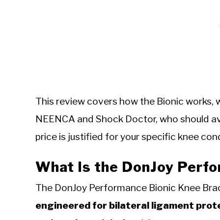
This review covers how the Bionic works, w
NEENCA and Shock Doctor, who should avo
price is justified for your specific knee con
What Is the DonJoy Perf
The DonJoy Performance Bionic Knee Br
engineered for bilateral ligament prot