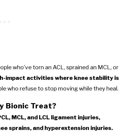
People who’ve torn an ACL, sprained an MCL, or
h-impact activities where knee stability is
ople who refuse to stop moving while they heal.
y Bionic Treat?
PCL, MCL, and LCL ligament injuries,
nee sprains, and hyperextension injuries.