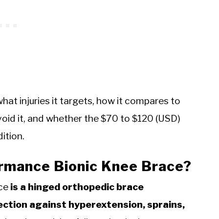
hat injuries it targets, how it compares to
id it, and whether the $70 to $120 (USD)
dition.
ormance Bionic Knee Brace?
ace
is a hinged orthopedic brace
ection against hyperextension, sprains,