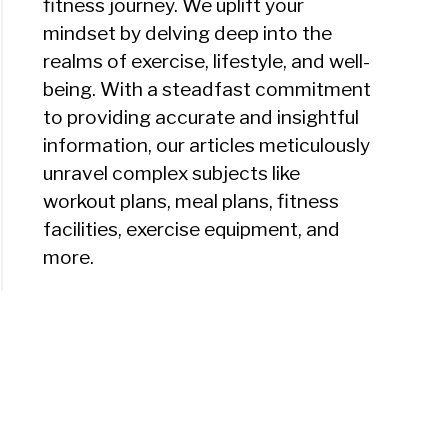
fitness journey. We uplift your
mindset by delving deep into the
realms of exercise, lifestyle, and well-
being. With a steadfast commitment
to providing accurate and insightful
information, our articles meticulously
unravel complex subjects like
workout plans, meal plans, fitness
facilities, exercise equipment, and
more.