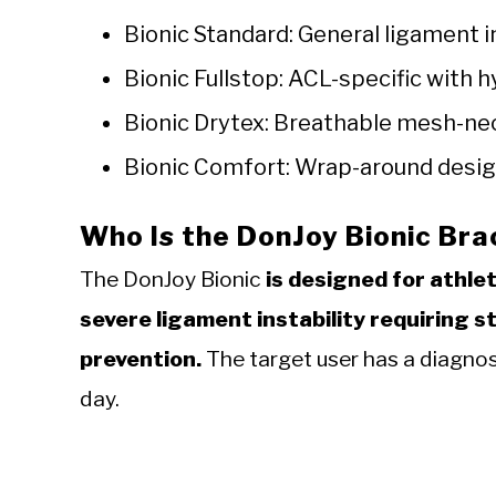
Bionic Standard: General ligament i
Bionic Fullstop: ACL-specific with
Bionic Drytex: Breathable mesh-ne
Bionic Comfort: Wrap-around design
Who Is the DonJoy Bionic Br
The DonJoy Bionic
is designed for athle
severe ligament instability requiring s
prevention.
The target user has a diagnos
day.