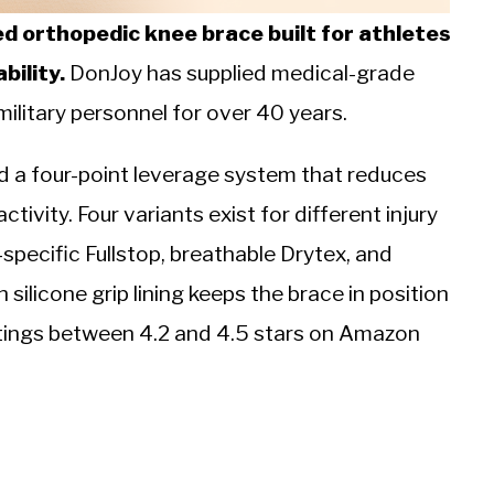
ed orthopedic knee brace built for athletes
bility.
DonJoy has supplied medical-grade
ilitary personnel for over 40 years.
nd a four-point leverage system that reduces
ivity. Four variants exist for different injury
-specific Fullstop, breathable Drytex, and
ilicone grip lining keeps the brace in position
atings between 4.2 and 4.5 stars on Amazon