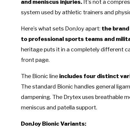
and meniscus injuries.
It’s not a compress
system used by athletic trainers and physic
Here’s what sets DonJoy apart:
the brand
to professional sports teams and milit
heritage puts it in a completely different
front page.
The Bionic line
includes four distinct vari
The standard Bionic handles general ligame
dampening. The Drytex uses breathable m
meniscus and patella support.
DonJoy Bionic Variants: