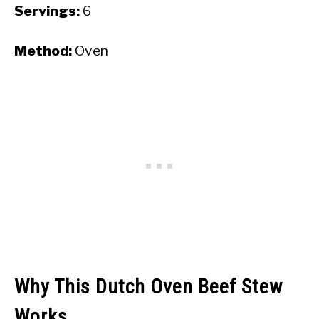
Servings:
6
Method:
Oven
Why This Dutch Oven Beef Stew
Works