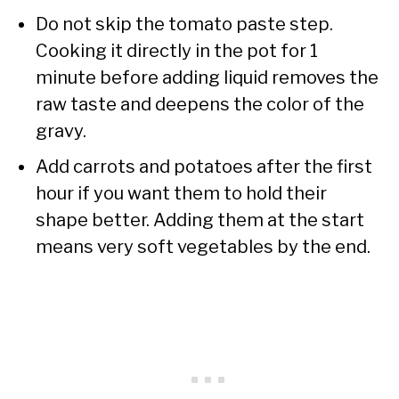
Do not skip the tomato paste step.
Cooking it directly in the pot for 1
minute before adding liquid removes the
raw taste and deepens the color of the
gravy.
Add carrots and potatoes after the first
hour if you want them to hold their
shape better. Adding them at the start
means very soft vegetables by the end.