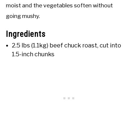
moist and the vegetables soften without
going mushy.
Ingredients
2.5 lbs (1.1kg) beef chuck roast, cut into
1.5-inch chunks