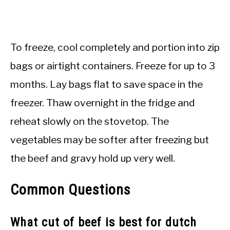
To freeze, cool completely and portion into zip
bags or airtight containers. Freeze for up to 3
months. Lay bags flat to save space in the
freezer. Thaw overnight in the fridge and
reheat slowly on the stovetop. The
vegetables may be softer after freezing but
the beef and gravy hold up very well.
Common Questions
What cut of beef is best for dutch