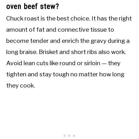
oven beef stew?
Chuck roast is the best choice. It has the right
amount of fat and connective tissue to
become tender and enrich the gravy during a
long braise. Brisket and short ribs also work.
Avoid lean cuts like round or sirloin — they
tighten and stay tough no matter how long
they cook.