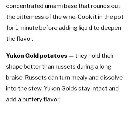
concentrated umami base that rounds out
the bitterness of the wine. Cook it in the pot
for 1 minute before adding liquid to deepen
the flavor.
Yukon Gold potatoes
— they hold their
shape better than russets during a long
braise. Russets can turn mealy and dissolve
into the stew. Yukon Golds stay intact and
add a buttery flavor.