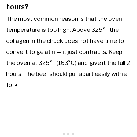
hours?
The most common reason is that the oven
temperature is too high. Above 325°F the
collagen in the chuck does not have time to
convert to gelatin — it just contracts. Keep
the oven at 325°F (163°C) and give it the full 2
hours. The beef should pull apart easily with a
fork.