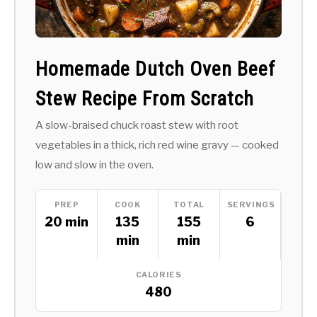
Homemade Dutch Oven Beef
Stew Recipe From Scratch
A slow-braised chuck roast stew with root
vegetables in a thick, rich red wine gravy — cooked
low and slow in the oven.
PREP
COOK
TOTAL
SERVINGS
20 min
135
155
6
min
min
CALORIES
480