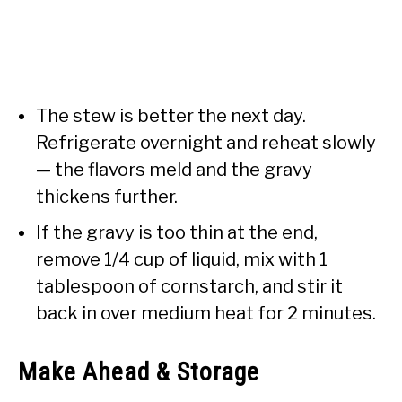
The stew is better the next day.
Refrigerate overnight and reheat slowly
— the flavors meld and the gravy
thickens further.
If the gravy is too thin at the end,
remove 1/4 cup of liquid, mix with 1
tablespoon of cornstarch, and stir it
back in over medium heat for 2 minutes.
Make Ahead & Storage