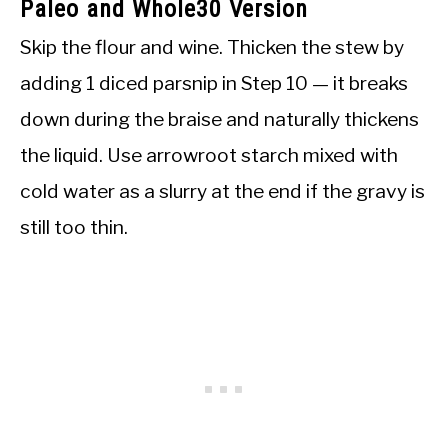
Paleo and Whole30 Version
Skip the flour and wine. Thicken the stew by
adding 1 diced parsnip in Step 10 — it breaks
down during the braise and naturally thickens
the liquid. Use arrowroot starch mixed with
cold water as a slurry at the end if the gravy is
still too thin.