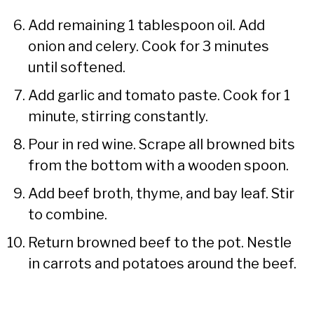
Add remaining 1 tablespoon oil. Add
onion and celery. Cook for 3 minutes
until softened.
Add garlic and tomato paste. Cook for 1
minute, stirring constantly.
Pour in red wine. Scrape all browned bits
from the bottom with a wooden spoon.
Add beef broth, thyme, and bay leaf. Stir
to combine.
Return browned beef to the pot. Nestle
in carrots and potatoes around the beef.