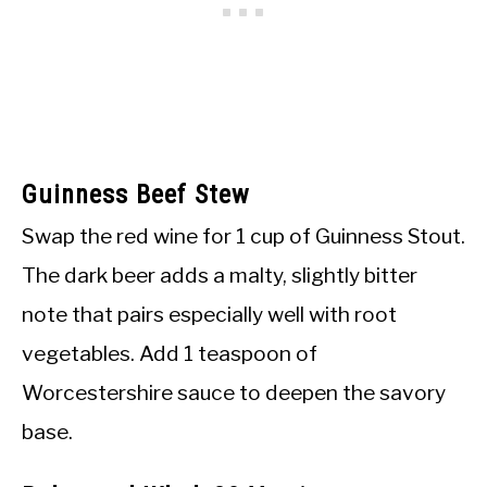
Guinness Beef Stew
Swap the red wine for 1 cup of Guinness Stout.
The dark beer adds a malty, slightly bitter
note that pairs especially well with root
vegetables. Add 1 teaspoon of
Worcestershire sauce to deepen the savory
base.