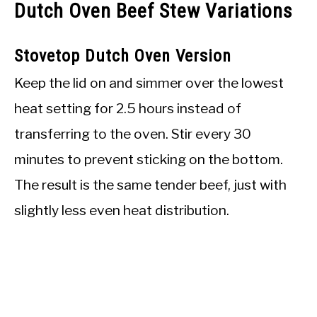
Dutch Oven Beef Stew Variations
Stovetop Dutch Oven Version
Keep the lid on and simmer over the lowest
heat setting for 2.5 hours instead of
transferring to the oven. Stir every 30
minutes to prevent sticking on the bottom.
The result is the same tender beef, just with
slightly less even heat distribution.