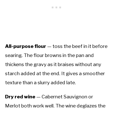
All-purpose flour
— toss the beef in it before
searing. The flour browns in the pan and
thickens the gravy as it braises without any
starch added at the end. It gives a smoother
texture than a slurry added late.
Dry red wine
— Cabernet Sauvignon or
Merlot both work well. The wine deglazes the