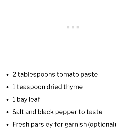
2 tablespoons tomato paste
1 teaspoon dried thyme
1 bay leaf
Salt and black pepper to taste
Fresh parsley for garnish (optional)