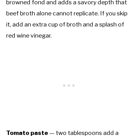
browned fond and adds a savory depth that
beef broth alone cannot replicate. If you skip
it, add an extra cup of broth and a splash of
red wine vinegar.
Tomato paste
— two tablespoons add a