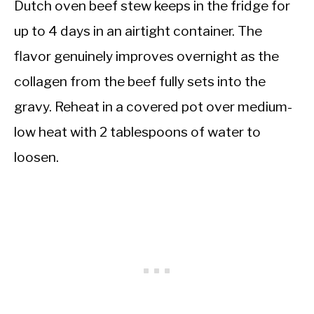
Dutch oven beef stew keeps in the fridge for
up to 4 days in an airtight container. The
flavor genuinely improves overnight as the
collagen from the beef fully sets into the
gravy. Reheat in a covered pot over medium-
low heat with 2 tablespoons of water to
loosen.