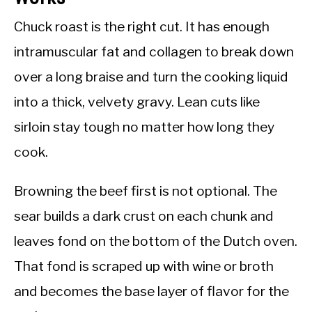
Chuck roast is the right cut. It has enough
intramuscular fat and collagen to break down
over a long braise and turn the cooking liquid
into a thick, velvety gravy. Lean cuts like
sirloin stay tough no matter how long they
cook.
Browning the beef first is not optional. The
sear builds a dark crust on each chunk and
leaves fond on the bottom of the Dutch oven.
That fond is scraped up with wine or broth
and becomes the base layer of flavor for the