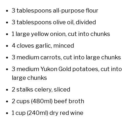
3 tablespoons all-purpose flour
3 tablespoons olive oil, divided
1 large yellow onion, cut into chunks
4 cloves garlic, minced
3 medium carrots, cut into large chunks
3 medium Yukon Gold potatoes, cut into
large chunks
2 stalks celery, sliced
2 cups (480ml) beef broth
1 cup (240ml) dry red wine