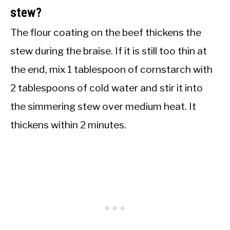
stew?
The flour coating on the beef thickens the
stew during the braise. If it is still too thin at
the end, mix 1 tablespoon of cornstarch with
2 tablespoons of cold water and stir it into
the simmering stew over medium heat. It
thickens within 2 minutes.