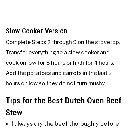
Slow Cooker Version
Complete Steps 2 through 9 on the stovetop.
Transfer everything to a slow cooker and
cook on low for 8 hours or high for 4 hours.
Add the potatoes and carrots in the last 2
hours on low so they do not turn mushy.
Tips for the Best Dutch Oven Beef
Stew
I always dry the beef thoroughly before