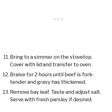
Bring to a simmer on the stovetop.
Cover with lid and transfer to oven.
Braise for 2 hours until beef is fork-
tender and gravy has thickened.
Remove bay leaf. Taste and adjust salt.
Serve with fresh parsley if desired.