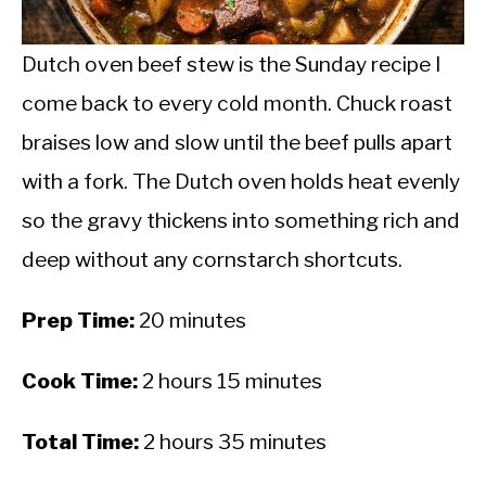
CALORIE DEFICIT
INTERMITTENT FASTING
Dutch oven beef stew is the Sunday recipe I
come back to every cold month. Chuck roast
NUTRITION TIPS
braises low and slow until the beef pulls apart
with a fork. The Dutch oven holds heat evenly
so the gravy thickens into something rich and
deep without any cornstarch shortcuts.
Prep Time:
20 minutes
Cook Time:
2 hours 15 minutes
Total Time:
2 hours 35 minutes