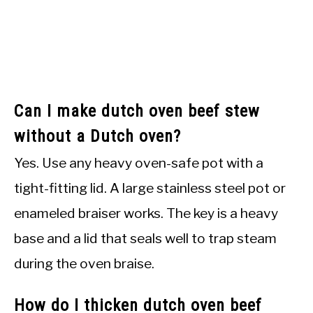
Can I make dutch oven beef stew
without a Dutch oven?
Yes. Use any heavy oven-safe pot with a
tight-fitting lid. A large stainless steel pot or
enameled braiser works. The key is a heavy
base and a lid that seals well to trap steam
during the oven braise.
How do I thicken dutch oven beef