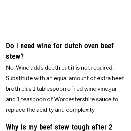
Do I need wine for dutch oven beef
stew?
No. Wine adds depth but it is not required.
Substitute with an equal amount of extra beef
broth plus 1 tablespoon of red wine vinegar
and 1 teaspoon of Worcestershire sauce to
replace the acidity and complexity.
Why is my beef stew tough after 2