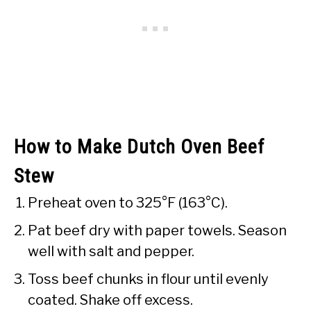
How to Make Dutch Oven Beef
Stew
Preheat oven to 325°F (163°C).
Pat beef dry with paper towels. Season
well with salt and pepper.
Toss beef chunks in flour until evenly
coated. Shake off excess.