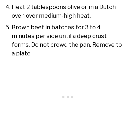
Heat 2 tablespoons olive oil in a Dutch
oven over medium-high heat.
Brown beef in batches for 3 to 4
minutes per side until a deep crust
forms. Do not crowd the pan. Remove to
a plate.