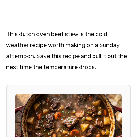
This dutch oven beef stew is the cold-
weather recipe worth making on a Sunday
afternoon. Save this recipe and pull it out the
next time the temperature drops.