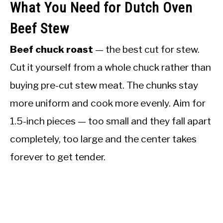
What You Need for Dutch Oven
Beef Stew
Beef chuck roast
— the best cut for stew.
Cut it yourself from a whole chuck rather than
buying pre-cut stew meat. The chunks stay
more uniform and cook more evenly. Aim for
1.5-inch pieces — too small and they fall apart
completely, too large and the center takes
forever to get tender.