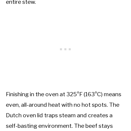
entire stew.
Finishing in the oven at 325°F (163°C) means
even, all-around heat with no hot spots. The
Dutch oven lid traps steam and creates a
self-basting environment. The beef stays