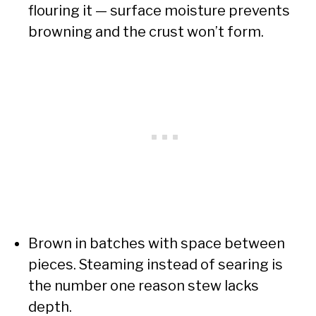
flouring it — surface moisture prevents
browning and the crust won’t form.
Brown in batches with space between
pieces. Steaming instead of searing is
the number one reason stew lacks
depth.