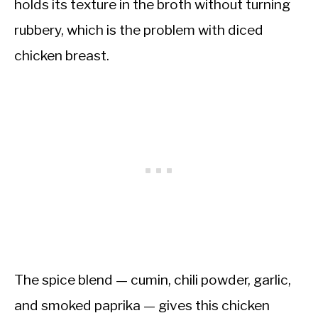
holds its texture in the broth without turning
rubbery, which is the problem with diced
chicken breast.
The spice blend — cumin, chili powder, garlic,
and smoked paprika — gives this chicken