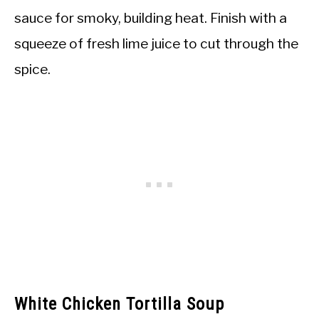
sauce for smoky, building heat. Finish with a
squeeze of fresh lime juice to cut through the
spice.
White Chicken Tortilla Soup