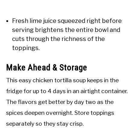
Fresh lime juice squeezed right before
serving brightens the entire bowl and
cuts through the richness of the
toppings.
Make Ahead & Storage
This easy chicken tortilla soup keeps in the
fridge for up to 4 days in an airtight container.
The flavors get better by day two as the
spices deepen overnight. Store toppings
separately so they stay crisp.