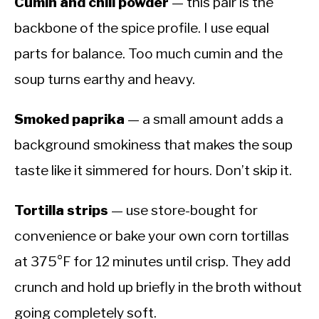
Cumin and chili powder
— this pair is the
backbone of the spice profile. I use equal
parts for balance. Too much cumin and the
soup turns earthy and heavy.
Smoked paprika
— a small amount adds a
background smokiness that makes the soup
taste like it simmered for hours. Don’t skip it.
Tortilla strips
— use store-bought for
convenience or bake your own corn tortillas
at 375°F for 12 minutes until crisp. They add
crunch and hold up briefly in the broth without
going completely soft.