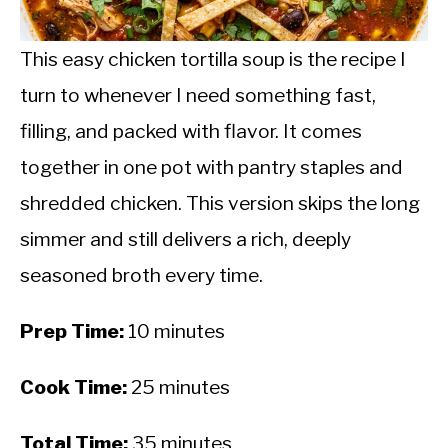
CALORIE DEFICIT
INTERMITTENT FASTING
This easy chicken tortilla soup is the recipe I
turn to whenever I need something fast,
NUTRITION TIPS
filling, and packed with flavor. It comes
together in one pot with pantry staples and
shredded chicken. This version skips the long
simmer and still delivers a rich, deeply
seasoned broth every time.
Prep Time:
10 minutes
Cook Time:
25 minutes
Total Time:
35 minutes