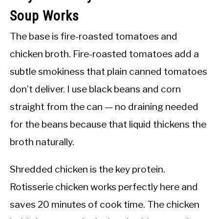
Soup Works
The base is fire-roasted tomatoes and
chicken broth. Fire-roasted tomatoes add a
subtle smokiness that plain canned tomatoes
don’t deliver. I use black beans and corn
straight from the can — no draining needed
for the beans because that liquid thickens the
broth naturally.
Shredded chicken is the key protein.
Rotisserie chicken works perfectly here and
saves 20 minutes of cook time. The chicken