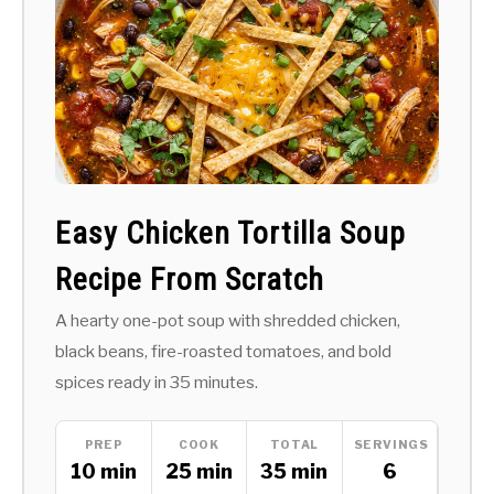
Easy Chicken Tortilla Soup
Recipe From Scratch
A hearty one-pot soup with shredded chicken,
black beans, fire-roasted tomatoes, and bold
spices ready in 35 minutes.
PREP
COOK
TOTAL
SERVINGS
10 min
25 min
35 min
6