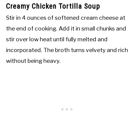
Creamy Chicken Tortilla Soup
Stir in 4 ounces of softened cream cheese at
the end of cooking. Add it in small chunks and
stir over low heat until fully melted and
incorporated. The broth turns velvety and rich
without being heavy.