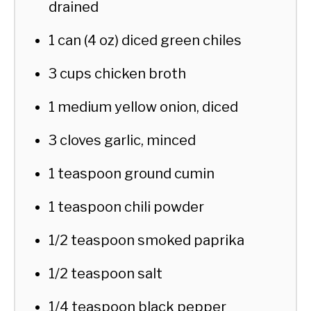
drained
1 can (4 oz) diced green chiles
3 cups chicken broth
1 medium yellow onion, diced
3 cloves garlic, minced
1 teaspoon ground cumin
1 teaspoon chili powder
1/2 teaspoon smoked paprika
1/2 teaspoon salt
1/4 teaspoon black pepper