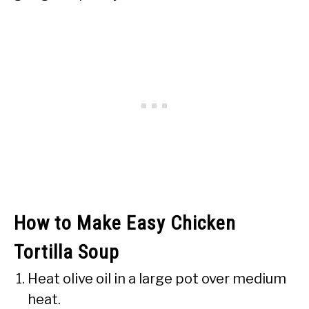
How to Make Easy Chicken
Tortilla Soup
Heat olive oil in a large pot over medium
heat.