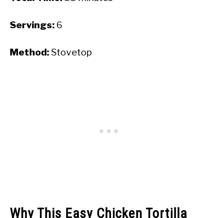
Servings:
6
Method:
Stovetop
Why This Easy Chicken Tortilla