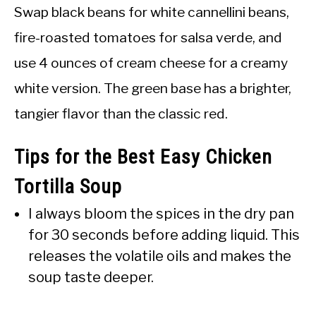
Swap black beans for white cannellini beans,
fire-roasted tomatoes for salsa verde, and
use 4 ounces of cream cheese for a creamy
white version. The green base has a brighter,
tangier flavor than the classic red.
Tips for the Best Easy Chicken
Tortilla Soup
I always bloom the spices in the dry pan
for 30 seconds before adding liquid. This
releases the volatile oils and makes the
soup taste deeper.