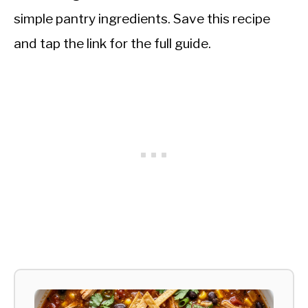
simple pantry ingredients. Save this recipe
and tap the link for the full guide.