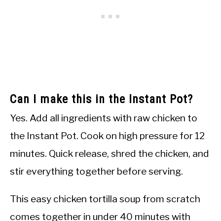
Can I make this in the Instant Pot?
Yes. Add all ingredients with raw chicken to
the Instant Pot. Cook on high pressure for 12
minutes. Quick release, shred the chicken, and
stir everything together before serving.
This easy chicken tortilla soup from scratch
comes together in under 40 minutes with