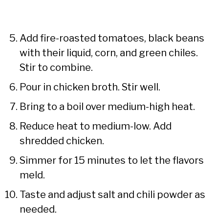
Add fire-roasted tomatoes, black beans
with their liquid, corn, and green chiles.
Stir to combine.
Pour in chicken broth. Stir well.
Bring to a boil over medium-high heat.
Reduce heat to medium-low. Add
shredded chicken.
Simmer for 15 minutes to let the flavors
meld.
Taste and adjust salt and chili powder as
needed.