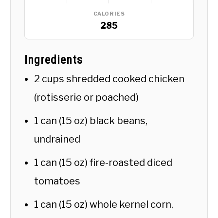
CALORIES
285
Ingredients
2 cups shredded cooked chicken
(rotisserie or poached)
1 can (15 oz) black beans,
undrained
1 can (15 oz) fire-roasted diced
tomatoes
1 can (15 oz) whole kernel corn,