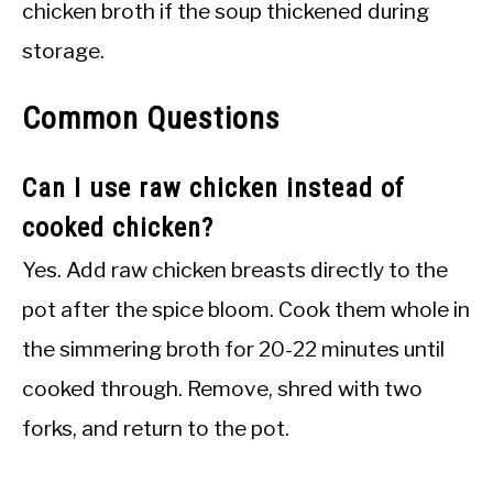
chicken broth if the soup thickened during
storage.
Common Questions
Can I use raw chicken instead of
cooked chicken?
Yes. Add raw chicken breasts directly to the
pot after the spice bloom. Cook them whole in
the simmering broth for 20-22 minutes until
cooked through. Remove, shred with two
forks, and return to the pot.