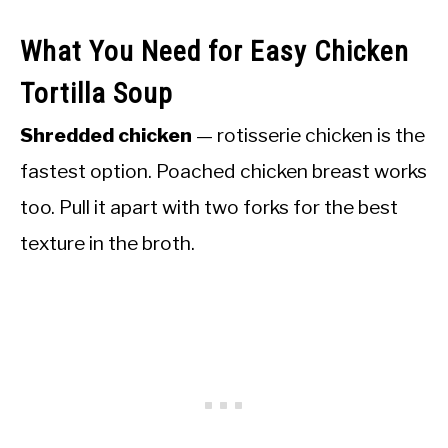
What You Need for Easy Chicken
Tortilla Soup
Shredded chicken
— rotisserie chicken is the
fastest option. Poached chicken breast works
too. Pull it apart with two forks for the best
texture in the broth.