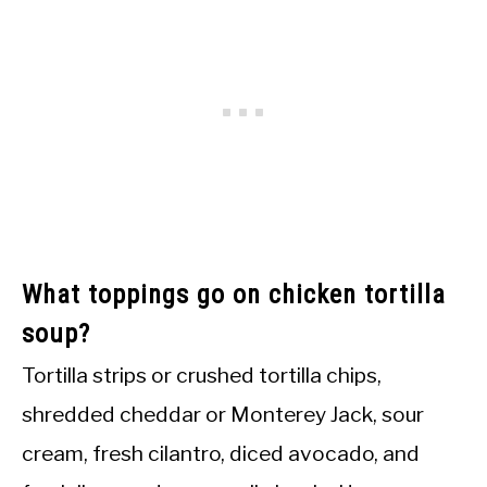
What toppings go on chicken tortilla
soup?
Tortilla strips or crushed tortilla chips,
shredded cheddar or Monterey Jack, sour
cream, fresh cilantro, diced avocado, and