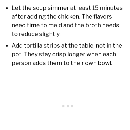
Let the soup simmer at least 15 minutes
after adding the chicken. The flavors
need time to meld and the broth needs
to reduce slightly.
Add tortilla strips at the table, not in the
pot. They stay crisp longer when each
person adds them to their own bowl.