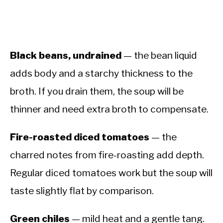
Black beans, undrained
— the bean liquid
adds body and a starchy thickness to the
broth. If you drain them, the soup will be
thinner and need extra broth to compensate.
Fire-roasted diced tomatoes
— the
charred notes from fire-roasting add depth.
Regular diced tomatoes work but the soup will
taste slightly flat by comparison.
Green chiles
— mild heat and a gentle tang.