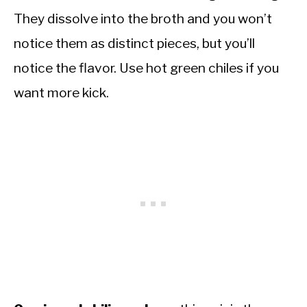
They dissolve into the broth and you won’t
notice them as distinct pieces, but you’ll
notice the flavor. Use hot green chiles if you
want more kick.