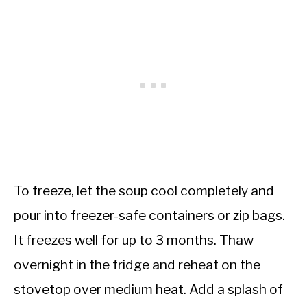
To freeze, let the soup cool completely and
pour into freezer-safe containers or zip bags.
It freezes well for up to 3 months. Thaw
overnight in the fridge and reheat on the
stovetop over medium heat. Add a splash of