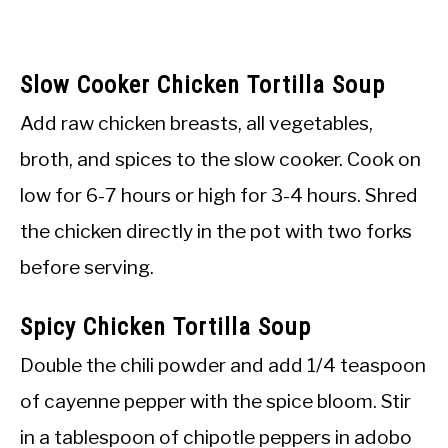
Slow Cooker Chicken Tortilla Soup
Add raw chicken breasts, all vegetables,
broth, and spices to the slow cooker. Cook on
low for 6-7 hours or high for 3-4 hours. Shred
the chicken directly in the pot with two forks
before serving.
Spicy Chicken Tortilla Soup
Double the chili powder and add 1/4 teaspoon
of cayenne pepper with the spice bloom. Stir
in a tablespoon of chipotle peppers in adobo