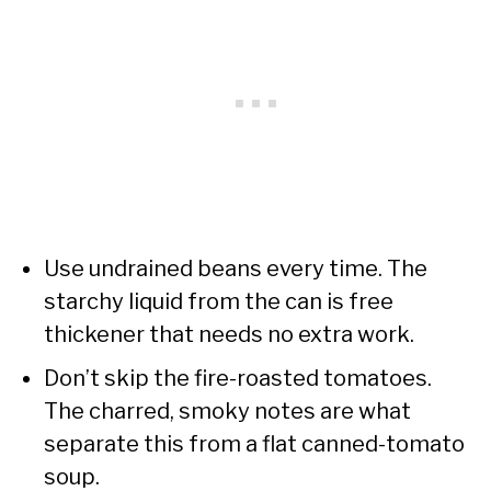
Use undrained beans every time. The
starchy liquid from the can is free
thickener that needs no extra work.
Don’t skip the fire-roasted tomatoes.
The charred, smoky notes are what
separate this from a flat canned-tomato
soup.