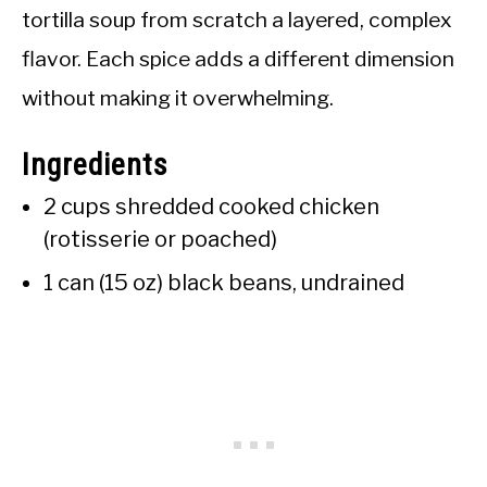
tortilla soup from scratch a layered, complex
flavor. Each spice adds a different dimension
without making it overwhelming.
Ingredients
2 cups shredded cooked chicken
(rotisserie or poached)
1 can (15 oz) black beans, undrained