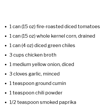
1 can (15 oz) fire-roasted diced tomatoes
1 can (15 oz) whole kernel corn, drained
1 can (4 oz) diced green chiles
3 cups chicken broth
1 medium yellow onion, diced
3 cloves garlic, minced
1 teaspoon ground cumin
1 teaspoon chili powder
1/2 teaspoon smoked paprika