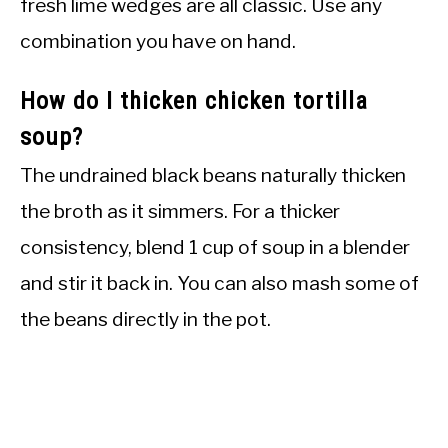
fresh lime wedges are all classic. Use any
combination you have on hand.
How do I thicken chicken tortilla
soup?
The undrained black beans naturally thicken
the broth as it simmers. For a thicker
consistency, blend 1 cup of soup in a blender
and stir it back in. You can also mash some of
the beans directly in the pot.