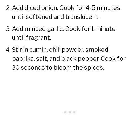
Add diced onion. Cook for 4-5 minutes
until softened and translucent.
Add minced garlic. Cook for 1 minute
until fragrant.
Stir in cumin, chili powder, smoked
paprika, salt, and black pepper. Cook for
30 seconds to bloom the spices.