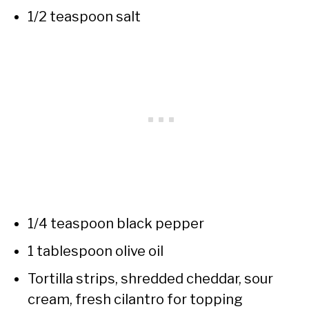
1/2 teaspoon salt
1/4 teaspoon black pepper
1 tablespoon olive oil
Tortilla strips, shredded cheddar, sour
cream, fresh cilantro for topping