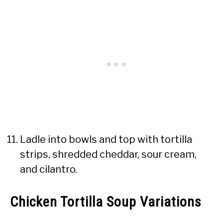
Ladle into bowls and top with tortilla
strips, shredded cheddar, sour cream,
and cilantro.
Chicken Tortilla Soup Variations