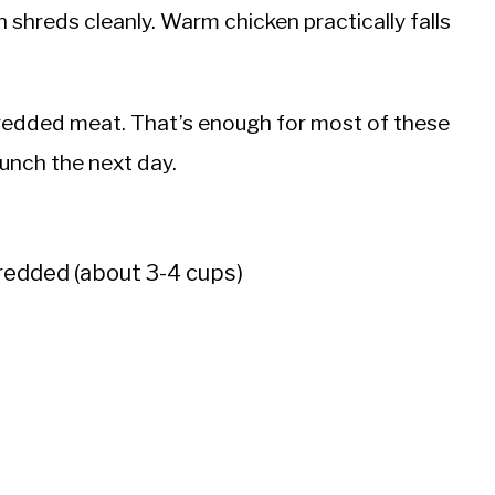
en shreds cleanly. Warm chicken practically falls
hredded meat. That’s enough for most of these
lunch the next day.
redded (about 3-4 cups)