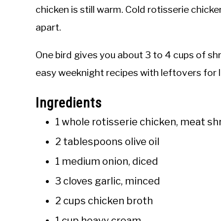
chicken is still warm. Cold rotisserie chick
apart.
One bird gives you about 3 to 4 cups of s
easy weeknight recipes with leftovers for 
Ingredients
1 whole rotisserie chicken, meat sh
2 tablespoons olive oil
1 medium onion, diced
3 cloves garlic, minced
2 cups chicken broth
1 cup heavy cream