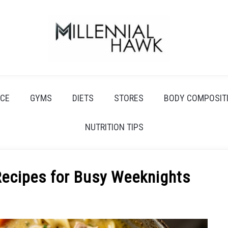
CE
GYMS
DIETS
STORES
BODY COMPOSIT
NUTRITION TIPS
Recipes for Busy Weeknights