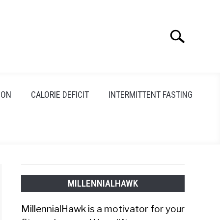
Search
Search
for:
ION
CALORIE DEFICIT
INTERMITTENT FASTING
MILLENNIALHAWK
MillennialHawk is a motivator for your