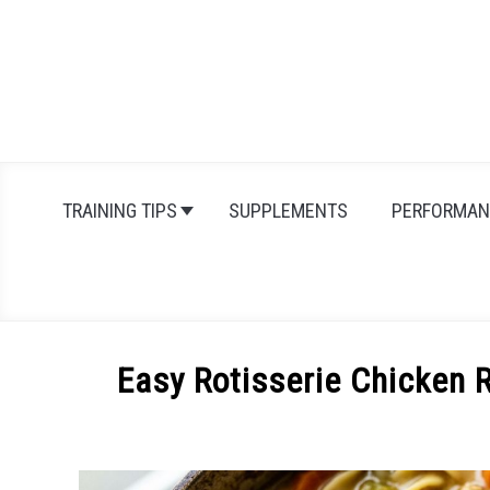
Skip
to
content
TRAINING TIPS
SUPPLEMENTS
PERFORMAN
Easy Rotisserie Chicken 
Written
by
Michal