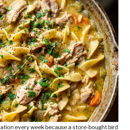
rotation every week because a store-bought bird