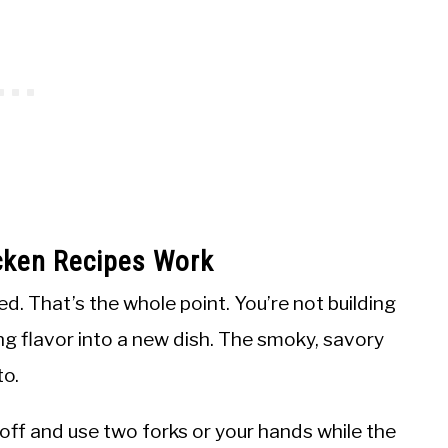
cken Recipes Work
. That’s the whole point. You’re not building
ng flavor into a new dish. The smoky, savory
to.
 off and use two forks or your hands while the