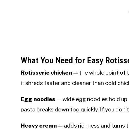
What You Need for Easy Rotiss
Rotisserie chicken
— the whole point of th
it shreds faster and cleaner than cold ch
Egg noodles
— wide egg noodles hold up i
pasta breaks down too quickly. If you don’
Heavy cream
— adds richness and turns th