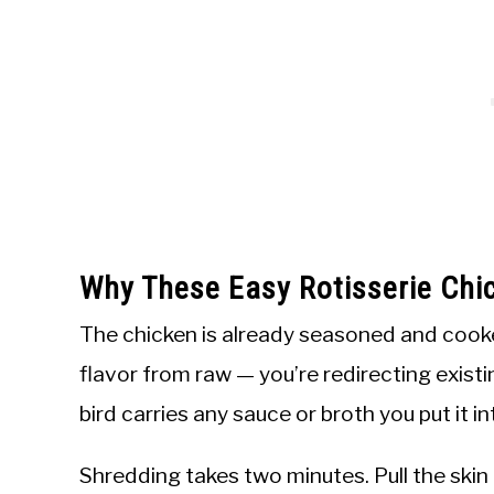
Why These Easy Rotisserie Chi
The chicken is already seasoned and cooked
flavor from raw — you’re redirecting existi
bird carries any sauce or broth you put it in
Shredding takes two minutes. Pull the skin