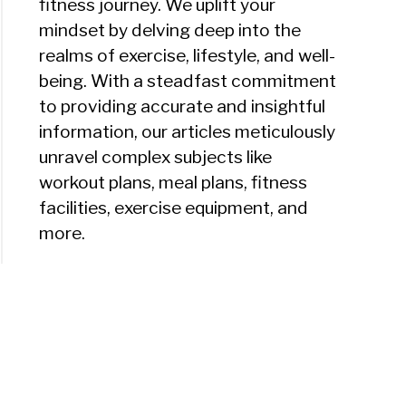
fitness journey. We uplift your
mindset by delving deep into the
realms of exercise, lifestyle, and well-
being. With a steadfast commitment
to providing accurate and insightful
information, our articles meticulously
unravel complex subjects like
workout plans, meal plans, fitness
facilities, exercise equipment, and
more.