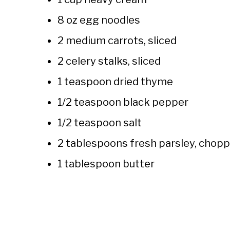
8 oz egg noodles
2 medium carrots, sliced
2 celery stalks, sliced
1 teaspoon dried thyme
1/2 teaspoon black pepper
1/2 teaspoon salt
2 tablespoons fresh parsley, chop
1 tablespoon butter