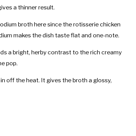
ives a thinner result.
odium broth here since the rotisserie chicken
odium makes the dish taste flat and one-note.
adds a bright, herby contrast to the rich creamy
me pop.
n off the heat. It gives the broth a glossy,