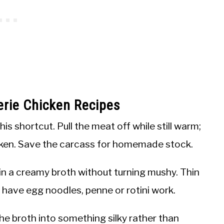
erie Chicken Recipes
is shortcut. Pull the meat off while still warm;
icken. Save the carcass for homemade stock.
n a creamy broth without turning mushy. Thin
t have egg noodles, penne or rotini work.
e broth into something silky rather than