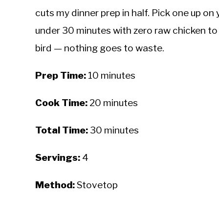
cuts my dinner prep in half. Pick one up on
under 30 minutes with zero raw chicken to 
bird — nothing goes to waste.
Prep Time:
10 minutes
Cook Time:
20 minutes
Total Time:
30 minutes
Servings:
4
Method:
Stovetop