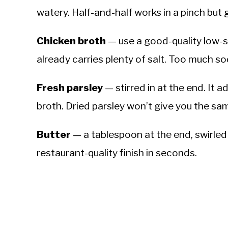
watery. Half-and-half works in a pinch but g
Chicken broth
— use a good-quality low-s
already carries plenty of salt. Too much s
Fresh parsley
— stirred in at the end. It 
broth. Dried parsley won’t give you the sa
Butter
— a tablespoon at the end, swirled i
restaurant-quality finish in seconds.