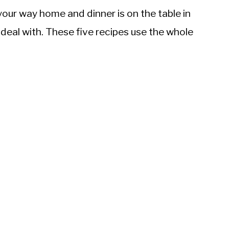
 your way home and dinner is on the table in
deal with. These five recipes use the whole