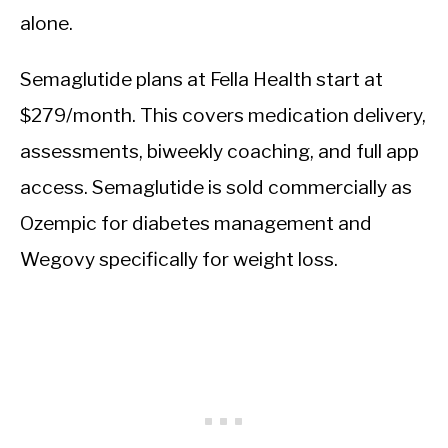
alone.
Semaglutide plans at Fella Health start at
$279/month. This covers medication delivery,
assessments, biweekly coaching, and full app
access. Semaglutide is sold commercially as
Ozempic for diabetes management and
Wegovy specifically for weight loss.