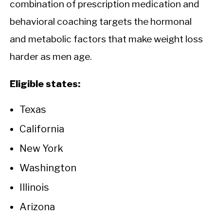
combination of prescription medication and
behavioral coaching targets the hormonal
and metabolic factors that make weight loss
harder as men age.
Eligible states:
Texas
California
New York
Washington
Illinois
Arizona