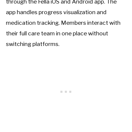
through the Fella iOS and Android app. The
app handles progress visualization and
medication tracking. Members interact with
their full care team in one place without
switching platforms.