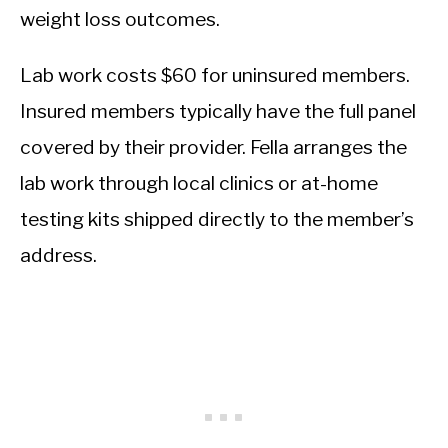
weight loss outcomes.
Lab work costs $60 for uninsured members.
Insured members typically have the full panel
covered by their provider. Fella arranges the
lab work through local clinics or at-home
testing kits shipped directly to the member’s
address.