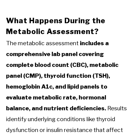
What Happens During the
Metabolic Assessment?
The metabolic assessment
includes a
comprehensive lab panel covering
complete blood count (CBC), metabolic
panel (CMP), thyroid function (TSH),
hemoglobin A1c, and lipid panels to
evaluate metabolic rate, hormonal
balance, and nutrient deficiencies.
Results
identify underlying conditions like thyroid
dysfunction or insulin resistance that affect