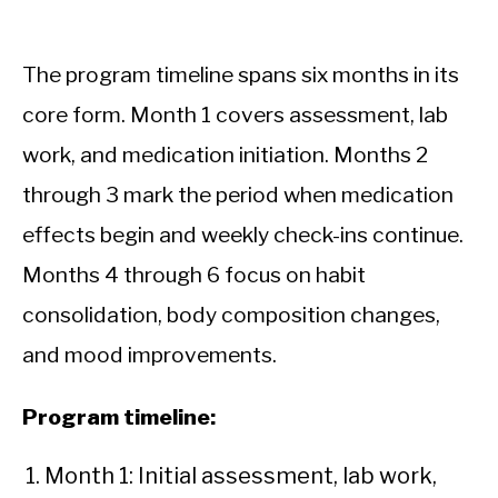
The program timeline spans six months in its
core form. Month 1 covers assessment, lab
work, and medication initiation. Months 2
through 3 mark the period when medication
effects begin and weekly check-ins continue.
Months 4 through 6 focus on habit
consolidation, body composition changes,
and mood improvements.
Program timeline:
Month 1: Initial assessment, lab work,