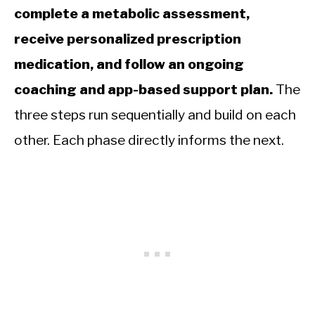
complete a metabolic assessment,
receive personalized prescription
medication, and follow an ongoing
coaching and app-based support plan.
The
three steps run sequentially and build on each
other. Each phase directly informs the next.