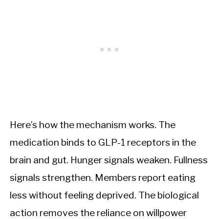
Here’s how the mechanism works. The
medication binds to GLP-1 receptors in the
brain and gut. Hunger signals weaken. Fullness
signals strengthen. Members report eating
less without feeling deprived. The biological
action removes the reliance on willpower