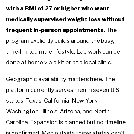
with a BMI of 27 or higher who want
medically supervised weight loss without
frequent in-person appointments.
The
program explicitly builds around the busy,
time-limited male lifestyle. Lab work can be
done at home via a kit or at a local clinic.
Geographic availability matters here. The
platform currently serves men in seven U.S.
states: Texas, California, New York,
Washington, Illinois, Arizona, and North
Carolina. Expansion is planned but no timeline
is confirmed. Men outside these states can’t