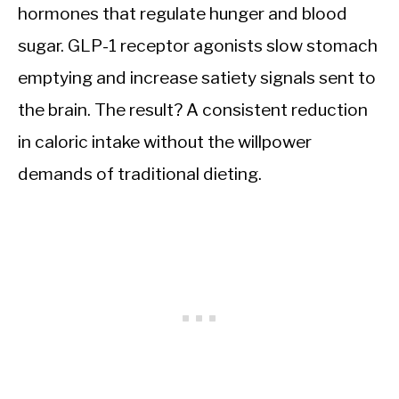
hormones that regulate hunger and blood
sugar. GLP-1 receptor agonists slow stomach
emptying and increase satiety signals sent to
the brain. The result? A consistent reduction
in caloric intake without the willpower
demands of traditional dieting.