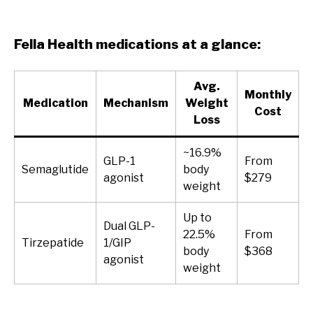
Fella Health medications at a glance:
Avg.
Monthly
Medication
Mechanism
Weight
Cost
Loss
~16.9%
GLP-1
From
Semaglutide
body
agonist
$279
weight
Up to
Dual GLP-
22.5%
From
Tirzepatide
1/GIP
body
$368
agonist
weight