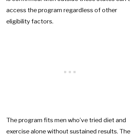
access the program regardless of other
eligibility factors.
The program fits men who’ve tried diet and
exercise alone without sustained results. The