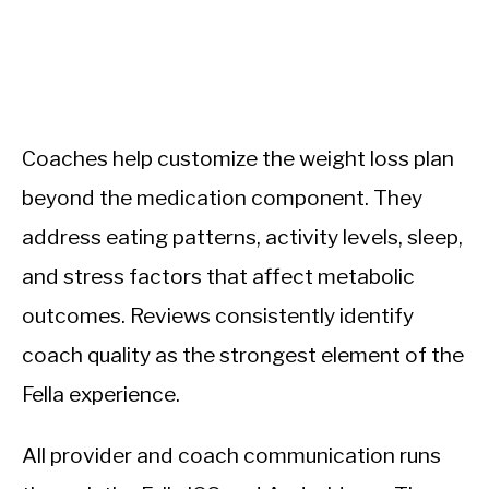
Coaches help customize the weight loss plan
beyond the medication component. They
address eating patterns, activity levels, sleep,
and stress factors that affect metabolic
outcomes. Reviews consistently identify
coach quality as the strongest element of the
Fella experience.
All provider and coach communication runs