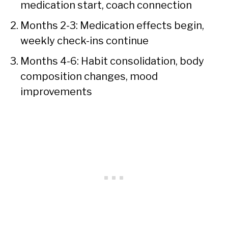
medication start, coach connection
Months 2-3: Medication effects begin,
weekly check-ins continue
Months 4-6: Habit consolidation, body
composition changes, mood
improvements