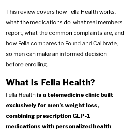
This review covers how Fella Health works,
what the medications do, what real members
report, what the common complaints are, and
how Fella compares to Found and Calibrate,
so men can make an informed decision
before enrolling.
What Is Fella Health?
Fella Health
is a telemedicine clinic built
exclusively for men’s weight loss,
combining prescription GLP-1
medications with personalized health