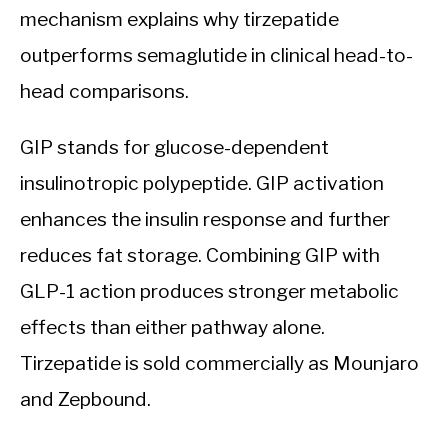
mechanism explains why tirzepatide
outperforms semaglutide in clinical head-to-
head comparisons.
GIP stands for glucose-dependent
insulinotropic polypeptide. GIP activation
enhances the insulin response and further
reduces fat storage. Combining GIP with
GLP-1 action produces stronger metabolic
effects than either pathway alone.
Tirzepatide is sold commercially as Mounjaro
and Zepbound.