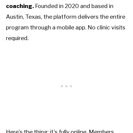
coaching.
Founded in 2020 and based in
Austin, Texas, the platform delivers the entire
program through a mobile app. No clinic visits
required.
Here’s the thing: it’s fully online. Members