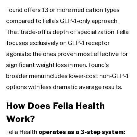
Found offers 13 or more medication types
compared to Fella’s GLP-1-only approach.
That trade-off is depth of specialization. Fella
focuses exclusively on GLP-1 receptor
agonists: the ones proven most effective for
significant weight loss in men. Found’s
broader menu includes lower-cost non-GLP-1
options with less dramatic average results.
How Does Fella Health
Work?
Fella Health
operates as a 3-step system: