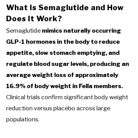
What Is Semaglutide and How
Does It Work?
Semaglutide
mimics naturally occurring
GLP-1 hormones in the body to reduce
appetite, slow stomach emptying, and
regulate blood sugar levels, producing an
average weight loss of approximately
16.9% of body weight in Fella members.
Clinical trials confirm significant body weight
reduction versus placebo across large
populations.