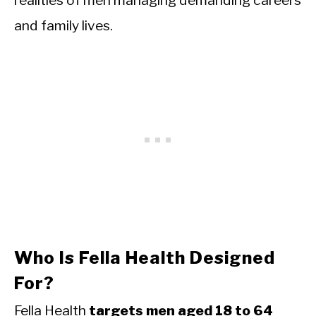
realities of men managing demanding careers
and family lives.
Who Is Fella Health Designed
For?
Fella Health
targets men aged 18 to 64