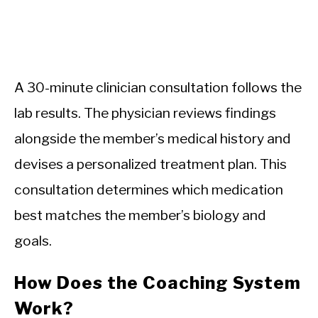
A 30-minute clinician consultation follows the
lab results. The physician reviews findings
alongside the member’s medical history and
devises a personalized treatment plan. This
consultation determines which medication
best matches the member’s biology and
goals.
How Does the Coaching System
Work?