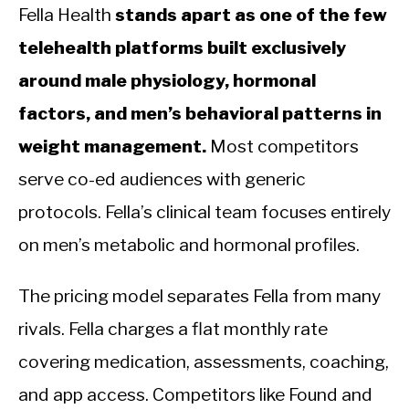
Fella Health
stands apart as one of the few
telehealth platforms built exclusively
around male physiology, hormonal
factors, and men’s behavioral patterns in
weight management.
Most competitors
serve co-ed audiences with generic
protocols. Fella’s clinical team focuses entirely
on men’s metabolic and hormonal profiles.
The pricing model separates Fella from many
rivals. Fella charges a flat monthly rate
covering medication, assessments, coaching,
and app access. Competitors like Found and