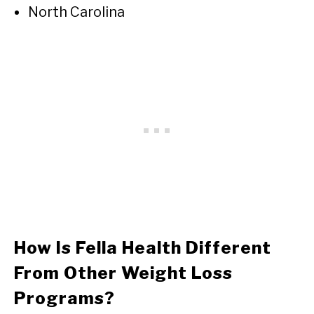
North Carolina
How Is Fella Health Different
From Other Weight Loss
Programs?