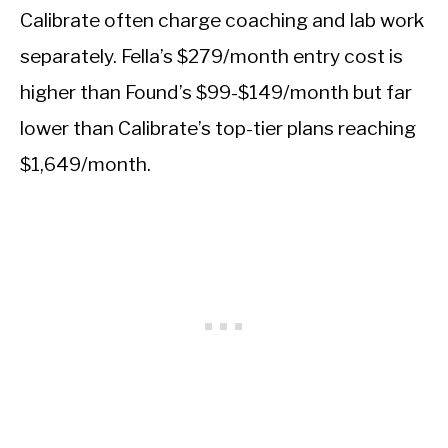
Calibrate often charge coaching and lab work
separately. Fella’s $279/month entry cost is
higher than Found’s $99-$149/month but far
lower than Calibrate’s top-tier plans reaching
$1,649/month.