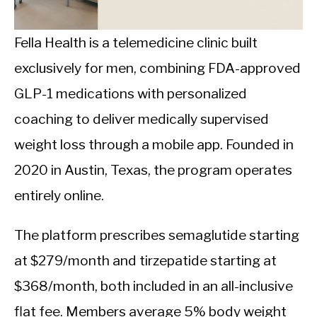
CALORIE DEFICIT
INTERMITTENT FASTING
Fella Health is a telemedicine clinic built
exclusively for men, combining FDA-approved
NUTRITION TIPS
GLP-1 medications with personalized
coaching to deliver medically supervised
weight loss through a mobile app. Founded in
2020 in Austin, Texas, the program operates
entirely online.
The platform prescribes semaglutide starting
at $279/month and tirzepatide starting at
$368/month, both included in an all-inclusive
flat fee. Members average 5% body weight