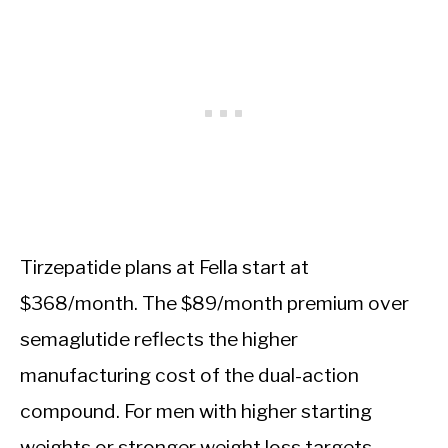
Tirzepatide plans at Fella start at
$368/month. The $89/month premium over
semaglutide reflects the higher
manufacturing cost of the dual-action
compound. For men with higher starting
weights or stronger weight loss targets,