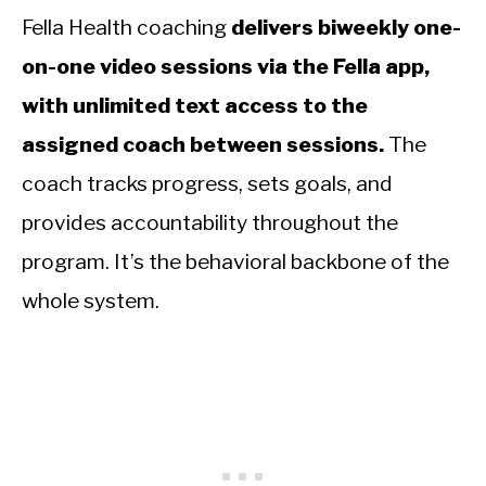
Fella Health coaching
delivers biweekly one-
on-one video sessions via the Fella app,
with unlimited text access to the
assigned coach between sessions.
The
coach tracks progress, sets goals, and
provides accountability throughout the
program. It’s the behavioral backbone of the
whole system.