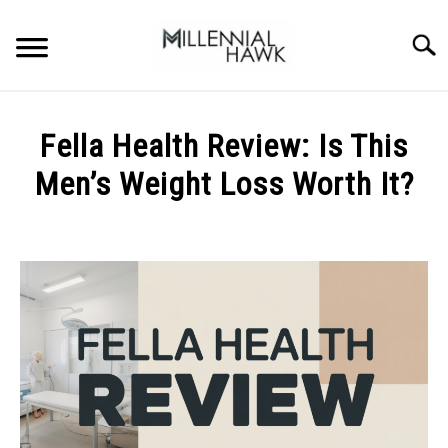
Skip
to
Searc
content
TRAINING TIPS
SU
Fella Health Review: Is This
TO
SUPPLEMENTS
Men’s Weight Loss Worth It?
PERFORMANCE
Written
by
GYMS
Michal
Sieroslawski
DIETS
in
Uncategorized
STORES
BODY COMPOSITION