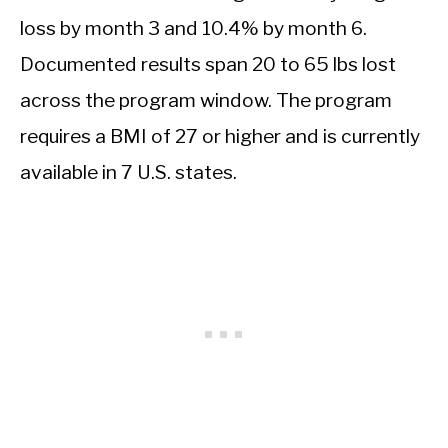
loss by month 3 and 10.4% by month 6.
Documented results span 20 to 65 lbs lost
across the program window. The program
requires a BMI of 27 or higher and is currently
available in 7 U.S. states.