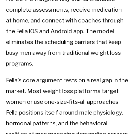
complete assessments, receive medication
at home, and connect with coaches through
the Fella iOS and Android app. The model
eliminates the scheduling barriers that keep
busy men away from traditional weight loss
programs.
Fella’s core argument rests on a real gap in the
market. Most weight loss platforms target
women or use one-size-fits-all approaches.
Fella positions itself around male physiology,
hormonal patterns, and the behavioral