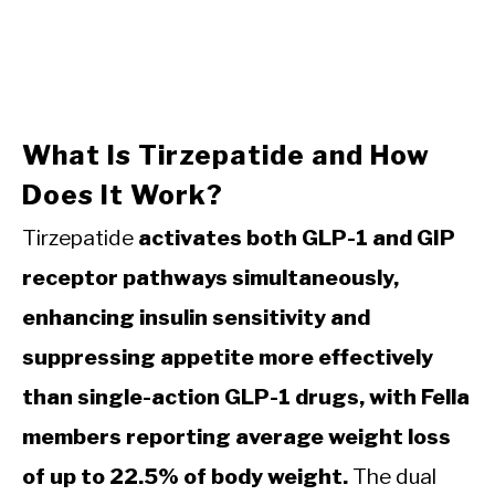
What Is Tirzepatide and How
Does It Work?
Tirzepatide
activates both GLP-1 and GIP
receptor pathways simultaneously,
enhancing insulin sensitivity and
suppressing appetite more effectively
than single-action GLP-1 drugs, with Fella
members reporting average weight loss
of up to 22.5% of body weight.
The dual