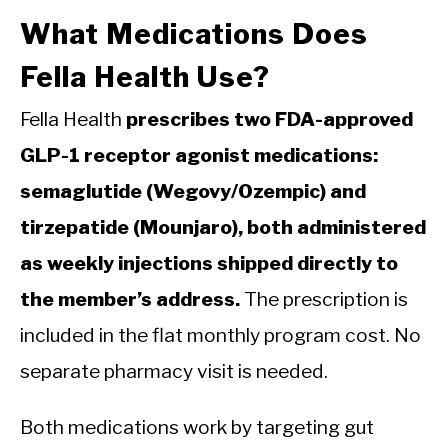
What Medications Does
Fella Health Use?
Fella Health
prescribes two FDA-approved
GLP-1 receptor agonist medications:
semaglutide (Wegovy/Ozempic) and
tirzepatide (Mounjaro), both administered
as weekly injections shipped directly to
the member’s address.
The prescription is
included in the flat monthly program cost. No
separate pharmacy visit is needed.
Both medications work by targeting gut