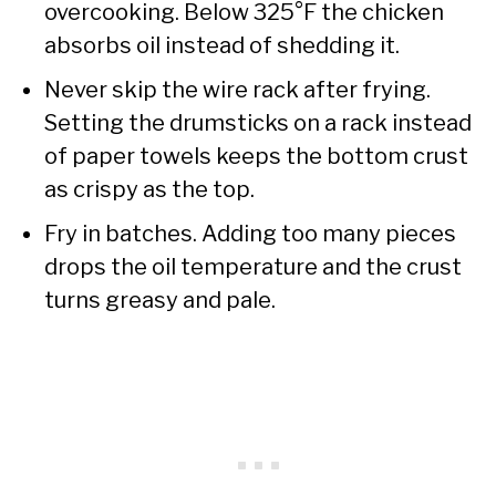
overcooking. Below 325°F the chicken
absorbs oil instead of shedding it.
Never skip the wire rack after frying.
Setting the drumsticks on a rack instead
of paper towels keeps the bottom crust
as crispy as the top.
Fry in batches. Adding too many pieces
drops the oil temperature and the crust
turns greasy and pale.