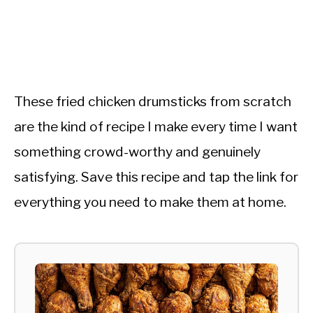
These fried chicken drumsticks from scratch
are the kind of recipe I make every time I want
something crowd-worthy and genuinely
satisfying. Save this recipe and tap the link for
everything you need to make them at home.