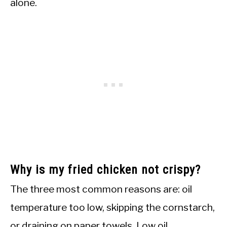
alone.
Why is my fried chicken not crispy?
The three most common reasons are: oil
temperature too low, skipping the cornstarch,
or draining on paper towels. Low oil