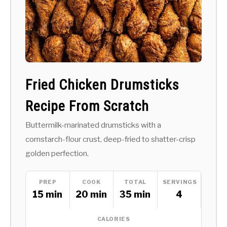
Fried Chicken Drumsticks
Recipe From Scratch
Buttermilk-marinated drumsticks with a
cornstarch-flour crust, deep-fried to shatter-crisp
golden perfection.
PREP
COOK
TOTAL
SERVINGS
15 min
20 min
35 min
4
CALORIES