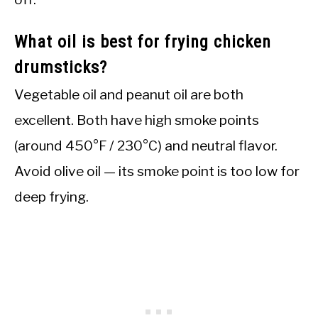
What oil is best for frying chicken
drumsticks?
Vegetable oil and peanut oil are both
excellent. Both have high smoke points
(around 450°F / 230°C) and neutral flavor.
Avoid olive oil — its smoke point is too low for
deep frying.