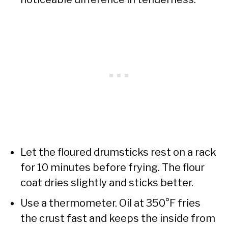
Let the floured drumsticks rest on a rack
for 10 minutes before frying. The flour
coat dries slightly and sticks better.
Use a thermometer. Oil at 350°F fries
the crust fast and keeps the inside from