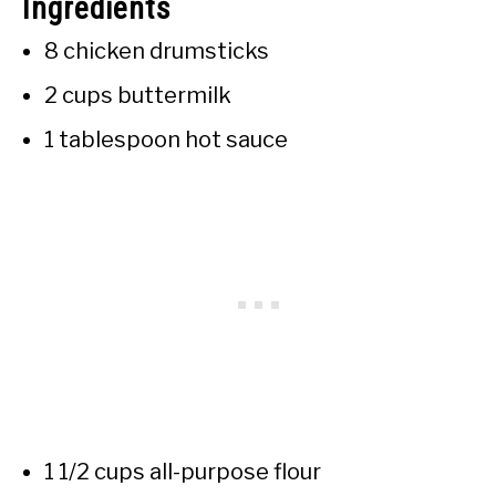
Ingredients
8 chicken drumsticks
2 cups buttermilk
1 tablespoon hot sauce
1 1/2 cups all-purpose flour