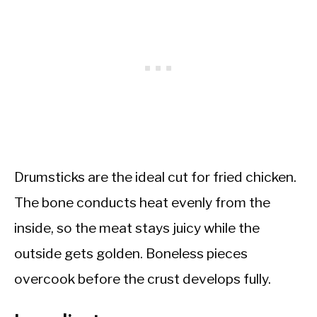
Drumsticks are the ideal cut for fried chicken.
The bone conducts heat evenly from the
inside, so the meat stays juicy while the
outside gets golden. Boneless pieces
overcook before the crust develops fully.