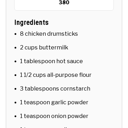
380
Ingredients
8 chicken drumsticks
2 cups buttermilk
1 tablespoon hot sauce
1 1/2 cups all-purpose flour
3 tablespoons cornstarch
1 teaspoon garlic powder
1 teaspoon onion powder