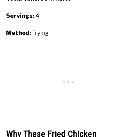
Servings:
4
Method:
Frying
Why These Fried Chicken