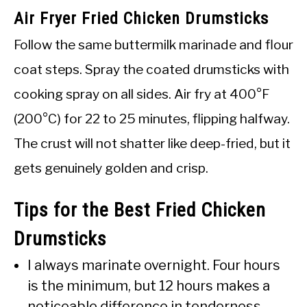
Air Fryer Fried Chicken Drumsticks
Follow the same buttermilk marinade and flour
coat steps. Spray the coated drumsticks with
cooking spray on all sides. Air fry at 400°F
(200°C) for 22 to 25 minutes, flipping halfway.
The crust will not shatter like deep-fried, but it
gets genuinely golden and crisp.
Tips for the Best Fried Chicken
Drumsticks
I always marinate overnight. Four hours
is the minimum, but 12 hours makes a
noticeable difference in tenderness.