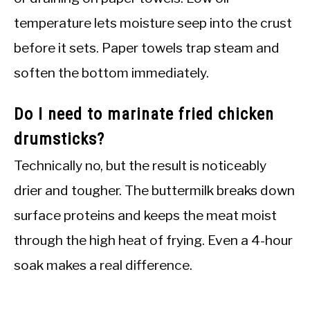
temperature lets moisture seep into the crust
before it sets. Paper towels trap steam and
soften the bottom immediately.
Do I need to marinate fried chicken
drumsticks?
Technically no, but the result is noticeably
drier and tougher. The buttermilk breaks down
surface proteins and keeps the meat moist
through the high heat of frying. Even a 4-hour
soak makes a real difference.