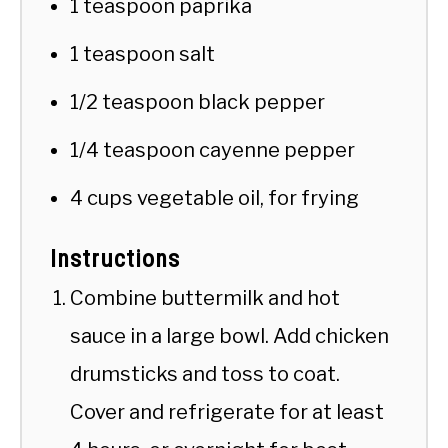
1 teaspoon paprika
1 teaspoon salt
1/2 teaspoon black pepper
1/4 teaspoon cayenne pepper
4 cups vegetable oil, for frying
Instructions
Combine buttermilk and hot
sauce in a large bowl. Add chicken
drumsticks and toss to coat.
Cover and refrigerate for at least