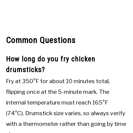
Common Questions
How long do you fry chicken
drumsticks?
Fry at 350°F for about 10 minutes total,
flipping once at the 5-minute mark. The
internal temperature must reach 165°F
(74°C). Drumstick size varies, so always verify
with a thermometer rather than going by time