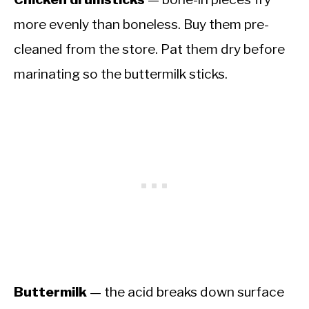
more evenly than boneless. Buy them pre-
cleaned from the store. Pat them dry before
marinating so the buttermilk sticks.
Buttermilk
— the acid breaks down surface