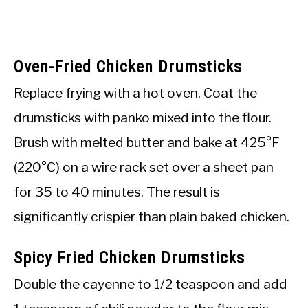
Oven-Fried Chicken Drumsticks
Replace frying with a hot oven. Coat the
drumsticks with panko mixed into the flour.
Brush with melted butter and bake at 425°F
(220°C) on a wire rack set over a sheet pan
for 35 to 40 minutes. The result is
significantly crispier than plain baked chicken.
Spicy Fried Chicken Drumsticks
Double the cayenne to 1/2 teaspoon and add