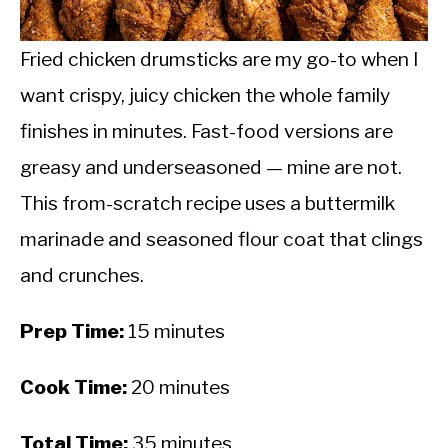
CALORIE DEFICIT
INTERMITTENT FASTING
Fried chicken drumsticks are my go-to when I
want crispy, juicy chicken the whole family
NUTRITION TIPS
finishes in minutes. Fast-food versions are
greasy and underseasoned — mine are not.
This from-scratch recipe uses a buttermilk
marinade and seasoned flour coat that clings
and crunches.
Prep Time:
15 minutes
Cook Time:
20 minutes
Total Time:
35 minutes