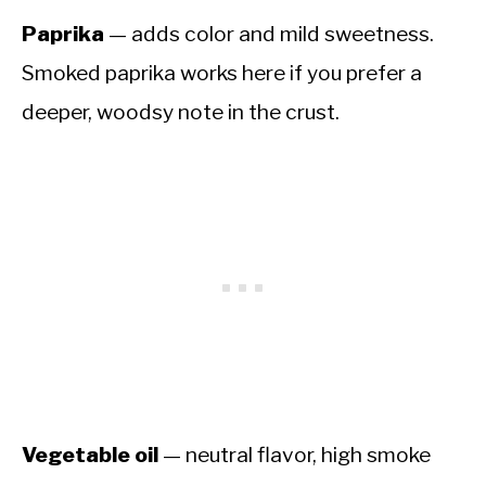
Paprika
— adds color and mild sweetness.
Smoked paprika works here if you prefer a
deeper, woodsy note in the crust.
Vegetable oil
— neutral flavor, high smoke