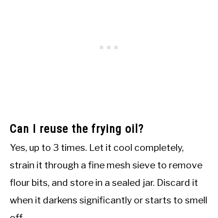
Can I reuse the frying oil?
Yes, up to 3 times. Let it cool completely,
strain it through a fine mesh sieve to remove
flour bits, and store in a sealed jar. Discard it
when it darkens significantly or starts to smell
off.