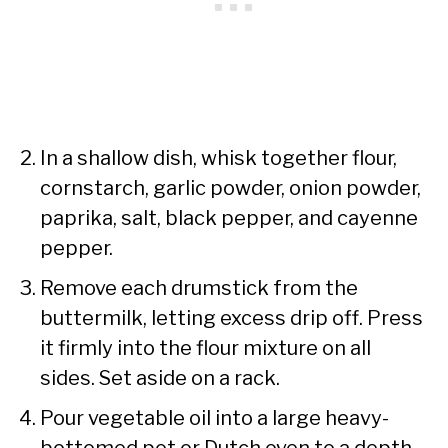
In a shallow dish, whisk together flour,
cornstarch, garlic powder, onion powder,
paprika, salt, black pepper, and cayenne
pepper.
Remove each drumstick from the
buttermilk, letting excess drip off. Press
it firmly into the flour mixture on all
sides. Set aside on a rack.
Pour vegetable oil into a large heavy-
bottomed pot or Dutch oven to a depth