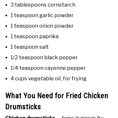
3 tablespoons cornstarch
1 teaspoon garlic powder
1 teaspoon onion powder
1 teaspoon paprika
1 teaspoon salt
1/2 teaspoon black pepper
1/4 teaspoon cayenne pepper
4 cups vegetable oil, for frying
What You Need for Fried Chicken
Drumsticks
Chicken drumsticks
— bone-in pieces fry