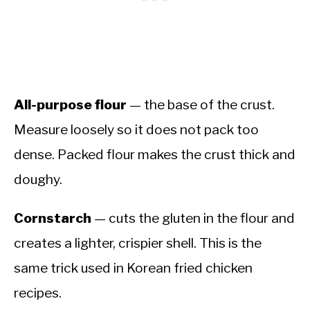
All-purpose flour
— the base of the crust.
Measure loosely so it does not pack too
dense. Packed flour makes the crust thick and
doughy.
Cornstarch
— cuts the gluten in the flour and
creates a lighter, crispier shell. This is the
same trick used in Korean fried chicken
recipes.