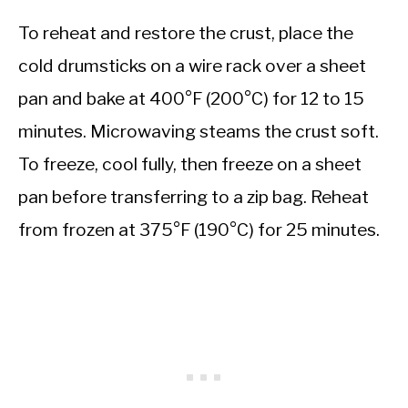
To reheat and restore the crust, place the
cold drumsticks on a wire rack over a sheet
pan and bake at 400°F (200°C) for 12 to 15
minutes. Microwaving steams the crust soft.
To freeze, cool fully, then freeze on a sheet
pan before transferring to a zip bag. Reheat
from frozen at 375°F (190°C) for 25 minutes.