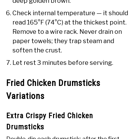
deep golden brown.
Check internal temperature — it should
read 165°F (74°C) at the thickest point.
Remove to a wire rack. Never drain on
paper towels; they trap steam and
soften the crust.
Let rest 3 minutes before serving.
Fried Chicken Drumsticks
Variations
Extra Crispy Fried Chicken
Drumsticks
Double-dip each drumstick: after the first