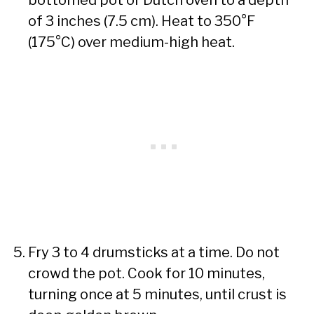
of 3 inches (7.5 cm). Heat to 350°F
(175°C) over medium-high heat.
Fry 3 to 4 drumsticks at a time. Do not
crowd the pot. Cook for 10 minutes,
turning once at 5 minutes, until crust is