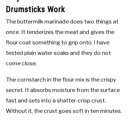
Drumsticks Work
The buttermilk marinade does two things at
once. It tenderizes the meat and gives the
flour coat something to grip onto. I have
tested plain water soaks and they do not
come close.
The cornstarch in the flour mix is the crispy
secret. It absorbs moisture from the surface
fast and sets into a shatter-crisp crust.
Without it, the crust goes soft in ten minutes.