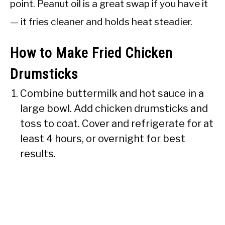
point. Peanut oil is a great swap if you have it
— it fries cleaner and holds heat steadier.
How to Make Fried Chicken
Drumsticks
Combine buttermilk and hot sauce in a
large bowl. Add chicken drumsticks and
toss to coat. Cover and refrigerate for at
least 4 hours, or overnight for best
results.