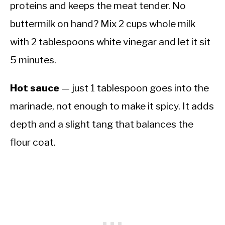
proteins and keeps the meat tender. No
buttermilk on hand? Mix 2 cups whole milk
with 2 tablespoons white vinegar and let it sit
5 minutes.
Hot sauce
— just 1 tablespoon goes into the
marinade, not enough to make it spicy. It adds
depth and a slight tang that balances the
flour coat.