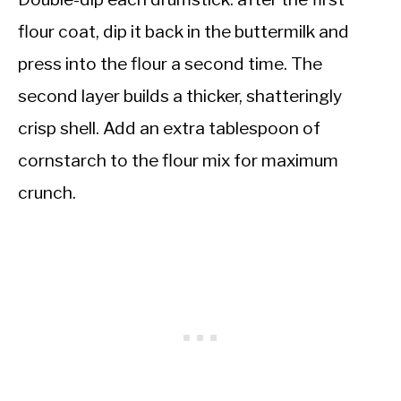
flour coat, dip it back in the buttermilk and
press into the flour a second time. The
second layer builds a thicker, shatteringly
crisp shell. Add an extra tablespoon of
cornstarch to the flour mix for maximum
crunch.