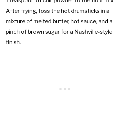
1 teaspoon of chili powder to the flour mix.
After frying, toss the hot drumsticks in a
mixture of melted butter, hot sauce, and a
pinch of brown sugar for a Nashville-style
finish.