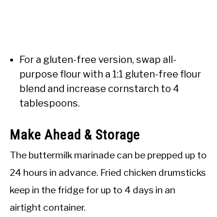
For a gluten-free version, swap all-
purpose flour with a 1:1 gluten-free flour
blend and increase cornstarch to 4
tablespoons.
Make Ahead & Storage
The buttermilk marinade can be prepped up to
24 hours in advance. Fried chicken drumsticks
keep in the fridge for up to 4 days in an
airtight container.