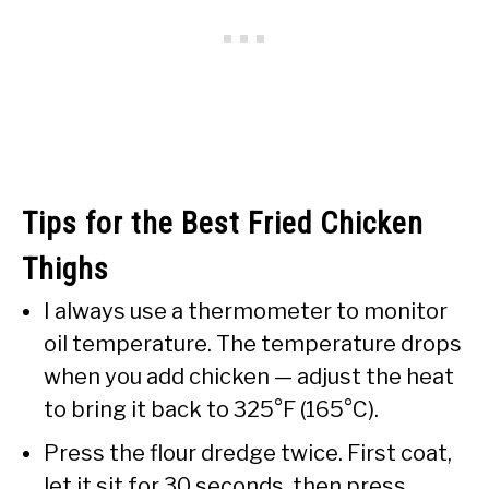
Tips for the Best Fried Chicken
Thighs
I always use a thermometer to monitor
oil temperature. The temperature drops
when you add chicken — adjust the heat
to bring it back to 325°F (165°C).
Press the flour dredge twice. First coat,
let it sit for 30 seconds, then press