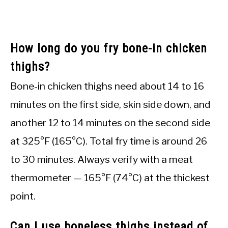
How long do you fry bone-in chicken
thighs?
Bone-in chicken thighs need about 14 to 16
minutes on the first side, skin side down, and
another 12 to 14 minutes on the second side
at 325°F (165°C). Total fry time is around 26
to 30 minutes. Always verify with a meat
thermometer — 165°F (74°C) at the thickest
point.
Can I use boneless thighs instead of