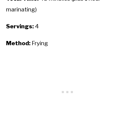
marinating)
Servings:
4
Method:
Frying