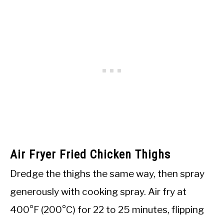
Air Fryer Fried Chicken Thighs
Dredge the thighs the same way, then spray
generously with cooking spray. Air fry at
400°F (200°C) for 22 to 25 minutes, flipping