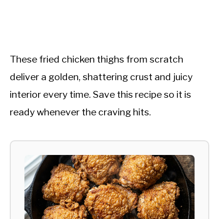
These fried chicken thighs from scratch
deliver a golden, shattering crust and juicy
interior every time. Save this recipe so it is
ready whenever the craving hits.