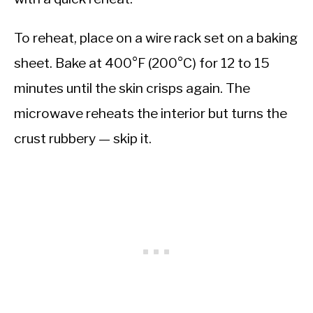
To reheat, place on a wire rack set on a baking
sheet. Bake at 400°F (200°C) for 12 to 15
minutes until the skin crisps again. The
microwave reheats the interior but turns the
crust rubbery — skip it.