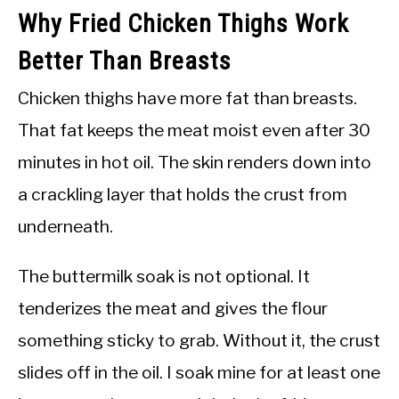
Why Fried Chicken Thighs Work
Better Than Breasts
Chicken thighs have more fat than breasts.
That fat keeps the meat moist even after 30
minutes in hot oil. The skin renders down into
a crackling layer that holds the crust from
underneath.
The buttermilk soak is not optional. It
tenderizes the meat and gives the flour
something sticky to grab. Without it, the crust
slides off in the oil. I soak mine for at least one