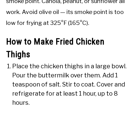
smoke point. Canola, peanut, or sunflower all
work. Avoid olive oil — its smoke point is too
low for frying at 325°F (165°C).
How to Make Fried Chicken
Thighs
Place the chicken thighs in a large bowl.
Pour the buttermilk over them. Add 1
teaspoon of salt. Stir to coat. Cover and
refrigerate for at least 1 hour, up to 8
hours.