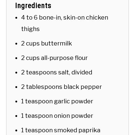
Ingredients
4 to 6 bone-in, skin-on chicken
thighs
2 cups buttermilk
2 cups all-purpose flour
2 teaspoons salt, divided
2 tablespoons black pepper
1 teaspoon garlic powder
1 teaspoon onion powder
1 teaspoon smoked paprika