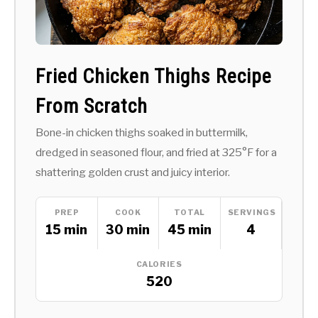
Fried Chicken Thighs Recipe
From Scratch
Bone-in chicken thighs soaked in buttermilk,
dredged in seasoned flour, and fried at 325°F for a
shattering golden crust and juicy interior.
PREP
COOK
TOTAL
SERVINGS
15 min
30 min
45 min
4
CALORIES
520