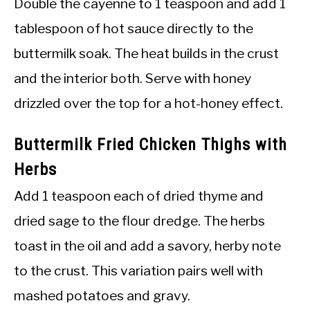
Double the cayenne to 1 teaspoon and add 1
tablespoon of hot sauce directly to the
buttermilk soak. The heat builds in the crust
and the interior both. Serve with honey
drizzled over the top for a hot-honey effect.
Buttermilk Fried Chicken Thighs with
Herbs
Add 1 teaspoon each of dried thyme and
dried sage to the flour dredge. The herbs
toast in the oil and add a savory, herby note
to the crust. This variation pairs well with
mashed potatoes and gravy.