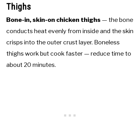
Thighs
Bone-in, skin-on chicken thighs
— the bone
conducts heat evenly from inside and the skin
crisps into the outer crust layer. Boneless
thighs work but cook faster — reduce time to
about 20 minutes.