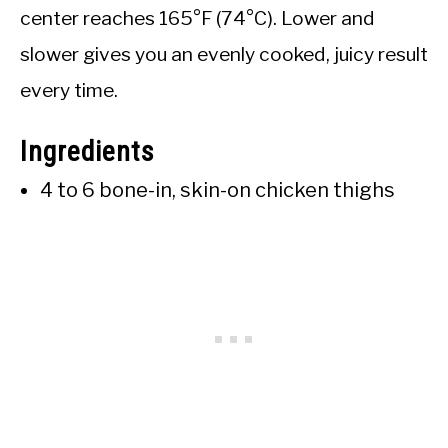
center reaches 165°F (74°C). Lower and
slower gives you an evenly cooked, juicy result
every time.
Ingredients
4 to 6 bone-in, skin-on chicken thighs