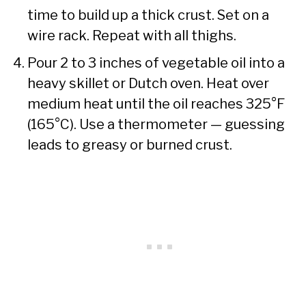
time to build up a thick crust. Set on a
wire rack. Repeat with all thighs.
Pour 2 to 3 inches of vegetable oil into a
heavy skillet or Dutch oven. Heat over
medium heat until the oil reaches 325°F
(165°C). Use a thermometer — guessing
leads to greasy or burned crust.