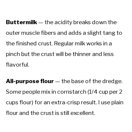
Buttermilk
— the acidity breaks down the
outer muscle fibers and adds a slight tang to
the finished crust. Regular milk works in a
pinch but the crust will be thinner and less
flavorful.
All-purpose flour
— the base of the dredge.
Some people mix in cornstarch (1/4 cup per 2
cups flour) for an extra-crisp result. I use plain
flour and the crust is still excellent.