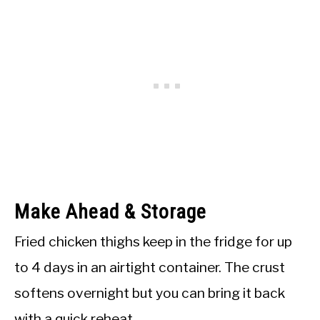
Make Ahead & Storage
Fried chicken thighs keep in the fridge for up
to 4 days in an airtight container. The crust
softens overnight but you can bring it back
with a quick reheat.