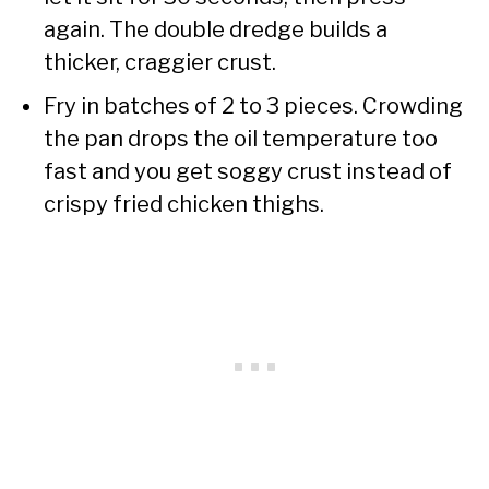
again. The double dredge builds a
thicker, craggier crust.
Fry in batches of 2 to 3 pieces. Crowding
the pan drops the oil temperature too
fast and you get soggy crust instead of
crispy fried chicken thighs.