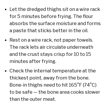
Let the dredged thighs sit on a wire rack
for 5 minutes before frying. The flour
absorbs the surface moisture and forms
a paste that sticks better in the oil.
Rest on a wire rack, not paper towels.
The rack lets air circulate underneath
and the crust stays crisp for 10 to 15
minutes after frying.
Check the internal temperature at the
thickest point, away from the bone.
Bone-in thighs need to hit 165°F (74°C)
to be safe — the bone area cooks slower
than the outer meat.