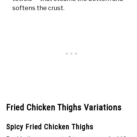
softens the crust.
Fried Chicken Thighs Variations
Spicy Fried Chicken Thighs