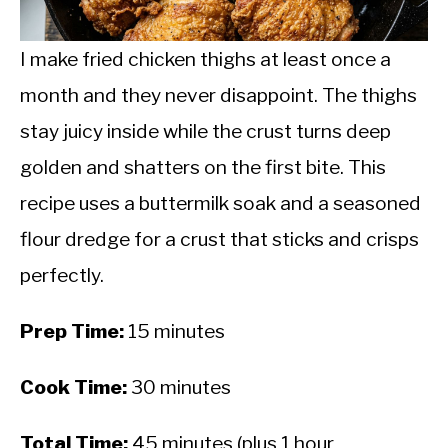
CALORIE DEFICIT
INTERMITTENT FASTING
I make fried chicken thighs at least once a
month and they never disappoint. The thighs
NUTRITION TIPS
stay juicy inside while the crust turns deep
golden and shatters on the first bite. This
recipe uses a buttermilk soak and a seasoned
flour dredge for a crust that sticks and crisps
perfectly.
Prep Time:
15 minutes
Cook Time:
30 minutes
Total Time:
45 minutes (plus 1 hour