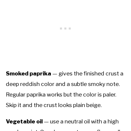
Smoked paprika
— gives the finished crust a
deep reddish color and a subtle smoky note.
Regular paprika works but the color is paler.
Skip it and the crust looks plain beige.
Vegetable oil
— use a neutral oil with a high