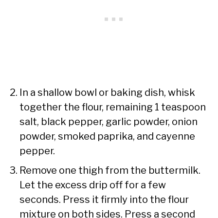
In a shallow bowl or baking dish, whisk
together the flour, remaining 1 teaspoon
salt, black pepper, garlic powder, onion
powder, smoked paprika, and cayenne
pepper.
Remove one thigh from the buttermilk.
Let the excess drip off for a few
seconds. Press it firmly into the flour
mixture on both sides. Press a second