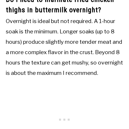
thighs in buttermilk overnight?
Overnight is ideal but not required. A 1-hour
soak is the minimum. Longer soaks (up to 8
hours) produce slightly more tender meat and
a more complex flavor in the crust. Beyond 8
hours the texture can get mushy, so overnight
is about the maximum I recommend.