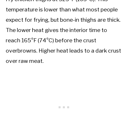
temperature is lower than what most people
expect for frying, but bone-in thighs are thick.
The lower heat gives the interior time to
reach 165°F (74°C) before the crust
overbrowns. Higher heat leads to a dark crust
over raw meat.