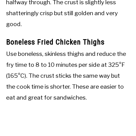
halfway through. The crust is slightly less
shatteringly crisp but still golden and very
good.
Boneless Fried Chicken Thighs
Use boneless, skinless thighs and reduce the
fry time to 8 to 10 minutes per side at 325°F
(165°C). The crust sticks the same way but
the cook time is shorter. These are easier to
eat and great for sandwiches.