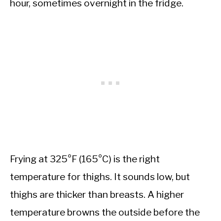
hour, sometimes overnight in the fridge.
Frying at 325°F (165°C) is the right
temperature for thighs. It sounds low, but
thighs are thicker than breasts. A higher
temperature browns the outside before the