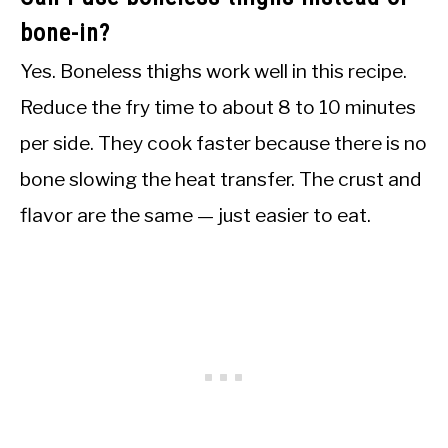
bone-in?
Yes. Boneless thighs work well in this recipe.
Reduce the fry time to about 8 to 10 minutes
per side. They cook faster because there is no
bone slowing the heat transfer. The crust and
flavor are the same — just easier to eat.