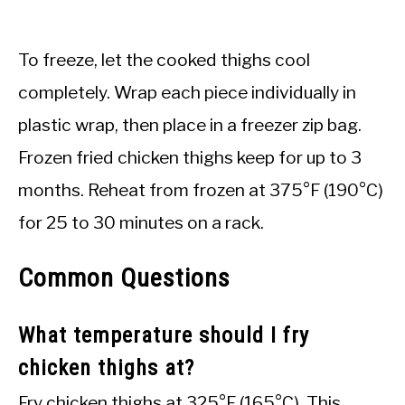
To freeze, let the cooked thighs cool
completely. Wrap each piece individually in
plastic wrap, then place in a freezer zip bag.
Frozen fried chicken thighs keep for up to 3
months. Reheat from frozen at 375°F (190°C)
for 25 to 30 minutes on a rack.
Common Questions
What temperature should I fry
chicken thighs at?
Fry chicken thighs at 325°F (165°C). This