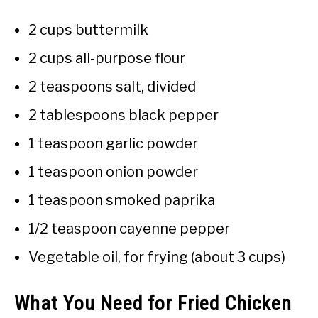
2 cups buttermilk
2 cups all-purpose flour
2 teaspoons salt, divided
2 tablespoons black pepper
1 teaspoon garlic powder
1 teaspoon onion powder
1 teaspoon smoked paprika
1/2 teaspoon cayenne pepper
Vegetable oil, for frying (about 3 cups)
What You Need for Fried Chicken