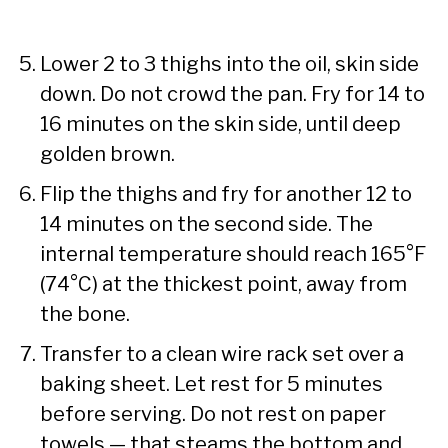
Lower 2 to 3 thighs into the oil, skin side
down. Do not crowd the pan. Fry for 14 to
16 minutes on the skin side, until deep
golden brown.
Flip the thighs and fry for another 12 to
14 minutes on the second side. The
internal temperature should reach 165°F
(74°C) at the thickest point, away from
the bone.
Transfer to a clean wire rack set over a
baking sheet. Let rest for 5 minutes
before serving. Do not rest on paper
towels — that steams the bottom and