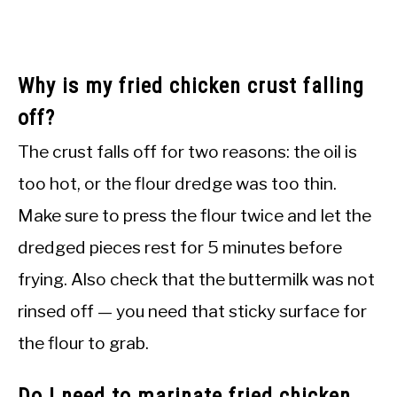
Why is my fried chicken crust falling
off?
The crust falls off for two reasons: the oil is
too hot, or the flour dredge was too thin.
Make sure to press the flour twice and let the
dredged pieces rest for 5 minutes before
frying. Also check that the buttermilk was not
rinsed off — you need that sticky surface for
the flour to grab.
Do I need to marinate fried chicken