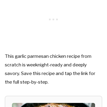
This garlic parmesan chicken recipe from
scratch is weeknight-ready and deeply
savory. Save this recipe and tap the link for
the full step-by-step.