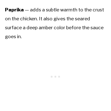
Paprika
— adds a subtle warmth to the crust
on the chicken. It also gives the seared
surface a deep amber color before the sauce
goes in.