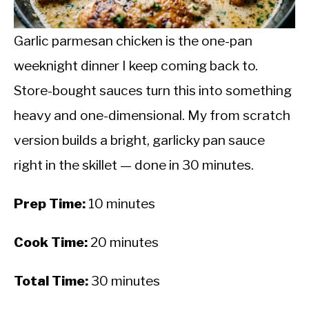
CALORIE DEFICIT
INTERMITTENT FASTING
Garlic parmesan chicken is the one-pan
weeknight dinner I keep coming back to.
NUTRITION TIPS
Store-bought sauces turn this into something
heavy and one-dimensional. My from scratch
version builds a bright, garlicky pan sauce
right in the skillet — done in 30 minutes.
Prep Time:
10 minutes
Cook Time:
20 minutes
Total Time:
30 minutes