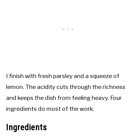
I finish with fresh parsley and a squeeze of
lemon. The acidity cuts through the richness
and keeps the dish from feeling heavy. Four
ingredients do most of the work.
Ingredients