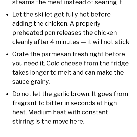
steams the meat instead of searing it.
Let the skillet get fully hot before
adding the chicken. A properly
preheated pan releases the chicken
cleanly after 4 minutes — it will not stick.
Grate the parmesan fresh right before
you need it. Cold cheese from the fridge
takes longer to melt and can make the
sauce grainy.
Do not let the garlic brown. It goes from
fragrant to bitter in seconds at high
heat. Medium heat with constant
stirring is the move here.