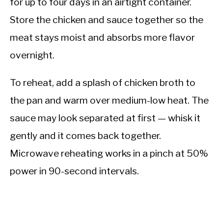
for up to four days in an airtight container.
Store the chicken and sauce together so the
meat stays moist and absorbs more flavor
overnight.
To reheat, add a splash of chicken broth to
the pan and warm over medium-low heat. The
sauce may look separated at first — whisk it
gently and it comes back together.
Microwave reheating works in a pinch at 50%
power in 90-second intervals.