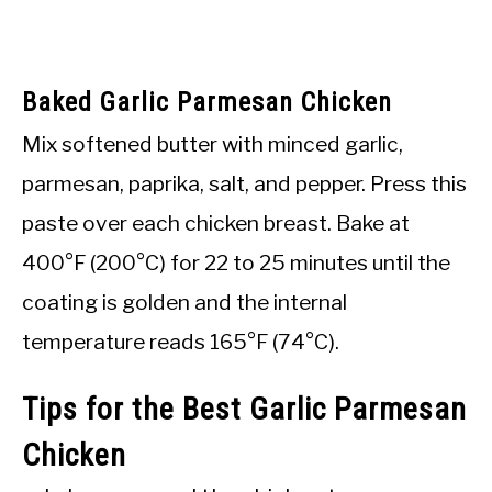
Baked Garlic Parmesan Chicken
Mix softened butter with minced garlic,
parmesan, paprika, salt, and pepper. Press this
paste over each chicken breast. Bake at
400°F (200°C) for 22 to 25 minutes until the
coating is golden and the internal
temperature reads 165°F (74°C).
Tips for the Best Garlic Parmesan
Chicken