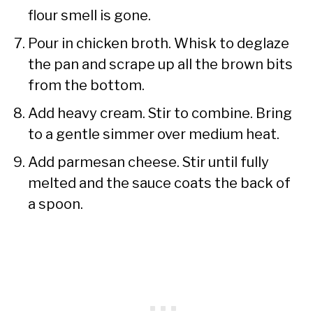
flour smell is gone.
Pour in chicken broth. Whisk to deglaze
the pan and scrape up all the brown bits
from the bottom.
Add heavy cream. Stir to combine. Bring
to a gentle simmer over medium heat.
Add parmesan cheese. Stir until fully
melted and the sauce coats the back of
a spoon.