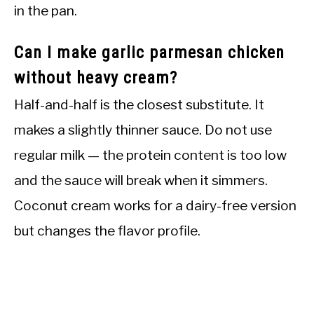
in the pan.
Can I make garlic parmesan chicken
without heavy cream?
Half-and-half is the closest substitute. It
makes a slightly thinner sauce. Do not use
regular milk — the protein content is too low
and the sauce will break when it simmers.
Coconut cream works for a dairy-free version
but changes the flavor profile.