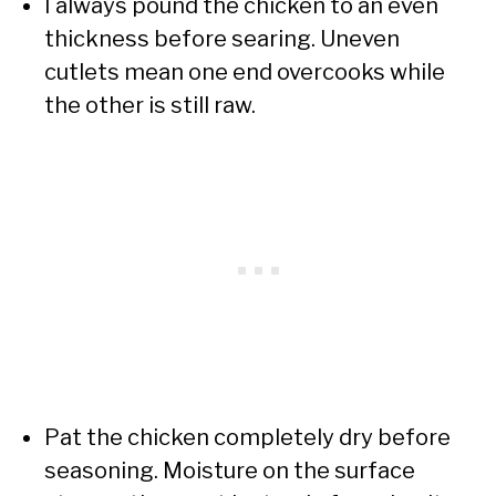
I always pound the chicken to an even
thickness before searing. Uneven
cutlets mean one end overcooks while
the other is still raw.
Pat the chicken completely dry before
seasoning. Moisture on the surface