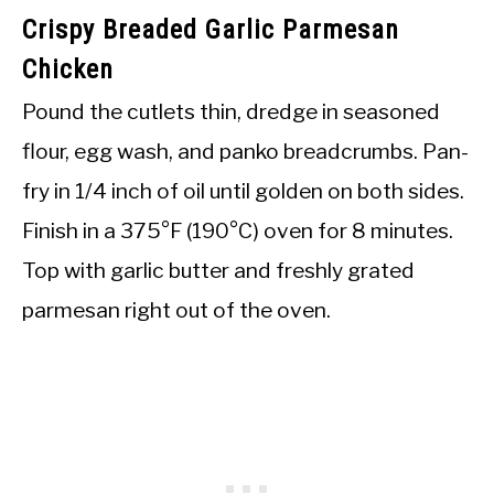
Crispy Breaded Garlic Parmesan
Chicken
Pound the cutlets thin, dredge in seasoned
flour, egg wash, and panko breadcrumbs. Pan-
fry in 1/4 inch of oil until golden on both sides.
Finish in a 375°F (190°C) oven for 8 minutes.
Top with garlic butter and freshly grated
parmesan right out of the oven.