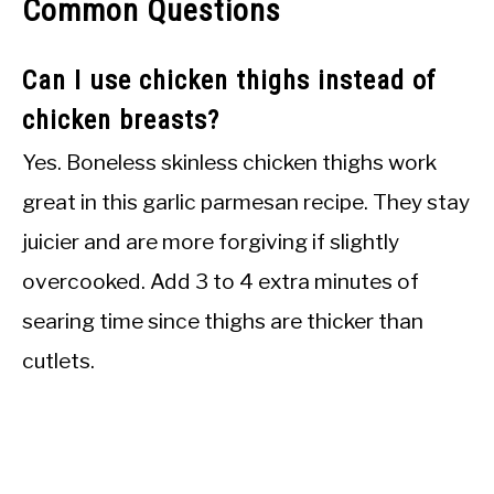
Common Questions
Can I use chicken thighs instead of
chicken breasts?
Yes. Boneless skinless chicken thighs work
great in this garlic parmesan recipe. They stay
juicier and are more forgiving if slightly
overcooked. Add 3 to 4 extra minutes of
searing time since thighs are thicker than
cutlets.