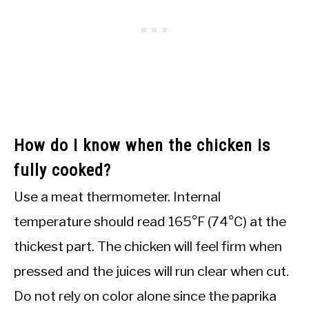
How do I know when the chicken is
fully cooked?
Use a meat thermometer. Internal
temperature should read 165°F (74°C) at the
thickest part. The chicken will feel firm when
pressed and the juices will run clear when cut.
Do not rely on color alone since the paprika