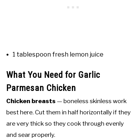
1 tablespoon fresh lemon juice
What You Need for Garlic
Parmesan Chicken
Chicken breasts
— boneless skinless work
best here. Cut them in half horizontally if they
are very thick so they cook through evenly
and sear properly.