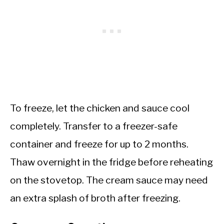
To freeze, let the chicken and sauce cool
completely. Transfer to a freezer-safe
container and freeze for up to 2 months.
Thaw overnight in the fridge before reheating
on the stovetop. The cream sauce may need
an extra splash of broth after freezing.