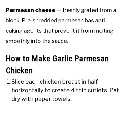
Parmesan cheese
— freshly grated from a
block. Pre-shredded parmesan has anti-
caking agents that prevent it from melting
smoothly into the sauce.
How to Make Garlic Parmesan
Chicken
Slice each chicken breast in half
horizontally to create 4 thin cutlets. Pat
dry with paper towels.