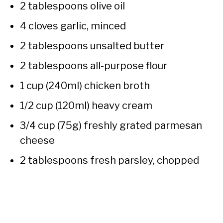
2 tablespoons olive oil
4 cloves garlic, minced
2 tablespoons unsalted butter
2 tablespoons all-purpose flour
1 cup (240ml) chicken broth
1/2 cup (120ml) heavy cream
3/4 cup (75g) freshly grated parmesan
cheese
2 tablespoons fresh parsley, chopped