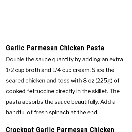
Garlic Parmesan Chicken Pasta
Double the sauce quantity by adding an extra
1/2 cup broth and 1/4 cup cream. Slice the
seared chicken and toss with 8 oz (225g) of
cooked fettuccine directly in the skillet. The
pasta absorbs the sauce beautifully. Add a
handful of fresh spinach at the end.
Crockpot Garlic Parmesan Chicken