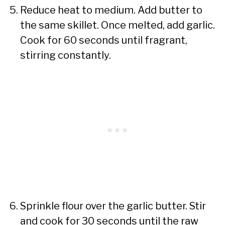
Reduce heat to medium. Add butter to
the same skillet. Once melted, add garlic.
Cook for 60 seconds until fragrant,
stirring constantly.
Sprinkle flour over the garlic butter. Stir
and cook for 30 seconds until the raw