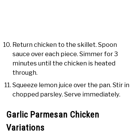
Return chicken to the skillet. Spoon
sauce over each piece. Simmer for 3
minutes until the chicken is heated
through.
Squeeze lemon juice over the pan. Stir in
chopped parsley. Serve immediately.
Garlic Parmesan Chicken
Variations