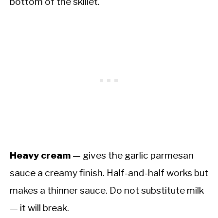
bottom of the skillet.
Heavy cream
— gives the garlic parmesan
sauce a creamy finish. Half-and-half works but
makes a thinner sauce. Do not substitute milk
— it will break.