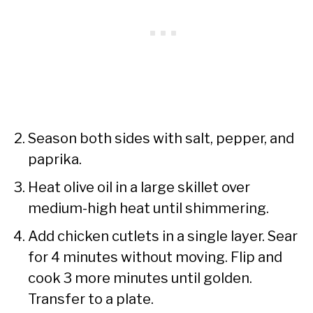
Season both sides with salt, pepper, and
paprika.
Heat olive oil in a large skillet over
medium-high heat until shimmering.
Add chicken cutlets in a single layer. Sear
for 4 minutes without moving. Flip and
cook 3 more minutes until golden.
Transfer to a plate.