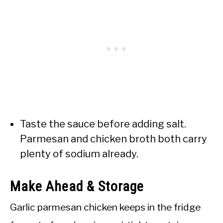
Taste the sauce before adding salt.
Parmesan and chicken broth both carry
plenty of sodium already.
Make Ahead & Storage
Garlic parmesan chicken keeps in the fridge