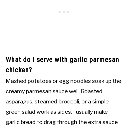
What do I serve with garlic parmesan
chicken?
Mashed potatoes or egg noodles soak up the
creamy parmesan sauce well. Roasted
asparagus, steamed broccoli, or a simple
green salad work as sides. I usually make
garlic bread to drag through the extra sauce