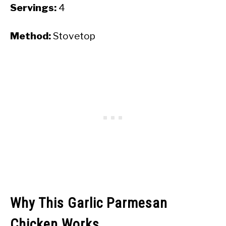
Servings:
4
Method:
Stovetop
Why This Garlic Parmesan
Chicken Works