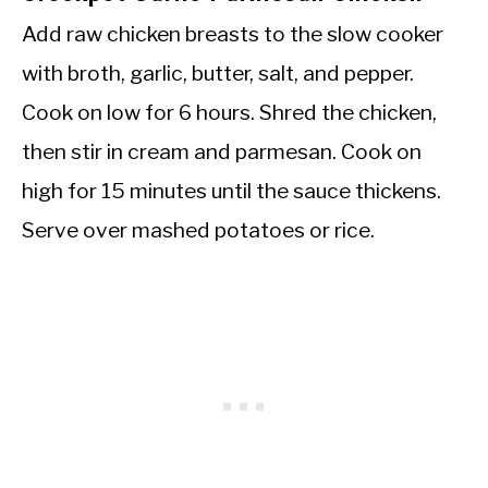
Add raw chicken breasts to the slow cooker
with broth, garlic, butter, salt, and pepper.
Cook on low for 6 hours. Shred the chicken,
then stir in cream and parmesan. Cook on
high for 15 minutes until the sauce thickens.
Serve over mashed potatoes or rice.