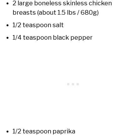
2 large boneless skinless chicken
breasts (about 1.5 lbs / 680g)
1/2 teaspoon salt
1/4 teaspoon black pepper
1/2 teaspoon paprika