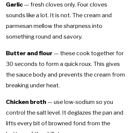
Garlic
— fresh cloves only. Four cloves
sounds like a lot. It is not. The cream and
parmesan mellow the sharpness into
something round and savory.
Butter and flour
— these cook together for
30 seconds to form a quick roux. This gives
the sauce body and prevents the cream from
breaking under heat.
Chicken broth
— use low-sodium so you
control the salt level. It deglazes the pan and
lifts every bit of browned fond from the