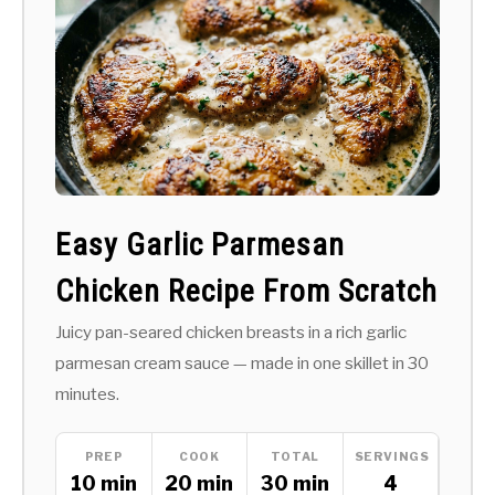
Easy Garlic Parmesan
Chicken Recipe From Scratch
Juicy pan-seared chicken breasts in a rich garlic
parmesan cream sauce — made in one skillet in 30
minutes.
PREP
COOK
TOTAL
SERVINGS
10 min
20 min
30 min
4