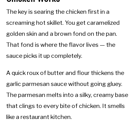
The key is searing the chicken first in a
screaming hot skillet. You get caramelized
golden skin and a brown fond on the pan.
That fond is where the flavor lives — the
sauce picks it up completely.
A quick roux of butter and flour thickens the
garlic parmesan sauce without going gluey.
The parmesan melts into a silky, creamy base
that clings to every bite of chicken. It smells
like a restaurant kitchen.