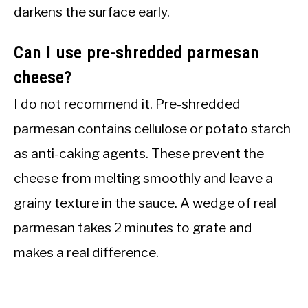
darkens the surface early.
Can I use pre-shredded parmesan
cheese?
I do not recommend it. Pre-shredded
parmesan contains cellulose or potato starch
as anti-caking agents. These prevent the
cheese from melting smoothly and leave a
grainy texture in the sauce. A wedge of real
parmesan takes 2 minutes to grate and
makes a real difference.