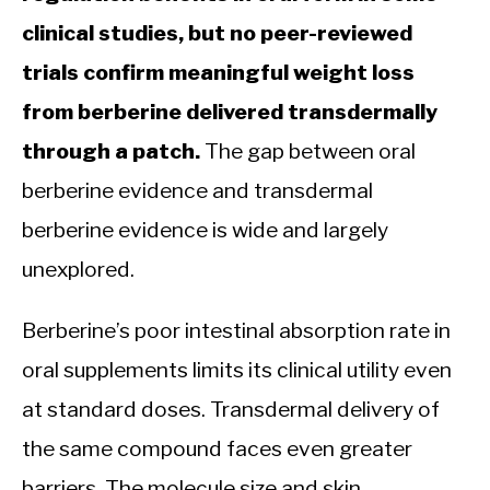
clinical studies, but no peer-reviewed
trials confirm meaningful weight loss
from berberine delivered transdermally
through a patch.
The gap between oral
berberine evidence and transdermal
berberine evidence is wide and largely
unexplored.
Berberine’s poor intestinal absorption rate in
oral supplements limits its clinical utility even
at standard doses. Transdermal delivery of
the same compound faces even greater
barriers. The molecule size and skin