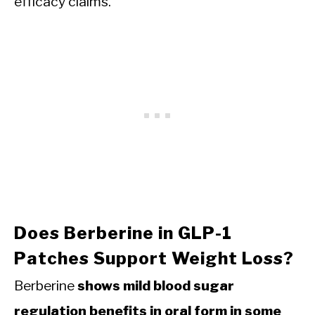
efficacy claims.
Does Berberine in GLP-1
Patches Support Weight Loss?
Berberine
shows mild blood sugar
regulation benefits in oral form in some