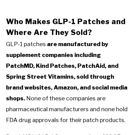
Who Makes GLP-1 Patches and
Where Are They Sold?
GLP-1 patches
are manufactured by
supplement companies including
PatchMD, Kind Patches, PatchAid, and
Spring Street Vitamins, sold through
brand websites, Amazon, and social media
shops.
None of these companies are
pharmaceutical manufacturers and none hold
FDA drug approvals for their patch products.