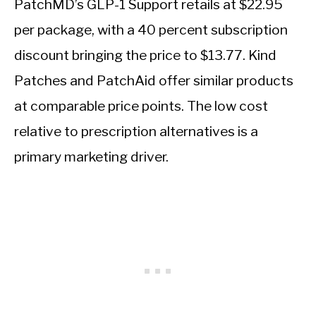
PatchMD’s GLP-1 Support retails at $22.95
per package, with a 40 percent subscription
discount bringing the price to $13.77. Kind
Patches and PatchAid offer similar products
at comparable price points. The low cost
relative to prescription alternatives is a
primary marketing driver.