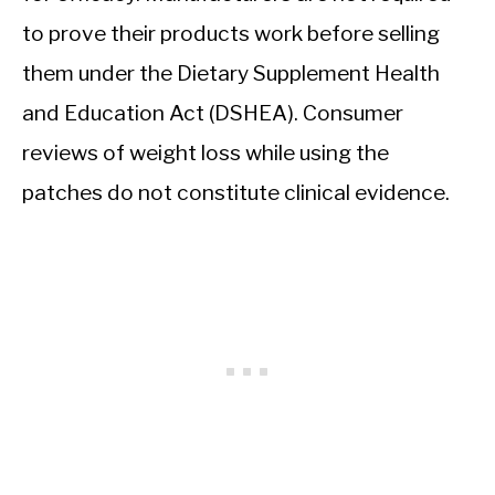
to prove their products work before selling
them under the Dietary Supplement Health
and Education Act (DSHEA). Consumer
reviews of weight loss while using the
patches do not constitute clinical evidence.