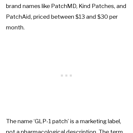
brand names like PatchMD, Kind Patches, and
PatchAid, priced between $13 and $30 per
month.
The name ‘GLP-1 patch’ is a marketing label,
not a pharmacological description. The term