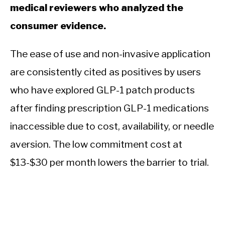
medical reviewers who analyzed the
consumer evidence.
The ease of use and non-invasive application
are consistently cited as positives by users
who have explored GLP-1 patch products
after finding prescription GLP-1 medications
inaccessible due to cost, availability, or needle
aversion. The low commitment cost at
$13-$30 per month lowers the barrier to trial.