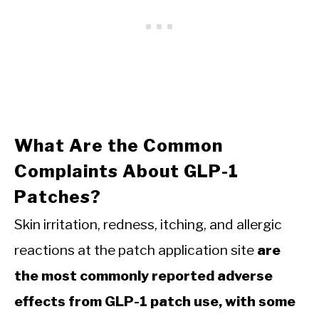
What Are the Common
Complaints About GLP-1
Patches?
Skin irritation, redness, itching, and allergic
reactions at the patch application site
are
the most commonly reported adverse
effects from GLP-1 patch use, with some