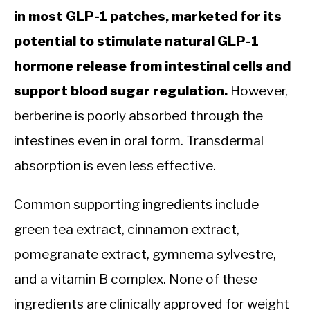
in most GLP-1 patches, marketed for its
potential to stimulate natural GLP-1
hormone release from intestinal cells and
support blood sugar regulation.
However,
berberine is poorly absorbed through the
intestines even in oral form. Transdermal
absorption is even less effective.
Common supporting ingredients include
green tea extract, cinnamon extract,
pomegranate extract, gymnema sylvestre,
and a vitamin B complex. None of these
ingredients are clinically approved for weight