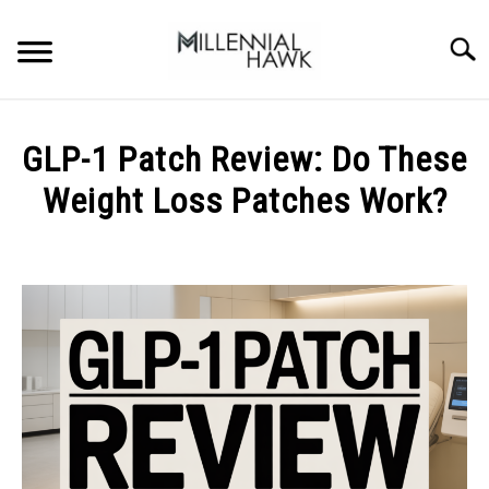
Skip
to
Searc
content
TRAINING TIPS
SU
GLP-1 Patch Review: Do These
TO
SUPPLEMENTS
Weight Loss Patches Work?
PERFORMANCE
Written
by
GYMS
Michal
Sieroslawski
DIETS
in
Uncategorized
STORES
BODY COMPOSITION