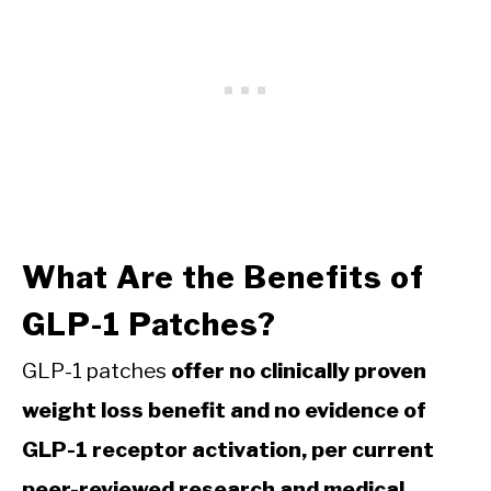
What Are the Benefits of
GLP-1 Patches?
GLP-1 patches
offer no clinically proven
weight loss benefit and no evidence of
GLP-1 receptor activation, per current
peer-reviewed research and medical