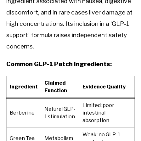
ingredient associated with nausea, digestive
discomfort, and in rare cases liver damage at
high concentrations. Its inclusion in a ‘GLP-1
support’ formula raises independent safety
concerns.
Common GLP-1 Patch Ingredients:
Claimed
Ingredient
Evidence Quality
Function
Limited: poor
Natural GLP-
Berberine
intestinal
1 stimulation
absorption
Weak: no GLP-1
Green Tea
Metabolism