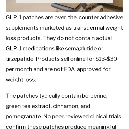
CALORIE DEFICIT
INTERMITTENT FASTING
GLP-1 patches are over-the-counter adhesive
supplements marketed as transdermal weight
NUTRITION TIPS
loss products. They do not contain actual
GLP-1 medications like semaglutide or
tirzepatide. Products sell online for $13-$30
per month and are not FDA-approved for
weight loss.
The patches typically contain berberine,
green tea extract, cinnamon, and
pomegranate. No peer-reviewed clinical trials
confirm these patches produce meaningful