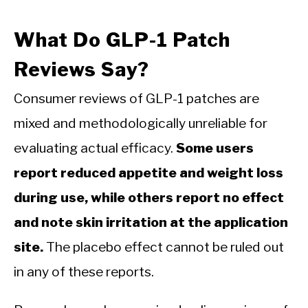
What Do GLP-1 Patch
Reviews Say?
Consumer reviews of GLP-1 patches are
mixed and methodologically unreliable for
evaluating actual efficacy.
Some users
report reduced appetite and weight loss
during use, while others report no effect
and note skin irritation at the application
site.
The placebo effect cannot be ruled out
in any of these reports.