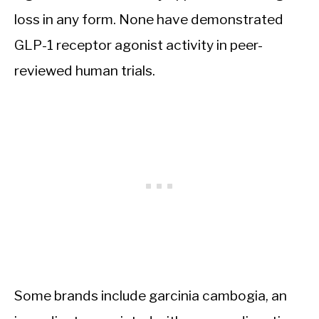
loss in any form. None have demonstrated
GLP-1 receptor agonist activity in peer-
reviewed human trials.
Some brands include garcinia cambogia, an