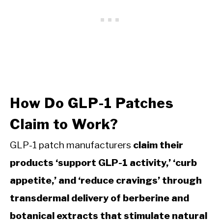
How Do GLP-1 Patches
Claim to Work?
GLP-1 patch manufacturers
claim their
products ‘support GLP-1 activity,’ ‘curb
appetite,’ and ‘reduce cravings’ through
transdermal delivery of berberine and
botanical extracts that stimulate natural