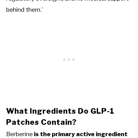
behind them.’
What Ingredients Do GLP-1
Patches Contain?
Berberine
is the primary active ingredient