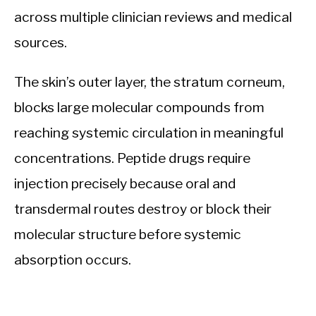
across multiple clinician reviews and medical
sources.
The skin’s outer layer, the stratum corneum,
blocks large molecular compounds from
reaching systemic circulation in meaningful
concentrations. Peptide drugs require
injection precisely because oral and
transdermal routes destroy or block their
molecular structure before systemic
absorption occurs.