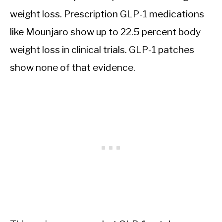
weight loss. Prescription GLP-1 medications
like Mounjaro show up to 22.5 percent body
weight loss in clinical trials. GLP-1 patches
show none of that evidence.