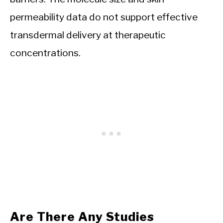
permeability data do not support effective
transdermal delivery at therapeutic
concentrations.
Are There Any Studies