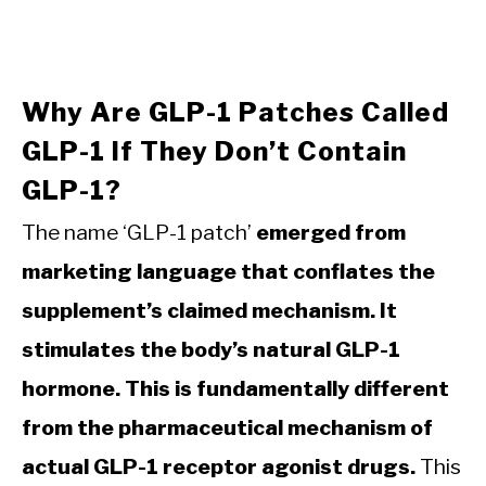
Why Are GLP-1 Patches Called
GLP-1 If They Don’t Contain
GLP-1?
The name ‘GLP-1 patch’
emerged from
marketing language that conflates the
supplement’s claimed mechanism. It
stimulates the body’s natural GLP-1
hormone. This is fundamentally different
from the pharmaceutical mechanism of
actual GLP-1 receptor agonist drugs.
This