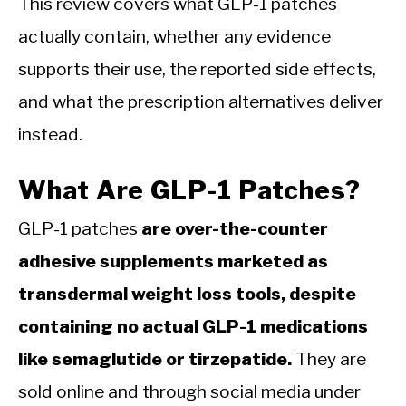
This review covers what GLP-1 patches
actually contain, whether any evidence
supports their use, the reported side effects,
and what the prescription alternatives deliver
instead.
What Are GLP-1 Patches?
GLP-1 patches
are over-the-counter
adhesive supplements marketed as
transdermal weight loss tools, despite
containing no actual GLP-1 medications
like semaglutide or tirzepatide.
They are
sold online and through social media under