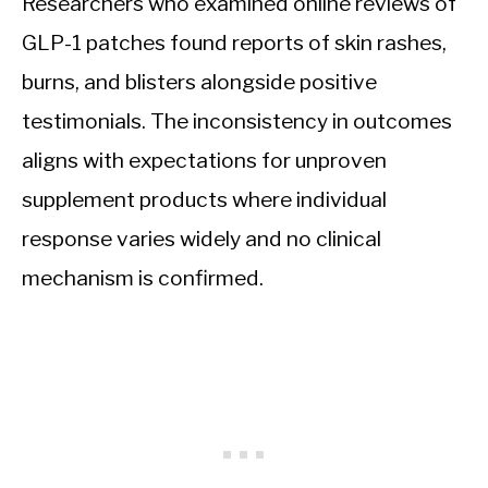
Researchers who examined online reviews of
GLP-1 patches found reports of skin rashes,
burns, and blisters alongside positive
testimonials. The inconsistency in outcomes
aligns with expectations for unproven
supplement products where individual
response varies widely and no clinical
mechanism is confirmed.