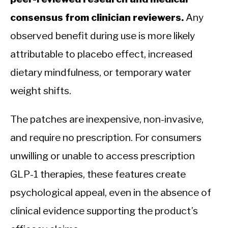
consensus from clinician reviewers.
Any
observed benefit during use is more likely
attributable to placebo effect, increased
dietary mindfulness, or temporary water
weight shifts.
The patches are inexpensive, non-invasive,
and require no prescription. For consumers
unwilling or unable to access prescription
GLP-1 therapies, these features create
psychological appeal, even in the absence of
clinical evidence supporting the product’s