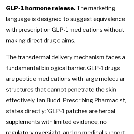
GLP-1 hormone release.
The marketing
language is designed to suggest equivalence
with prescription GLP-1 medications without
making direct drug claims.
The transdermal delivery mechanism faces a
fundamental biological barrier. GLP-1 drugs
are peptide medications with large molecular
structures that cannot penetrate the skin
effectively. Ian Budd, Prescribing Pharmacist,
states directly: ‘GLP-1 patches are herbal
supplements with limited evidence, no
regulatory oversight, and no medical support