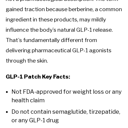
gained traction because berberine, a common
ingredient in these products, may mildly
influence the body’s natural GLP-1 release.
That’s fundamentally different from
delivering pharmaceutical GLP-1 agonists
through the skin.
GLP-1 Patch Key Facts:
Not FDA-approved for weight loss or any
health claim
Do not contain semaglutide, tirzepatide,
or any GLP-1 drug