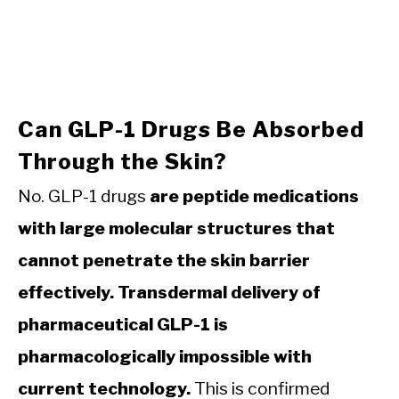
Can GLP-1 Drugs Be Absorbed
Through the Skin?
No. GLP-1 drugs
are peptide medications
with large molecular structures that
cannot penetrate the skin barrier
effectively. Transdermal delivery of
pharmaceutical GLP-1 is
pharmacologically impossible with
current technology.
This is confirmed