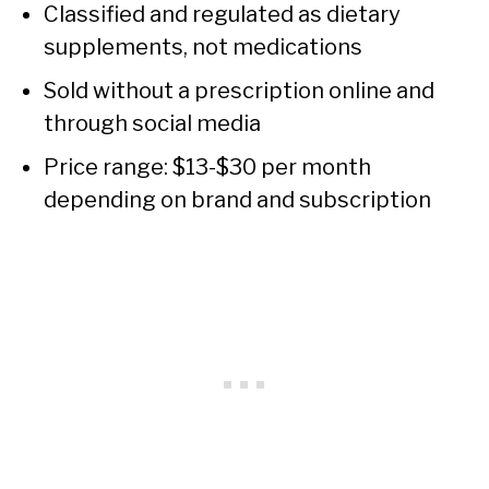
Classified and regulated as dietary
supplements, not medications
Sold without a prescription online and
through social media
Price range: $13-$30 per month
depending on brand and subscription