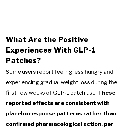
What Are the Positive
Experiences With GLP-1
Patches?
Some users report feeling less hungry and
experiencing gradual weight loss during the
first few weeks of GLP-1 patch use.
These
reported effects are consistent with
placebo response patterns rather than
confirmed pharmacological action, per