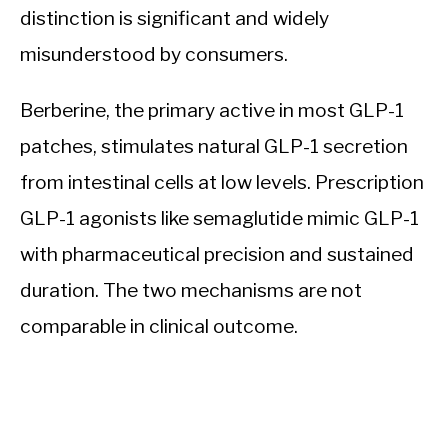
distinction is significant and widely
misunderstood by consumers.
Berberine, the primary active in most GLP-1
patches, stimulates natural GLP-1 secretion
from intestinal cells at low levels. Prescription
GLP-1 agonists like semaglutide mimic GLP-1
with pharmaceutical precision and sustained
duration. The two mechanisms are not
comparable in clinical outcome.