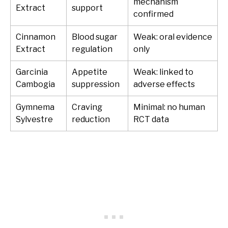
mechanism
Extract
support
confirmed
Cinnamon
Blood sugar
Weak: oral evidence
Extract
regulation
only
Garcinia
Appetite
Weak: linked to
Cambogia
suppression
adverse effects
Gymnema
Craving
Minimal: no human
Sylvestre
reduction
RCT data