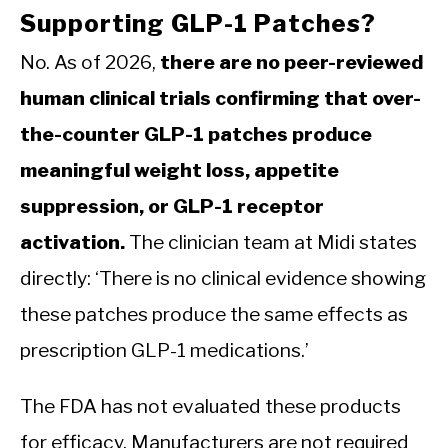
Supporting GLP-1 Patches?
No. As of 2026,
there are no peer-reviewed
human clinical trials confirming that over-
the-counter GLP-1 patches produce
meaningful weight loss, appetite
suppression, or GLP-1 receptor
activation.
The clinician team at Midi states
directly: ‘There is no clinical evidence showing
these patches produce the same effects as
prescription GLP-1 medications.’
The FDA has not evaluated these products
for efficacy. Manufacturers are not required