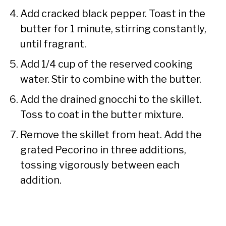
Add cracked black pepper. Toast in the
butter for 1 minute, stirring constantly,
until fragrant.
Add 1/4 cup of the reserved cooking
water. Stir to combine with the butter.
Add the drained gnocchi to the skillet.
Toss to coat in the butter mixture.
Remove the skillet from heat. Add the
grated Pecorino in three additions,
tossing vigorously between each
addition.