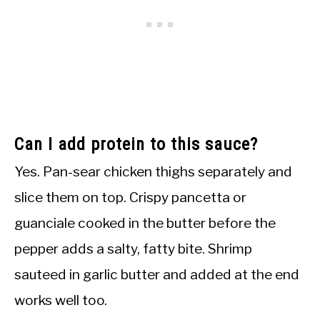
Can I add protein to this sauce?
Yes. Pan-sear chicken thighs separately and
slice them on top. Crispy pancetta or
guanciale cooked in the butter before the
pepper adds a salty, fatty bite. Shrimp
sauteed in garlic butter and added at the end
works well too.