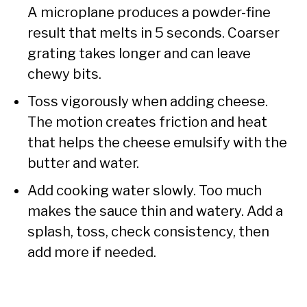
A microplane produces a powder-fine
result that melts in 5 seconds. Coarser
grating takes longer and can leave
chewy bits.
Toss vigorously when adding cheese.
The motion creates friction and heat
that helps the cheese emulsify with the
butter and water.
Add cooking water slowly. Too much
makes the sauce thin and watery. Add a
splash, toss, check consistency, then
add more if needed.