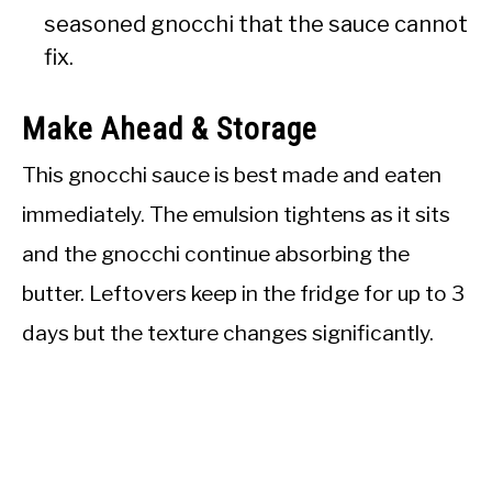
seasoned gnocchi that the sauce cannot
fix.
Make Ahead & Storage
This gnocchi sauce is best made and eaten
immediately. The emulsion tightens as it sits
and the gnocchi continue absorbing the
butter. Leftovers keep in the fridge for up to 3
days but the texture changes significantly.