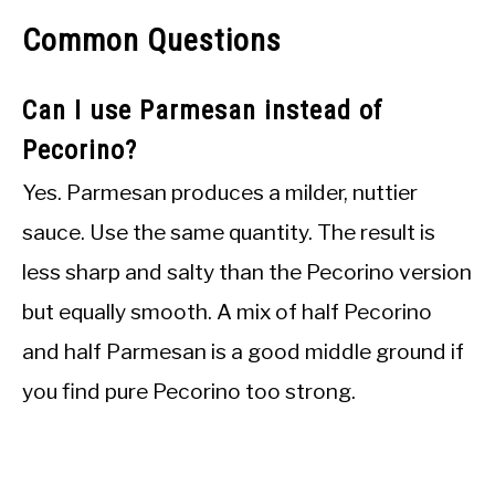
Common Questions
Can I use Parmesan instead of
Pecorino?
Yes. Parmesan produces a milder, nuttier
sauce. Use the same quantity. The result is
less sharp and salty than the Pecorino version
but equally smooth. A mix of half Pecorino
and half Parmesan is a good middle ground if
you find pure Pecorino too strong.