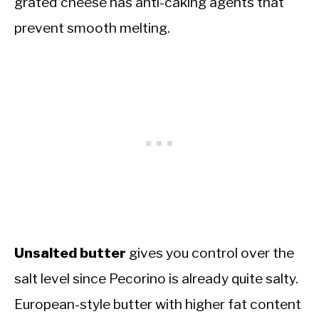
grated cheese has anti-caking agents that
prevent smooth melting.
Unsalted butter
gives you control over the
salt level since Pecorino is already quite salty.
European-style butter with higher fat content