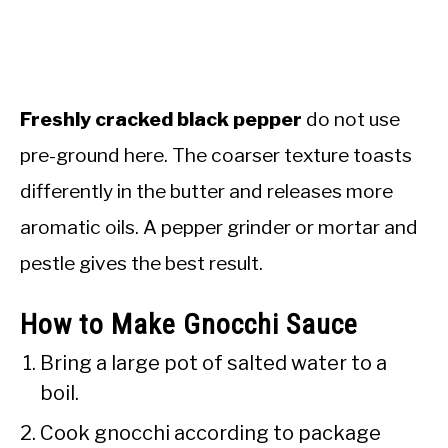
Freshly cracked black pepper
do not use
pre-ground here. The coarser texture toasts
differently in the butter and releases more
aromatic oils. A pepper grinder or mortar and
pestle gives the best result.
How to Make Gnocchi Sauce
Bring a large pot of salted water to a
boil.
Cook gnocchi according to package