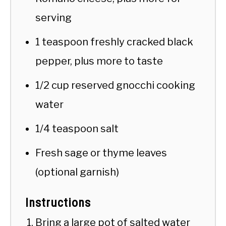
serving
1 teaspoon freshly cracked black
pepper, plus more to taste
1/2 cup reserved gnocchi cooking
water
1/4 teaspoon salt
Fresh sage or thyme leaves
(optional garnish)
Instructions
Bring a large pot of salted water