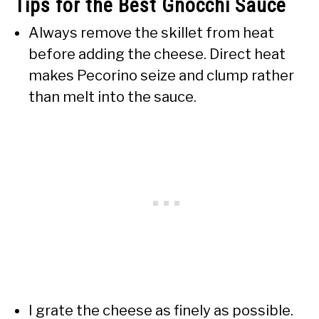
Tips for the Best Gnocchi Sauce
Always remove the skillet from heat
before adding the cheese. Direct heat
makes Pecorino seize and clump rather
than melt into the sauce.
I grate the cheese as finely as possible.