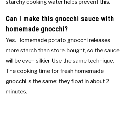
starchy cooking water helps prevent this.
Can I make this gnocchi sauce with
homemade gnocchi?
Yes. Homemade potato gnocchi releases
more starch than store-bought, so the sauce
will be even silkier. Use the same technique.
The cooking time for fresh homemade
gnocchi is the same: they float in about 2
minutes.