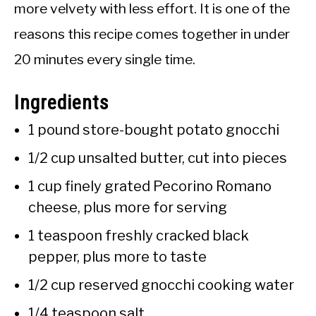
more velvety with less effort. It is one of the
reasons this recipe comes together in under
20 minutes every single time.
Ingredients
1 pound store-bought potato gnocchi
1/2 cup unsalted butter, cut into pieces
1 cup finely grated Pecorino Romano
cheese, plus more for serving
1 teaspoon freshly cracked black
pepper, plus more to taste
1/2 cup reserved gnocchi cooking water
1/4 teaspoon salt