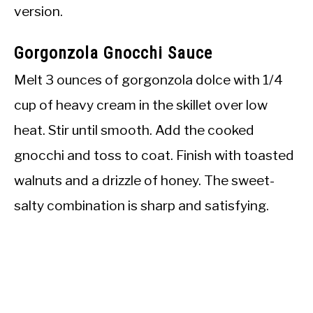
version.
Gorgonzola Gnocchi Sauce
Melt 3 ounces of gorgonzola dolce with 1/4
cup of heavy cream in the skillet over low
heat. Stir until smooth. Add the cooked
gnocchi and toss to coat. Finish with toasted
walnuts and a drizzle of honey. The sweet-
salty combination is sharp and satisfying.