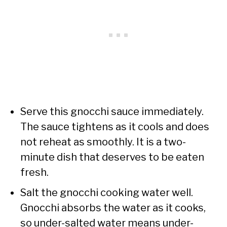
Serve this gnocchi sauce immediately.
The sauce tightens as it cools and does
not reheat as smoothly. It is a two-
minute dish that deserves to be eaten
fresh.
Salt the gnocchi cooking water well.
Gnocchi absorbs the water as it cooks,
so under-salted water means under-