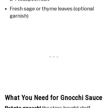
Fresh sage or thyme leaves (optional
garnish)
What You Need for Gnocchi Sauce
Potato gnocchi
the store-bought shelf-