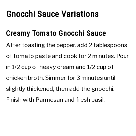
Gnocchi Sauce Variations
Creamy Tomato Gnocchi Sauce
After toasting the pepper, add 2 tablespoons
of tomato paste and cook for 2 minutes. Pour
in 1/2 cup of heavy cream and 1/2 cup of
chicken broth. Simmer for 3 minutes until
slightly thickened, then add the gnocchi.
Finish with Parmesan and fresh basil.