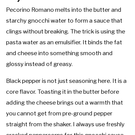
Pecorino Romano melts into the butter and
starchy gnocchi water to form a sauce that
clings without breaking. The trick is using the
pasta water as an emulsifier. It binds the fat
and cheese into something smooth and
glossy instead of greasy.
Black pepper is not just seasoning here. It is a
core flavor. Toasting it in the butter before
adding the cheese brings out a warmth that
you cannot get from pre-ground pepper
straight from the shaker. I always use freshly