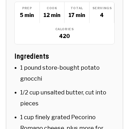
PREP
COOK
TOTAL
SERVINGS
5 min
12 min
17 min
4
CALORIES
420
Ingredients
1 pound store-bought potato
gnocchi
1/2 cup unsalted butter, cut into
pieces
1 cup finely grated Pecorino
Romano cheese, plus more for