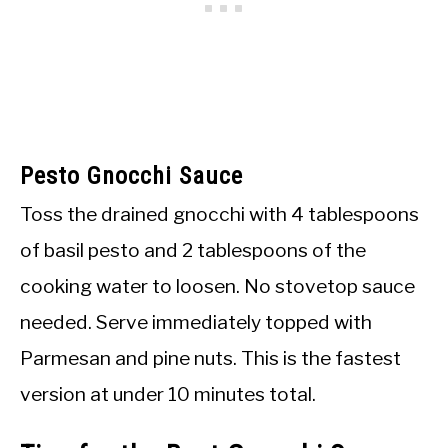
Pesto Gnocchi Sauce
Toss the drained gnocchi with 4 tablespoons
of basil pesto and 2 tablespoons of the
cooking water to loosen. No stovetop sauce
needed. Serve immediately topped with
Parmesan and pine nuts. This is the fastest
version at under 10 minutes total.