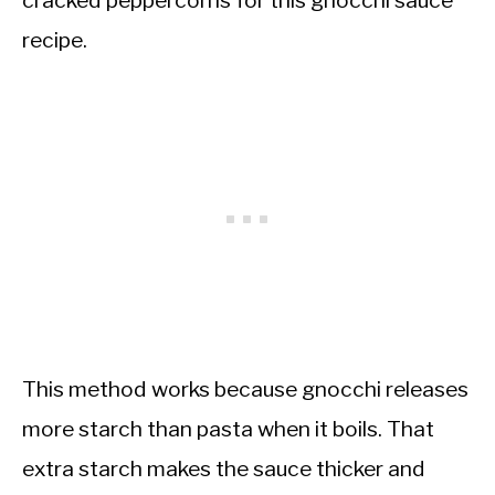
cracked peppercorns for this gnocchi sauce
recipe.
This method works because gnocchi releases
more starch than pasta when it boils. That
extra starch makes the sauce thicker and