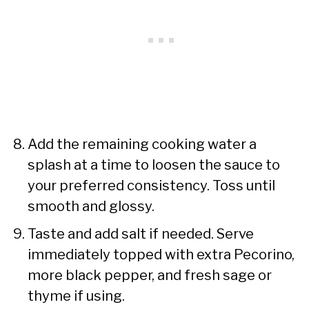
Add the remaining cooking water a
splash at a time to loosen the sauce to
your preferred consistency. Toss until
smooth and glossy.
Taste and add salt if needed. Serve
immediately topped with extra Pecorino,
more black pepper, and fresh sage or
thyme if using.