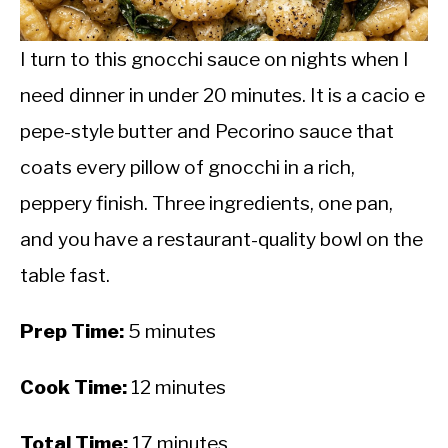
CALORIE DEFICIT
INTERMITTENT FASTING
I turn to this gnocchi sauce on nights when I
need dinner in under 20 minutes. It is a cacio e
NUTRITION TIPS
pepe-style butter and Pecorino sauce that
coats every pillow of gnocchi in a rich,
peppery finish. Three ingredients, one pan,
and you have a restaurant-quality bowl on the
table fast.
Prep Time:
5 minutes
Cook Time:
12 minutes
Total Time:
17 minutes