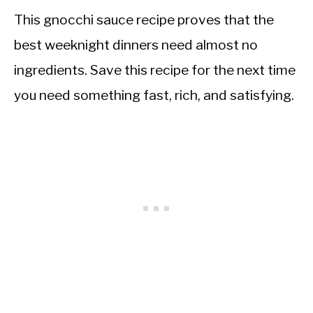
This gnocchi sauce recipe proves that the
best weeknight dinners need almost no
ingredients. Save this recipe for the next time
you need something fast, rich, and satisfying.