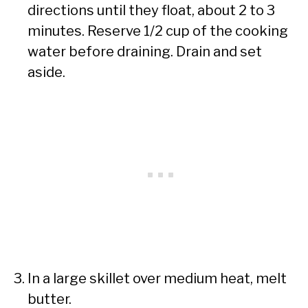
directions until they float, about 2 to 3
minutes. Reserve 1/2 cup of the cooking
water before draining. Drain and set
aside.
In a large skillet over medium heat, melt
butter.