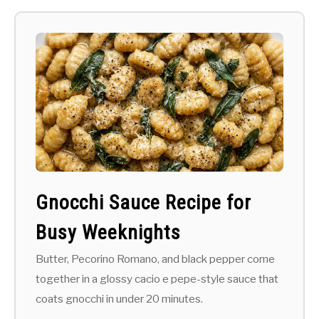
Gnocchi Sauce Recipe for
Busy Weeknights
Butter, Pecorino Romano, and black pepper come
together in a glossy cacio e pepe-style sauce that
coats gnocchi in under 20 minutes.