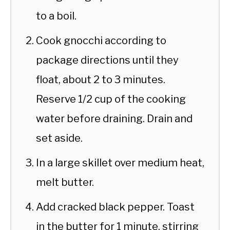
to a boil.
Cook gnocchi according to
package directions until they
float, about 2 to 3 minutes.
Reserve 1/2 cup of the cooking
water before draining. Drain and
set aside.
In a large skillet over medium heat,
melt butter.
Add cracked black pepper. Toast
in the butter for 1 minute, stirring