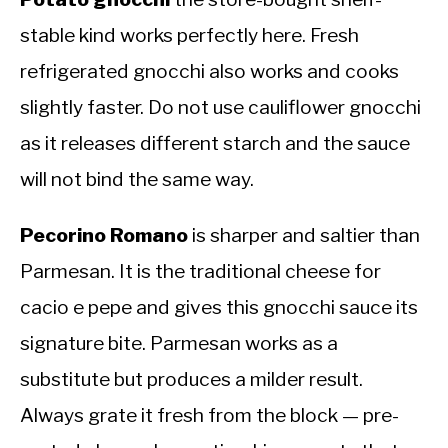
stable kind works perfectly here. Fresh
refrigerated gnocchi also works and cooks
slightly faster. Do not use cauliflower gnocchi
as it releases different starch and the sauce
will not bind the same way.
Pecorino Romano
is sharper and saltier than
Parmesan. It is the traditional cheese for
cacio e pepe and gives this gnocchi sauce its
signature bite. Parmesan works as a
substitute but produces a milder result.
Always grate it fresh from the block — pre-