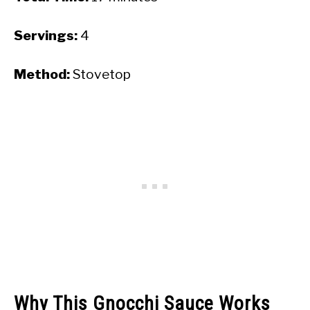
Servings:
4
Method:
Stovetop
Why This Gnocchi Sauce Works