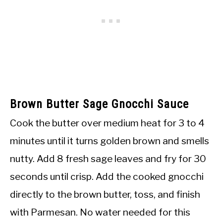
Brown Butter Sage Gnocchi Sauce
Cook the butter over medium heat for 3 to 4
minutes until it turns golden brown and smells
nutty. Add 8 fresh sage leaves and fry for 30
seconds until crisp. Add the cooked gnocchi
directly to the brown butter, toss, and finish
with Parmesan. No water needed for this