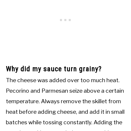
Why did my sauce turn grainy?
The cheese was added over too much heat.
Pecorino and Parmesan seize above a certain
temperature. Always remove the skillet from
heat before adding cheese, and add it in small
batches while tossing constantly. Adding the