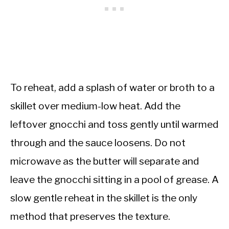
To reheat, add a splash of water or broth to a
skillet over medium-low heat. Add the
leftover gnocchi and toss gently until warmed
through and the sauce loosens. Do not
microwave as the butter will separate and
leave the gnocchi sitting in a pool of grease. A
slow gentle reheat in the skillet is the only
method that preserves the texture.