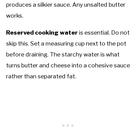
produces a silkier sauce. Any unsalted butter
works.
Reserved cooking water
is essential. Do not
skip this. Set a measuring cup next to the pot
before draining. The starchy water is what
turns butter and cheese into a cohesive sauce
rather than separated fat.