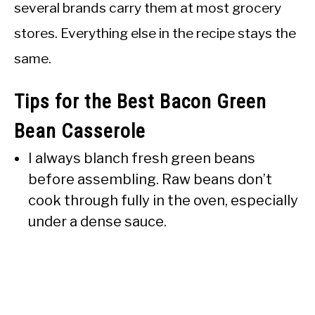
several brands carry them at most grocery
stores. Everything else in the recipe stays the
same.
Tips for the Best Bacon Green
Bean Casserole
I always blanch fresh green beans
before assembling. Raw beans don’t
cook through fully in the oven, especially
under a dense sauce.