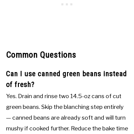
Common Questions
Can I use canned green beans instead
of fresh?
Yes. Drain and rinse two 14.5-oz cans of cut
green beans. Skip the blanching step entirely
— canned beans are already soft and will turn
mushy if cooked further. Reduce the bake time