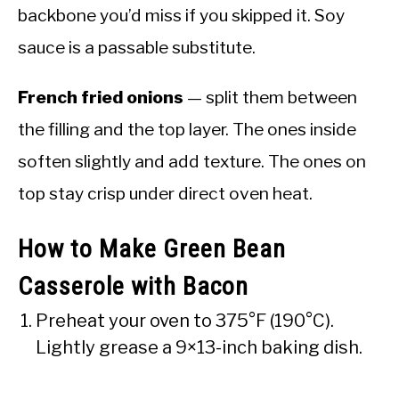
backbone you’d miss if you skipped it. Soy
sauce is a passable substitute.
French fried onions
— split them between
the filling and the top layer. The ones inside
soften slightly and add texture. The ones on
top stay crisp under direct oven heat.
How to Make Green Bean
Casserole with Bacon
Preheat your oven to 375°F (190°C).
Lightly grease a 9×13-inch baking dish.