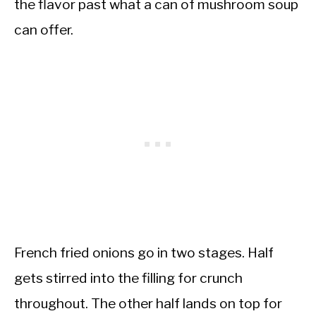
the flavor past what a can of mushroom soup
can offer.
French fried onions go in two stages. Half
gets stirred into the filling for crunch
throughout. The other half lands on top for