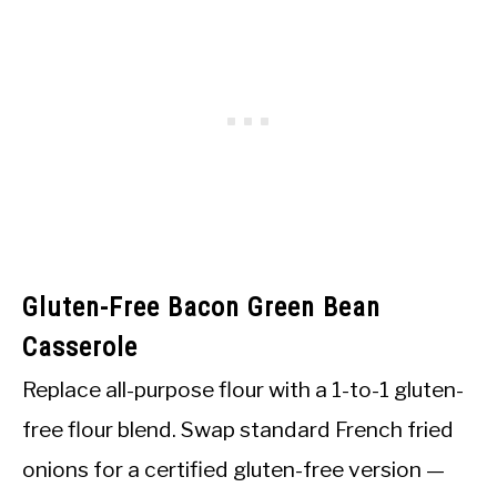
Gluten-Free Bacon Green Bean
Casserole
Replace all-purpose flour with a 1-to-1 gluten-
free flour blend. Swap standard French fried
onions for a certified gluten-free version —