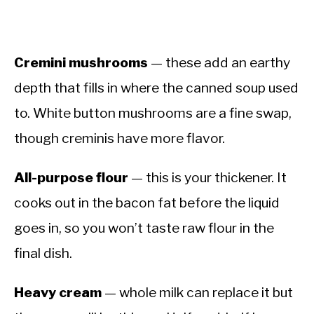
Cremini mushrooms
— these add an earthy
depth that fills in where the canned soup used
to. White button mushrooms are a fine swap,
though creminis have more flavor.
All-purpose flour
— this is your thickener. It
cooks out in the bacon fat before the liquid
goes in, so you won’t taste raw flour in the
final dish.
Heavy cream
— whole milk can replace it but