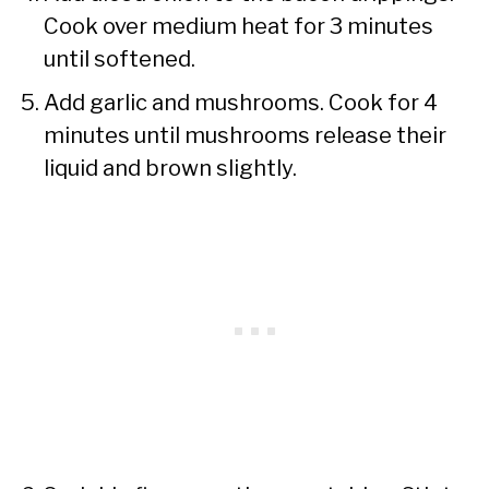
Cook over medium heat for 3 minutes
until softened.
Add garlic and mushrooms. Cook for 4
minutes until mushrooms release their
liquid and brown slightly.