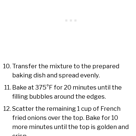
Transfer the mixture to the prepared
baking dish and spread evenly.
Bake at 375°F for 20 minutes until the
filling bubbles around the edges.
Scatter the remaining 1 cup of French
fried onions over the top. Bake for 10
more minutes until the top is golden and
crisp.