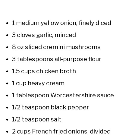
1 medium yellow onion, finely diced
3 cloves garlic, minced
8 oz sliced cremini mushrooms
3 tablespoons all-purpose flour
1.5 cups chicken broth
1 cup heavy cream
1 tablespoon Worcestershire sauce
1/2 teaspoon black pepper
1/2 teaspoon salt
2 cups French fried onions, divided