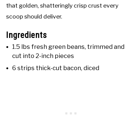
that golden, shatteringly crisp crust every
scoop should deliver.
Ingredients
1.5 lbs fresh green beans, trimmed and
cut into 2-inch pieces
6 strips thick-cut bacon, diced