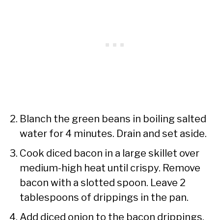
Blanch the green beans in boiling salted
water for 4 minutes. Drain and set aside.
Cook diced bacon in a large skillet over
medium-high heat until crispy. Remove
bacon with a slotted spoon. Leave 2
tablespoons of drippings in the pan.
Add diced onion to the bacon drippings.