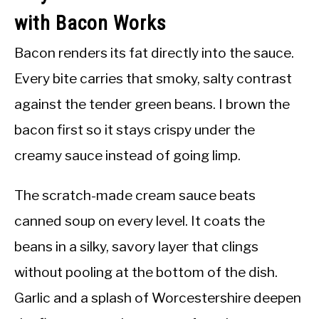
with Bacon Works
Bacon renders its fat directly into the sauce.
Every bite carries that smoky, salty contrast
against the tender green beans. I brown the
bacon first so it stays crispy under the
creamy sauce instead of going limp.
The scratch-made cream sauce beats
canned soup on every level. It coats the
beans in a silky, savory layer that clings
without pooling at the bottom of the dish.
Garlic and a splash of Worcestershire deepen