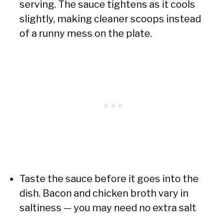
serving. The sauce tightens as it cools
slightly, making cleaner scoops instead
of a runny mess on the plate.
Taste the sauce before it goes into the
dish. Bacon and chicken broth vary in
saltiness — you may need no extra salt