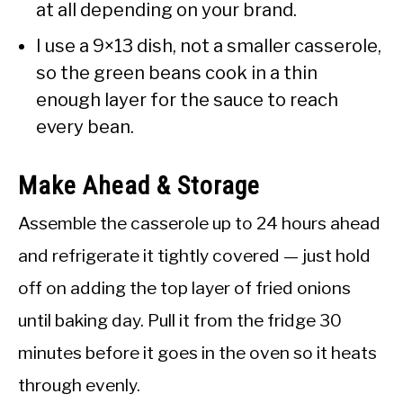
at all depending on your brand.
I use a 9×13 dish, not a smaller casserole,
so the green beans cook in a thin
enough layer for the sauce to reach
every bean.
Make Ahead & Storage
Assemble the casserole up to 24 hours ahead
and refrigerate it tightly covered — just hold
off on adding the top layer of fried onions
until baking day. Pull it from the fridge 30
minutes before it goes in the oven so it heats
through evenly.