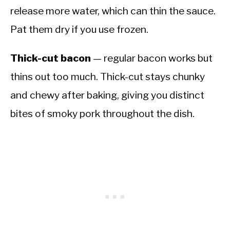
release more water, which can thin the sauce.
Pat them dry if you use frozen.
Thick-cut bacon
— regular bacon works but
thins out too much. Thick-cut stays chunky
and chewy after baking, giving you distinct
bites of smoky pork throughout the dish.