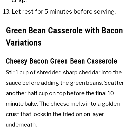
Let rest for 5 minutes before serving.
Green Bean Casserole with Bacon
Variations
Cheesy Bacon Green Bean Casserole
Stir 1 cup of shredded sharp cheddar into the
sauce before adding the green beans. Scatter
another half cup on top before the final 10-
minute bake. The cheese melts into a golden
crust that locks in the fried onion layer
underneath.