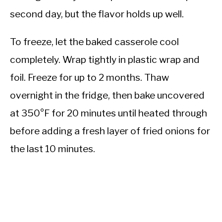
second day, but the flavor holds up well.
To freeze, let the baked casserole cool
completely. Wrap tightly in plastic wrap and
foil. Freeze for up to 2 months. Thaw
overnight in the fridge, then bake uncovered
at 350°F for 20 minutes until heated through
before adding a fresh layer of fried onions for
the last 10 minutes.