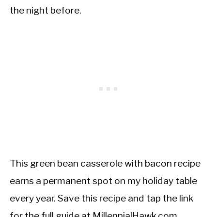
the night before.
This green bean casserole with bacon recipe
earns a permanent spot on my holiday table
every year. Save this recipe and tap the link
for the full guide at MillennialHawk.com.