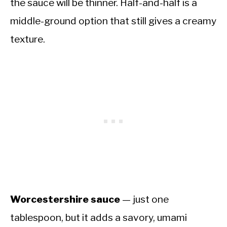
the sauce will be thinner. Half-and-half is a
middle-ground option that still gives a creamy
texture.
Worcestershire sauce
— just one
tablespoon, but it adds a savory, umami