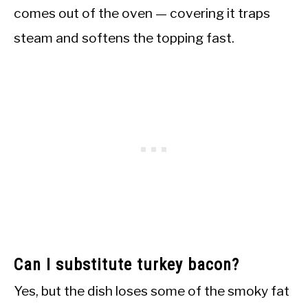
comes out of the oven — covering it traps
steam and softens the topping fast.
Can I substitute turkey bacon?
Yes, but the dish loses some of the smoky fat