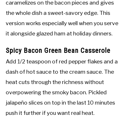
caramelizes on the bacon pieces and gives
the whole dish a sweet-savory edge. This
version works especially well when you serve
it alongside glazed ham at holiday dinners.
Spicy Bacon Green Bean Casserole
Add 1/2 teaspoon of red pepper flakes and a
dash of hot sauce to the cream sauce. The
heat cuts through the richness without
overpowering the smoky bacon. Pickled
jalapeño slices on top in the last 10 minutes
push it further if you want real heat.