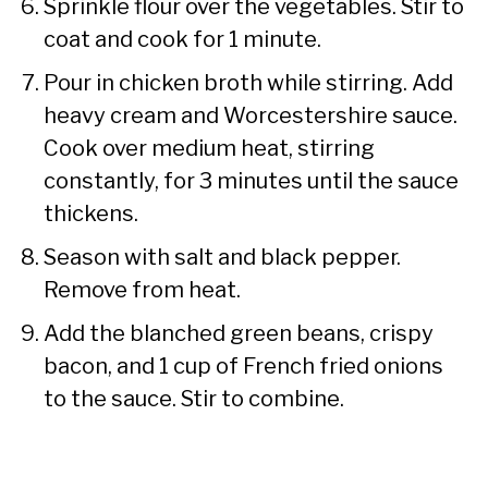
Sprinkle flour over the vegetables. Stir to
coat and cook for 1 minute.
Pour in chicken broth while stirring. Add
heavy cream and Worcestershire sauce.
Cook over medium heat, stirring
constantly, for 3 minutes until the sauce
thickens.
Season with salt and black pepper.
Remove from heat.
Add the blanched green beans, crispy
bacon, and 1 cup of French fried onions
to the sauce. Stir to combine.