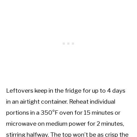
Leftovers keep in the fridge for up to 4 days
in an airtight container. Reheat individual
portions in a 350°F oven for 15 minutes or
microwave on medium power for 2 minutes,
stirring halfway. The top won’t be as crisp the