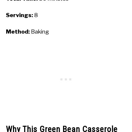
Servings:
8
Method:
Baking
Why This Green Bean Casserole