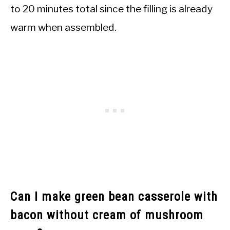
to 20 minutes total since the filling is already
warm when assembled.
Can I make green bean casserole with
bacon without cream of mushroom