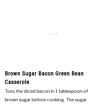
Brown Sugar Bacon Green Bean
Casserole
Toss the diced bacon in 1 tablespoon of
brown sugar before cooking. The sugar