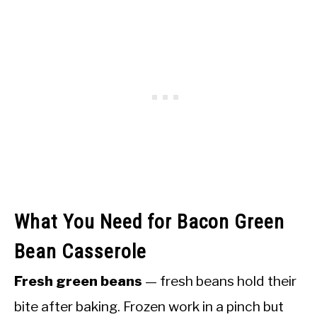
What You Need for Bacon Green
Bean Casserole
Fresh green beans
— fresh beans hold their
bite after baking. Frozen work in a pinch but