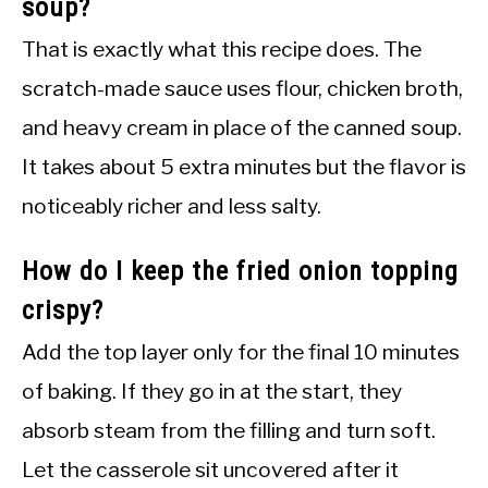
soup?
That is exactly what this recipe does. The
scratch-made sauce uses flour, chicken broth,
and heavy cream in place of the canned soup.
It takes about 5 extra minutes but the flavor is
noticeably richer and less salty.
How do I keep the fried onion topping
crispy?
Add the top layer only for the final 10 minutes
of baking. If they go in at the start, they
absorb steam from the filling and turn soft.
Let the casserole sit uncovered after it