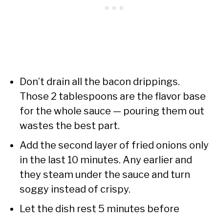
Don’t drain all the bacon drippings.
Those 2 tablespoons are the flavor base
for the whole sauce — pouring them out
wastes the best part.
Add the second layer of fried onions only
in the last 10 minutes. Any earlier and
they steam under the sauce and turn
soggy instead of crispy.
Let the dish rest 5 minutes before