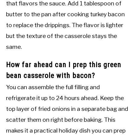
that flavors the sauce. Add 1 tablespoon of
butter to the pan after cooking turkey bacon
to replace the drippings. The flavor is lighter
but the texture of the casserole stays the
same.
How far ahead can I prep this green
bean casserole with bacon?
You can assemble the full filling and
refrigerate it up to 24 hours ahead. Keep the
top layer of fried onions in a separate bag and
scatter them on right before baking. This
makes it a practical holiday dish you can prep