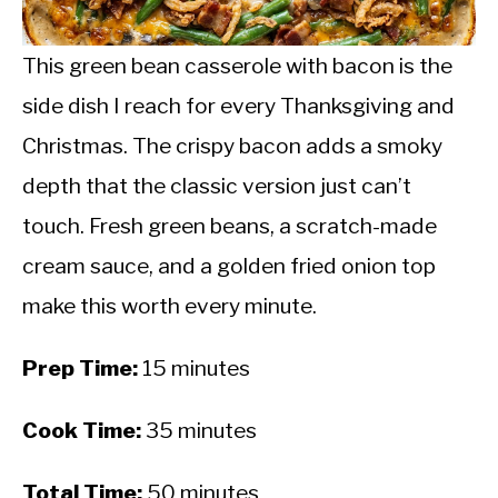
CALORIE DEFICIT
INTERMITTENT FASTING
This green bean casserole with bacon is the
side dish I reach for every Thanksgiving and
NUTRITION TIPS
Christmas. The crispy bacon adds a smoky
depth that the classic version just can’t
touch. Fresh green beans, a scratch-made
cream sauce, and a golden fried onion top
make this worth every minute.
Prep Time:
15 minutes
Cook Time:
35 minutes
Total Time:
50 minutes