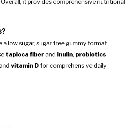
. Overall, it provides comprehensive nutritional
s?
e a low sugar, sugar free gummy format
ike
tapioca fiber
and
inulin
,
probiotics
, and
vitamin D
for comprehensive daily