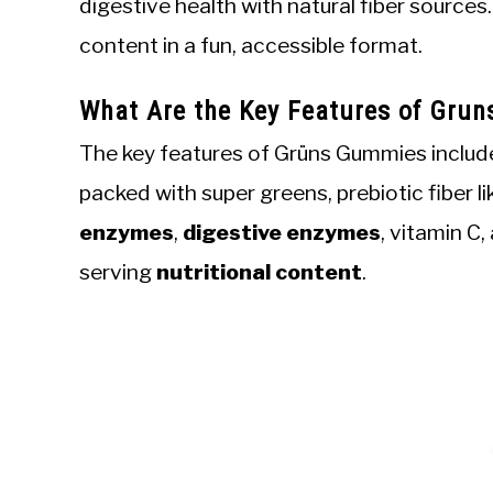
digestive health with natural fiber sources
content in a fun, accessible format.
What Are the Key Features of Grun
The key features of Grüns Gummies includ
packed with super greens, prebiotic fiber l
enzymes
,
digestive enzymes
, vitamin C
serving
nutritional content
.