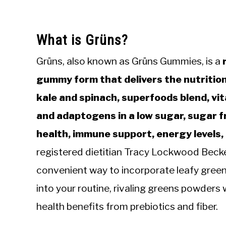
What is Grüns?
Grüns, also known as Grüns Gummies, is a
r
gummy form that delivers the nutritio
kale and spinach, superfoods blend, vita
and adaptogens in a low sugar, sugar f
health, immune support, energy levels,
registered dietitian Tracy Lockwood Bec
convenient way to incorporate leafy green
into your routine, rivaling greens powders w
health benefits from prebiotics and fiber.