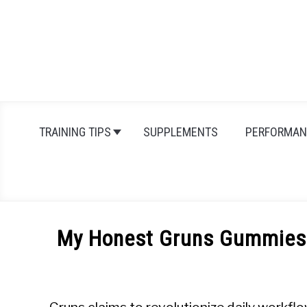
Skip
to
content
TRAINING TIPS
SUPPLEMENTS
PERFORMAN
My Honest Gruns Gummies R
Written
by
Michal