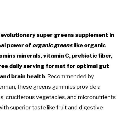
evolutionary super greens supplement in
nal power of
organic greens
like organic
mins minerals, vitamin C, prebiotic fiber,
ree daily serving format for optimal gut
 and brain health
. Recommended by
kerman, these greens gummies provide a
s, cruciferous vegetables, and micronutrients
ith superior taste like fruit and digestive