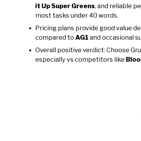
it Up Super Greens
, and reliable 
most tasks under 40 words.
Pricing plans provide good value d
compared to
AG1
and occasional su
Overall positive verdict: Choose Gr
especially vs competitors like
Bloo