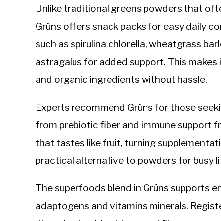
Unlike traditional greens powders that oft
Grüns offers snack packs for easy daily c
such as spirulina chlorella, wheatgrass ba
astragalus for added support. This makes it
and organic ingredients without hassle.
Experts recommend Grüns for those seek
from prebiotic fiber and immune support f
that tastes like fruit, turning supplementat
practical alternative to powders for busy li
The superfoods blend in Grüns supports en
adaptogens and vitamins minerals. Register