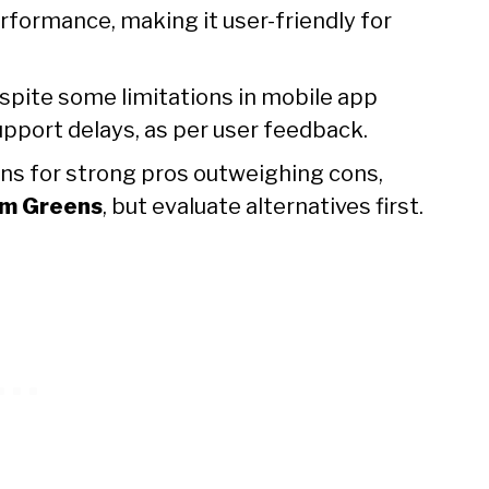
performance, making it user-friendly for
espite some limitations in mobile app
pport delays, as per user feedback.
uns for strong pros outweighing cons,
m Greens
, but evaluate alternatives first.