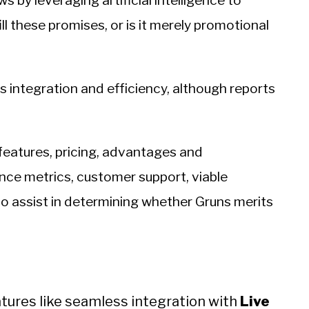
s by leveraging artificial intelligence to
ll these promises, or is it merely promotional
 integration and efficiency, although reports
features, pricing, advantages and
ce metrics, customer support, viable
to assist in determining whether Gruns merits
eatures like seamless integration with
Live