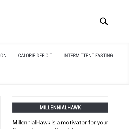
Search
Search
for:
ION
CALORIE DEFICIT
INTERMITTENT FASTING
MILLENNIALHAWK
MillennialHawk is a motivator for your