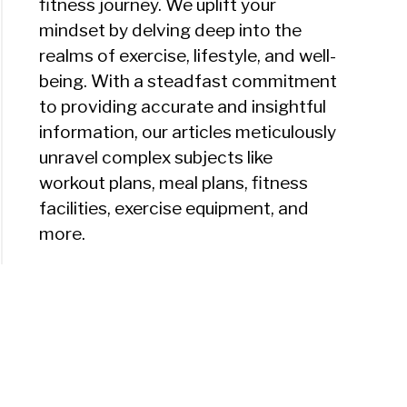
fitness journey. We uplift your
mindset by delving deep into the
realms of exercise, lifestyle, and well-
being. With a steadfast commitment
to providing accurate and insightful
information, our articles meticulously
unravel complex subjects like
workout plans, meal plans, fitness
facilities, exercise equipment, and
more.