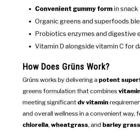
Convenient gummy form
in snack 
Organic greens and superfoods ble
Probiotics enzymes and digestive 
Vitamin D alongside vitamin C for 
How Does Grüns Work?
Grüns works by delivering a
potent super
greens formulation that combines
vitami
meeting significant
dv vitamin
requirement
and overall wellness in a convenient way, f
chlorella
,
wheatgrass
, and
barley gras