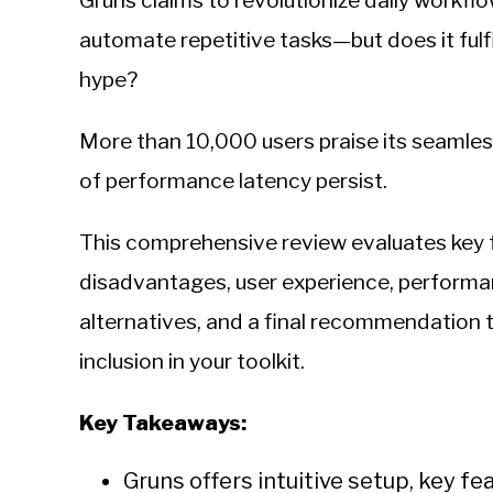
Gruns claims to revolutionize daily workflow
Sieroslawski
in
automate repetitive tasks—but does it fulfi
Uncategorized
hype?
More than 10,000 users praise its seamless
of performance latency persist.
This comprehensive review evaluates key 
disadvantages, user experience, performan
alternatives, and a final recommendation 
inclusion in your toolkit.
Key Takeaways:
Gruns offers intuitive setup, key f