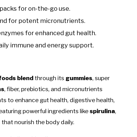
packs for on-the-go use.
nd for potent micronutrients.
enzymes for enhanced gut health.
daily immune and energy support.
foods blend
through its
gummies
, super
ns
, fiber, prebiotics, and micronutrients
s to enhance gut health, digestive health,
eaturing powerful ingredients like
spirulina
,
s
that nourish the body daily.