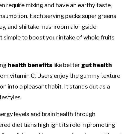
en require mixing and have an earthy taste,
onsumption. Each serving packs super greens
rley, and shiitake mushroom alongside
 simple to boost your intake of whole fruits
ing
health benefits
like better
gut
health
rom vitamin C. Users enjoy the gummy texture
ion into a pleasant habit. It stands out as a
festyles.
ergy levels and brain health through
ed dietitians highlight its role in promoting