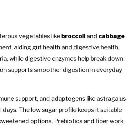
iferous vegetables like
broccoli
and
cabbage
ent, aiding gut health and digestive health.
ria, while digestive enzymes help break down
ion supports smoother digestion in everyday
mune support, and adaptogens like astragalus
 days. The low sugar profile keeps it suitable
 sweetened options. Prebiotics and fiber work