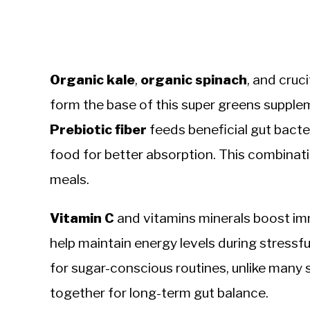
Organic kale
,
organic spinach
, and cruc
form the base of this super greens supplem
Prebiotic fiber
feeds beneficial gut bacte
food for better absorption. This combinat
meals.
Vitamin C
and vitamins minerals boost im
help maintain energy levels during stressful
for sugar-conscious routines, unlike many
together for long-term gut balance.