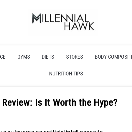
CE
GYMS
DIETS
STORES
BODY COMPOSIT
NUTRITION TIPS
eview: Is It Worth the Hype?