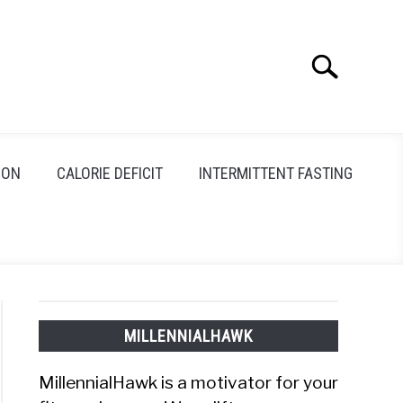
Search
Search
for:
ION
CALORIE DEFICIT
INTERMITTENT FASTING
MILLENNIALHAWK
MillennialHawk is a motivator for your