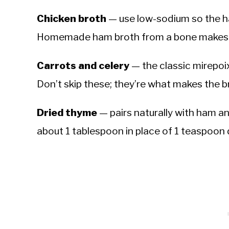
Chicken broth
— use low-sodium so the ha
Homemade ham broth from a bone makes thi
Carrots and celery
— the classic mirepoix
Don’t skip these; they’re what makes the b
Dried thyme
— pairs naturally with ham a
about 1 tablespoon in place of 1 teaspoon 