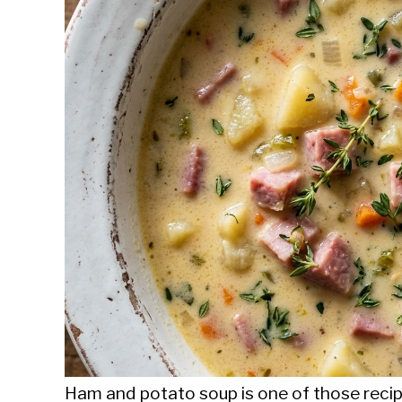
Sieroslawski
in
Uncategorized
Ham and potato soup is one of those recipe