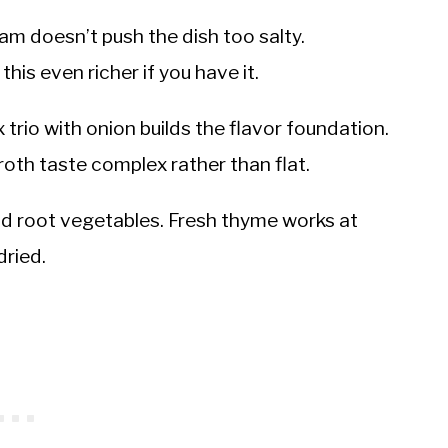
m doesn’t push the dish too salty.
s even richer if you have it.
 trio with onion builds the flavor foundation.
roth taste complex rather than flat.
nd root vegetables. Fresh thyme works at
dried.