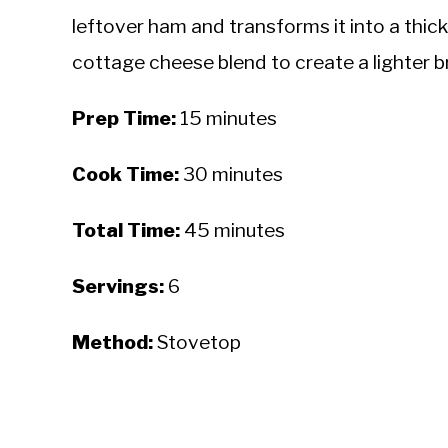
leftover ham and transforms it into a thic
cottage cheese blend to create a lighter bro
Prep Time:
15 minutes
Cook Time:
30 minutes
Total Time:
45 minutes
Servings:
6
Method:
Stovetop