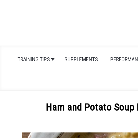
Skip
to
content
TRAINING TIPS
SUPPLEMENTS
PERFORMAN
Ham and Potato Soup R
Written
by
Michal