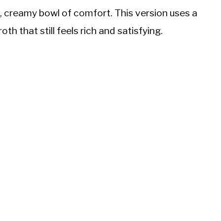
k, creamy bowl of comfort. This version uses a
th that still feels rich and satisfying.