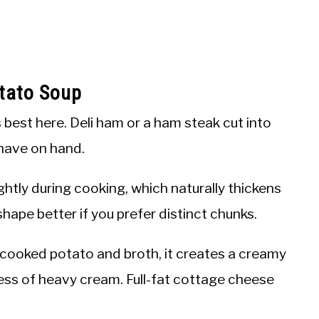
tato Soup
best here. Deli ham or a ham steak cut into
 have on hand.
htly during cooking, which naturally thickens
hape better if you prefer distinct chunks.
 cooked potato and broth, it creates a creamy
ess of heavy cream. Full-fat cottage cheese