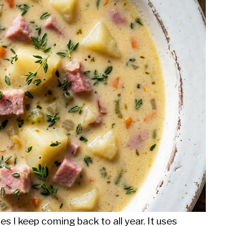
s I keep coming back to all year. It uses