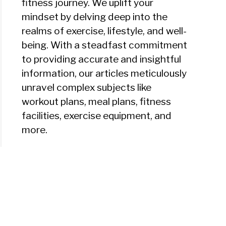
fitness journey. We uplift your
mindset by delving deep into the
realms of exercise, lifestyle, and well-
being. With a steadfast commitment
to providing accurate and insightful
information, our articles meticulously
unravel complex subjects like
workout plans, meal plans, fitness
facilities, exercise equipment, and
more.