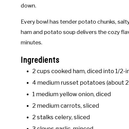
down.
Every bowl has tender potato chunks, salty
ham and potato soup delivers the cozy fla
minutes.
Ingredients
2 cups cooked ham, diced into 1/2-i
4 medium russet potatoes (about 2 
1 medium yellow onion, diced
2 medium carrots, sliced
2 stalks celery, sliced
3 cloves garlic, minced