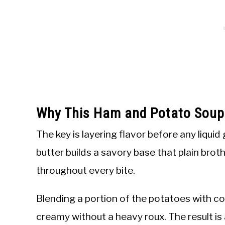
Why This Ham and Potato Sou
The key is layering flavor before any liquid 
butter builds a savory base that plain bro
throughout every bite.
Blending a portion of the potatoes with c
creamy without a heavy roux. The result is 