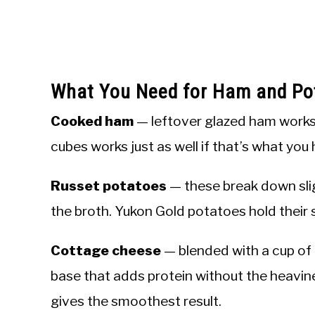
What You Need for Ham and Po
Cooked ham
— leftover glazed ham works 
cubes works just as well if that’s what you
Russet potatoes
— these break down slig
the broth. Yukon Gold potatoes hold their s
Cottage cheese
— blended with a cup of
base that adds protein without the heavin
gives the smoothest result.