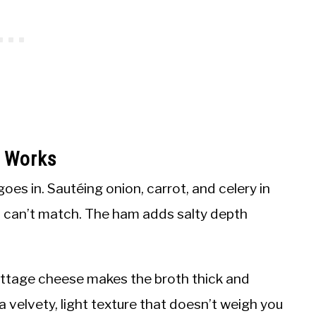
p Works
goes in. Sautéing onion, carrot, and celery in
th can’t match. The ham adds salty depth
ottage cheese makes the broth thick and
a velvety, light texture that doesn’t weigh you