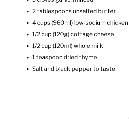
2 tablespoons unsalted butter
4 cups (960ml) low-sodium chicken
1/2 cup (120g) cottage cheese
1/2 cup (120ml) whole milk
1 teaspoon dried thyme
Salt and black pepper to taste