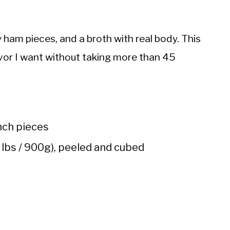
 ham pieces, and a broth with real body. This
vor I want without taking more than 45
nch pieces
lbs / 900g), peeled and cubed