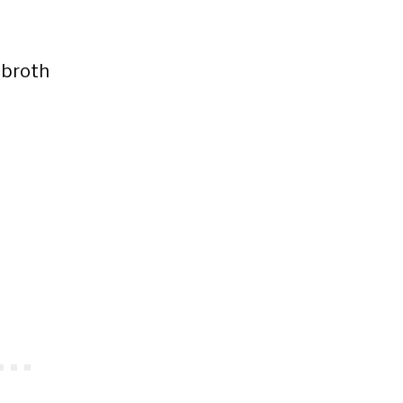
 broth