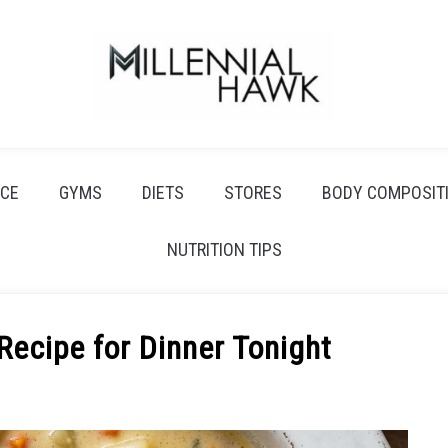
CE
GYMS
DIETS
STORES
BODY COMPOSIT
NUTRITION TIPS
ecipe for Dinner Tonight