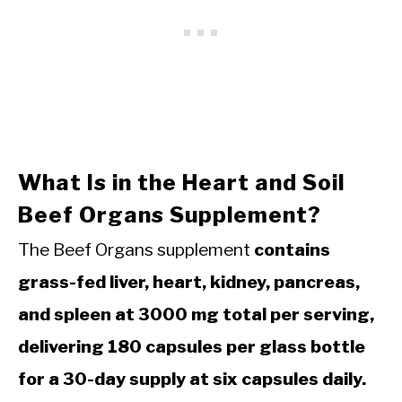
What Is in the Heart and Soil
Beef Organs Supplement?
The Beef Organs supplement
contains
grass-fed liver, heart, kidney, pancreas,
and spleen at 3000 mg total per serving,
delivering 180 capsules per glass bottle
for a 30-day supply at six capsules daily.