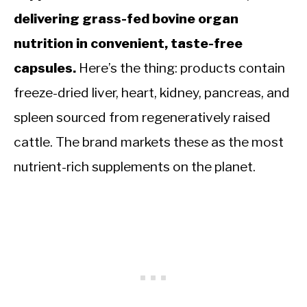
delivering grass-fed bovine organ
nutrition in convenient, taste-free
capsules.
Here’s the thing: products contain
freeze-dried liver, heart, kidney, pancreas, and
spleen sourced from regeneratively raised
cattle. The brand markets these as the most
nutrient-rich supplements on the planet.