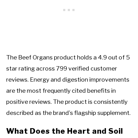
The Beef Organs product holds a 4.9 out of 5
star rating across 799 verified customer
reviews. Energy and digestion improvements
are the most frequently cited benefits in
positive reviews. The product is consistently
described as the brand’s flagship supplement.
What Does the Heart and Soil