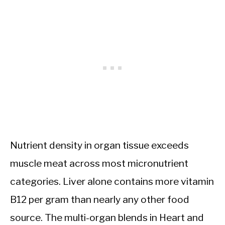
Nutrient density in organ tissue exceeds
muscle meat across most micronutrient
categories. Liver alone contains more vitamin
B12 per gram than nearly any other food
source. The multi-organ blends in Heart and