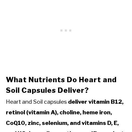
What Nutrients Do Heart and
Soil Capsules Deliver?
Heart and Soil capsules
deliver vitamin B12,
retinol (vitamin A), choline, heme iron,
CoQ10, zinc, selenium, and vitamins D, E,