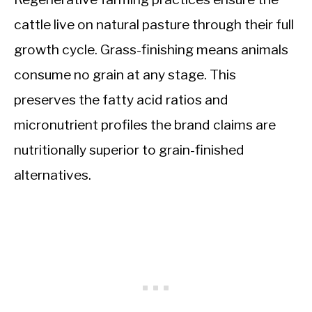
cattle live on natural pasture through their full
growth cycle. Grass-finishing means animals
consume no grain at any stage. This
preserves the fatty acid ratios and
micronutrient profiles the brand claims are
nutritionally superior to grain-finished
alternatives.