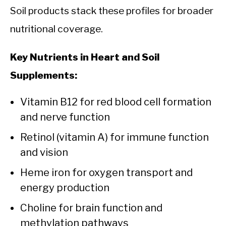
Soil products stack these profiles for broader
nutritional coverage.
Key Nutrients in Heart and Soil
Supplements:
Vitamin B12 for red blood cell formation
and nerve function
Retinol (vitamin A) for immune function
and vision
Heme iron for oxygen transport and
energy production
Choline for brain function and
methylation pathways