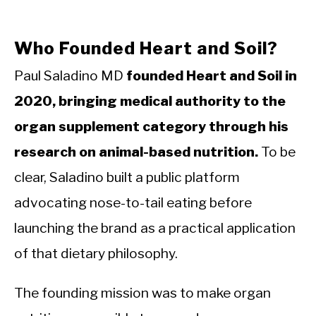
Who Founded Heart and Soil?
Paul Saladino MD
founded Heart and Soil in
2020, bringing medical authority to the
organ supplement category through his
research on animal-based nutrition.
To be
clear, Saladino built a public platform
advocating nose-to-tail eating before
launching the brand as a practical application
of that dietary philosophy.
The founding mission was to make organ