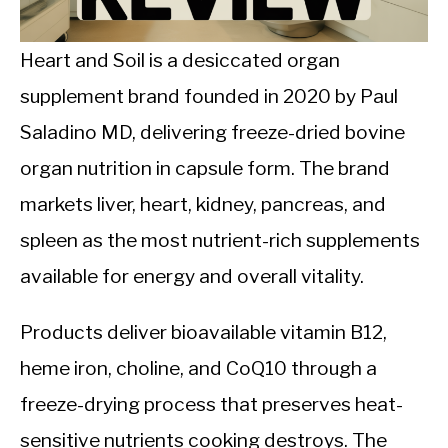
CALORIE DEFICIT
INTERMITTENT FASTING
Heart and Soil is a desiccated organ
supplement brand founded in 2020 by Paul
NUTRITION TIPS
Saladino MD, delivering freeze-dried bovine
organ nutrition in capsule form. The brand
markets liver, heart, kidney, pancreas, and
spleen as the most nutrient-rich supplements
available for energy and overall vitality.
Products deliver bioavailable vitamin B12,
heme iron, choline, and CoQ10 through a
freeze-drying process that preserves heat-
sensitive nutrients cooking destroys. The