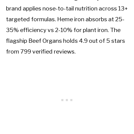
brand applies nose-to-tail nutrition across 13+
targeted formulas. Heme iron absorbs at 25-
35% efficiency vs 2-10% for plant iron. The
flagship Beef Organs holds 4.9 out of 5 stars
from 799 verified reviews.