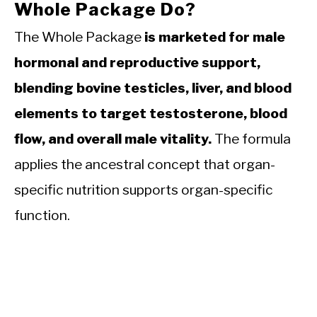
Whole Package Do?
The Whole Package
is marketed for male
hormonal and reproductive support,
blending bovine testicles, liver, and blood
elements to target testosterone, blood
flow, and overall male vitality.
The formula
applies the ancestral concept that organ-
specific nutrition supports organ-specific
function.