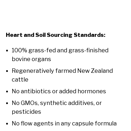
Heart and Soil Sourcing Standards:
100% grass-fed and grass-finished
bovine organs
Regeneratively farmed New Zealand
cattle
No antibiotics or added hormones
No GMOs, synthetic additives, or
pesticides
No flow agents in any capsule formula