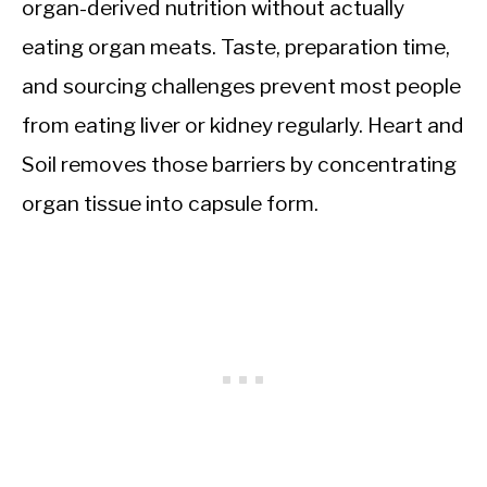
organ-derived nutrition without actually
eating organ meats. Taste, preparation time,
and sourcing challenges prevent most people
from eating liver or kidney regularly. Heart and
Soil removes those barriers by concentrating
organ tissue into capsule form.