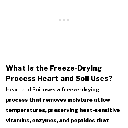
What Is the Freeze-Drying
Process Heart and Soil Uses?
Heart and Soil
uses a freeze-drying
process that removes moisture at low
temperatures, preserving heat-sensitive
vitamins, enzymes, and peptides that