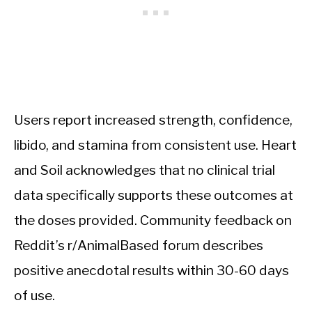
Users report increased strength, confidence,
libido, and stamina from consistent use. Heart
and Soil acknowledges that no clinical trial
data specifically supports these outcomes at
the doses provided. Community feedback on
Reddit’s r/AnimalBased forum describes
positive anecdotal results within 30-60 days
of use.