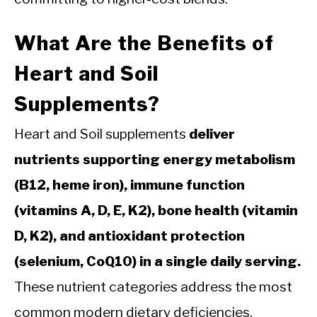
What Are the Benefits of
Heart and Soil
Supplements?
Heart and Soil supplements
deliver
nutrients supporting energy metabolism
(B12, heme iron), immune function
(vitamins A, D, E, K2), bone health (vitamin
D, K2), and antioxidant protection
(selenium, CoQ10) in a single daily serving.
These nutrient categories address the most
common modern dietary deficiencies.