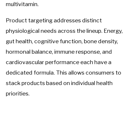
multivitamin.
Product targeting addresses distinct
physiological needs across the lineup. Energy,
gut health, cognitive function, bone density,
hormonal balance, immune response, and
cardiovascular performance each have a
dedicated formula. This allows consumers to
stack products based on individual health
priorities.