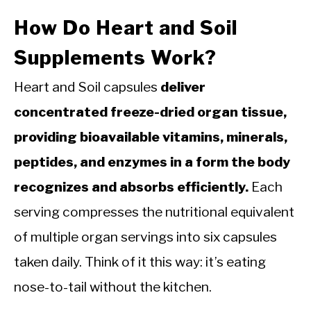
How Do Heart and Soil
Supplements Work?
Heart and Soil capsules
deliver
concentrated freeze-dried organ tissue,
providing bioavailable vitamins, minerals,
peptides, and enzymes in a form the body
recognizes and absorbs efficiently.
Each
serving compresses the nutritional equivalent
of multiple organ servings into six capsules
taken daily. Think of it this way: it’s eating
nose-to-tail without the kitchen.