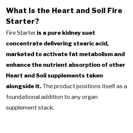
What Is the Heart and Soil Fire
Starter?
Fire Starter
is a pure kidney suet
concentrate delivering stearic acid,
marketed to activate fat metabolism and
enhance the nutrient absorption of other
Heart and Soil supplements taken
alongside it.
The product positions itself as a
foundational addition to any organ
supplement stack.