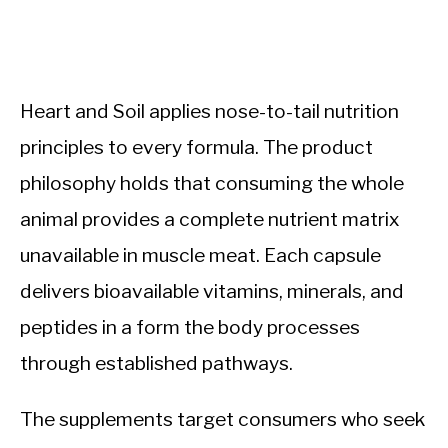
Heart and Soil applies nose-to-tail nutrition
principles to every formula. The product
philosophy holds that consuming the whole
animal provides a complete nutrient matrix
unavailable in muscle meat. Each capsule
delivers bioavailable vitamins, minerals, and
peptides in a form the body processes
through established pathways.
The supplements target consumers who seek