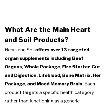
What Are the Main Heart
and Soil Products?
Heart and Soil
offers over 13 targeted
organ supplements including Beef
Organs, Whole Package, Fire Starter, Gut
and Digestion, Lifeblood, Bone Matrix, Her
Package, and Mood Memory Brain.
Each
product targets a specific health category
rather than functioning as a generic