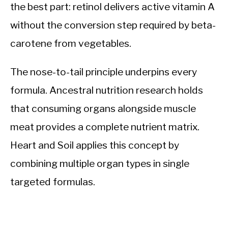
the best part: retinol delivers active vitamin A
without the conversion step required by beta-
carotene from vegetables.
The nose-to-tail principle underpins every
formula. Ancestral nutrition research holds
that consuming organs alongside muscle
meat provides a complete nutrient matrix.
Heart and Soil applies this concept by
combining multiple organ types in single
targeted formulas.