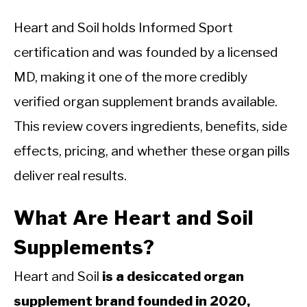
Heart and Soil holds Informed Sport
certification and was founded by a licensed
MD, making it one of the more credibly
verified organ supplement brands available.
This review covers ingredients, benefits, side
effects, pricing, and whether these organ pills
deliver real results.
What Are Heart and Soil
Supplements?
Heart and Soil
is a desiccated organ
supplement brand founded in 2020,