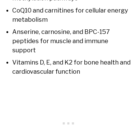
CoQ10 and carnitines for cellular energy
metabolism
Anserine, carnosine, and BPC-157
peptides for muscle and immune
support
Vitamins D, E, and K2 for bone health and
cardiovascular function