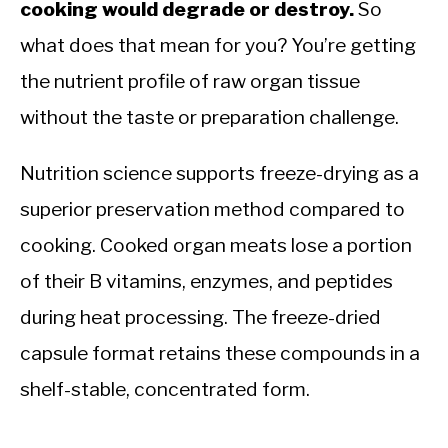
cooking would degrade or destroy.
So
what does that mean for you? You’re getting
the nutrient profile of raw organ tissue
without the taste or preparation challenge.
Nutrition science supports freeze-drying as a
superior preservation method compared to
cooking. Cooked organ meats lose a portion
of their B vitamins, enzymes, and peptides
during heat processing. The freeze-dried
capsule format retains these compounds in a
shelf-stable, concentrated form.