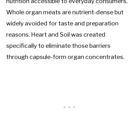
nutrition accessible to everyday consumers.
Whole organ meats are nutrient-dense but
widely avoided for taste and preparation
reasons. Heart and Soil was created
specifically to eliminate those barriers
through capsule-form organ concentrates.