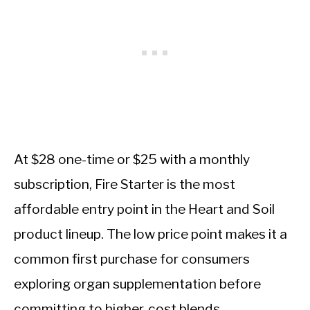
At $28 one-time or $25 with a monthly
subscription, Fire Starter is the most
affordable entry point in the Heart and Soil
product lineup. The low price point makes it a
common first purchase for consumers
exploring organ supplementation before
committing to higher-cost blends.