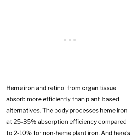
Heme iron and retinol from organ tissue
absorb more efficiently than plant-based
alternatives. The body processes heme iron
at 25-35% absorption efficiency compared
to 2-10% for non-heme plant iron. And here’s