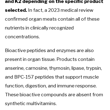
and K2 depending on the specific product
selected.
In fact, a 2023 medical review
confirmed organ meats contain all of these
nutrients in clinically recognized
concentrations.
Bioactive peptides and enzymes are also
present in organ tissue. Products contain
anserine, carnosine, thymosin, lipase, trypsin,
and BPC-157 peptides that support muscle
function, digestion, and immune response.
These bioactive compounds are absent from
synthetic multivitamins.