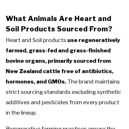
What Animals Are Heart and
Soil Products Sourced From?
Heart and Soil products
use regeneratively
farmed, grass-fed and grass-finished
bovine organs, primarily sourced from
New Zealand cattle free of antibiotics,
hormones, and GMOs.
The brand maintains
strict sourcing standards excluding synthetic
additives and pesticides from every product
in the lineup.
Regenerative farming practices ensure the