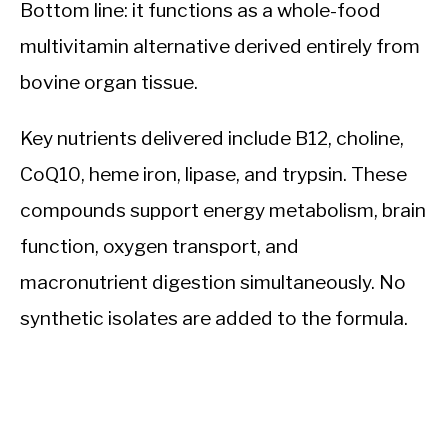
Bottom line: it functions as a whole-food
multivitamin alternative derived entirely from
bovine organ tissue.
Key nutrients delivered include B12, choline,
CoQ10, heme iron, lipase, and trypsin. These
compounds support energy metabolism, brain
function, oxygen transport, and
macronutrient digestion simultaneously. No
synthetic isolates are added to the formula.