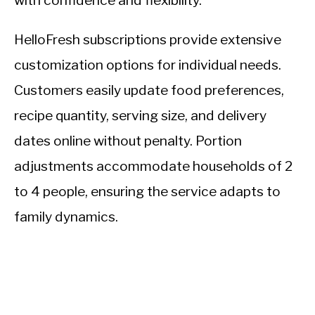
with confidence and flexibility.
HelloFresh subscriptions provide extensive
customization options for individual needs.
Customers easily update food preferences,
recipe quantity, serving size, and delivery
dates online without penalty. Portion
adjustments accommodate households of 2
to 4 people, ensuring the service adapts to
family dynamics.