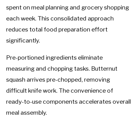
spent on meal planning and grocery shopping
each week. This consolidated approach
reduces total food preparation effort
significantly.
Pre-portioned ingredients eliminate
measuring and chopping tasks. Butternut
squash arrives pre-chopped, removing
difficult knife work. The convenience of
ready-to-use components accelerates overall
meal assembly.