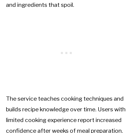
and ingredients that spoil.
The service teaches cooking techniques and
builds recipe knowledge over time. Users with
limited cooking experience report increased
confidence after weeks of meal preparation.