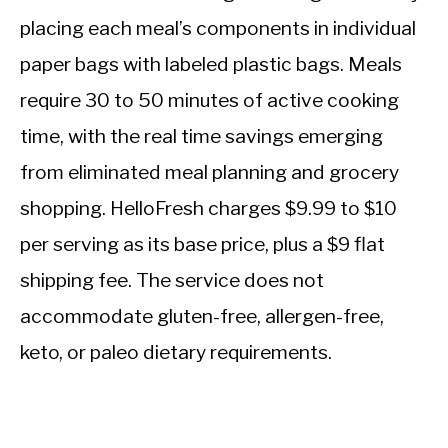
placing each meal’s components in individual
paper bags with labeled plastic bags. Meals
require 30 to 50 minutes of active cooking
time, with the real time savings emerging
from eliminated meal planning and grocery
shopping. HelloFresh charges $9.99 to $10
per serving as its base price, plus a $9 flat
shipping fee. The service does not
accommodate gluten-free, allergen-free,
keto, or paleo dietary requirements.