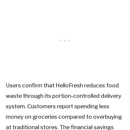
Users confirm that HelloFresh reduces food
waste through its portion-controlled delivery
system. Customers report spending less
money on groceries compared to overbuying
at traditional stores. The financial savings