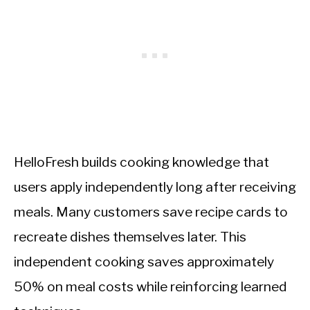
HelloFresh builds cooking knowledge that
users apply independently long after receiving
meals. Many customers save recipe cards to
recreate dishes themselves later. This
independent cooking saves approximately
50% on meal costs while reinforcing learned