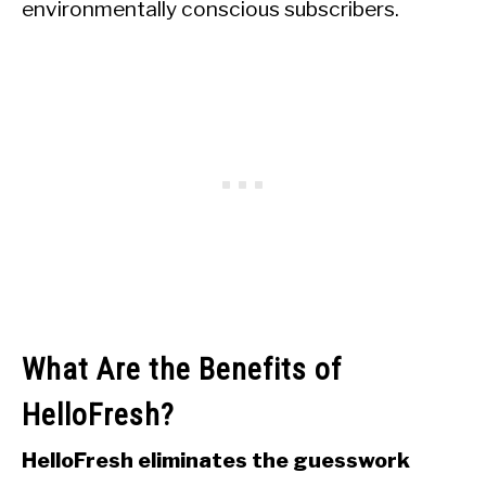
environmentally conscious subscribers.
What Are the Benefits of
HelloFresh?
HelloFresh eliminates the guesswork