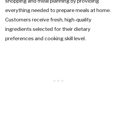
shopping and meal planning by providing
everything needed to prepare meals at home.
Customers receive fresh, high-quality
ingredients selected for their dietary
preferences and cooking skill level.