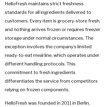
HelloFresh maintains strict freshness
standards for all ingredients delivered to
customers. Every item is grocery-store fresh,
and nothing arrives frozen or requires freezer
storage under normal circumstances. The
exception involves the company’s limited
ready-to-eat meal line, which operates under
different handling protocols. This
commitment to fresh ingredients
differentiates the service from competitors
relying on frozen components.
HelloFresh was founded in 2011 in Berlin,