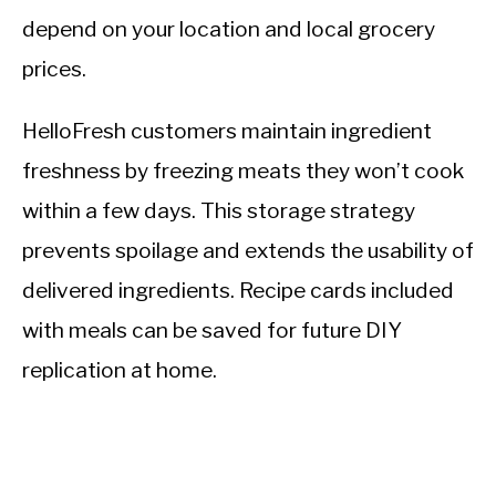
depend on your location and local grocery
prices.
HelloFresh customers maintain ingredient
freshness by freezing meats they won’t cook
within a few days. This storage strategy
prevents spoilage and extends the usability of
delivered ingredients. Recipe cards included
with meals can be saved for future DIY
replication at home.