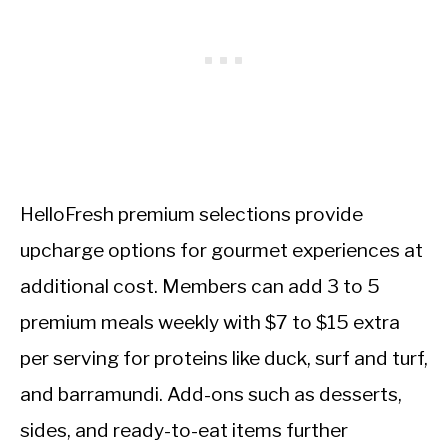
HelloFresh premium selections provide
upcharge options for gourmet experiences at
additional cost. Members can add 3 to 5
premium meals weekly with $7 to $15 extra
per serving for proteins like duck, surf and turf,
and barramundi. Add-ons such as desserts,
sides, and ready-to-eat items further