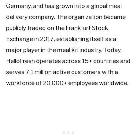
Germany, and has grown into a global meal
delivery company. The organization became
publicly traded on the Frankfurt Stock
Exchange in 2017, establishing itself as a
major player in the meal kit industry. Today,
HelloFresh operates across 15+ countries and
serves 7.1 million active customers with a
workforce of 20,000+ employees worldwide.