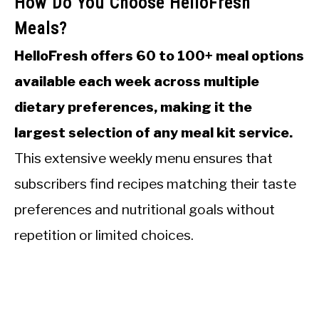
How Do You Choose HelloFresh
Meals?
HelloFresh offers 60 to 100+ meal options
available each week across multiple
dietary preferences, making it the
largest selection of any meal kit service.
This extensive weekly menu ensures that
subscribers find recipes matching their taste
preferences and nutritional goals without
repetition or limited choices.