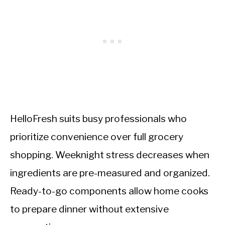
HelloFresh suits busy professionals who
prioritize convenience over full grocery
shopping. Weeknight stress decreases when
ingredients are pre-measured and organized.
Ready-to-go components allow home cooks
to prepare dinner without extensive