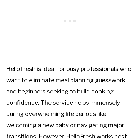
HelloFresh is ideal for busy professionals who
want to eliminate meal planning guesswork
and beginners seeking to build cooking
confidence. The service helps immensely
during overwhelming life periods like
welcoming a new baby or navigating major
transitions. However, HelloFresh works best