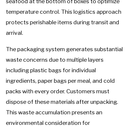
seafood at the bottom of boxes to optimize
temperature control. This logistics approach
protects perishable items during transit and
arrival.
The packaging system generates substantial
waste concerns due to multiple layers
including plastic bags for individual
ingredients, paper bags per meal, and cold
packs with every order. Customers must
dispose of these materials after unpacking.
This waste accumulation presents an
environmental consideration for