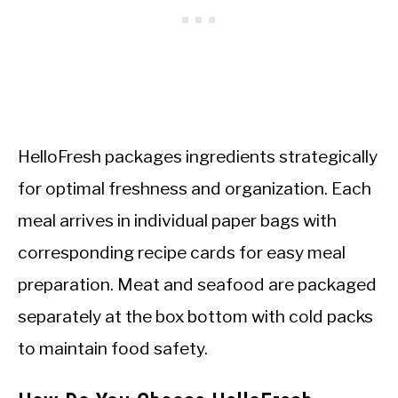
HelloFresh packages ingredients strategically
for optimal freshness and organization. Each
meal arrives in individual paper bags with
corresponding recipe cards for easy meal
preparation. Meat and seafood are packaged
separately at the box bottom with cold packs
to maintain food safety.