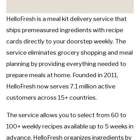
CALORIE DEFICIT
INTERMITTENT FASTING
HelloFresh is a meal kit delivery service that
ships premeasured ingredients with recipe
NUTRITION TIPS
cards directly to your doorstep weekly. The
service eliminates grocery shopping and meal
planning by providing everything needed to
prepare meals at home. Founded in 2011,
HelloFresh now serves 7.1 million active
customers across 15+ countries.
The service allows you to select from 60 to
100+ weekly recipes available up to 5 weeks in
advance. HelloFresh organizes ingredients by