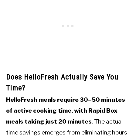
Does HelloFresh Actually Save You
Time?
HelloFresh meals require 30–50 minutes
of active cooking time, with Rapid Box
meals taking just 20 minutes
. The actual
time savings emerges from eliminating hours