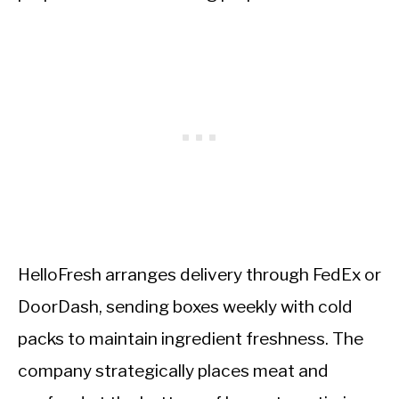
HelloFresh arranges delivery through FedEx or
DoorDash, sending boxes weekly with cold
packs to maintain ingredient freshness. The
company strategically places meat and