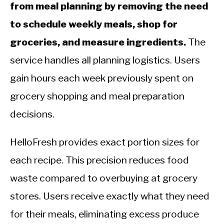
from meal planning by removing the need
to schedule weekly meals, shop for
groceries, and measure ingredients.
The
service handles all planning logistics. Users
gain hours each week previously spent on
grocery shopping and meal preparation
decisions.
HelloFresh provides exact portion sizes for
each recipe. This precision reduces food
waste compared to overbuying at grocery
stores. Users receive exactly what they need
for their meals, eliminating excess produce