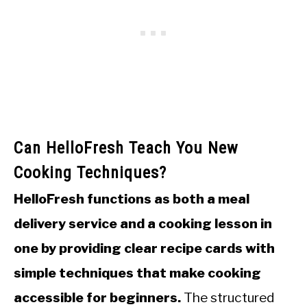
Can HelloFresh Teach You New
Cooking Techniques?
HelloFresh functions as both a meal
delivery service and a cooking lesson in
one by providing clear recipe cards with
simple techniques that make cooking
accessible for beginners.
The structured