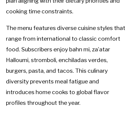
plan aligning with their dietary priorities and
cooking time constraints.
The menu features diverse cuisine styles that
range from international to classic comfort
food. Subscribers enjoy bahn mi, za’atar
Halloumi, stromboli, enchiladas verdes,
burgers, pasta, and tacos. This culinary
diversity prevents meal fatigue and
introduces home cooks to global flavor
profiles throughout the year.