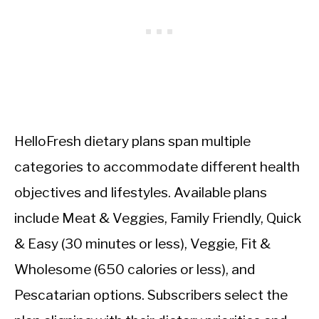
HelloFresh dietary plans span multiple
categories to accommodate different health
objectives and lifestyles. Available plans
include Meat & Veggies, Family Friendly, Quick
& Easy (30 minutes or less), Veggie, Fit &
Wholesome (650 calories or less), and
Pescatarian options. Subscribers select the