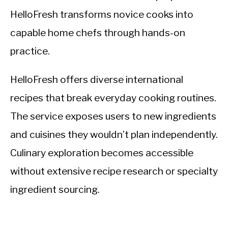
HelloFresh transforms novice cooks into
capable home chefs through hands-on
practice.
HelloFresh offers diverse international
recipes that break everyday cooking routines.
The service exposes users to new ingredients
and cuisines they wouldn’t plan independently.
Culinary exploration becomes accessible
without extensive recipe research or specialty
ingredient sourcing.