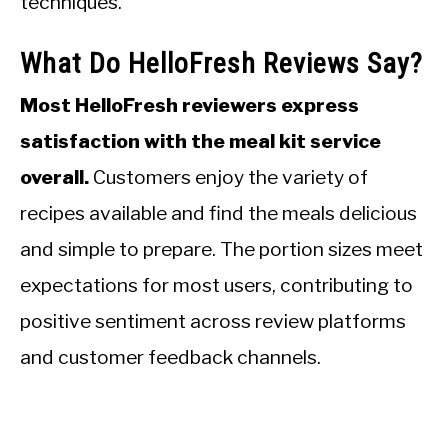
techniques.
What Do HelloFresh Reviews Say?
Most HelloFresh reviewers express
satisfaction with the meal kit service
overall.
Customers enjoy the variety of
recipes available and find the meals delicious
and simple to prepare. The portion sizes meet
expectations for most users, contributing to
positive sentiment across review platforms
and customer feedback channels.