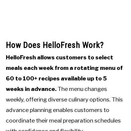
How Does HelloFresh Work?
HelloFresh allows customers to select
meals each week from a rotating menu of
60 to 100+ recipes available up to 5
weeks in advance.
The menu changes
weekly, offering diverse culinary options. This
advance planning enables customers to
coordinate their meal preparation schedules