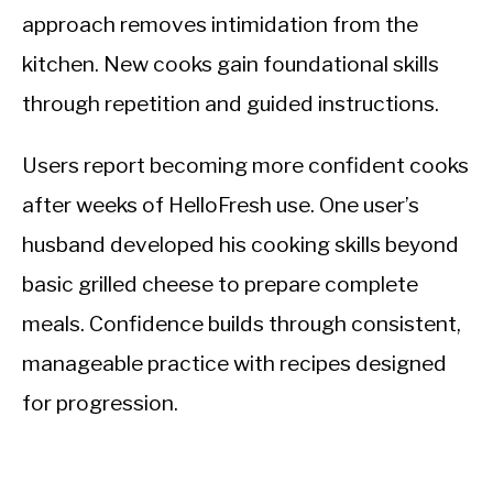
approach removes intimidation from the
kitchen. New cooks gain foundational skills
through repetition and guided instructions.
Users report becoming more confident cooks
after weeks of HelloFresh use. One user’s
husband developed his cooking skills beyond
basic grilled cheese to prepare complete
meals. Confidence builds through consistent,
manageable practice with recipes designed
for progression.