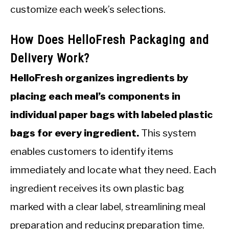
customize each week’s selections.
How Does HelloFresh Packaging and
Delivery Work?
HelloFresh organizes ingredients by
placing each meal’s components in
individual paper bags with labeled plastic
bags for every ingredient.
This system
enables customers to identify items
immediately and locate what they need. Each
ingredient receives its own plastic bag
marked with a clear label, streamlining meal
preparation and reducing preparation time.