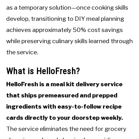
as a temporary solution—once cooking skills
develop, transitioning to DIY meal planning
achieves approximately 50% cost savings
while preserving culinary skills learned through
the service.
What is HelloFresh?
HelloFresh is a meal kit delivery service
that ships premeasured and prepped
ingredients with easy-to-follow recipe
cards directly to your doorstep weekly.
The service eliminates the need for grocery