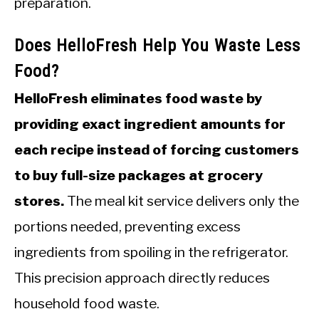
preparation.
Does HelloFresh Help You Waste Less
Food?
HelloFresh eliminates food waste by
providing exact ingredient amounts for
each recipe instead of forcing customers
to buy full-size packages at grocery
stores.
The meal kit service delivers only the
portions needed, preventing excess
ingredients from spoiling in the refrigerator.
This precision approach directly reduces
household food waste.