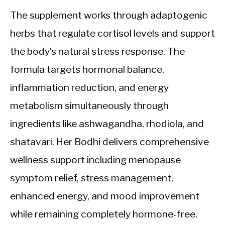
The supplement works through adaptogenic
herbs that regulate cortisol levels and support
the body’s natural stress response. The
formula targets hormonal balance,
inflammation reduction, and energy
metabolism simultaneously through
ingredients like ashwagandha, rhodiola, and
shatavari. Her Bodhi delivers comprehensive
wellness support including menopause
symptom relief, stress management,
enhanced energy, and mood improvement
while remaining completely hormone-free.