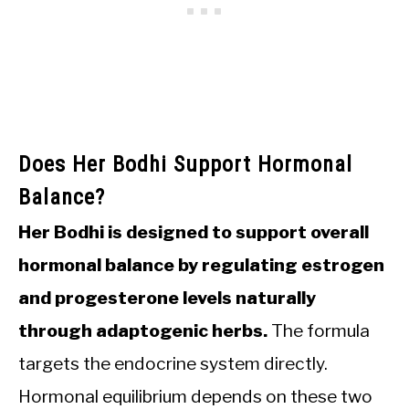
Does Her Bodhi Support Hormonal
Balance?
Her Bodhi is designed to support overall
hormonal balance by regulating estrogen
and progesterone levels naturally
through adaptogenic herbs.
The formula
targets the endocrine system directly.
Hormonal equilibrium depends on these two