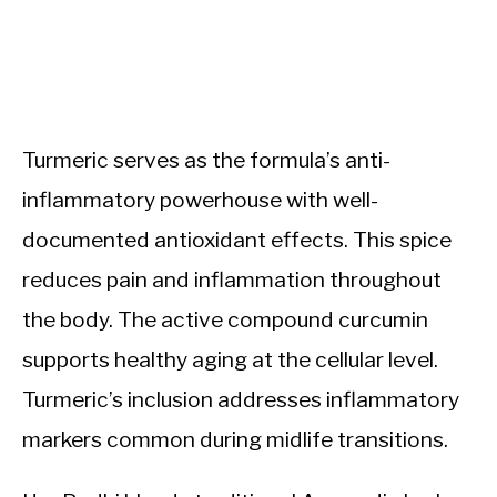
Turmeric serves as the formula’s anti-
inflammatory powerhouse with well-
documented antioxidant effects. This spice
reduces pain and inflammation throughout
the body. The active compound curcumin
supports healthy aging at the cellular level.
Turmeric’s inclusion addresses inflammatory
markers common during midlife transitions.