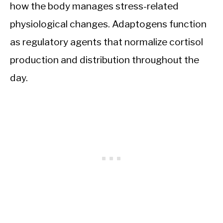
how the body manages stress-related
physiological changes. Adaptogens function
as regulatory agents that normalize cortisol
production and distribution throughout the
day.