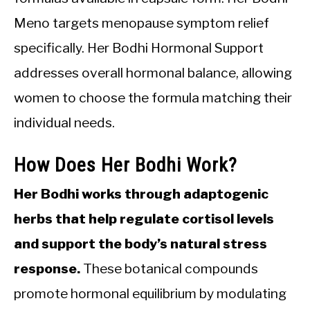
Meno targets menopause symptom relief
specifically. Her Bodhi Hormonal Support
addresses overall hormonal balance, allowing
women to choose the formula matching their
individual needs.
How Does Her Bodhi Work?
Her Bodhi works through adaptogenic
herbs that help regulate cortisol levels
and support the body’s natural stress
response.
These botanical compounds
promote hormonal equilibrium by modulating