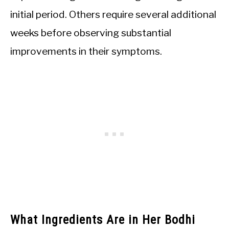
initial period. Others require several additional
weeks before observing substantial
improvements in their symptoms.
What Ingredients Are in Her Bodhi