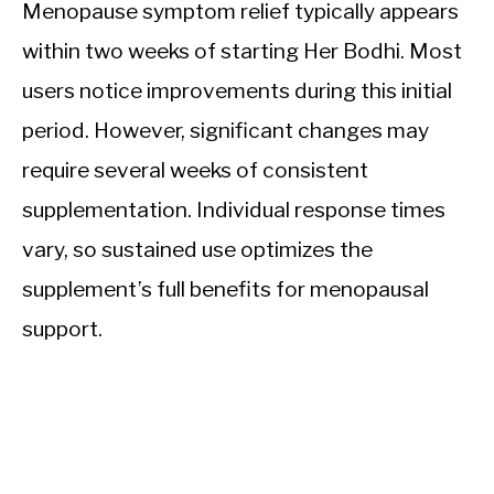
Menopause symptom relief typically appears
within two weeks of starting Her Bodhi. Most
users notice improvements during this initial
period. However, significant changes may
require several weeks of consistent
supplementation. Individual response times
vary, so sustained use optimizes the
supplement’s full benefits for menopausal
support.