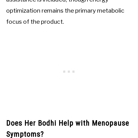
optimization remains the primary metabolic
focus of the product.
Does Her Bodhi Help with Menopause
Symptoms?