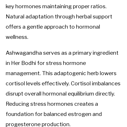
key hormones maintaining proper ratios.
Natural adaptation through herbal support
offers a gentle approach to hormonal
wellness.
Ashwagandha serves as a primary ingredient
in Her Bodhi for stress hormone
management. This adaptogenic herb lowers
cortisol levels effectively. Cortisol imbalances
disrupt overall hormonal equilibrium directly.
Reducing stress hormones creates a
foundation for balanced estrogen and
progesterone production.