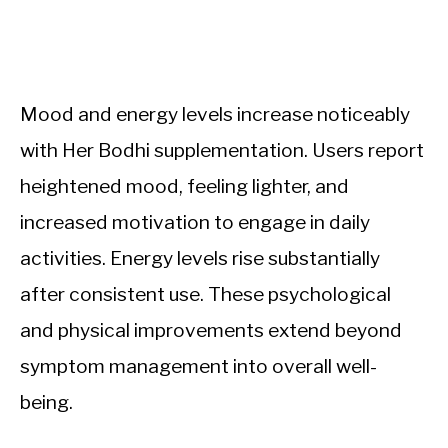
Mood and energy levels increase noticeably
with Her Bodhi supplementation. Users report
heightened mood, feeling lighter, and
increased motivation to engage in daily
activities. Energy levels rise substantially
after consistent use. These psychological
and physical improvements extend beyond
symptom management into overall well-
being.