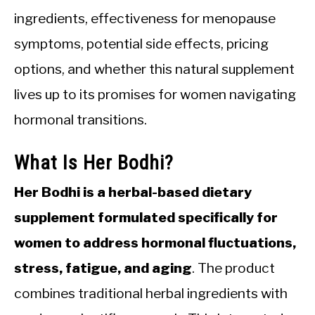
ingredients, effectiveness for menopause
symptoms, potential side effects, pricing
options, and whether this natural supplement
lives up to its promises for women navigating
hormonal transitions.
What Is Her Bodhi?
Her Bodhi is a herbal-based dietary
supplement formulated specifically for
women to address hormonal fluctuations,
stress, fatigue, and aging
. The product
combines traditional herbal ingredients with