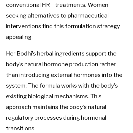
conventional HRT treatments. Women
seeking alternatives to pharmaceutical
interventions find this formulation strategy
appealing.
Her Bodhi’s herbal ingredients support the
body’s natural hormone production rather
than introducing external hormones into the
system. The formula works with the body’s
existing biological mechanisms. This
approach maintains the body’s natural
regulatory processes during hormonal
transitions.