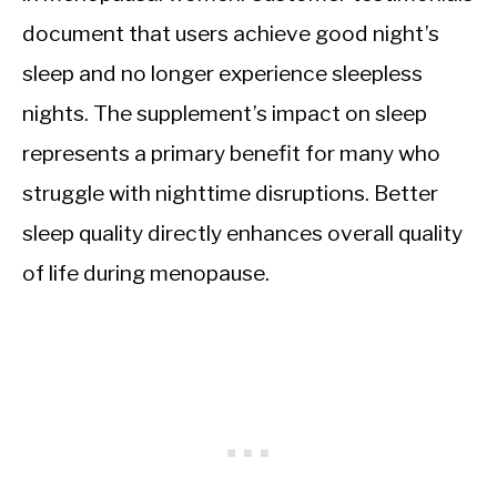
document that users achieve good night’s
sleep and no longer experience sleepless
nights. The supplement’s impact on sleep
represents a primary benefit for many who
struggle with nighttime disruptions. Better
sleep quality directly enhances overall quality
of life during menopause.