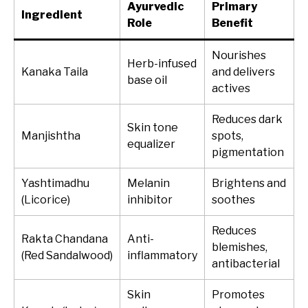
Ayurvedic
Primary
Ingredient
Role
Benefit
Nourishes
Herb-infused
Kanaka Taila
and delivers
base oil
actives
Reduces dark
Skin tone
Manjishtha
spots,
equalizer
pigmentation
Yashtimadhu
Melanin
Brightens and
(Licorice)
inhibitor
soothes
Reduces
Rakta Chandana
Anti-
blemishes,
(Red Sandalwood)
inflammatory
antibacterial
Skin
Promotes