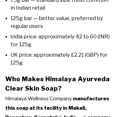
75g bar — standard size, most common
in Indian retail
125g bar — better value, preferred by
regular users
India price: approximately ₹42 to ₹60 (INR)
for 125g
UK price: approximately £2.21 (GBP) for
125g
Who Makes Himalaya Ayurveda
Clear Skin Soap?
Himalaya Wellness Company
manufactures
this soap at its facility in Makali,