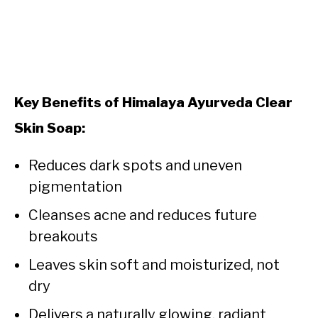
Key Benefits of Himalaya Ayurveda Clear
Skin Soap:
Reduces dark spots and uneven
pigmentation
Cleanses acne and reduces future
breakouts
Leaves skin soft and moisturized, not
dry
Delivers a naturally glowing, radiant