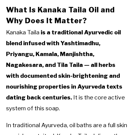
What Is Kanaka Taila Oil and
Why Does It Matter?
Kanaka Taila
is a traditional Ayurvedic oil
blend infused with Yashtimadhu,
Priyangu, Kamala, Manjishtha,
Nagakesara, and Tila Taila — all herbs
with documented skin-brightening and
nourishing properties in Ayurveda texts
dating back centuries.
It is the core active
system of this soap.
In traditional Ayurveda, oil baths are a full skin