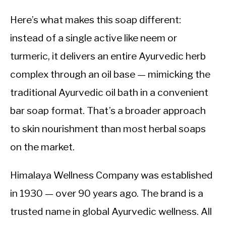
Here’s what makes this soap different:
instead of a single active like neem or
turmeric, it delivers an entire Ayurvedic herb
complex through an oil base — mimicking the
traditional Ayurvedic oil bath in a convenient
bar soap format. That’s a broader approach
to skin nourishment than most herbal soaps
on the market.
Himalaya Wellness Company was established
in 1930 — over 90 years ago. The brand is a
trusted name in global Ayurvedic wellness. All