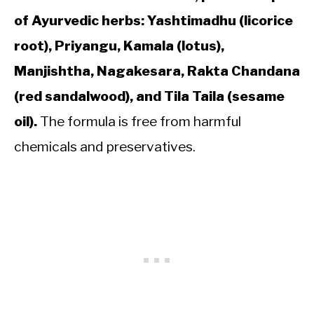
of Ayurvedic herbs: Yashtimadhu (licorice
root), Priyangu, Kamala (lotus),
Manjishtha, Nagakesara, Rakta Chandana
(red sandalwood), and Tila Taila (sesame
oil).
The formula is free from harmful
chemicals and preservatives.