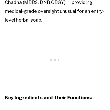
Chadha (MBBS, DNB OBGY) — providing
medical-grade oversight unusual for an entry-
level herbal soap.
Key Ingredients and Their Functions: