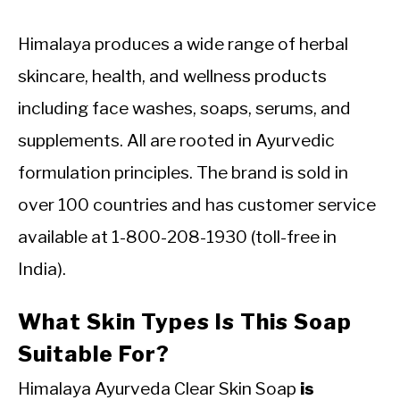
Himalaya produces a wide range of herbal
skincare, health, and wellness products
including face washes, soaps, serums, and
supplements. All are rooted in Ayurvedic
formulation principles. The brand is sold in
over 100 countries and has customer service
available at 1-800-208-1930 (toll-free in
India).
What Skin Types Is This Soap
Suitable For?
Himalaya Ayurveda Clear Skin Soap
is