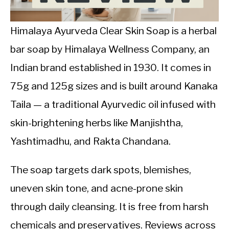
CALORIE DEFICIT
INTERMITTENT FASTING
Himalaya Ayurveda Clear Skin Soap is a herbal
bar soap by Himalaya Wellness Company, an
NUTRITION TIPS
Indian brand established in 1930. It comes in
75g and 125g sizes and is built around Kanaka
Taila — a traditional Ayurvedic oil infused with
skin-brightening herbs like Manjishtha,
Yashtimadhu, and Rakta Chandana.
The soap targets dark spots, blemishes,
uneven skin tone, and acne-prone skin
through daily cleansing. It is free from harsh
chemicals and preservatives. Reviews across