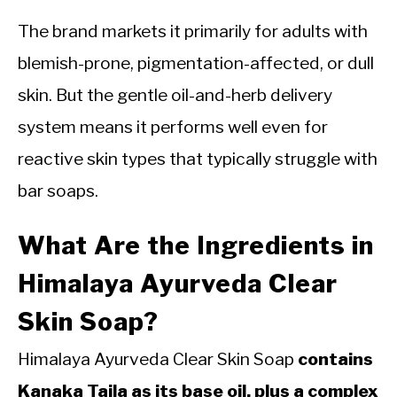
The brand markets it primarily for adults with
blemish-prone, pigmentation-affected, or dull
skin. But the gentle oil-and-herb delivery
system means it performs well even for
reactive skin types that typically struggle with
bar soaps.
What Are the Ingredients in
Himalaya Ayurveda Clear
Skin Soap?
Himalaya Ayurveda Clear Skin Soap
contains
Kanaka Taila as its base oil, plus a complex