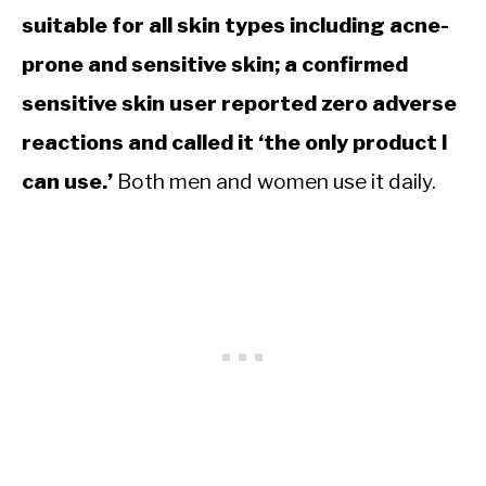
suitable for all skin types including acne-
prone and sensitive skin; a confirmed
sensitive skin user reported zero adverse
reactions and called it ‘the only product I
can use.’
Both men and women use it daily.