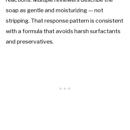
soap as gentle and moisturizing — not
stripping. That response pattern is consistent
with a formula that avoids harsh surfactants
and preservatives.