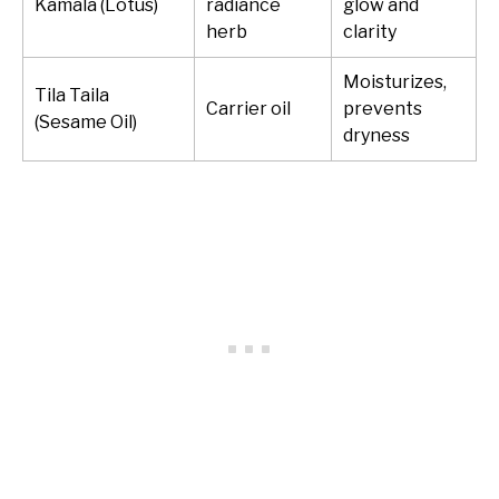
Kamala (Lotus)
radiance
glow and
herb
clarity
Moisturizes,
Tila Taila
Carrier oil
prevents
(Sesame Oil)
dryness