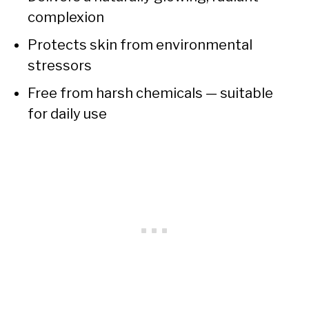
complexion
Protects skin from environmental
stressors
Free from harsh chemicals — suitable
for daily use