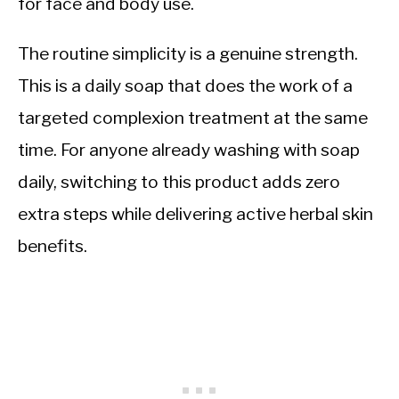
for face and body use.
The routine simplicity is a genuine strength.
This is a daily soap that does the work of a
targeted complexion treatment at the same
time. For anyone already washing with soap
daily, switching to this product adds zero
extra steps while delivering active herbal skin
benefits.