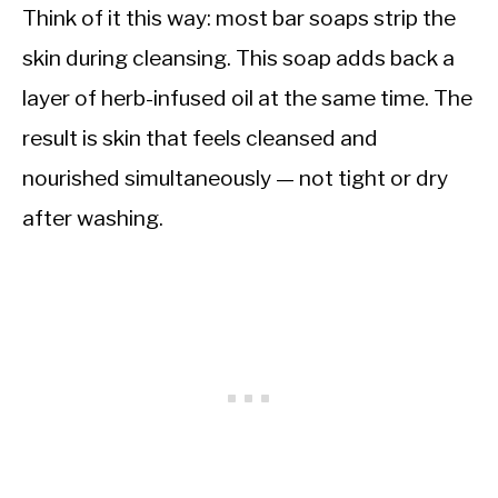
Think of it this way: most bar soaps strip the
skin during cleansing. This soap adds back a
layer of herb-infused oil at the same time. The
result is skin that feels cleansed and
nourished simultaneously — not tight or dry
after washing.