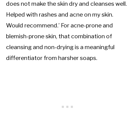
does not make the skin dry and cleanses well.
Helped with rashes and acne on my skin.
Would recommend.’ For acne-prone and
blemish-prone skin, that combination of
cleansing and non-drying is a meaningful
differentiator from harsher soaps.