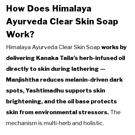
How Does Himalaya
Ayurveda Clear Skin Soap
Work?
Himalaya Ayurveda Clear Skin Soap
works by
delivering Kanaka Taila’s herb-infused oil
directly to skin during lathering —
Manjishtha reduces melanin-driven dark
spots, Yashtimadhu supports skin
brightening, and the oil base protects
skin from environmental stressors.
The
mechanism is multi-herb and holistic.