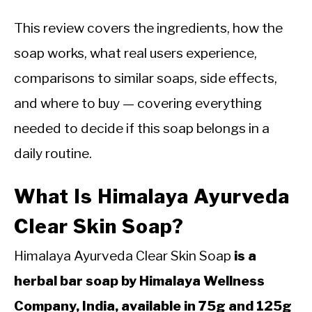
This review covers the ingredients, how the
soap works, what real users experience,
comparisons to similar soaps, side effects,
and where to buy — covering everything
needed to decide if this soap belongs in a
daily routine.
What Is Himalaya Ayurveda
Clear Skin Soap?
Himalaya Ayurveda Clear Skin Soap
is a
herbal bar soap by Himalaya Wellness
Company, India, available in 75g and 125g