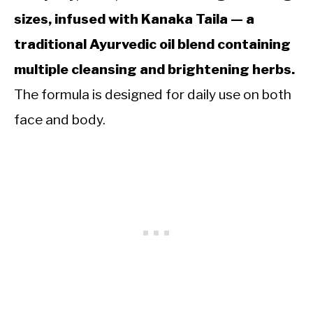
sizes, infused with Kanaka Taila — a
traditional Ayurvedic oil blend containing
multiple cleansing and brightening herbs.
The formula is designed for daily use on both
face and body.