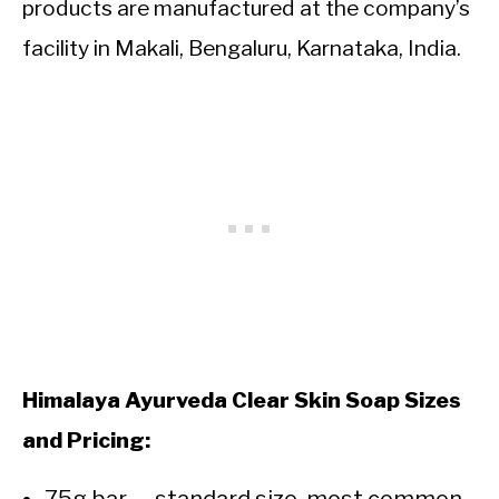
products are manufactured at the company’s
facility in Makali, Bengaluru, Karnataka, India.
Himalaya Ayurveda Clear Skin Soap Sizes
and Pricing: