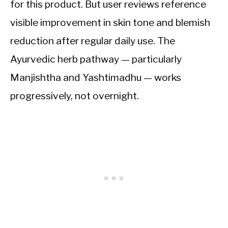
for this product. But user reviews reference
visible improvement in skin tone and blemish
reduction after regular daily use. The
Ayurvedic herb pathway — particularly
Manjishtha and Yashtimadhu — works
progressively, not overnight.