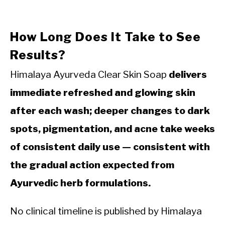
How Long Does It Take to See
Results?
Himalaya Ayurveda Clear Skin Soap
delivers
immediate refreshed and glowing skin
after each wash; deeper changes to dark
spots, pigmentation, and acne take weeks
of consistent daily use — consistent with
the gradual action expected from
Ayurvedic herb formulations.
No clinical timeline is published by Himalaya