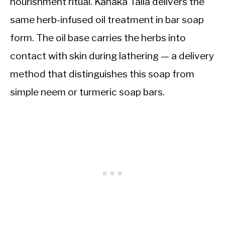
nourishment ritual. Kanaka Taila delivers the
same herb-infused oil treatment in bar soap
form. The oil base carries the herbs into
contact with skin during lathering — a delivery
method that distinguishes this soap from
simple neem or turmeric soap bars.