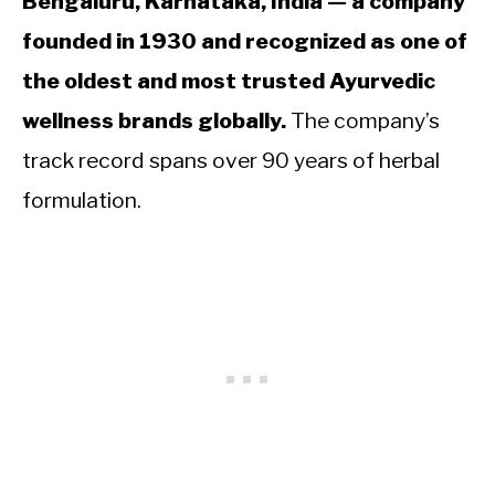
Bengaluru, Karnataka, India — a company
founded in 1930 and recognized as one of
the oldest and most trusted Ayurvedic
wellness brands globally.
The company’s
track record spans over 90 years of herbal
formulation.