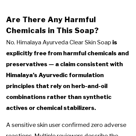
Are There Any Harmful
Chemicals in This Soap?
No. Himalaya Ayurveda Clear Skin Soap
is
explicitly free from harmful chemicals and
preservatives — a claim consistent with
Himalaya’s Ayurvedic formulation
principles that rely on herb-and-oil
combinations rather than synthetic
actives or chemical stabilizers.
A sensitive skin user confirmed zero adverse
reactions. Multiple reviewers describe the