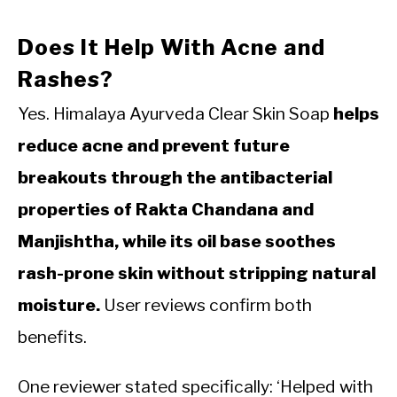
Does It Help With Acne and
Rashes?
Yes. Himalaya Ayurveda Clear Skin Soap
helps
reduce acne and prevent future
breakouts through the antibacterial
properties of Rakta Chandana and
Manjishtha, while its oil base soothes
rash-prone skin without stripping natural
moisture.
User reviews confirm both
benefits.
One reviewer stated specifically: ‘Helped with