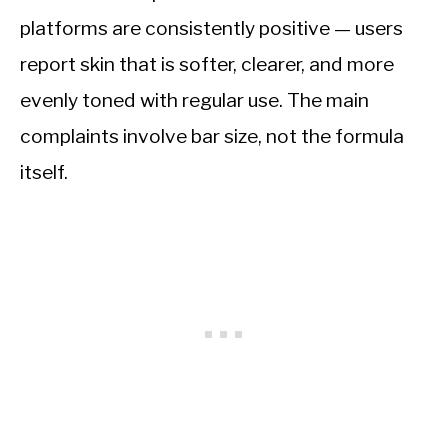
platforms are consistently positive — users
report skin that is softer, clearer, and more
evenly toned with regular use. The main
complaints involve bar size, not the formula
itself.