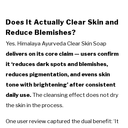
Does It Actually Clear Skin and
Reduce Blemishes?
Yes. Himalaya Ayurveda Clear Skin Soap
delivers on its core claim — users confirm
it ‘reduces dark spots and blemishes,
reduces pigmentation, and evens skin
tone with brightening’ after consistent
daily use.
The cleansing effect does not dry
the skin in the process.
One user review captured the dual benefit: ‘It