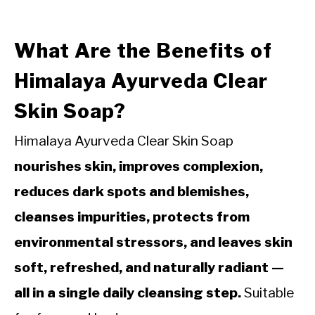
What Are the Benefits of
Himalaya Ayurveda Clear
Skin Soap?
Himalaya Ayurveda Clear Skin Soap
nourishes skin, improves complexion,
reduces dark spots and blemishes,
cleanses impurities, protects from
environmental stressors, and leaves skin
soft, refreshed, and naturally radiant —
all in a single daily cleansing step.
Suitable