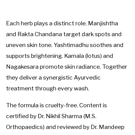
Each herb plays a distinct role. Manjishtha
and Rakta Chandana target dark spots and
uneven skin tone. Yashtimadhu soothes and
supports brightening. Kamala (lotus) and
Nagakesara promote skin radiance. Together
they deliver a synergistic Ayurvedic
treatment through every wash.
The formula is cruelty-free. Content is
certified by Dr. Nikhil Sharma (M.S.
Orthopaedics) and reviewed by Dr. Mandeep