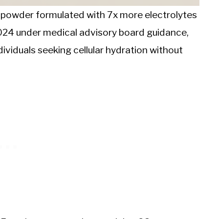
e powder formulated with 7x more electrolytes
2024 under medical advisory board guidance,
ividuals seeking cellular hydration without