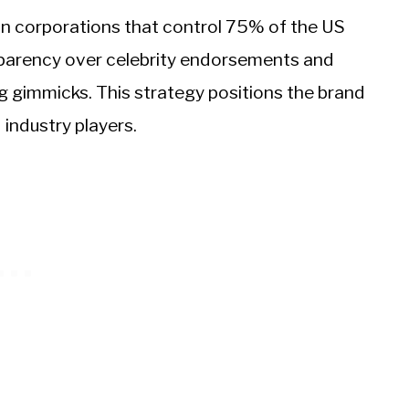
on corporations that control 75% of the US
nsparency over celebrity endorsements and
 gimmicks. This strategy positions the brand
 industry players.