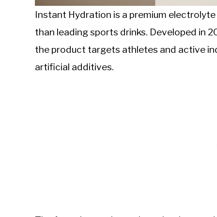
Instant Hydration is a premium electrolyt
than leading sports drinks. Developed in 
the product targets athletes and active ind
artificial additives.