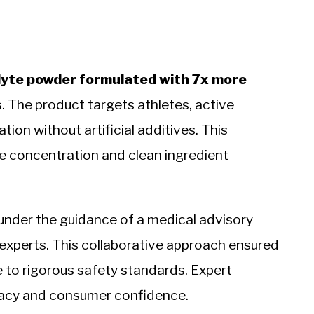
olyte powder formulated with 7x more
s
. The product targets athletes, active
tion without artificial additives. This
te concentration and clean ingredient
under the guidance of a medical advisory
 experts. This collaborative approach ensured
 to rigorous safety standards. Expert
icacy and consumer confidence.