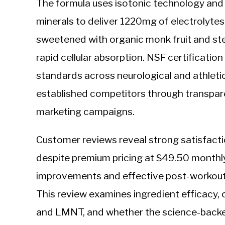
The formula uses isotonic technology and 
minerals to deliver 1220mg of electrolyte
sweetened with organic monk fruit and ste
rapid cellular absorption. NSF certificati
standards across neurological and athleti
established competitors through transpare
marketing campaigns.
Customer reviews reveal strong satisfacti
despite premium pricing at $49.50 monthly
improvements and effective post-workout
This review examines ingredient efficacy, 
and LMNT, and whether the science-backed