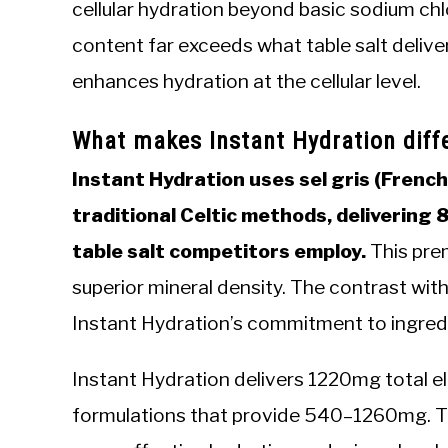
cellular hydration beyond basic sodium chl
content far exceeds what table salt delive
enhances hydration at the cellular level.
What makes Instant Hydration diffe
Instant Hydration uses sel gris (Frenc
traditional Celtic methods, delivering 
table salt competitors employ.
This prem
superior mineral density. The contrast wi
Instant Hydration’s commitment to ingredi
Instant Hydration delivers 1220mg total e
formulations that provide 540–1260mg. Th