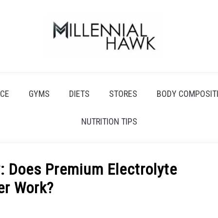
CE
GYMS
DIETS
STORES
BODY COMPOSIT
NUTRITION TIPS
w: Does Premium Electrolyte
er Work?