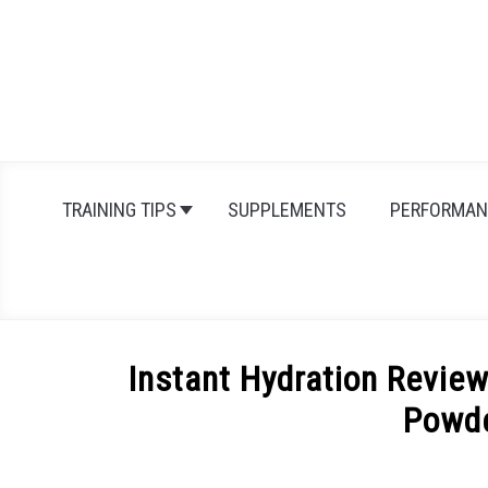
Skip
to
content
TRAINING TIPS
SUPPLEMENTS
PERFORMAN
Instant Hydration Revie
Powd
Written