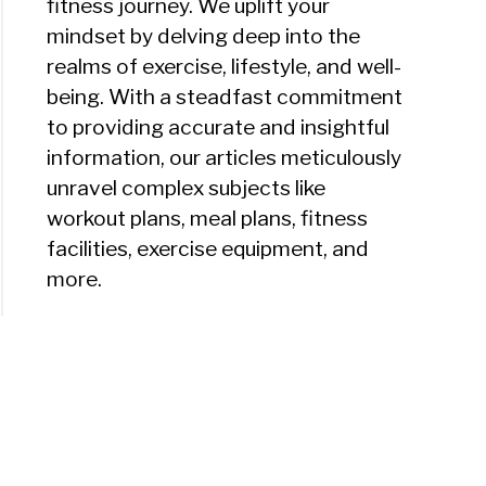
fitness journey. We uplift your
mindset by delving deep into the
realms of exercise, lifestyle, and well-
being. With a steadfast commitment
to providing accurate and insightful
information, our articles meticulously
unravel complex subjects like
workout plans, meal plans, fitness
facilities, exercise equipment, and
more.