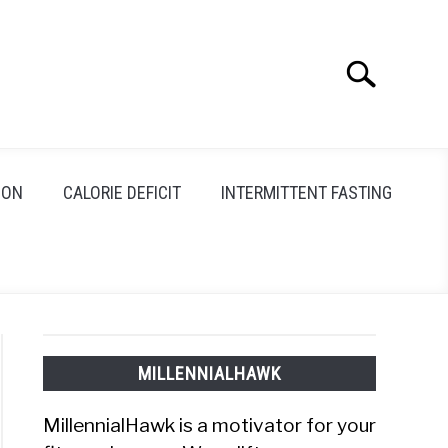
Search
Search
for:
ION
CALORIE DEFICIT
INTERMITTENT FASTING
MILLENNIALHAWK
MillennialHawk is a motivator for your