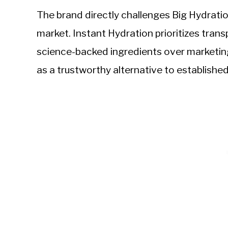
The brand directly challenges Big Hydrati
market. Instant Hydration prioritizes tra
science-backed ingredients over marketing
as a trustworthy alternative to established