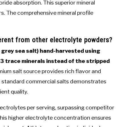
oride absorption. This superior mineral
rs. The comprehensive mineral profile
rent from other electrolyte powders?
h grey sea salt) hand-harvested using
83 trace minerals instead of the stripped
ium salt source provides rich flavor and
th standard commercial salts demonstrates
ent quality.
lectrolytes per serving, surpassing competitor
is higher electrolyte concentration ensures