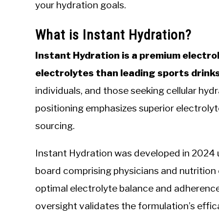
your hydration goals.
What is Instant Hydration?
Instant Hydration is a premium electr
electrolytes than leading sports drink
individuals, and those seeking cellular hydra
positioning emphasizes superior electroly
sourcing.
Instant Hydration was developed in 2024 
board comprising physicians and nutrition
optimal electrolyte balance and adherence
oversight validates the formulation’s eff