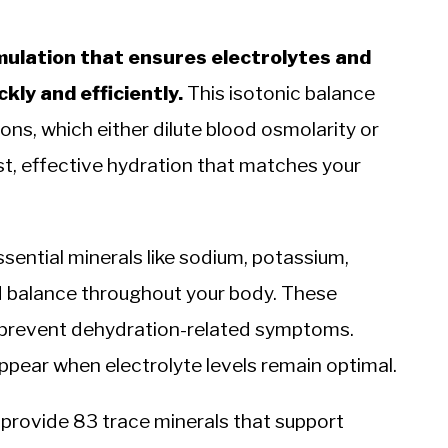
mulation that ensures electrolytes and
ly and efficiently.
This isotonic balance
ons, which either dilute blood osmolarity or
ast, effective hydration that matches your
ssential minerals like sodium, potassium,
d balance throughout your body. These
nd prevent dehydration-related symptoms.
ppear when electrolyte levels remain optimal.
t provide 83 trace minerals that support