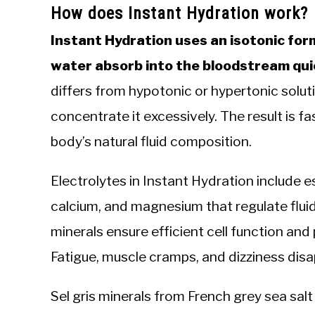
How does Instant Hydration work?
Instant Hydration uses an isotonic for
water absorb into the bloodstream quick
differs from hypotonic or hypertonic soluti
concentrate it excessively. The result is f
body’s natural fluid composition.
Electrolytes in Instant Hydration include e
calcium, and magnesium that regulate flui
minerals ensure efficient cell function a
Fatigue, muscle cramps, and dizziness disa
Sel gris minerals from French grey sea sal