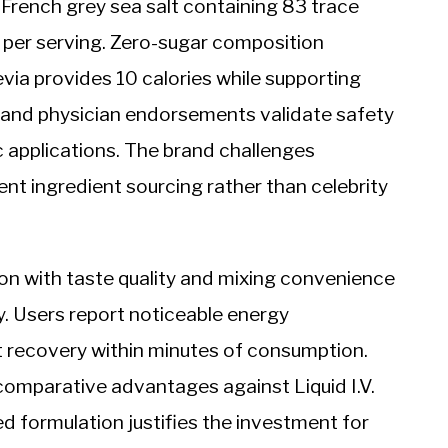
French grey sea salt containing 83 trace
s per serving. Zero-sugar composition
via provides 10 calories while supporting
on and physician endorsements validate safety
c applications. The brand challenges
nt ingredient sourcing rather than celebrity
on with taste quality and mixing convenience
. Users report noticeable energy
 recovery within minutes of consumption.
comparative advantages against Liquid I.V.
 formulation justifies the investment for