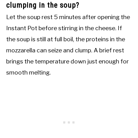
clumping in the soup?
Let the soup rest 5 minutes after opening the
Instant Pot before stirring in the cheese. If
the soup is still at full boil, the proteins in the
mozzarella can seize and clump. A brief rest
brings the temperature down just enough for
smooth melting.