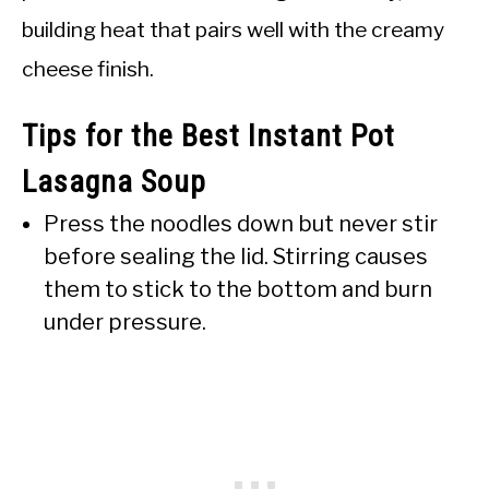
building heat that pairs well with the creamy
cheese finish.
Tips for the Best Instant Pot
Lasagna Soup
Press the noodles down but never stir
before sealing the lid. Stirring causes
them to stick to the bottom and burn
under pressure.