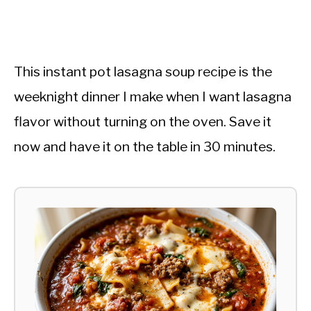
This instant pot lasagna soup recipe is the
weeknight dinner I make when I want lasagna
flavor without turning on the oven. Save it
now and have it on the table in 30 minutes.