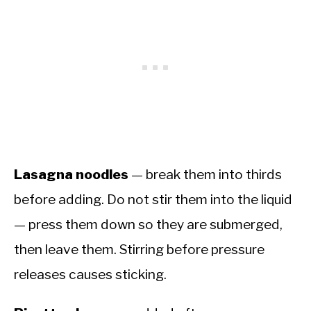
Lasagna noodles
— break them into thirds
before adding. Do not stir them into the liquid
— press them down so they are submerged,
then leave them. Stirring before pressure
releases causes sticking.