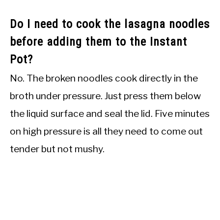
Do I need to cook the lasagna noodles
before adding them to the Instant
Pot?
No. The broken noodles cook directly in the
broth under pressure. Just press them below
the liquid surface and seal the lid. Five minutes
on high pressure is all they need to come out
tender but not mushy.