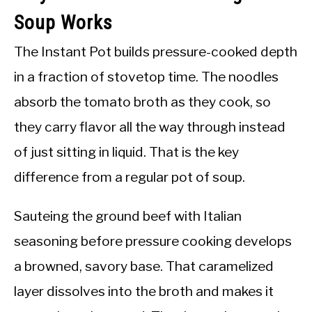
Soup Works
The Instant Pot builds pressure-cooked depth
in a fraction of stovetop time. The noodles
absorb the tomato broth as they cook, so
they carry flavor all the way through instead
of just sitting in liquid. That is the key
difference from a regular pot of soup.
Sauteing the ground beef with Italian
seasoning before pressure cooking develops
a browned, savory base. That caramelized
layer dissolves into the broth and makes it