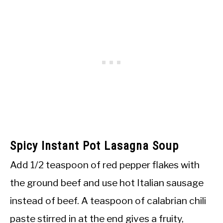
Spicy Instant Pot Lasagna Soup
Add 1/2 teaspoon of red pepper flakes with
the ground beef and use hot Italian sausage
instead of beef. A teaspoon of calabrian chili
paste stirred in at the end gives a fruity,