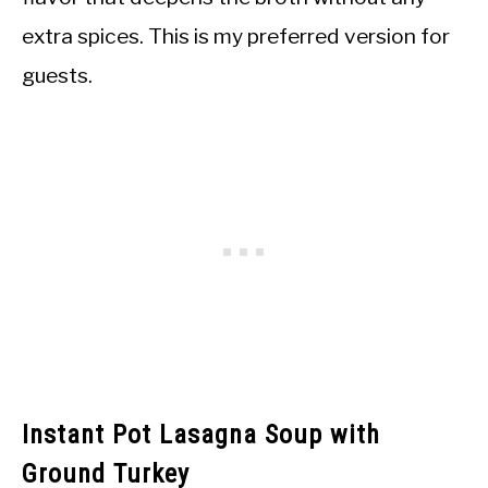
extra spices. This is my preferred version for
guests.
Instant Pot Lasagna Soup with
Ground Turkey