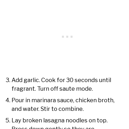
Add garlic. Cook for 30 seconds until
fragrant. Turn off saute mode.
Pour in marinara sauce, chicken broth,
and water. Stir to combine.
Lay broken lasagna noodles on top.
Press down gently so they are