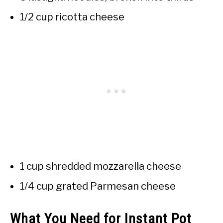
1/2 cup ricotta cheese
1 cup shredded mozzarella cheese
1/4 cup grated Parmesan cheese
What You Need for Instant Pot