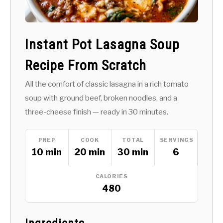
Instant Pot Lasagna Soup
Recipe From Scratch
All the comfort of classic lasagna in a rich tomato
soup with ground beef, broken noodles, and a
three-cheese finish — ready in 30 minutes.
PREP
COOK
TOTAL
SERVINGS
10 min
20 min
30 min
6
CALORIES
480