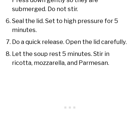
submerged. Do not stir.
Seal the lid. Set to high pressure for 5
minutes.
Do a quick release. Open the lid carefully.
Let the soup rest 5 minutes. Stir in
ricotta, mozzarella, and Parmesan.