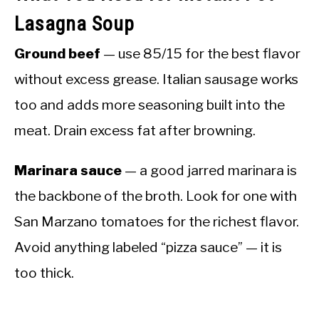
Lasagna Soup
Ground beef
— use 85/15 for the best flavor
without excess grease. Italian sausage works
too and adds more seasoning built into the
meat. Drain excess fat after browning.
Marinara sauce
— a good jarred marinara is
the backbone of the broth. Look for one with
San Marzano tomatoes for the richest flavor.
Avoid anything labeled “pizza sauce” — it is
too thick.