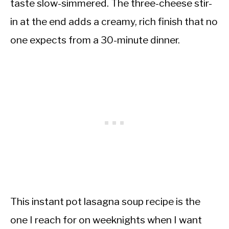
taste slow-simmered. The three-cheese stir-
in at the end adds a creamy, rich finish that no
one expects from a 30-minute dinner.
This instant pot lasagna soup recipe is the
one I reach for on weeknights when I want