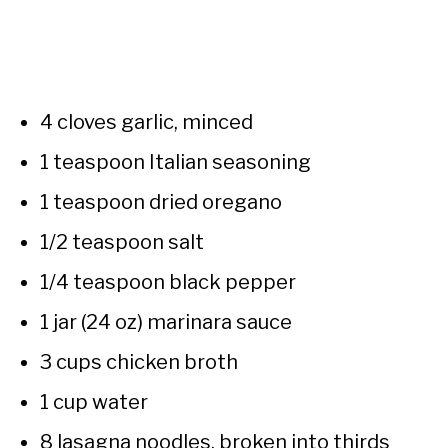
4 cloves garlic, minced
1 teaspoon Italian seasoning
1 teaspoon dried oregano
1/2 teaspoon salt
1/4 teaspoon black pepper
1 jar (24 oz) marinara sauce
3 cups chicken broth
1 cup water
8 lasagna noodles, broken into thirds