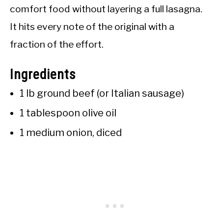
comfort food without layering a full lasagna.
It hits every note of the original with a
fraction of the effort.
Ingredients
1 lb ground beef (or Italian sausage)
1 tablespoon olive oil
1 medium onion, diced