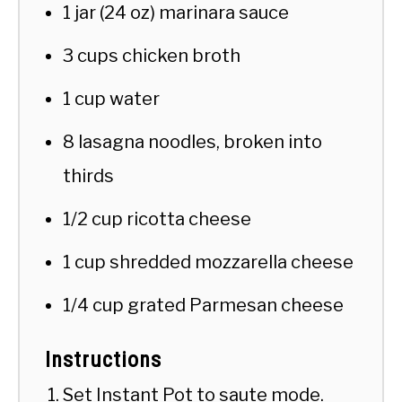
1 jar (24 oz) marinara sauce
3 cups chicken broth
1 cup water
8 lasagna noodles, broken into
thirds
1/2 cup ricotta cheese
1 cup shredded mozzarella cheese
1/4 cup grated Parmesan cheese
Instructions
Set Instant Pot to saute mode.