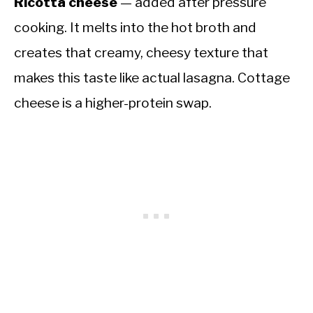
Ricotta cheese
— added after pressure
cooking. It melts into the hot broth and
creates that creamy, cheesy texture that
makes this taste like actual lasagna. Cottage
cheese is a higher-protein swap.