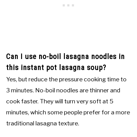
Can I use no-boil lasagna noodles in
this instant pot lasagna soup?
Yes, but reduce the pressure cooking time to
3 minutes. No-boil noodles are thinner and
cook faster. They will turn very soft at 5
minutes, which some people prefer for a more
traditional lasagna texture.