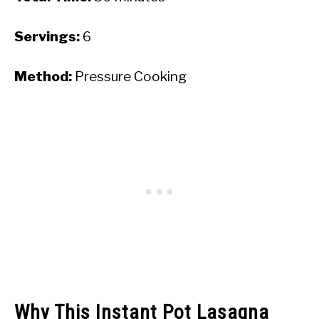
Servings:
6
Method:
Pressure Cooking
Why This Instant Pot Lasagna