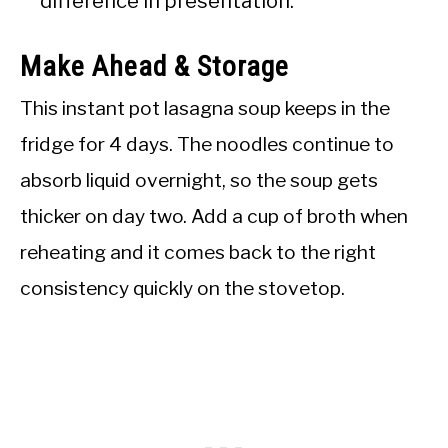
difference in presentation.
Make Ahead & Storage
This instant pot lasagna soup keeps in the
fridge for 4 days. The noodles continue to
absorb liquid overnight, so the soup gets
thicker on day two. Add a cup of broth when
reheating and it comes back to the right
consistency quickly on the stovetop.