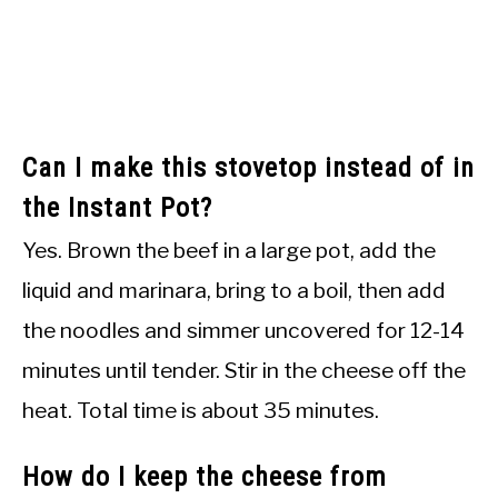
Can I make this stovetop instead of in
the Instant Pot?
Yes. Brown the beef in a large pot, add the
liquid and marinara, bring to a boil, then add
the noodles and simmer uncovered for 12-14
minutes until tender. Stir in the cheese off the
heat. Total time is about 35 minutes.
How do I keep the cheese from