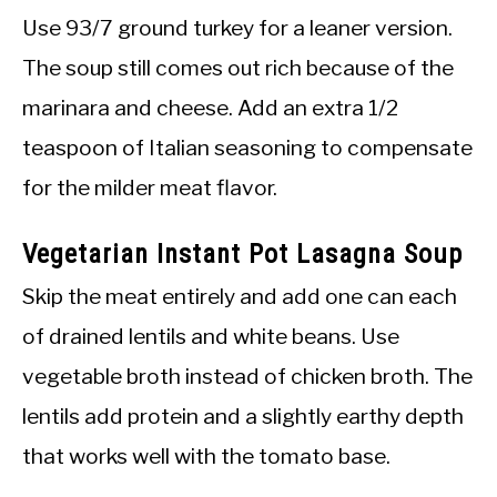
Use 93/7 ground turkey for a leaner version.
The soup still comes out rich because of the
marinara and cheese. Add an extra 1/2
teaspoon of Italian seasoning to compensate
for the milder meat flavor.
Vegetarian Instant Pot Lasagna Soup
Skip the meat entirely and add one can each
of drained lentils and white beans. Use
vegetable broth instead of chicken broth. The
lentils add protein and a slightly earthy depth
that works well with the tomato base.