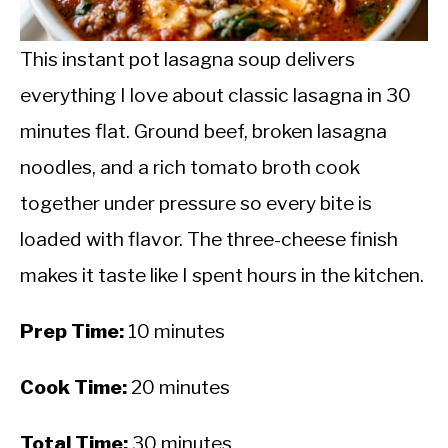
CALORIE DEFICIT
INTERMITTENT FASTING
This instant pot lasagna soup delivers
everything I love about classic lasagna in 30
NUTRITION TIPS
minutes flat. Ground beef, broken lasagna
noodles, and a rich tomato broth cook
together under pressure so every bite is
loaded with flavor. The three-cheese finish
makes it taste like I spent hours in the kitchen.
Prep Time:
10 minutes
Cook Time:
20 minutes
Total Time:
30 minutes