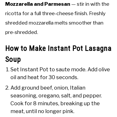
Mozzarella and Parmesan
— stir in with the
ricotta for a full three-cheese finish. Freshly
shredded mozzarella melts smoother than
pre-shredded.
How to Make Instant Pot Lasagna
Soup
Set Instant Pot to saute mode. Add olive
oil and heat for 30 seconds.
Add ground beef, onion, Italian
seasoning, oregano, salt, and pepper.
Cook for 8 minutes, breaking up the
meat, until no longer pink.