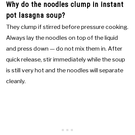
Why do the noodles clump in instant
pot lasagna soup?
They clump if stirred before pressure cooking.
Always lay the noodles on top of the liquid
and press down — do not mix them in. After
quick release, stir immediately while the soup
is still very hot and the noodles will separate
cleanly.