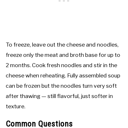
To freeze, leave out the cheese and noodles,
freeze only the meat and broth base for up to
2 months. Cook fresh noodles and stir in the
cheese when reheating. Fully assembled soup
can be frozen but the noodles turn very soft
after thawing — still flavorful, just softer in
texture.
Common Questions