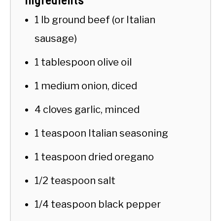
Ingredients
1 lb ground beef (or Italian
sausage)
1 tablespoon olive oil
1 medium onion, diced
4 cloves garlic, minced
1 teaspoon Italian seasoning
1 teaspoon dried oregano
1/2 teaspoon salt
1/4 teaspoon black pepper