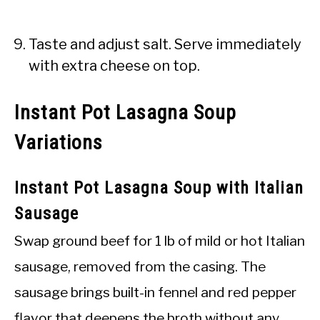
Taste and adjust salt. Serve immediately
with extra cheese on top.
Instant Pot Lasagna Soup
Variations
Instant Pot Lasagna Soup with Italian
Sausage
Swap ground beef for 1 lb of mild or hot Italian
sausage, removed from the casing. The
sausage brings built-in fennel and red pepper
flavor that deepens the broth without any