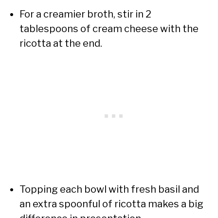
For a creamier broth, stir in 2
tablespoons of cream cheese with the
ricotta at the end.
Topping each bowl with fresh basil and
an extra spoonful of ricotta makes a big