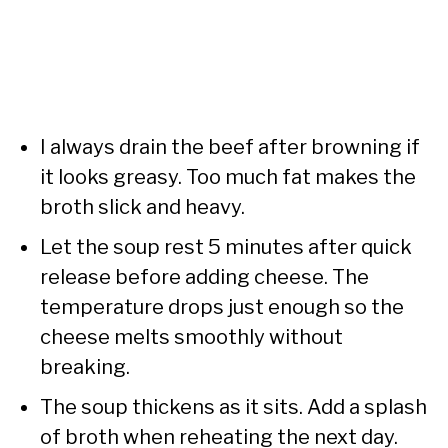
I always drain the beef after browning if
it looks greasy. Too much fat makes the
broth slick and heavy.
Let the soup rest 5 minutes after quick
release before adding cheese. The
temperature drops just enough so the
cheese melts smoothly without
breaking.
The soup thickens as it sits. Add a splash
of broth when reheating the next day.