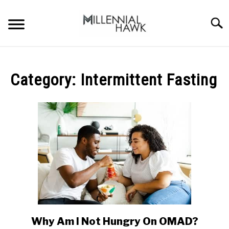
Skip
to
Searc
content
TRAINING TIPS
SU
TO
Category:
Intermittent Fasting
SUPPLEMENTS
PERFORMANCE
GYMS
DIETS
STORES
BODY COMPOSITION
Why Am I Not Hungry On OMAD?
link