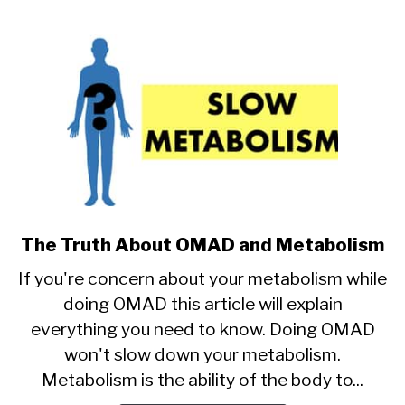
The Truth About OMAD and Metabolism
link
to
If you're concern about your metabolism while
The
doing OMAD this article will explain
Truth
everything you need to know. Doing OMAD
About
OMAD
won't slow down your metabolism.
and
Metabolism is the ability of the body to...
Metabolism