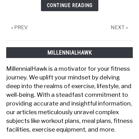
CONTINUE READING
« PREV
NEXT »
MILLENNIALHAWK
MillennialHawk is a motivator for your fitness
journey. We uplift your mindset by delving
deep into the realms of exercise, lifestyle, and
well-being. With a steadfast commitment to
providing accurate and insightful information,
our articles meticulously unravel complex
subjects like workout plans, meal plans, fitness
facilities, exercise equipment, and more.