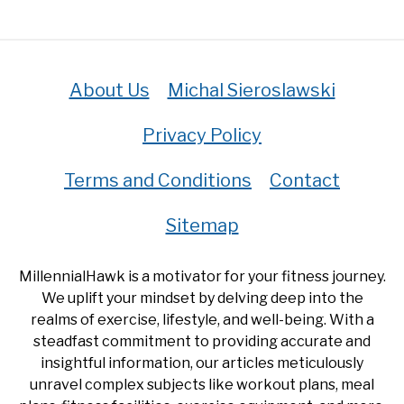
About Us
Michal Sieroslawski
Privacy Policy
Terms and Conditions
Contact
Sitemap
MillennialHawk is a motivator for your fitness journey.
We uplift your mindset by delving deep into the
realms of exercise, lifestyle, and well-being. With a
steadfast commitment to providing accurate and
insightful information, our articles meticulously
unravel complex subjects like workout plans, meal