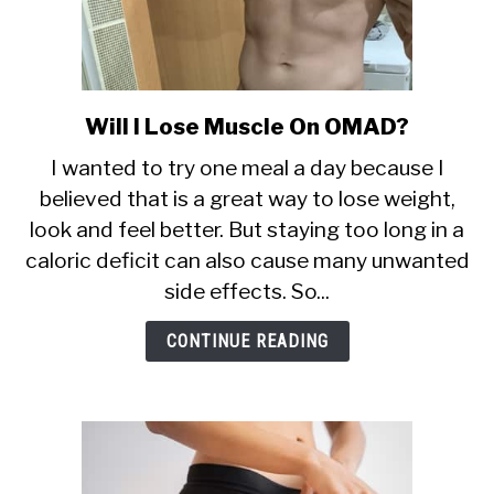
Will I Lose Muscle On OMAD?
link
to
I wanted to try one meal a day because I
Will
believed that is a great way to lose weight,
I
look and feel better. But staying too long in a
Lose
Muscle
caloric deficit can also cause many unwanted
On
side effects. So...
OMAD?
CONTINUE READING