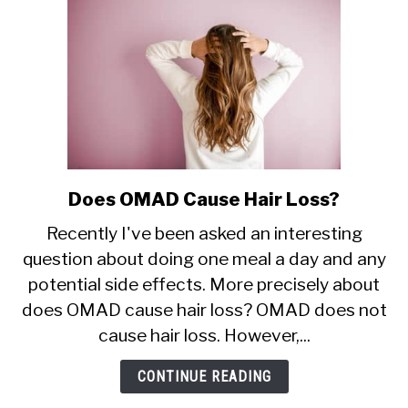
Does OMAD Cause Hair Loss?
link
to
Recently I've been asked an interesting
Does
question about doing one meal a day and any
OMAD
potential side effects. More precisely about
Cause
Hair
does OMAD cause hair loss? OMAD does not
Loss?
cause hair loss. However,...
CONTINUE READING