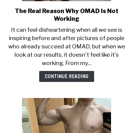
The Real Reason Why OMAD Is Not
link
to
Working
The
It can feel disheartening when all we see is
Real
inspiring before and after pictures of people
Reason
who already succeed at OMAD, but when we
Why
OMAD
look at our results, it doesn't feel like it's
Is
working. From my...
Not
Working
CONTINUE READING