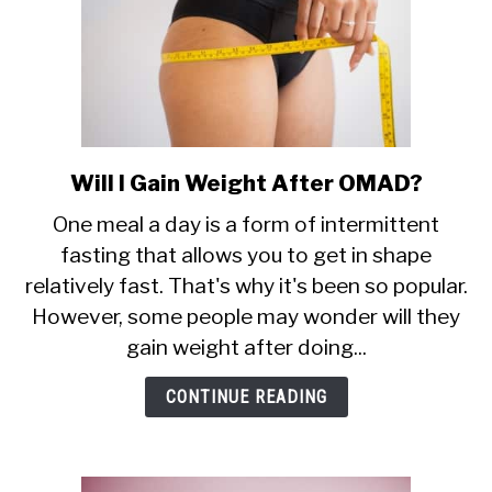
Will I Gain Weight After OMAD?
link
to
One meal a day is a form of intermittent
Will
fasting that allows you to get in shape
I
relatively fast. That's why it's been so popular.
Gain
Weight
However, some people may wonder will they
After
gain weight after doing...
OMAD?
CONTINUE READING