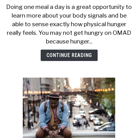
CALORIE DEFICIT
to
Doing one meal a day is a great opportunity to
Why
learn more about your body signals and be
INTERMITTENT FASTING
Am
able to sense exactly how physical hunger
I
NUTRITION TIPS
Not
really feels. You may not get hungry on OMAD
Hungry
because hunger...
On
OMAD?
CONTINUE READING