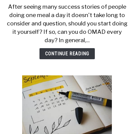
CALORIE DEFICIT
to
After seeing many success stories of people
Can
doing one meal a day it doesn't take long to
INTERMITTENT FASTING
You
consider and question, should you start doing
Do
NUTRITION TIPS
OMAD
it yourself? If so, can you do OMAD every
Every
day? In general,...
Day?
CONTINUE READING