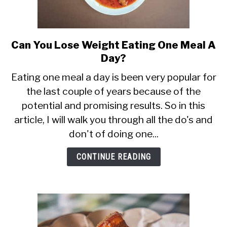
Can You Lose Weight Eating One Meal A
link
to
Day?
Can
Eating one meal a day is been very popular for
You
the last couple of years because of the
Lose
potential and promising results. So in this
Weight
Eating
article, I will walk you through all the do's and
One
don't of doing one...
Meal
A
CONTINUE READING
Day?