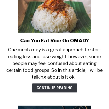
Can You Eat Rice On OMAD?
link
to
One meal a day is a great approach to start
Can
eating less and lose weight, however, some
You
people may feel confused about eating
Eat
Rice
certain food groups. So in this article, I will be
On
talking about is it ok...
OMAD?
CONTINUE READING