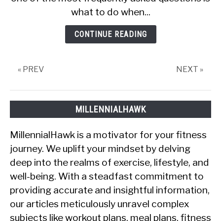
OMAD
what to do when...
Without
Getting
CONTINUE READING
Hungry
« PREV
NEXT »
MILLENNIALHAWK
MillennialHawk is a motivator for your fitness
journey. We uplift your mindset by delving
deep into the realms of exercise, lifestyle, and
well-being. With a steadfast commitment to
providing accurate and insightful information,
our articles meticulously unravel complex
subjects like workout plans, meal plans, fitness