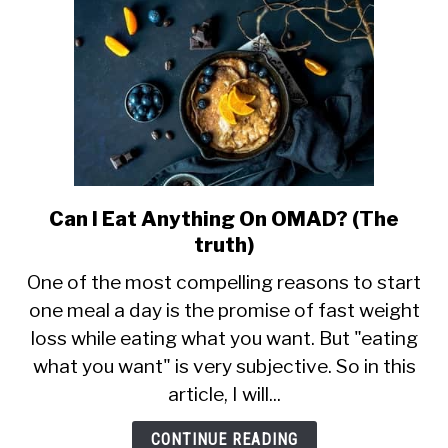
Can I Eat Anything On OMAD? (The
link
to
truth)
Can
One of the most compelling reasons to start
I
one meal a day is the promise of fast weight
Eat
loss while eating what you want. But "eating
Anything
On
what you want" is very subjective. So in this
OMAD?
article, I will...
(The
truth)
CONTINUE READING