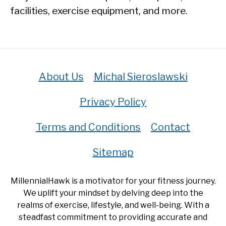
facilities, exercise equipment, and more.
About Us
Michal Sieroslawski
Privacy Policy
Terms and Conditions
Contact
Sitemap
MillennialHawk is a motivator for your fitness journey.
We uplift your mindset by delving deep into the
realms of exercise, lifestyle, and well-being. With a
steadfast commitment to providing accurate and