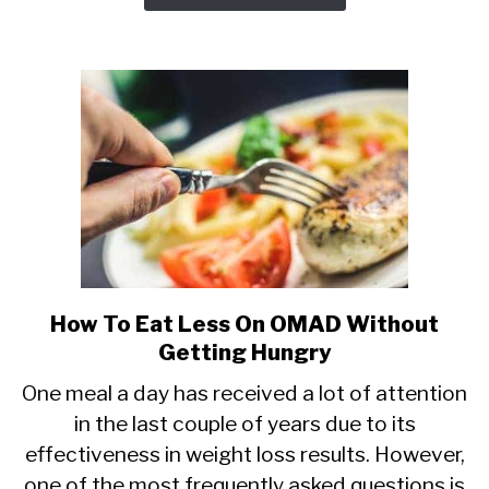
How To Eat Less On OMAD Without
link
to
Getting Hungry
How
One meal a day has received a lot of attention
To
in the last couple of years due to its
Eat
effectiveness in weight loss results. However,
Less
On
one of the most frequently asked questions is