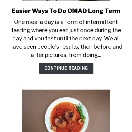
Easier Ways To Do OMAD Long Term
link
to
One meal a day is a form of intermittent
Easier
fasting where you eat just once during the
Ways
day and you fast until the next day. We all
To
Do
have seen people's results, their before and
OMAD
after pictures, from doing...
Long
Term
CONTINUE READING