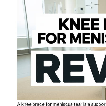
Sieroslawski
in
Uncategorized
A knee brace for meniscus tear is a supporti