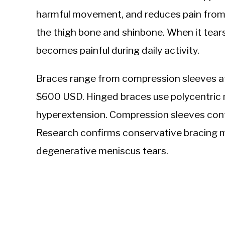
harmful movement, and reduces pain from
the thigh bone and shinbone. When it tears
becomes painful during daily activity.
Braces range from compression sleeves a
$600 USD. Hinged braces use polycentric m
hyperextension. Compression sleeves contr
Research confirms conservative bracing 
degenerative meniscus tears.