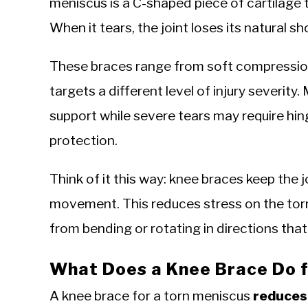
meniscus is a C-shaped piece of cartilage 
When it tears, the joint loses its natural s
These braces range from soft compression
targets a different level of injury severit
support while severe tears may require hi
protection.
Think of it this way: knee braces keep the j
movement. This reduces stress on the torn
from bending or rotating in directions th
What Does a Knee Brace Do f
A knee brace for a torn meniscus
reduces 