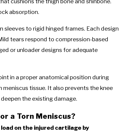
that cushions the thigh bone and shinbone.
hock absorption.
 sleeves to rigid hinged frames. Each design
y. Mild tears respond to compression-based
nged or unloader designs for adequate
oint in a proper anatomical position during
 meniscus tissue. It also prevents the knee
at deepen the existing damage.
or a Torn Meniscus?
load on the injured cartilage by