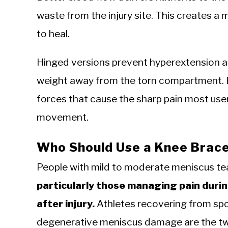
waste from the injury site. This creates 
to heal.
Hinged versions prevent hyperextension an
weight away from the torn compartment. 
forces that cause the sharp pain most users
movement.
Who Should Use a Knee Brace 
People with mild to moderate meniscus te
particularly those managing pain during
after injury.
Athletes recovering from spor
degenerative meniscus damage are the two 