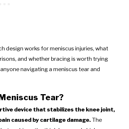
ch design works for meniscus injuries, what
risons, and whether bracing is worth trying
r anyone navigating a meniscus tear and
 Meniscus Tear?
rtive device that stabilizes the knee joint,
pain caused by cartilage damage.
The