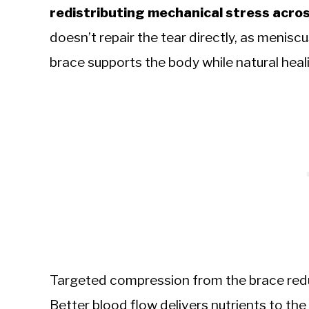
redistributing mechanical stress across
doesn’t repair the tear directly, as meniscu
brace supports the body while natural heali
Targeted compression from the brace reduc
Better blood flow delivers nutrients to th