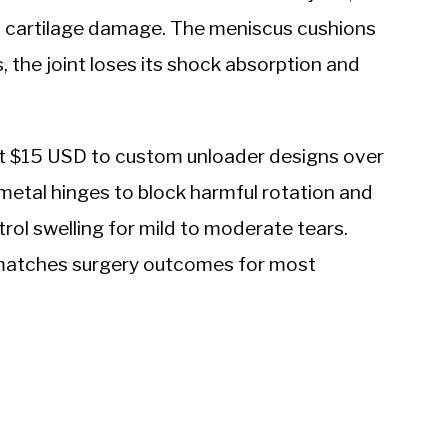
 cartilage damage. The meniscus cushions
, the joint loses its shock absorption and
t $15 USD to custom unloader designs over
etal hinges to block harmful rotation and
ol swelling for mild to moderate tears.
matches surgery outcomes for most