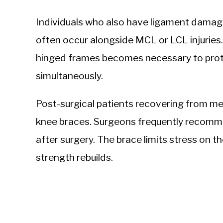
Individuals who also have ligament damag
often occur alongside MCL or LCL injuries.
hinged frames becomes necessary to prote
simultaneously.
Post-surgical patients recovering from me
knee braces. Surgeons frequently recommen
after surgery. The brace limits stress on th
strength rebuilds.