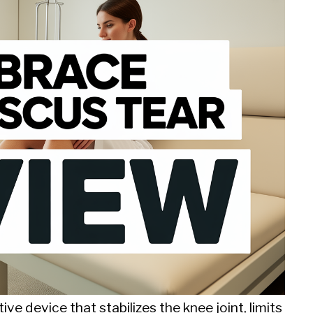
ve device that stabilizes the knee joint, limits