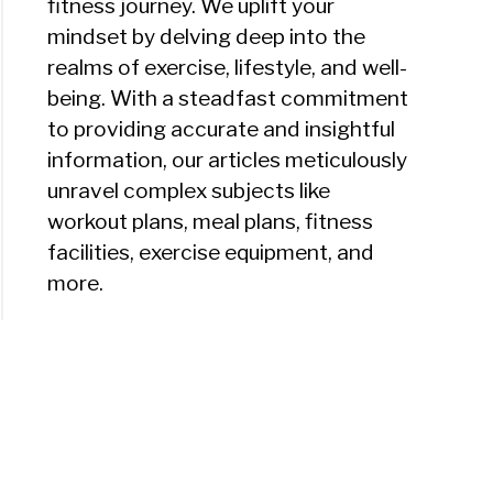
fitness journey. We uplift your
mindset by delving deep into the
realms of exercise, lifestyle, and well-
being. With a steadfast commitment
to providing accurate and insightful
information, our articles meticulously
unravel complex subjects like
workout plans, meal plans, fitness
facilities, exercise equipment, and
more.