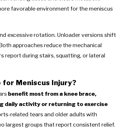
a more favorable environment for the meniscus
d excessive rotation. Unloader versions shift
Both approaches reduce the mechanical
 report during stairs, squatting, or lateral
for Meniscus Injury?
ars
benefit most from a knee brace,
 daily activity or returning to exercise
ts-related tears and older adults with
largest groups that report consistent relief.