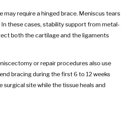
e may require a hinged brace. Meniscus tears
 In these cases, stability support from metal-
ct both the cartilage and the ligaments
niscectomy or repair procedures also use
d bracing during the first 6 to 12 weeks
e surgical site while the tissue heals and