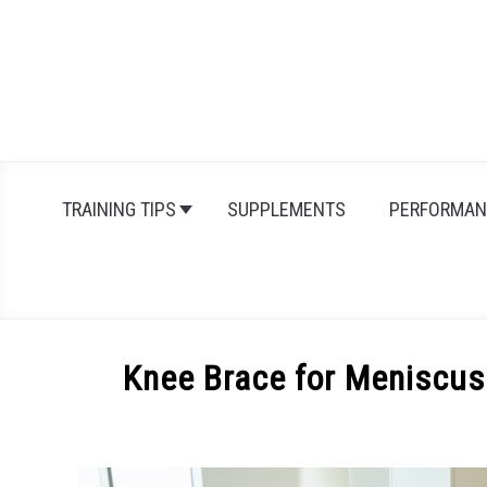
Skip
to
content
TRAINING TIPS
SUPPLEMENTS
PERFORMAN
Knee Brace for Meniscus
Written
by
Michal