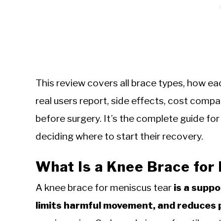
This review covers all brace types, how ea
real users report, side effects, cost compa
before surgery. It’s the complete guide fo
deciding where to start their recovery.
What Is a Knee Brace for
A knee brace for meniscus tear
is a suppo
limits harmful movement, and reduces 