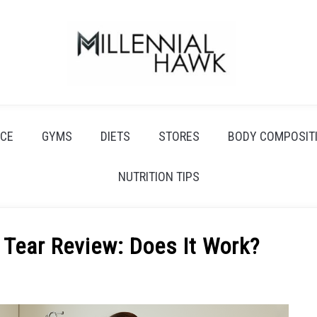
CE
GYMS
DIETS
STORES
BODY COMPOSIT
NUTRITION TIPS
 Tear Review: Does It Work?