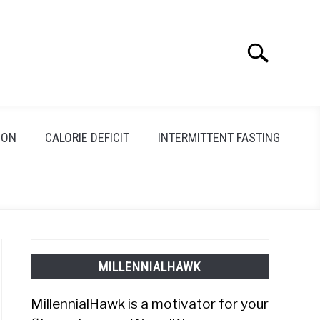
Search
Search
for:
ION
CALORIE DEFICIT
INTERMITTENT FASTING
MILLENNIALHAWK
MillennialHawk is a motivator for your