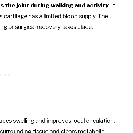
 the joint during walking and activity.
It
s cartilage has a limited blood supply. The
ng or surgical recovery takes place.
es swelling and improves local circulation.
e surrounding tissue and clears metabolic