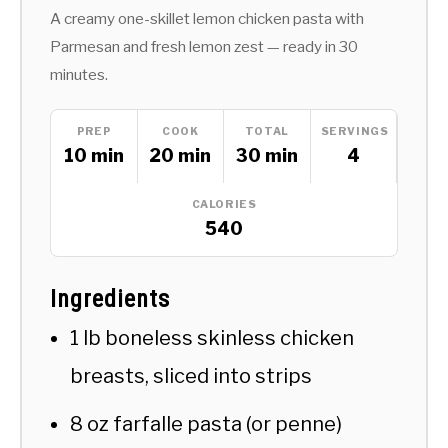
A creamy one-skillet lemon chicken pasta with
Parmesan and fresh lemon zest — ready in 30
minutes.
PREP
COOK
TOTAL
SERVINGS
10 min
20 min
30 min
4
CALORIES
540
Ingredients
1 lb boneless skinless chicken
breasts, sliced into strips
8 oz farfalle pasta (or penne)