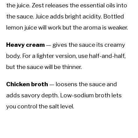
the juice. Zest releases the essential oils into
the sauce. Juice adds bright acidity. Bottled
lemon juice will work but the aroma is weaker.
Heavy cream
— gives the sauce its creamy
body. For a lighter version, use half-and-half,
but the sauce will be thinner.
Chicken broth
— loosens the sauce and
adds savory depth. Low-sodium broth lets
you control the salt level.