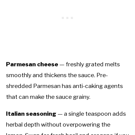
Parmesan cheese
— freshly grated melts
smoothly and thickens the sauce. Pre-
shredded Parmesan has anti-caking agents
that can make the sauce grainy.
Italian seasoning
— a single teaspoon adds
herbal depth without overpowering the