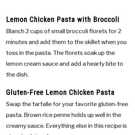
Lemon Chicken Pasta with Broccoli
Blanch 2 cups of small broccoli florets for 2
minutes and add them to the skillet when you
toss in the pasta. The florets soak up the
lemon cream sauce and add a hearty bite to
the dish.
Gluten-Free Lemon Chicken Pasta
Swap the farfalle for your favorite gluten-free
pasta. Brown rice penne holds up well in the
creamy sauce. Everything else in this recipe is