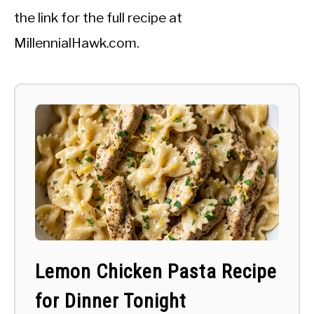
the link for the full recipe at
MillennialHawk.com.
Lemon Chicken Pasta Recipe
for Dinner Tonight