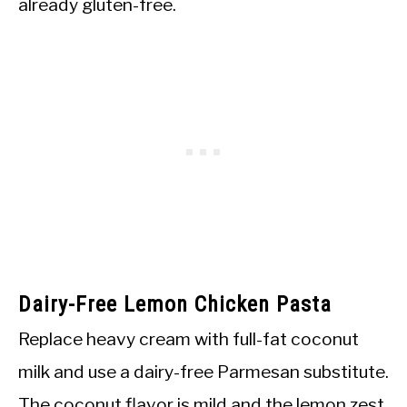
already gluten-free.
Dairy-Free Lemon Chicken Pasta
Replace heavy cream with full-fat coconut
milk and use a dairy-free Parmesan substitute.
The coconut flavor is mild and the lemon zest