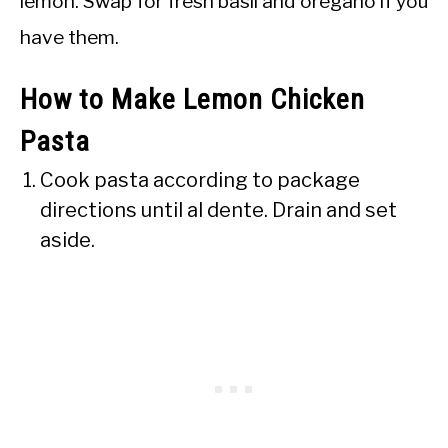
lemon. Swap for fresh basil and oregano if you
have them.
How to Make Lemon Chicken
Pasta
Cook pasta according to package
directions until al dente. Drain and set
aside.