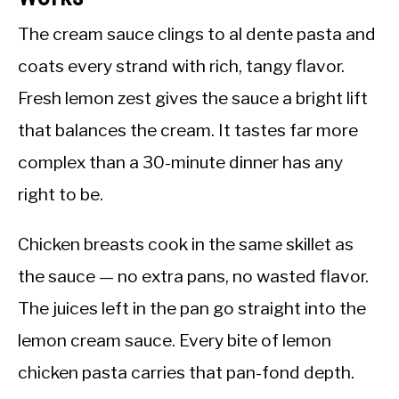
The cream sauce clings to al dente pasta and
coats every strand with rich, tangy flavor.
Fresh lemon zest gives the sauce a bright lift
that balances the cream. It tastes far more
complex than a 30-minute dinner has any
right to be.
Chicken breasts cook in the same skillet as
the sauce — no extra pans, no wasted flavor.
The juices left in the pan go straight into the
lemon cream sauce. Every bite of lemon
chicken pasta carries that pan-fond depth.