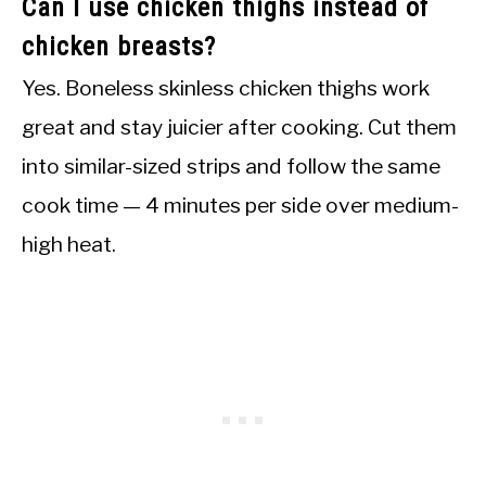
Can I use chicken thighs instead of
chicken breasts?
Yes. Boneless skinless chicken thighs work
great and stay juicier after cooking. Cut them
into similar-sized strips and follow the same
cook time — 4 minutes per side over medium-
high heat.