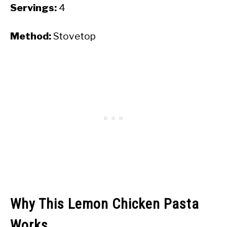
Servings:
4
Method:
Stovetop
Why This Lemon Chicken Pasta
Works