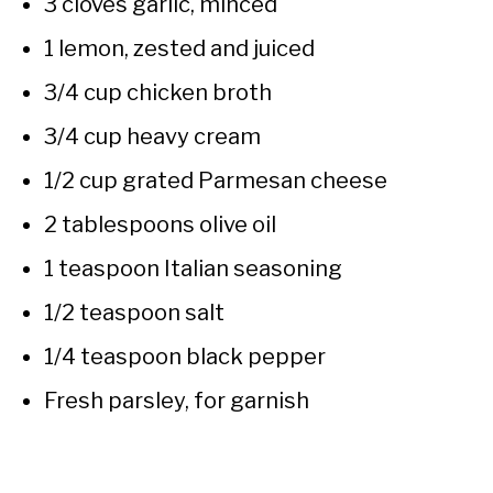
3 cloves garlic, minced
1 lemon, zested and juiced
3/4 cup chicken broth
3/4 cup heavy cream
1/2 cup grated Parmesan cheese
2 tablespoons olive oil
1 teaspoon Italian seasoning
1/2 teaspoon salt
1/4 teaspoon black pepper
Fresh parsley, for garnish