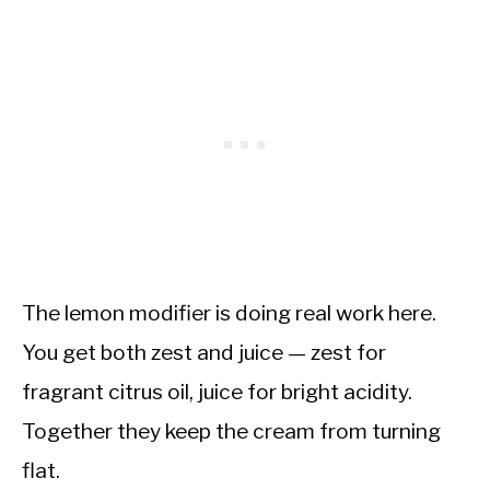
The lemon modifier is doing real work here.
You get both zest and juice — zest for
fragrant citrus oil, juice for bright acidity.
Together they keep the cream from turning
flat.