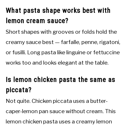
What pasta shape works best with
lemon cream sauce?
Short shapes with grooves or folds hold the
creamy sauce best — farfalle, penne, rigatoni,
or fusilli. Long pasta like linguine or fettuccine
works too and looks elegant at the table.
Is lemon chicken pasta the same as
piccata?
Not quite. Chicken piccata uses a butter-
caper-lemon pan sauce without cream. This
lemon chicken pasta uses a creamy lemon