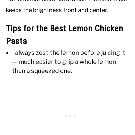
keeps the brightness front and center.
Tips for the Best Lemon Chicken
Pasta
I always zest the lemon before juicing it
— much easier to grip a whole lemon
than a squeezed one.