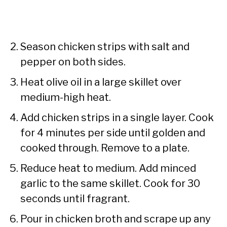
Season chicken strips with salt and
pepper on both sides.
Heat olive oil in a large skillet over
medium-high heat.
Add chicken strips in a single layer. Cook
for 4 minutes per side until golden and
cooked through. Remove to a plate.
Reduce heat to medium. Add minced
garlic to the same skillet. Cook for 30
seconds until fragrant.
Pour in chicken broth and scrape up any