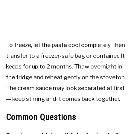
To freeze, let the pasta cool completely, then
transfer to a freezer-safe bag or container. It
keeps for up to 2 months. Thaw overnight in
the fridge and reheat gently on the stovetop.
The cream sauce may look separated at first
— keep stirring and it comes back together.
Common Questions