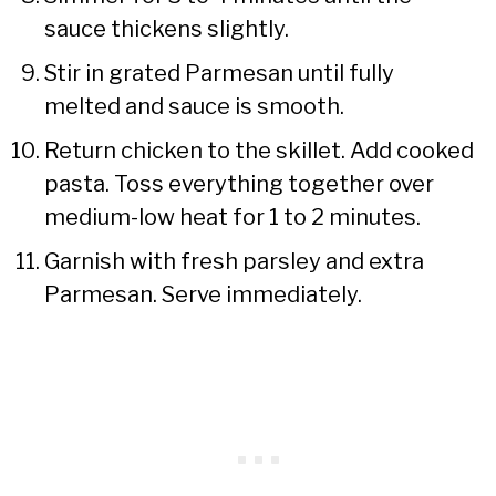
sauce thickens slightly.
Stir in grated Parmesan until fully
melted and sauce is smooth.
Return chicken to the skillet. Add cooked
pasta. Toss everything together over
medium-low heat for 1 to 2 minutes.
Garnish with fresh parsley and extra
Parmesan. Serve immediately.