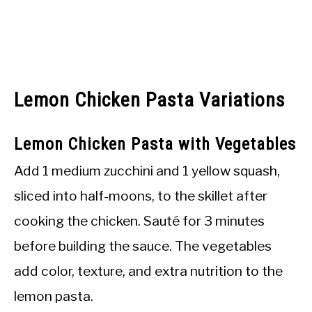
Lemon Chicken Pasta Variations
Lemon Chicken Pasta with Vegetables
Add 1 medium zucchini and 1 yellow squash,
sliced into half-moons, to the skillet after
cooking the chicken. Sauté for 3 minutes
before building the sauce. The vegetables
add color, texture, and extra nutrition to the
lemon pasta.