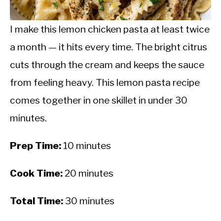
CALORIE DEFICIT
INTERMITTENT FASTING
I make this lemon chicken pasta at least twice
a month — it hits every time. The bright citrus
NUTRITION TIPS
cuts through the cream and keeps the sauce
from feeling heavy. This lemon pasta recipe
comes together in one skillet in under 30
minutes.
Prep Time:
10 minutes
Cook Time:
20 minutes
Total Time:
30 minutes