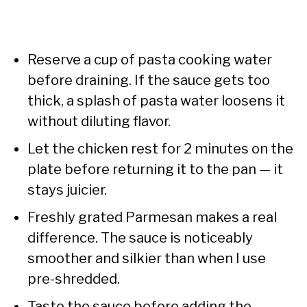
Reserve a cup of pasta cooking water
before draining. If the sauce gets too
thick, a splash of pasta water loosens it
without diluting flavor.
Let the chicken rest for 2 minutes on the
plate before returning it to the pan — it
stays juicier.
Freshly grated Parmesan makes a real
difference. The sauce is noticeably
smoother and silkier than when I use
pre-shredded.
Taste the sauce before adding the