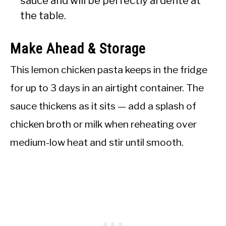
sauce and will be perfectly al dente at
the table.
Make Ahead & Storage
This lemon chicken pasta keeps in the fridge
for up to 3 days in an airtight container. The
sauce thickens as it sits — add a splash of
chicken broth or milk when reheating over
medium-low heat and stir until smooth.