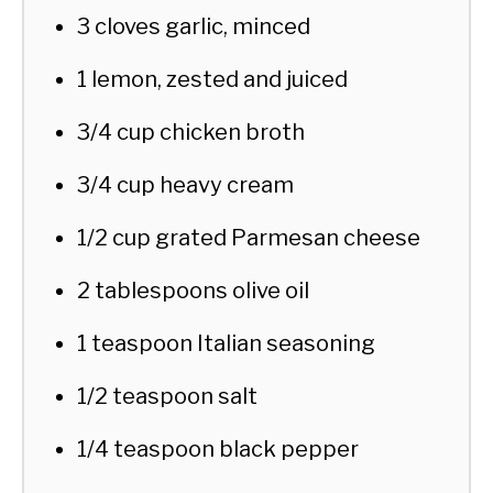
3 cloves garlic, minced
1 lemon, zested and juiced
3/4 cup chicken broth
3/4 cup heavy cream
1/2 cup grated Parmesan cheese
2 tablespoons olive oil
1 teaspoon Italian seasoning
1/2 teaspoon salt
1/4 teaspoon black pepper