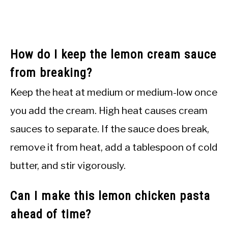
How do I keep the lemon cream sauce
from breaking?
Keep the heat at medium or medium-low once
you add the cream. High heat causes cream
sauces to separate. If the sauce does break,
remove it from heat, add a tablespoon of cold
butter, and stir vigorously.
Can I make this lemon chicken pasta
ahead of time?