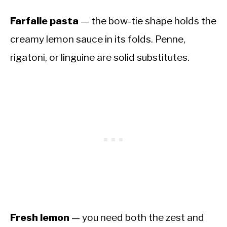
Farfalle pasta
— the bow-tie shape holds the
creamy lemon sauce in its folds. Penne,
rigatoni, or linguine are solid substitutes.
Fresh lemon
— you need both the zest and