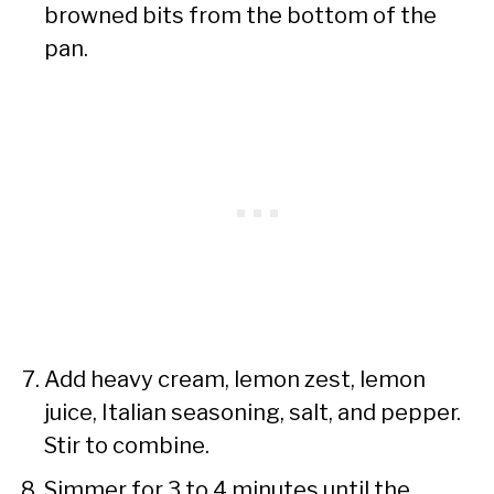
browned bits from the bottom of the
pan.
Add heavy cream, lemon zest, lemon
juice, Italian seasoning, salt, and pepper.
Stir to combine.
Simmer for 3 to 4 minutes until the