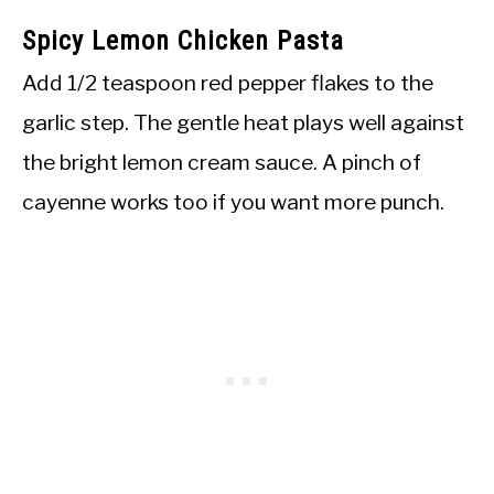
Spicy Lemon Chicken Pasta
Add 1/2 teaspoon red pepper flakes to the
garlic step. The gentle heat plays well against
the bright lemon cream sauce. A pinch of
cayenne works too if you want more punch.