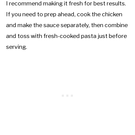
I recommend making it fresh for best results.
If you need to prep ahead, cook the chicken
and make the sauce separately, then combine
and toss with fresh-cooked pasta just before
serving.