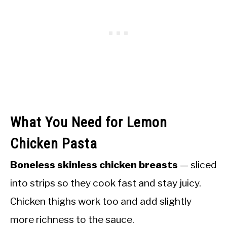
What You Need for Lemon
Chicken Pasta
Boneless skinless chicken breasts
— sliced
into strips so they cook fast and stay juicy.
Chicken thighs work too and add slightly
more richness to the sauce.