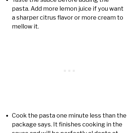
pasta. Add more lemon juice if you want
a sharper citrus flavor or more cream to
mellow it.
Cook the pasta one minute less than the
package says. It finishes cooking in the