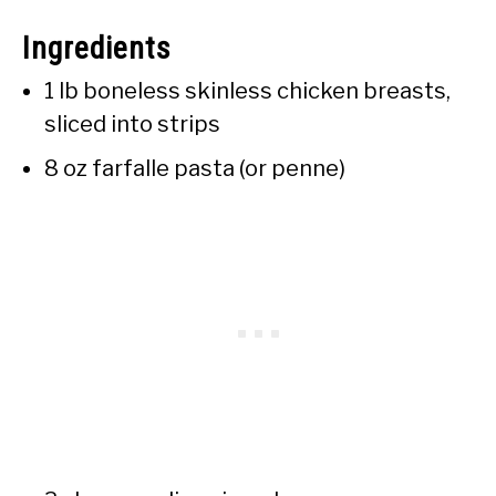
Ingredients
1 lb boneless skinless chicken breasts,
sliced into strips
8 oz farfalle pasta (or penne)