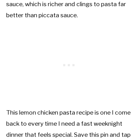
sauce, which is richer and clings to pasta far
better than piccata sauce.
This lemon chicken pasta recipe is one I come
back to every time I need a fast weeknight
dinner that feels special. Save this pin and tap