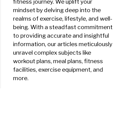
fitness journey. We uplift your
mindset by delving deep into the
realms of exercise, lifestyle, and well-
being. With a steadfast commitment
to providing accurate and insightful
information, our articles meticulously
unravel complex subjects like
workout plans, meal plans, fitness
facilities, exercise equipment, and
more.