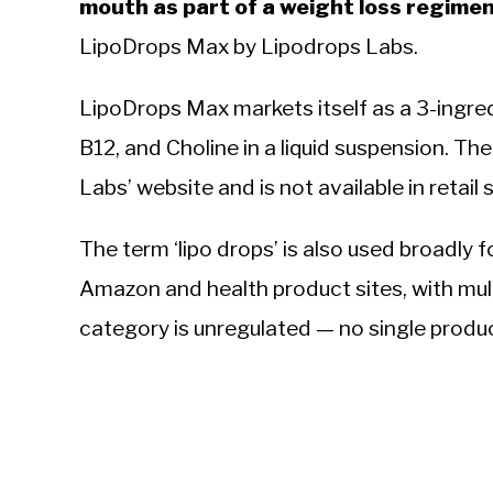
mouth as part of a weight loss regimen
LipoDrops Max by Lipodrops Labs.
LipoDrops Max markets itself as a 3-ingre
B12, and Choline in a liquid suspension. Th
Labs’ website and is not available in retail
The term ‘lipo drops’ is also used broadly f
Amazon and health product sites, with mult
category is unregulated — no single produc