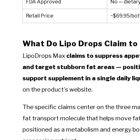
FDA Approved
No — dietar
Retail Price
~$69.95/bott
What Do Lipo Drops Claim to
LipoDrops Max
claims to suppress appe
and target stubborn fat areas — positi
support supplement in a single daily liq
on the product’s website.
The specific claims center on the three mai
fat transport molecule that helps move fatt
positioned as a metabolism and energy boost