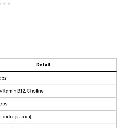
Detail
abs
 Vitamin B12, Choline
rops
(lipodrops.com)