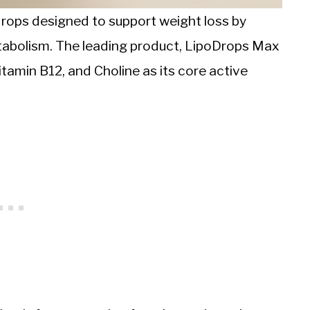
drops designed to support weight loss by
tabolism. The leading product, LipoDrops Max
tamin B12, and Choline as its core active