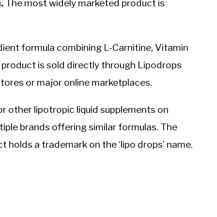
.
The most widely marketed product is
dient formula combining L-Carnitine, Vitamin
e product is sold directly through Lipodrops
 stores or major online marketplaces.
or other lipotropic liquid supplements on
iple brands offering similar formulas. The
t holds a trademark on the ‘lipo drops’ name.