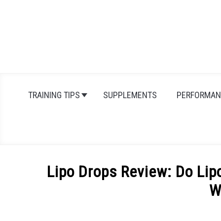
Skip
to
content
TRAINING TIPS
SUPPLEMENTS
PERFORMAN
Lipo Drops Review: Do Lip
W
Written