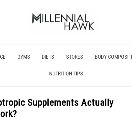
CE
GYMS
DIETS
STORES
BODY COMPOSIT
NUTRITION TIPS
otropic Supplements Actually
ork?