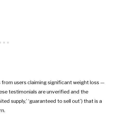
 from users claiming significant weight loss —
ese testimonials are unverified and the
ted supply,’ ‘guaranteed to sell out’) that is a
rn.