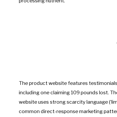
processing nutrient.
The product website features testimonials
including one claiming 109 pounds lost. Th
website uses strong scarcity language (‘limi
common direct-response marketing patte