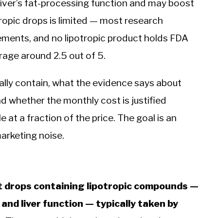
 liver’s fat-processing function and may boost
tropic drops is limited — most research
plements, and no lipotropic product holds FDA
rage around 2.5 out of 5.
ally contain, what the evidence says about
and whether the monthly cost is justified
 at a fraction of the price. The goal is an
marketing noise.
nt drops containing lipotropic compounds —
nd liver function — typically taken by