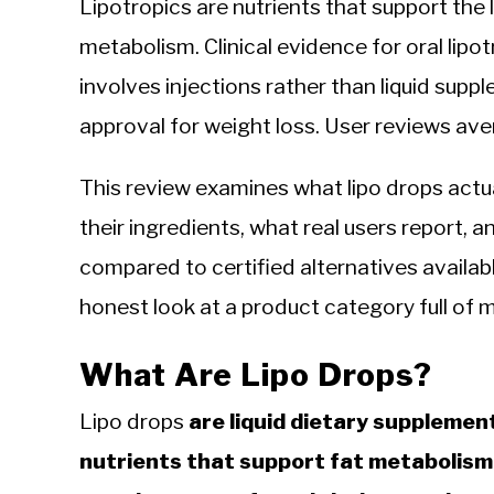
Lipotropics are nutrients that support the
metabolism. Clinical evidence for oral lipo
involves injections rather than liquid sup
approval for weight loss. User reviews ave
This review examines what lipo drops actu
their ingredients, what real users report, 
compared to certified alternatives available
honest look at a product category full of 
What Are Lipo Drops?
Lipo drops
are liquid dietary suppleme
nutrients that support fat metabolism a