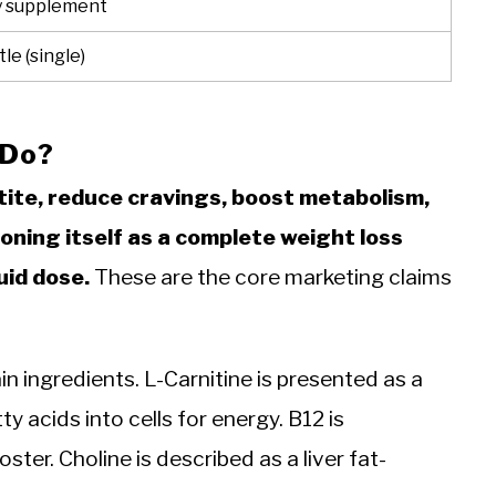
y supplement
le (single)
 Do?
tite, reduce cravings, boost metabolism,
oning itself as a complete weight loss
uid dose.
These are the core marketing claims
n ingredients. L-Carnitine is presented as a
y acids into cells for energy. B12 is
er. Choline is described as a liver fat-