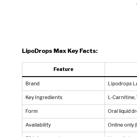
LipoDrops Max Key Facts:
Feature
Brand
Lipodrops L
Key Ingredients
L-Carnitine,
Form
Oral liquid d
Availability
Online only 