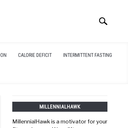
Search
Search
for:
ION
CALORIE DEFICIT
INTERMITTENT FASTING
MILLENNIALHAWK
MillennialHawk is a motivator for your