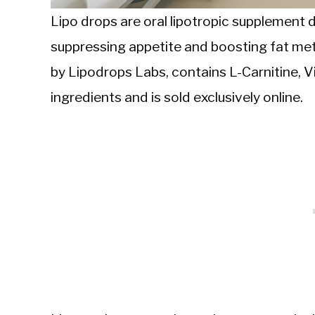
Lipo drops are oral lipotropic supplement 
suppressing appetite and boosting fat me
by Lipodrops Labs, contains L-Carnitine, Vi
ingredients and is sold exclusively online.