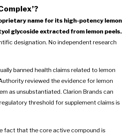
 Complex’?
roprietary name for its high-potency lemon
tyol glycoside extracted from lemon peels.
ientific designation. No independent research
ually banned health claims related to lemon
Authority reviewed the evidence for lemon
hem as unsubstantiated. Clarion Brands can
 regulatory threshold for supplement claims is
e fact that the core active compound is