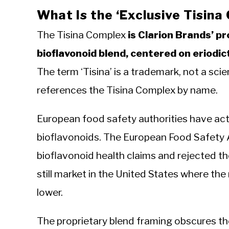
What Is the ‘Exclusive Tisina
The Tisina Complex
is Clarion Brands’ p
bioflavonoid blend, centered on eriodic
The term ‘Tisina’ is a trademark, not a sc
references the Tisina Complex by name.
European food safety authorities have act
bioflavonoids. The European Food Safety 
bioflavonoid health claims and rejected t
still market in the United States where the
lower.
The proprietary blend framing obscures th