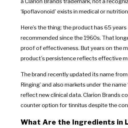
a Clarion Brands trademark, not a recogni
‘lipoflavonoid’ exists in medical or nutritio
Here’s the thing: the product has 65 years 
recommended since the 1960s. That longevit
proof of effectiveness. But years on the ma
product’s persistence reflects effective
The brand recently updated its name from ‘
Ringing’ and also markets under the name 
reflect new clinical data. Clarion Brands co
counter option for tinnitus despite the c
What Are the Ingredients in 