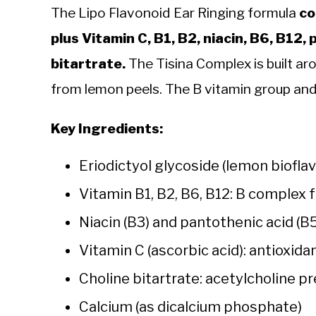
The Lipo Flavonoid Ear Ringing formula
co
plus Vitamin C, B1, B2, niacin, B6, B12,
bitartrate.
The Tisina Complex is built ar
from lemon peels. The B vitamin group and
Key Ingredients:
Eriodictyol glycoside (lemon biofl
Vitamin B1, B2, B6, B12: B complex 
Niacin (B3) and pantothenic acid (B
Vitamin C (ascorbic acid): antioxid
Choline bitartrate: acetylcholine p
Calcium (as dicalcium phosphate)