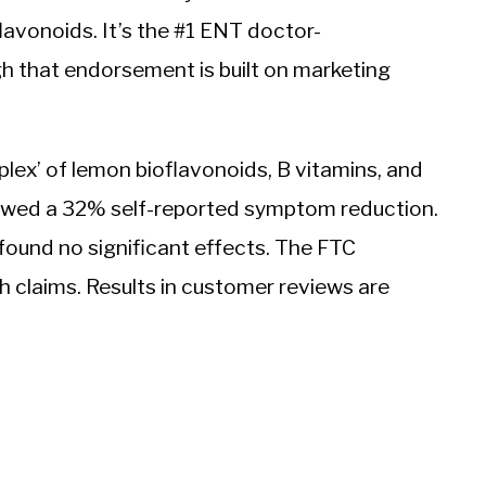
oflavonoids. It’s the #1 ENT doctor-
h that endorsement is built on marketing
lex’ of lemon bioflavonoids, B vitamins, and
wed a 32% self-reported symptom reduction.
ound no significant effects. The FTC
th claims. Results in customer reviews are