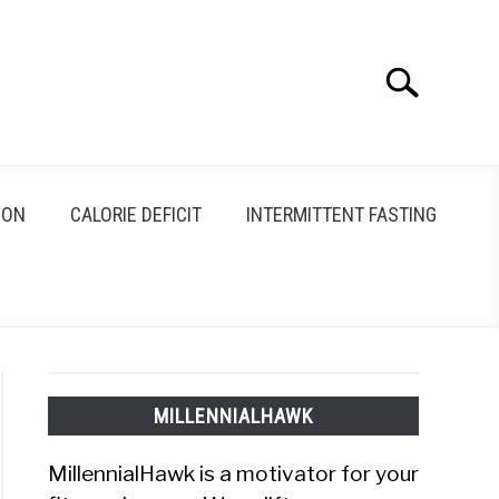
Search
Search
for:
ION
CALORIE DEFICIT
INTERMITTENT FASTING
MILLENNIALHAWK
MillennialHawk is a motivator for your