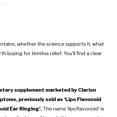
ntains, whether the science supports it, what
 buying for tinnitus relief. You’ll find a clear
ietary supplement marketed by Clarion
toms, previously sold as ‘Lipo Flavonoid
oid Ear Ringing’.
The name ‘lipoflavonoid’ is