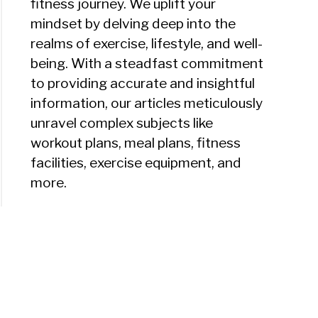
fitness journey. We uplift your
mindset by delving deep into the
realms of exercise, lifestyle, and well-
being. With a steadfast commitment
to providing accurate and insightful
information, our articles meticulously
unravel complex subjects like
workout plans, meal plans, fitness
facilities, exercise equipment, and
more.