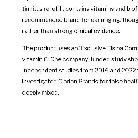
tinnitus relief. It contains vitamins and bi
recommended brand for ear ringing, thoug
rather than strong clinical evidence.
The product uses an ‘Exclusive Tisina Comp
vitamin C. One company-funded study sho
Independent studies from 2016 and 2022 f
investigated Clarion Brands for false heal
deeply mixed.