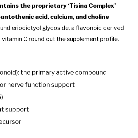
ntains the proprietary ‘Tisina Complex’
 pantothenic acid, calcium, and choline
ound eriodictyol glycoside, a flavonoid derived
 vitamin C round out the supplement profile.
avonoid): the primary active compound
for nerve function support
5)
ant support
recursor