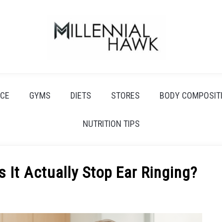
CE
GYMS
DIETS
STORES
BODY COMPOSIT
NUTRITION TIPS
 It Actually Stop Ear Ringing?