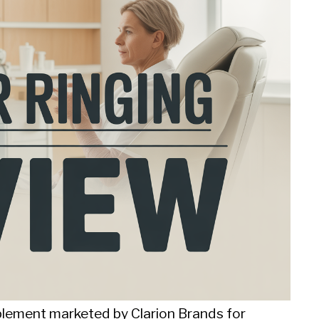
plement marketed by Clarion Brands for