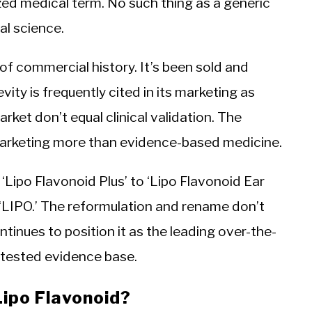
zed medical term. No such thing as a generic
nal science.
of commercial history. It’s been sold and
y is frequently cited in its marketing as
rket don’t equal clinical validation. The
 marketing more than evidence-based medicine.
Lipo Flavonoid Plus’ to ‘Lipo Flavonoid Ear
‘LIPO.’ The reformulation and rename don’t
ntinues to position it as the leading over-the-
ontested evidence base.
Lipo Flavonoid?