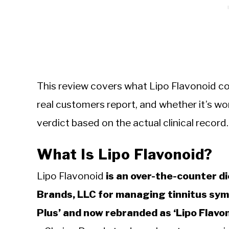
This review covers what Lipo Flavonoid co
real customers report, and whether it’s worth
verdict based on the actual clinical record.
What Is Lipo Flavonoid?
Lipo Flavonoid
is an over-the-counter d
Brands, LLC for managing tinnitus symp
Plus’ and now rebranded as ‘Lipo Flavon