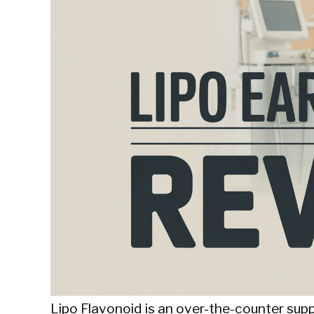
Sieroslawski
in
Uncategorized
Lipo Flavonoid is an over-the-counter sup