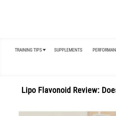
Skip
to
content
TRAINING TIPS
SUPPLEMENTS
PERFORMAN
Lipo Flavonoid Review: Does
Written
by
Michal