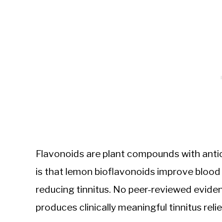
Flavonoids are plant compounds with anti
is that lemon bioflavonoids improve blood ci
reducing tinnitus. No peer-reviewed evid
produces clinically meaningful tinnitus reli