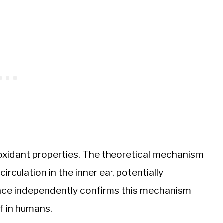
oxidant properties. The theoretical mechanism
rculation in the inner ear, potentially
ence independently confirms this mechanism
ef in humans.