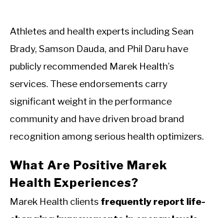
Athletes and health experts including Sean
Brady, Samson Dauda, and Phil Daru have
publicly recommended Marek Health’s
services. These endorsements carry
significant weight in the performance
community and have driven broad brand
recognition among serious health optimizers.
What Are Positive Marek
Health Experiences?
Marek Health clients
frequently report life-