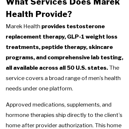
What Services Does Marek
Health Provide?
Marek Health
provides testosterone
replacement therapy, GLP-1 weight loss
treatments, peptide therapy, skincare
programs, and comprehensive lab testing,
all available across all 50 U.S. states.
The
service covers a broad range of men’s health
needs under one platform.
Approved medications, supplements, and
hormone therapies ship directly to the client’s
home after provider authorization. This home