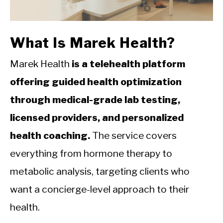
CALORIE DEFICIT
INTERMITTENT FASTING
What Is Marek Health?
NUTRITION TIPS
Marek Health
is a telehealth platform
offering guided health optimization
through medical-grade lab testing,
licensed providers, and personalized
health coaching.
The service covers
everything from hormone therapy to
metabolic analysis, targeting clients who
want a concierge-level approach to their
health.