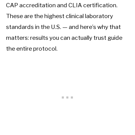
CAP accreditation and CLIA certification.
These are the highest clinical laboratory
standards in the U.S. — and here’s why that
matters: results you can actually trust guide
the entire protocol.