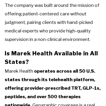
The company was built around the mission of
offering patient-centered care without
judgment, pairing clients with hand-picked
medical experts who provide high-quality
supervision in a non-clinical environment.
Is Marek Health Available in All
States?
Marek Health
operates across all 50 U.S.
states through its telehealth platform,
offering provider-prescribed TRT, GLP-1s,
peptides, and over 500 therapies
nationwide.
Geographic coverage is a real