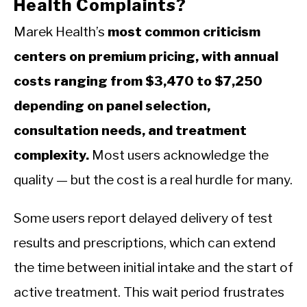
Health Complaints?
Marek Health’s
most common criticism
centers on premium pricing, with annual
costs ranging from $3,470 to $7,250
depending on panel selection,
consultation needs, and treatment
complexity.
Most users acknowledge the
quality — but the cost is a real hurdle for many.
Some users report delayed delivery of test
results and prescriptions, which can extend
the time between initial intake and the start of
active treatment. This wait period frustrates