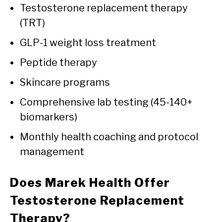
Testosterone replacement therapy
(TRT)
GLP-1 weight loss treatment
Peptide therapy
Skincare programs
Comprehensive lab testing (45-140+
biomarkers)
Monthly health coaching and protocol
management
Does Marek Health Offer
Testosterone Replacement
Therapy?