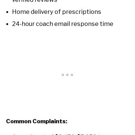
Home delivery of prescriptions
24-hour coach email response time
Common Complaints: