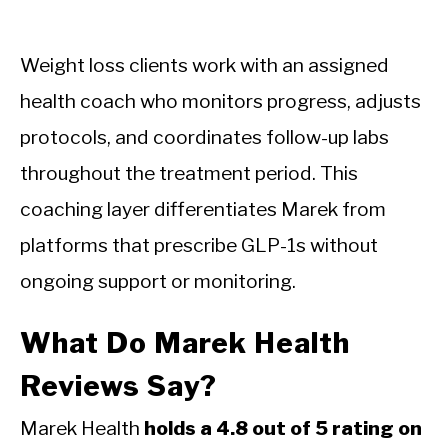
Weight loss clients work with an assigned
health coach who monitors progress, adjusts
protocols, and coordinates follow-up labs
throughout the treatment period. This
coaching layer differentiates Marek from
platforms that prescribe GLP-1s without
ongoing support or monitoring.
What Do Marek Health
Reviews Say?
Marek Health
holds a 4.8 out of 5 rating on