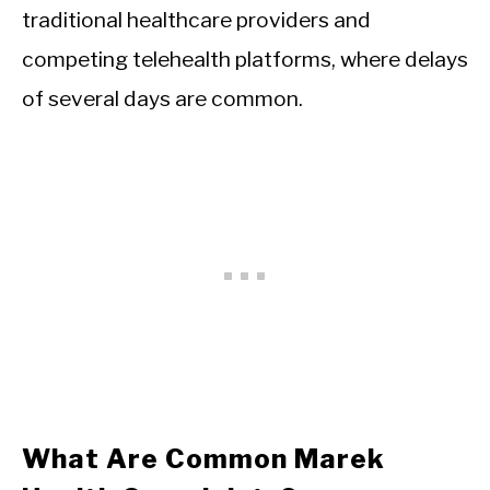
traditional healthcare providers and
competing telehealth platforms, where delays
of several days are common.
What Are Common Marek