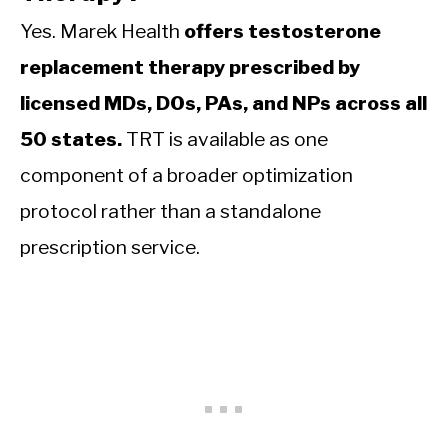
Yes. Marek Health
offers testosterone
replacement therapy prescribed by
licensed MDs, DOs, PAs, and NPs across all
50 states.
TRT is available as one
component of a broader optimization
protocol rather than a standalone
prescription service.