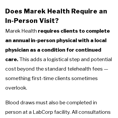
Does Marek Health Require an
In-Person Visit?
Marek Health
requires clients to complete
an annual in-person physical with a local
physician as a condition for continued
care.
This adds a logistical step and potential
cost beyond the standard telehealth fees —
something first-time clients sometimes
overlook.
Blood draws must also be completed in
person at a LabCorp facility. All consultations