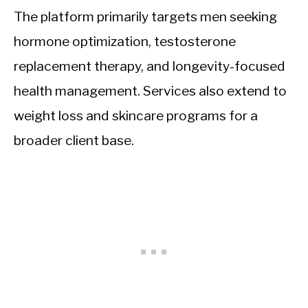
The platform primarily targets men seeking
hormone optimization, testosterone
replacement therapy, and longevity-focused
health management. Services also extend to
weight loss and skincare programs for a
broader client base.