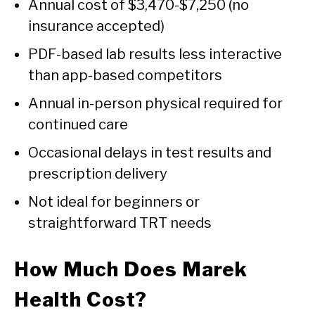
Annual cost of $3,470-$7,250 (no
insurance accepted)
PDF-based lab results less interactive
than app-based competitors
Annual in-person physical required for
continued care
Occasional delays in test results and
prescription delivery
Not ideal for beginners or
straightforward TRT needs
How Much Does Marek
Health Cost?