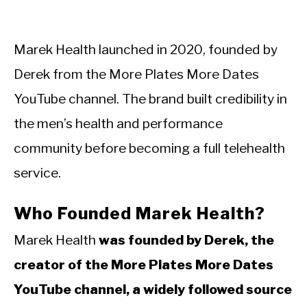
Marek Health launched in 2020, founded by
Derek from the More Plates More Dates
YouTube channel. The brand built credibility in
the men’s health and performance
community before becoming a full telehealth
service.
Who Founded Marek Health?
Marek Health
was founded by Derek, the
creator of the More Plates More Dates
YouTube channel, a widely followed source