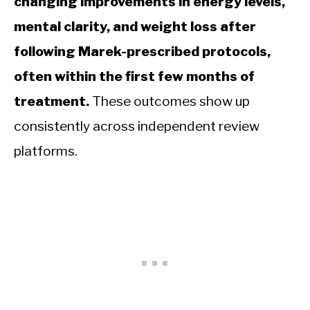
changing improvements in energy levels,
mental clarity, and weight loss after
following Marek-prescribed protocols,
often within the first few months of
treatment.
These outcomes show up
consistently across independent review
platforms.