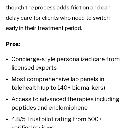
though the process adds friction and can
delay care for clients who need to switch
early in their treatment period.
Pros:
Concierge-style personalized care from
licensed experts
Most comprehensive lab panels in
telehealth (up to 140+ biomarkers)
Access to advanced therapies including
peptides and enclomiphene
4.8/5 Trustpilot rating from 500+
verified reviews