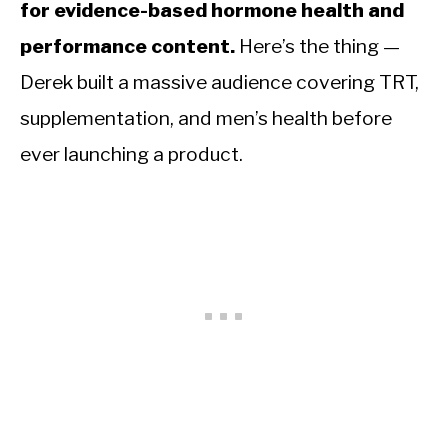
for evidence-based hormone health and
performance content.
Here’s the thing —
Derek built a massive audience covering TRT,
supplementation, and men’s health before
ever launching a product.