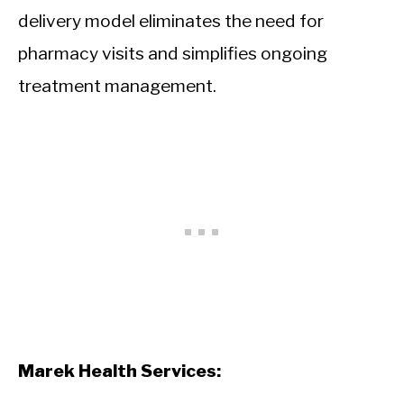
delivery model eliminates the need for
pharmacy visits and simplifies ongoing
treatment management.
Marek Health Services: