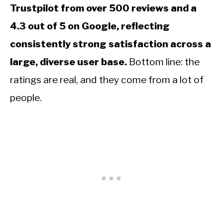
Trustpilot from over 500 reviews and a
4.3 out of 5 on Google, reflecting
consistently strong satisfaction across a
large, diverse user base.
Bottom line: the
ratings are real, and they come from a lot of
people.