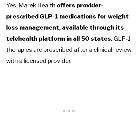
Yes. Marek Health
offers provider-
prescribed GLP-1 medications for weight
loss management, available through its
telehealth platform in all 50 states.
GLP-1
therapies are prescribed after a clinical review
with a licensed provider.