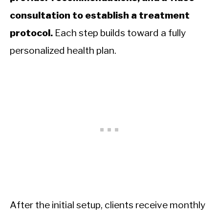
consultation to establish a treatment
protocol.
Each step builds toward a fully
personalized health plan.
After the initial setup, clients receive monthly