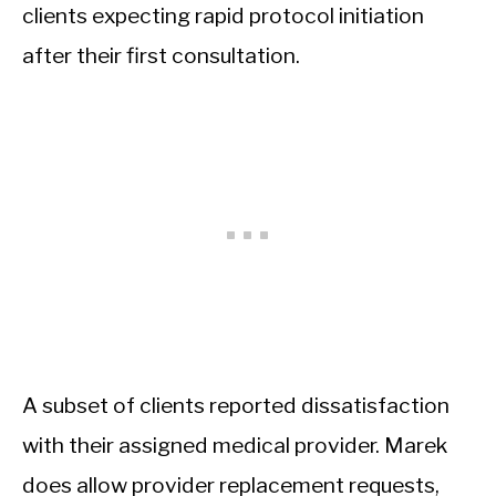
clients expecting rapid protocol initiation
after their first consultation.
A subset of clients reported dissatisfaction
with their assigned medical provider. Marek
does allow provider replacement requests,