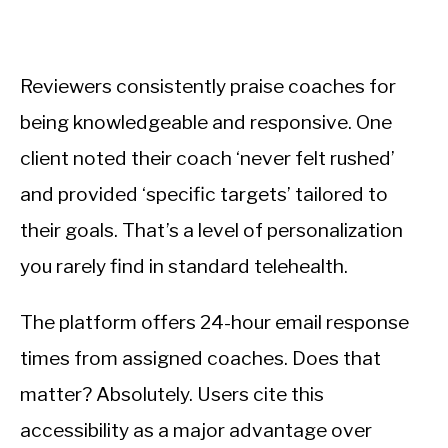
Reviewers consistently praise coaches for
being knowledgeable and responsive. One
client noted their coach ‘never felt rushed’
and provided ‘specific targets’ tailored to
their goals. That’s a level of personalization
you rarely find in standard telehealth.
The platform offers 24-hour email response
times from assigned coaches. Does that
matter? Absolutely. Users cite this
accessibility as a major advantage over