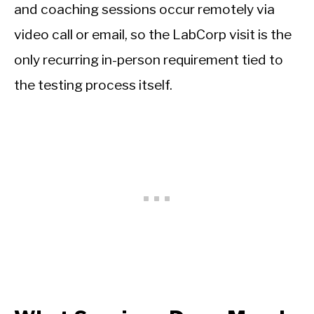
and coaching sessions occur remotely via
video call or email, so the LabCorp visit is the
only recurring in-person requirement tied to
the testing process itself.