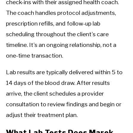
check-ins with their assigned health coach.
The coach handles protocol adjustments,
prescription refills, and follow-up lab
scheduling throughout the client’s care
timeline. It’s an ongoing relationship, not a
one-time transaction.
Lab results are typically delivered within 5 to
14 days of the blood draw. After results
arrive, the client schedules a provider
consultation to review findings and begin or
adjust their treatment plan.
What Lab Tests Does Marek