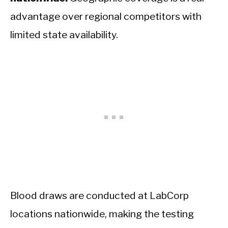
advantage over regional competitors with
limited state availability.
Blood draws are conducted at LabCorp
locations nationwide, making the testing