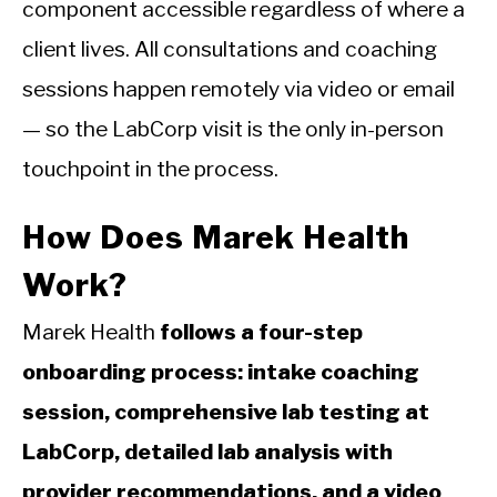
component accessible regardless of where a
client lives. All consultations and coaching
sessions happen remotely via video or email
— so the LabCorp visit is the only in-person
touchpoint in the process.
How Does Marek Health
Work?
Marek Health
follows a four-step
onboarding process: intake coaching
session, comprehensive lab testing at
LabCorp, detailed lab analysis with
provider recommendations, and a video