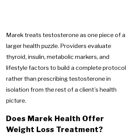
Marek treats testosterone as one piece of a
larger health puzzle. Providers evaluate
thyroid, insulin, metabolic markers, and
lifestyle factors to build a complete protocol
rather than prescribing testosterone in
isolation from the rest of a client’s health
picture.
Does Marek Health Offer
Weight Loss Treatment?