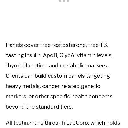
Panels cover free testosterone, free T3,
fasting insulin, ApoB, GlycA, vitamin levels,
thyroid function, and metabolic markers.
Clients can build custom panels targeting
heavy metals, cancer-related genetic
markers, or other specific health concerns
beyond the standard tiers.
All testing runs through LabCorp, which holds