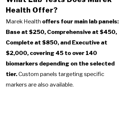
Health Offer?
Marek Health
offers four main lab panels:
Base at $250, Comprehensive at $450,
Complete at $850, and Executive at
$2,000, covering 45 to over 140
biomarkers depending on the selected
tier.
Custom panels targeting specific
markers are also available.