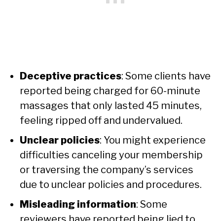
Deceptive practices
: Some clients have
reported being charged for 60-minute
massages that only lasted 45 minutes,
feeling ripped off and undervalued.
Unclear policies
: You might experience
difficulties canceling your membership
or traversing the company’s services
due to unclear policies and procedures.
Misleading information
: Some
reviewers have reported being lied to