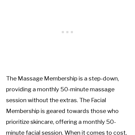
The Massage Membership is a step-down,
providing a monthly 50-minute massage
session without the extras. The Facial
Membership is geared towards those who
prioritize skincare, offering a monthly 50-
minute facial session. When it comes to cost,