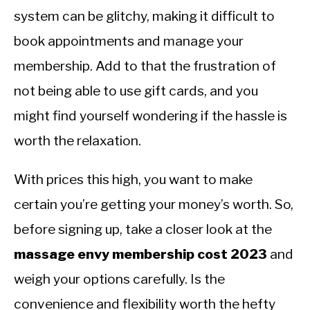
system can be glitchy, making it difficult to
book appointments and manage your
membership. Add to that the frustration of
not being able to use gift cards, and you
might find yourself wondering if the hassle is
worth the relaxation.
With prices this high, you want to make
certain you’re getting your money’s worth. So,
before signing up, take a closer look at the
massage envy membership cost 2023
and
weigh your options carefully. Is the
convenience and flexibility worth the hefty