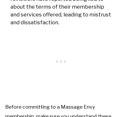
about the terms of their membership
and services offered, leading to mistrust
and dissatisfaction.
Before committing to a Massage Envy
membership, make sure you understand these