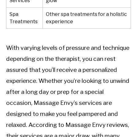
Services
glow
Spa
Other spa treatments for a holistic
Treatments
experience
With varying levels of pressure and technique
depending on the therapist, you can rest
assured that you’ll receive a personalized
experience. Whether you’re looking to unwind
after a long day or prep for a special
occasion, Massage Envy’s services are
designed to make you feel pampered and
relaxed. According to Massage Envy reviews,
their services are a major draw, with many