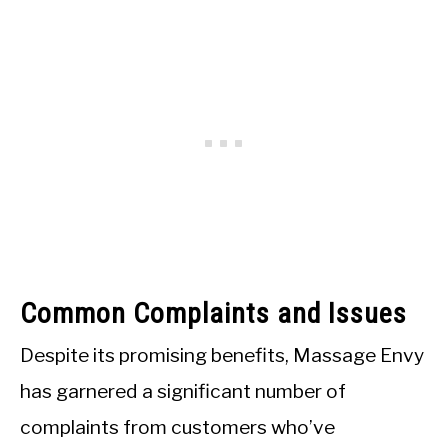
Common Complaints and Issues
Despite its promising benefits, Massage Envy
has garnered a significant number of
complaints from customers who’ve