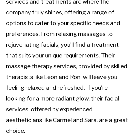
services and treatments are where the
company truly shines, offering a range of
options to cater to your specific needs and
preferences. From relaxing massages to
rejuvenating facials, you’ll find a treatment
that suits your unique requirements. Their
massage therapy services, provided by skilled
therapists like Leon and Ron, will leave you
feeling relaxed and refreshed. If you’re
looking for a more radiant glow, their facial
services, offered by experienced
aestheticians like Carmel and Sara, are a great
choice.