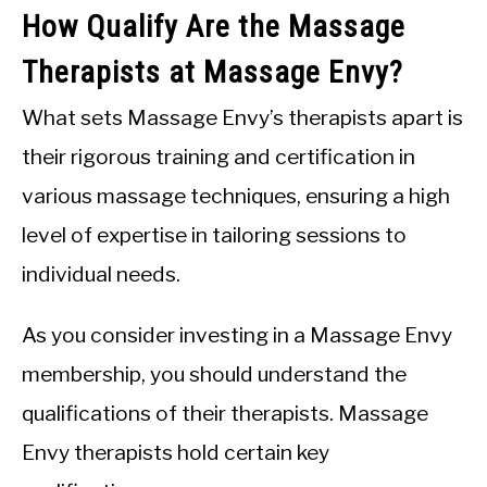
How Qualify Are the Massage
Therapists at Massage Envy?
What sets Massage Envy’s therapists apart is
their rigorous training and certification in
various massage techniques, ensuring a high
level of expertise in tailoring sessions to
individual needs.
As you consider investing in a Massage Envy
membership, you should understand the
qualifications of their therapists. Massage
Envy therapists hold certain key