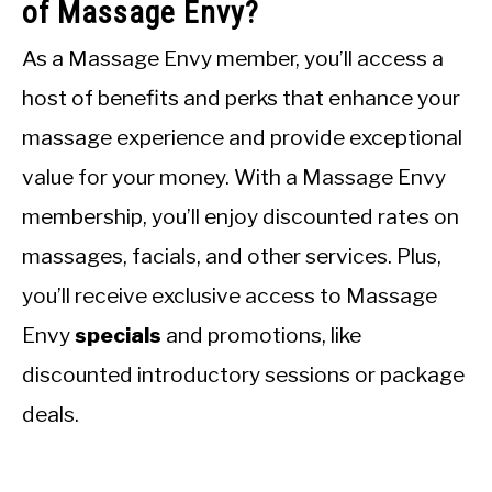
of Massage Envy?
As a Massage Envy member, you’ll access a
host of benefits and perks that enhance your
massage experience and provide exceptional
value for your money. With a Massage Envy
membership, you’ll enjoy discounted rates on
massages, facials, and other services. Plus,
you’ll receive exclusive access to Massage
Envy
specials
and promotions, like
discounted introductory sessions or package
deals.