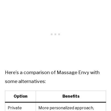
Here’s a comparison of Massage Envy with
some alternatives:
Option
Benefits
Private
More personalized approach,