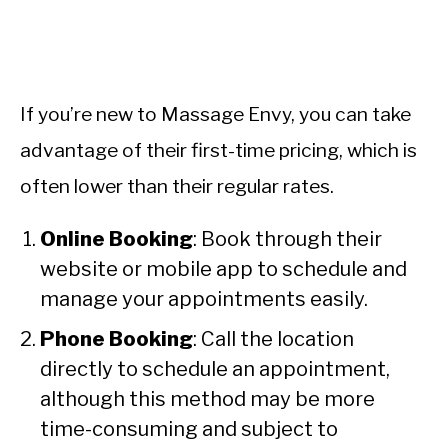
If you’re new to Massage Envy, you can take
advantage of their first-time pricing, which is
often lower than their regular rates.
Online Booking
: Book through their
website or mobile app to schedule and
manage your appointments easily.
Phone Booking
: Call the location
directly to schedule an appointment,
although this method may be more
time-consuming and subject to