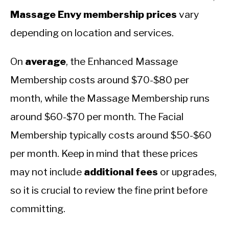
Massage Envy membership prices
vary
depending on location and services.
On
average
, the Enhanced Massage
Membership costs around $70-$80 per
month, while the Massage Membership runs
around $60-$70 per month. The Facial
Membership typically costs around $50-$60
per month. Keep in mind that these prices
may not include
additional fees
or upgrades,
so it is crucial to review the fine print before
committing.