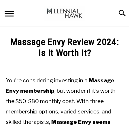
Skip
to
Searc
content
TRAINING TIPS
SU
Massage Envy Review 2024:
TO
SUPPLEMENTS
Is It Worth It?
PERFORMANCE
Written
by
GYMS
Michal
You’re considering investing in a
Massage
Sieroslawski
DIETS
in
Envy membership
, but wonder if it’s worth
Uncategorized
the $50-$80 monthly cost. With three
STORES
membership options, varied services, and
BODY COMPOSITION
skilled therapists,
Massage Envy seems