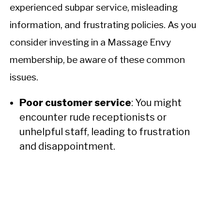
experienced subpar service, misleading
information, and frustrating policies. As you
consider investing in a Massage Envy
membership, be aware of these common
issues.
Poor customer service
: You might
encounter rude receptionists or
unhelpful staff, leading to frustration
and disappointment.