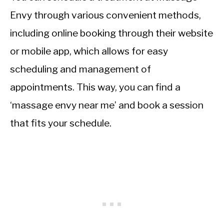
Envy through various convenient methods,
including online booking through their website
or mobile app, which allows for easy
scheduling and management of
appointments. This way, you can find a
‘massage envy near me’ and book a session
that fits your schedule.