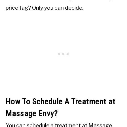
price tag? Only you can decide.
How To Schedule A Treatment at
Massage Envy?
You can schedule a treatment at Massage