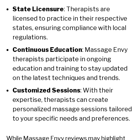
State Licensure
: Therapists are
licensed to practice in their respective
states, ensuring compliance with local
regulations.
Continuous Education
: Massage Envy
therapists participate in ongoing
education and training to stay updated
on the latest techniques and trends.
Customized Sessions
: With their
expertise, therapists can create
personalized massage sessions tailored
to your specific needs and preferences.
While Massage Envy reviews may highlight