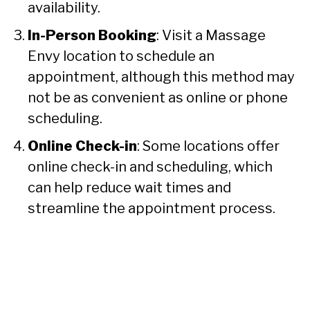
availability.
In-Person Booking
: Visit a Massage
Envy location to schedule an
appointment, although this method may
not be as convenient as online or phone
scheduling.
Online Check-in
: Some locations offer
online check-in and scheduling, which
can help reduce wait times and
streamline the appointment process.