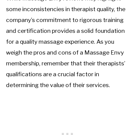
some inconsistencies in therapist quality, the
company’s commitment to rigorous training
and certification provides a solid foundation
for a quality massage experience. As you
weigh the pros and cons of a Massage Envy
membership, remember that their therapists’
qualifications are a crucial factor in
determining the value of their services.