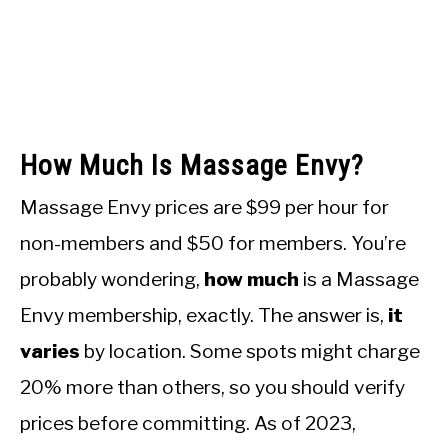
How Much Is Massage Envy?
Massage Envy prices are $99 per hour for
non-members and $50 for members. You’re
probably wondering,
how much
is a Massage
Envy membership, exactly. The answer is,
it
varies
by location. Some spots might charge
20% more than others, so you should verify
prices before committing. As of 2023,