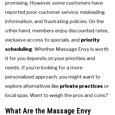
CALORIE DEFICIT
promising. However, some customers have
reported poor customer service, misleading
INTERMITTENT FASTING
information, and frustrating policies. On the
NUTRITION TIPS
other hand, members enjoy discounted rates,
exclusive access to specials, and
priority
scheduling
. Whether Massage Envy is worth
it for you depends on your priorities and
needs. If you’re looking for a more
personalized approach, you might want to
explore alternatives like
private practices
or
local spas. Want to weigh the pros and cons?
What Are the Massage Envy