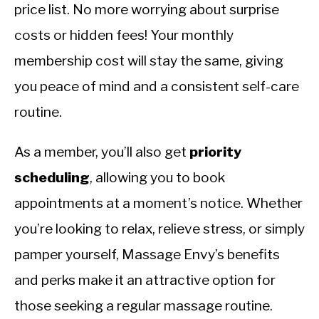
price list. No more worrying about surprise
costs or hidden fees! Your monthly
membership cost will stay the same, giving
you peace of mind and a consistent self-care
routine.
As a member, you’ll also get
priority
scheduling
, allowing you to book
appointments at a moment’s notice. Whether
you’re looking to relax, relieve stress, or simply
pamper yourself, Massage Envy’s benefits
and perks make it an attractive option for
those seeking a regular massage routine.