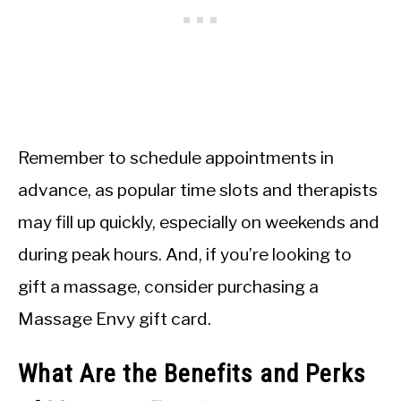
Remember to schedule appointments in
advance, as popular time slots and therapists
may fill up quickly, especially on weekends and
during peak hours. And, if you’re looking to
gift a massage, consider purchasing a
Massage Envy gift card.
What Are the Benefits and Perks