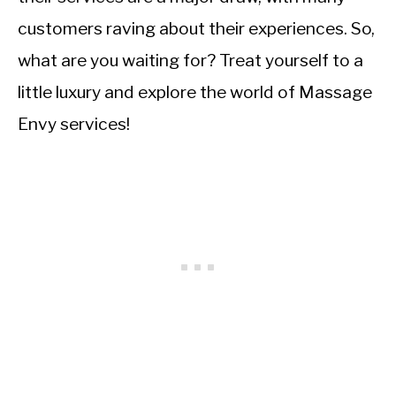
customers raving about their experiences. So,
what are you waiting for? Treat yourself to a
little luxury and explore the world of Massage
Envy services!