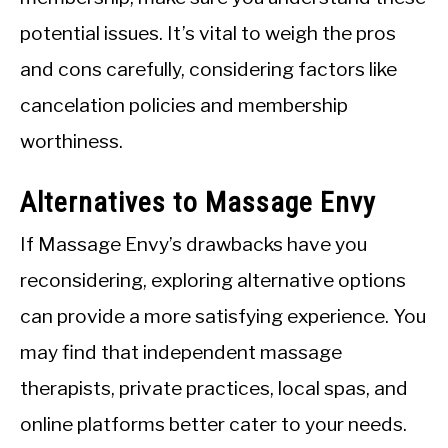
potential issues. It’s vital to weigh the pros
and cons carefully, considering factors like
cancelation policies and membership
worthiness.
Alternatives to Massage Envy
If Massage Envy’s drawbacks have you
reconsidering, exploring alternative options
can provide a more satisfying experience. You
may find that independent massage
therapists, private practices, local spas, and
online platforms better cater to your needs.