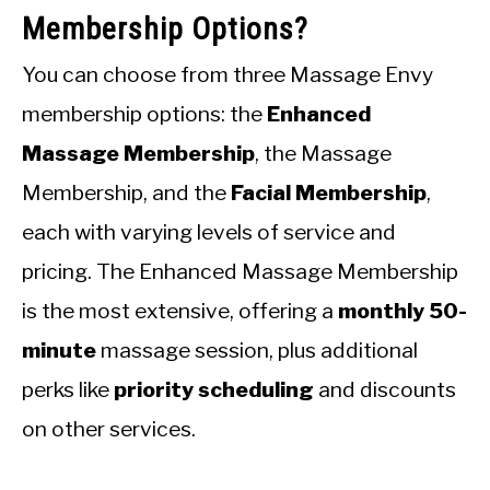
Membership Options?
You can choose from three Massage Envy
membership options: the
Enhanced
Massage Membership
, the Massage
Membership, and the
Facial Membership
,
each with varying levels of service and
pricing. The Enhanced Massage Membership
is the most extensive, offering a
monthly 50-
minute
massage session, plus additional
perks like
priority scheduling
and discounts
on other services.