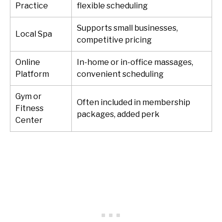
Practice
flexible scheduling
Supports small businesses,
Local Spa
competitive pricing
Online
In-home or in-office massages,
Platform
convenient scheduling
Gym or
Often included in membership
Fitness
packages, added perk
Center