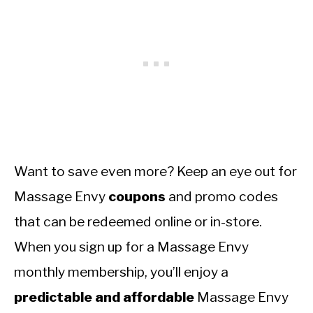
Want to save even more? Keep an eye out for
Massage Envy
coupons
and promo codes
that can be redeemed online or in-store.
When you sign up for a Massage Envy
monthly membership, you’ll enjoy a
predictable and affordable
Massage Envy