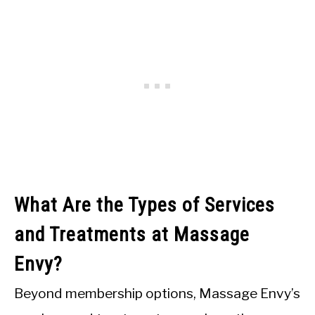
What Are the Types of Services
and Treatments at Massage
Envy?
Beyond membership options, Massage Envy’s