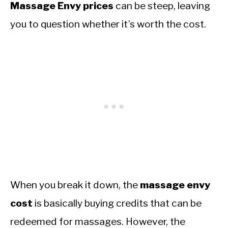
Massage Envy prices
can be steep, leaving
you to question whether it’s worth the cost.
When you break it down, the
massage envy
cost
is basically buying credits that can be
redeemed for massages. However, the