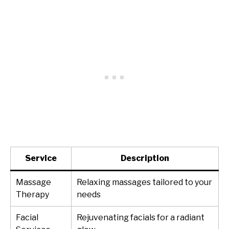
Service
Description
Massage
Relaxing massages tailored to your
Therapy
needs
Facial
Rejuvenating facials for a radiant