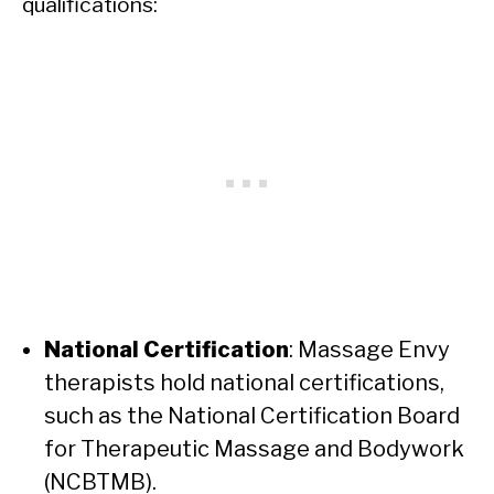
qualifications:
National Certification
: Massage Envy
therapists hold national certifications,
such as the National Certification Board
for Therapeutic Massage and Bodywork
(NCBTMB).