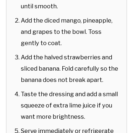
until smooth.
Add the diced mango, pineapple,
and grapes to the bowl. Toss
gently to coat.
Add the halved strawberries and
sliced banana. Fold carefully so the
banana does not break apart.
Taste the dressing and add a small
squeeze of extra lime juice if you
want more brightness.
Serve immediately or refrigerate