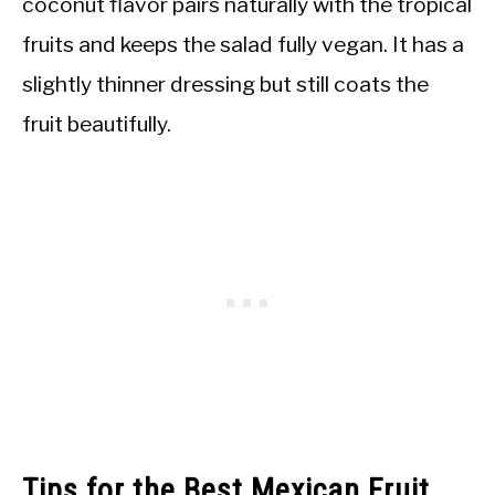
coconut flavor pairs naturally with the tropical
fruits and keeps the salad fully vegan. It has a
slightly thinner dressing but still coats the
fruit beautifully.
Tips for the Best Mexican Fruit