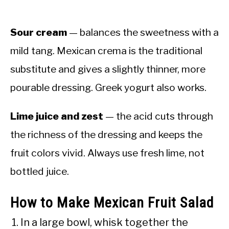
Sour cream
— balances the sweetness with a
mild tang. Mexican crema is the traditional
substitute and gives a slightly thinner, more
pourable dressing. Greek yogurt also works.
Lime juice and zest
— the acid cuts through
the richness of the dressing and keeps the
fruit colors vivid. Always use fresh lime, not
bottled juice.
How to Make Mexican Fruit Salad
In a large bowl, whisk together the