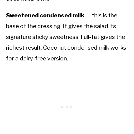
Sweetened condensed milk
— this is the
base of the dressing. It gives the salad its
signature sticky sweetness. Full-fat gives the
richest result. Coconut condensed milk works
for a dairy-free version.