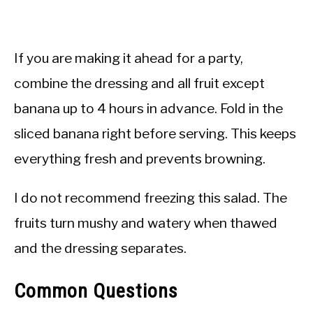
If you are making it ahead for a party,
combine the dressing and all fruit except
banana up to 4 hours in advance. Fold in the
sliced banana right before serving. This keeps
everything fresh and prevents browning.
I do not recommend freezing this salad. The
fruits turn mushy and watery when thawed
and the dressing separates.
Common Questions