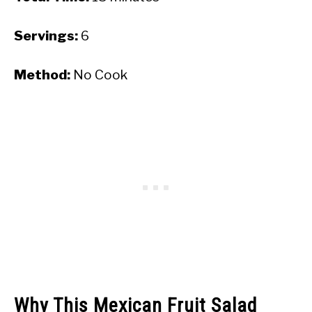
Servings:
6
Method:
No Cook
Why This Mexican Fruit Salad