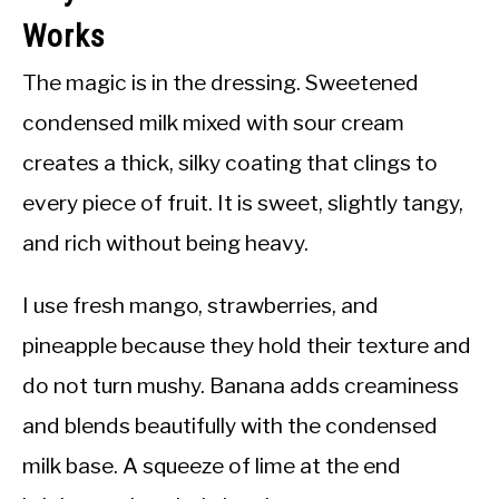
Works
The magic is in the dressing. Sweetened
condensed milk mixed with sour cream
creates a thick, silky coating that clings to
every piece of fruit. It is sweet, slightly tangy,
and rich without being heavy.
I use fresh mango, strawberries, and
pineapple because they hold their texture and
do not turn mushy. Banana adds creaminess
and blends beautifully with the condensed
milk base. A squeeze of lime at the end