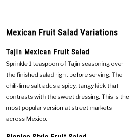
Mexican Fruit Salad Variations
Tajin Mexican Fruit Salad
Sprinkle 1 teaspoon of Tajin seasoning over
the finished salad right before serving. The
chili-lime salt adds a spicy, tangy kick that
contrasts with the sweet dressing. This is the
most popular version at street markets
across Mexico.
Bionico Style Fruit Salad