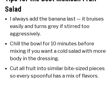
Salad
I always add the banana last — it bruises
easily and turns grey if stirred too
aggressively.
Chill the bowl for 10 minutes before
mixing if you want a cold salad with more
body in the dressing.
Cut all fruit into similar bite-sized pieces
so every spoonful has a mix of flavors.