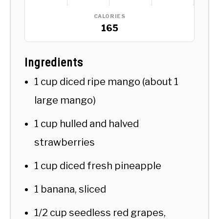
CALORIES
165
Ingredients
1 cup diced ripe mango (about 1
large mango)
1 cup hulled and halved
strawberries
1 cup diced fresh pineapple
1 banana, sliced
1/2 cup seedless red grapes,