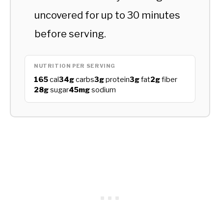
uncovered for up to 30 minutes
before serving.
NUTRITION PER SERVING
165
cal
34g
carbs
3g
protein
3g
fat
2g
fiber
28g
sugar
45mg
sodium