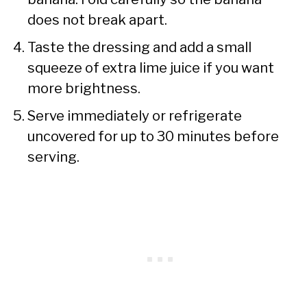
does not break apart.
Taste the dressing and add a small
squeeze of extra lime juice if you want
more brightness.
Serve immediately or refrigerate
uncovered for up to 30 minutes before
serving.