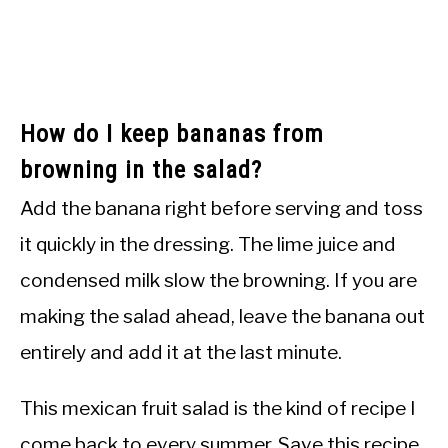
How do I keep bananas from
browning in the salad?
Add the banana right before serving and toss
it quickly in the dressing. The lime juice and
condensed milk slow the browning. If you are
making the salad ahead, leave the banana out
entirely and add it at the last minute.
This mexican fruit salad is the kind of recipe I
come back to every summer. Save this recipe