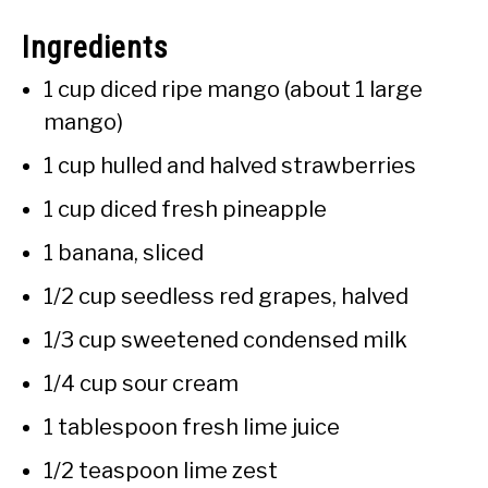
Ingredients
1 cup diced ripe mango (about 1 large
mango)
1 cup hulled and halved strawberries
1 cup diced fresh pineapple
1 banana, sliced
1/2 cup seedless red grapes, halved
1/3 cup sweetened condensed milk
1/4 cup sour cream
1 tablespoon fresh lime juice
1/2 teaspoon lime zest