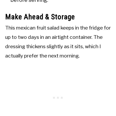
before serving.
Make Ahead & Storage
This mexican fruit salad keeps in the fridge for
up to two days in an airtight container. The
dressing thickens slightly as it sits, which I
actually prefer the next morning.