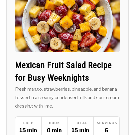
Mexican Fruit Salad Recipe
for Busy Weeknights
Fresh mango, strawberries, pineapple, and banana
tossed in a creamy condensed milk and sour cream
dressing with lime.
PREP
COOK
TOTAL
SERVINGS
15 min
0 min
15 min
6