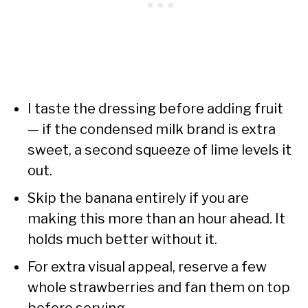
I taste the dressing before adding fruit
— if the condensed milk brand is extra
sweet, a second squeeze of lime levels it
out.
Skip the banana entirely if you are
making this more than an hour ahead. It
holds much better without it.
For extra visual appeal, reserve a few
whole strawberries and fan them on top