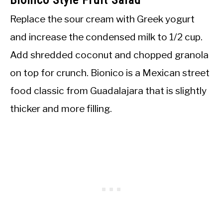
Replace the sour cream with Greek yogurt
and increase the condensed milk to 1/2 cup.
Add shredded coconut and chopped granola
on top for crunch. Bionico is a Mexican street
food classic from Guadalajara that is slightly
thicker and more filling.