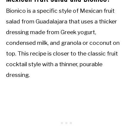
Bionico is a specific style of Mexican fruit
salad from Guadalajara that uses a thicker
dressing made from Greek yogurt,
condensed milk, and granola or coconut on
top. This recipe is closer to the classic fruit
cocktail style with a thinner, pourable
dressing.