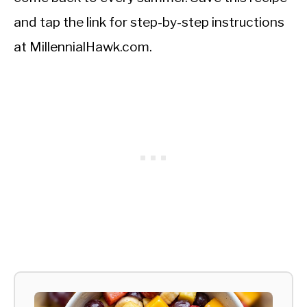
and tap the link for step-by-step instructions
at MillennialHawk.com.