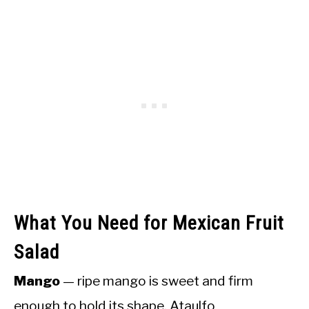
What You Need for Mexican Fruit
Salad
Mango
— ripe mango is sweet and firm
enough to hold its shape. Ataulfo