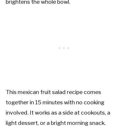
brightens the whole bowl.
This mexican fruit salad recipe comes
together in 15 minutes with no cooking
involved. It works as a side at cookouts, a
light dessert, or a bright morning snack.