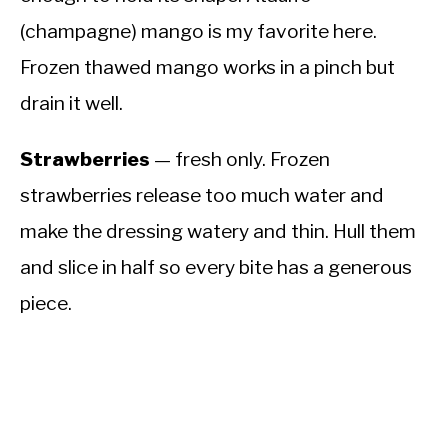
(champagne) mango is my favorite here.
Frozen thawed mango works in a pinch but
drain it well.
Strawberries
— fresh only. Frozen
strawberries release too much water and
make the dressing watery and thin. Hull them
and slice in half so every bite has a generous
piece.