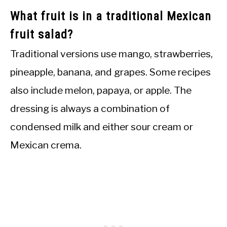
What fruit is in a traditional Mexican
fruit salad?
Traditional versions use mango, strawberries,
pineapple, banana, and grapes. Some recipes
also include melon, papaya, or apple. The
dressing is always a combination of
condensed milk and either sour cream or
Mexican crema.