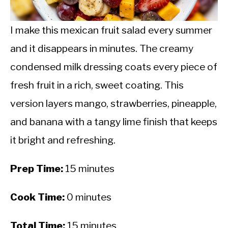
CALORIE DEFICIT
INTERMITTENT FASTING
I make this mexican fruit salad every summer
and it disappears in minutes. The creamy
NUTRITION TIPS
condensed milk dressing coats every piece of
fresh fruit in a rich, sweet coating. This
version layers mango, strawberries, pineapple,
and banana with a tangy lime finish that keeps
it bright and refreshing.
Prep Time:
15 minutes
Cook Time:
0 minutes
Total Time:
15 minutes