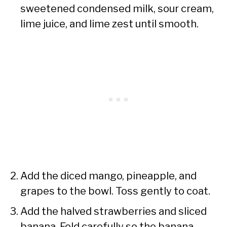
sweetened condensed milk, sour cream,
lime juice, and lime zest until smooth.
Add the diced mango, pineapple, and
grapes to the bowl. Toss gently to coat.
Add the halved strawberries and sliced
banana. Fold carefully so the banana