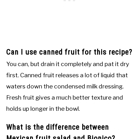
Can I use canned fruit for this recipe?
You can, but drain it completely and pat it dry
first. Canned fruit releases a lot of liquid that
waters down the condensed milk dressing.
Fresh fruit gives a much better texture and
holds up longer in the bowl.
What is the difference between
Mexican fruit salad and Bionico?