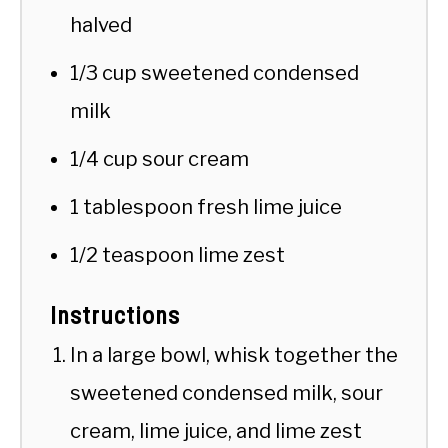
halved
1/3 cup sweetened condensed
milk
1/4 cup sour cream
1 tablespoon fresh lime juice
1/2 teaspoon lime zest
Instructions
In a large bowl, whisk together the
sweetened condensed milk, sour
cream, lime juice, and lime zest