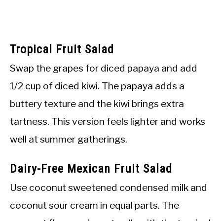
Tropical Fruit Salad
Swap the grapes for diced papaya and add
1/2 cup of diced kiwi. The papaya adds a
buttery texture and the kiwi brings extra
tartness. This version feels lighter and works
well at summer gatherings.
Dairy-Free Mexican Fruit Salad
Use coconut sweetened condensed milk and
coconut sour cream in equal parts. The