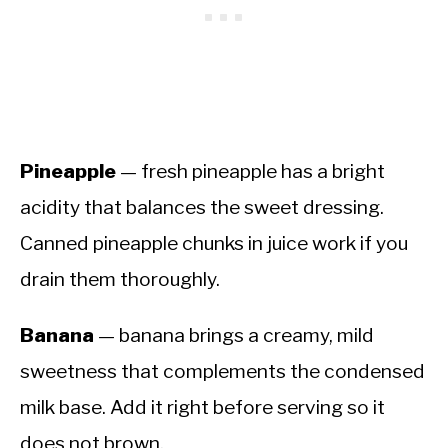
Pineapple
— fresh pineapple has a bright
acidity that balances the sweet dressing.
Canned pineapple chunks in juice work if you
drain them thoroughly.
Banana
— banana brings a creamy, mild
sweetness that complements the condensed
milk base. Add it right before serving so it
does not brown.