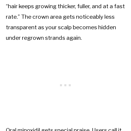
“hair keeps growing thicker, fuller, and at a fast
rate.” The crown area gets noticeably less
transparent as your scalp becomes hidden
under regrown strands again.
Oral minoxidil gets special praise. Users call it