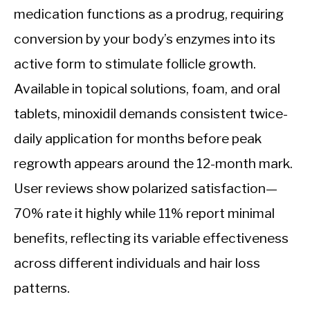
medication functions as a prodrug, requiring
conversion by your body’s enzymes into its
active form to stimulate follicle growth.
Available in topical solutions, foam, and oral
tablets, minoxidil demands consistent twice-
daily application for months before peak
regrowth appears around the 12-month mark.
User reviews show polarized satisfaction—
70% rate it highly while 11% report minimal
benefits, reflecting its variable effectiveness
across different individuals and hair loss
patterns.