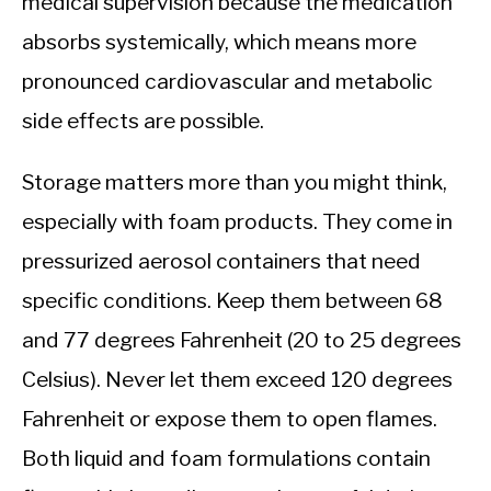
medical supervision because the medication
absorbs systemically, which means more
pronounced cardiovascular and metabolic
side effects are possible.
Storage matters more than you might think,
especially with foam products. They come in
pressurized aerosol containers that need
specific conditions. Keep them between 68
and 77 degrees Fahrenheit (20 to 25 degrees
Celsius). Never let them exceed 120 degrees
Fahrenheit or expose them to open flames.
Both liquid and foam formulations contain