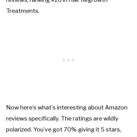
Treatments.
Now here’s what’s interesting about Amazon
reviews specifically. The ratings are wildly
polarized. You’ve got 70% giving it 5 stars,