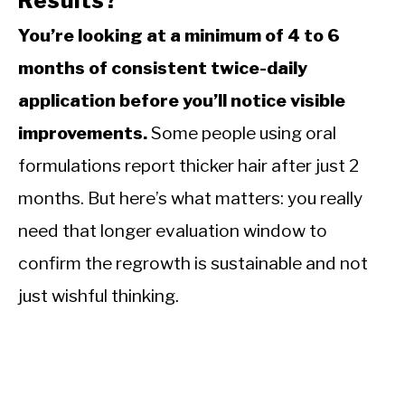
Results?
You’re looking at a minimum of 4 to 6
months of consistent twice-daily
application before you’ll notice visible
improvements.
Some people using oral
formulations report thicker hair after just 2
months. But here’s what matters: you really
need that longer evaluation window to
confirm the regrowth is sustainable and not
just wishful thinking.