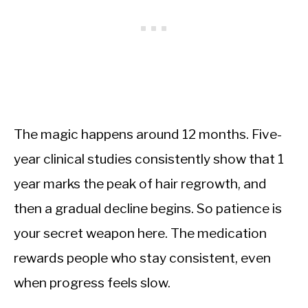
The magic happens around 12 months. Five-
year clinical studies consistently show that 1
year marks the peak of hair regrowth, and
then a gradual decline begins. So patience is
your secret weapon here. The medication
rewards people who stay consistent, even
when progress feels slow.