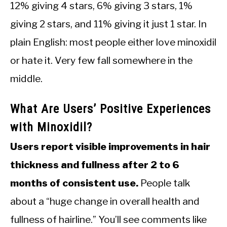
12% giving 4 stars, 6% giving 3 stars, 1%
giving 2 stars, and 11% giving it just 1 star. In
plain English: most people either love minoxidil
or hate it. Very few fall somewhere in the
middle.
What Are Users’ Positive Experiences
with Minoxidil?
Users report visible improvements in hair
thickness and fullness after 2 to 6
months of consistent use.
People talk
about a “huge change in overall health and
fullness of hairline.” You’ll see comments like