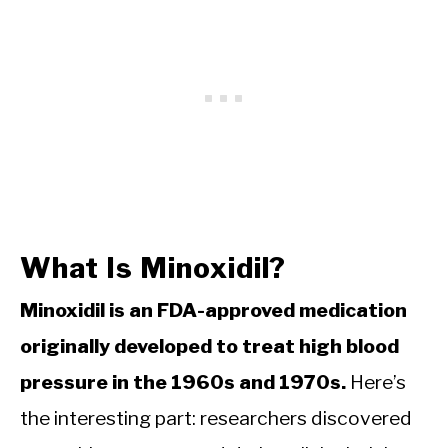
What Is Minoxidil?
Minoxidil is an FDA-approved medication
originally developed to treat high blood
pressure in the 1960s and 1970s.
Here’s
the interesting part: researchers discovered