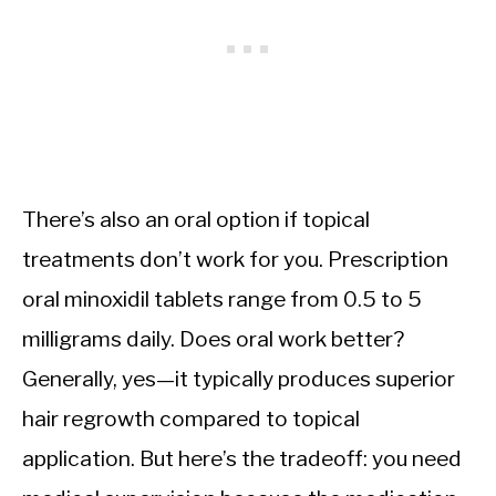
There’s also an oral option if topical
treatments don’t work for you. Prescription
oral minoxidil tablets range from 0.5 to 5
milligrams daily. Does oral work better?
Generally, yes—it typically produces superior
hair regrowth compared to topical
application. But here’s the tradeoff: you need