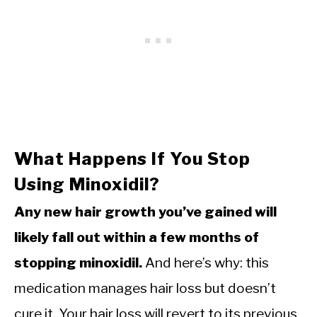
What Happens If You Stop
Using Minoxidil?
Any new hair growth you’ve gained will
likely fall out within a few months of
stopping minoxidil.
And here’s why: this
medication manages hair loss but doesn’t
cure it. Your hair loss will revert to its previous