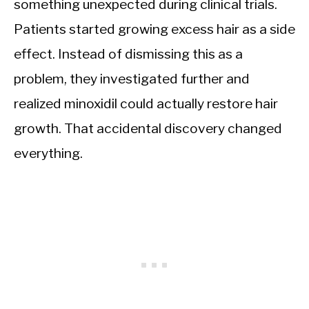
something unexpected during clinical trials.
Patients started growing excess hair as a side
effect. Instead of dismissing this as a
problem, they investigated further and
realized minoxidil could actually restore hair
growth. That accidental discovery changed
everything.