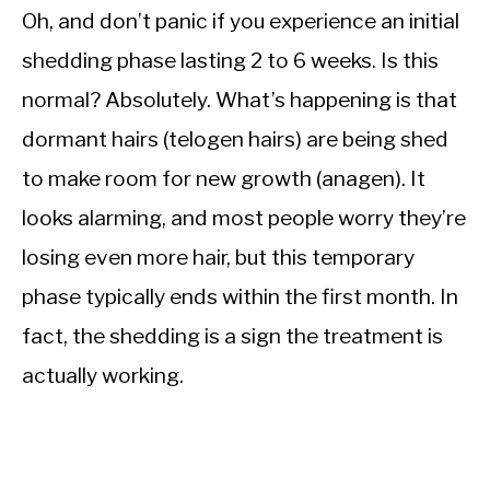
Oh, and don’t panic if you experience an initial
shedding phase lasting 2 to 6 weeks. Is this
normal? Absolutely. What’s happening is that
dormant hairs (telogen hairs) are being shed
to make room for new growth (anagen). It
looks alarming, and most people worry they’re
losing even more hair, but this temporary
phase typically ends within the first month. In
fact, the shedding is a sign the treatment is
actually working.