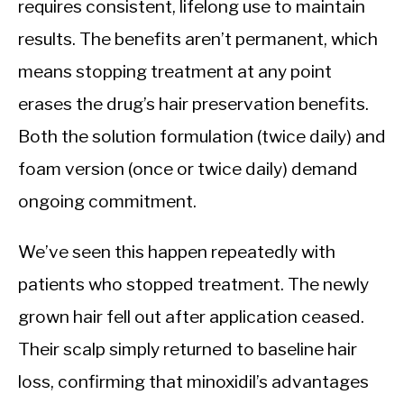
requires consistent, lifelong use to maintain
results. The benefits aren’t permanent, which
means stopping treatment at any point
erases the drug’s hair preservation benefits.
Both the solution formulation (twice daily) and
foam version (once or twice daily) demand
ongoing commitment.
We’ve seen this happen repeatedly with
patients who stopped treatment. The newly
grown hair fell out after application ceased.
Their scalp simply returned to baseline hair
loss, confirming that minoxidil’s advantages