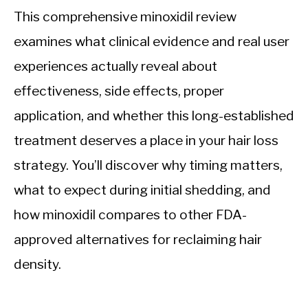
This comprehensive minoxidil review
examines what clinical evidence and real user
experiences actually reveal about
effectiveness, side effects, proper
application, and whether this long-established
treatment deserves a place in your hair loss
strategy. You’ll discover why timing matters,
what to expect during initial shedding, and
how minoxidil compares to other FDA-
approved alternatives for reclaiming hair
density.