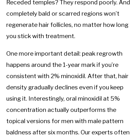
Receded temples? They respond poorly. And
completely bald or scarred regions won’t
regenerate hair follicles, no matter how long
you stick with treatment.
One more important detail: peak regrowth
happens around the 1-year mark if you’re
consistent with 2% minoxidil. After that, hair
density gradually declines even if you keep
using it. Interestingly, oral minoxidil at 5%
concentration actually outperforms the
topical versions for men with male pattern
baldness after six months. Our experts often