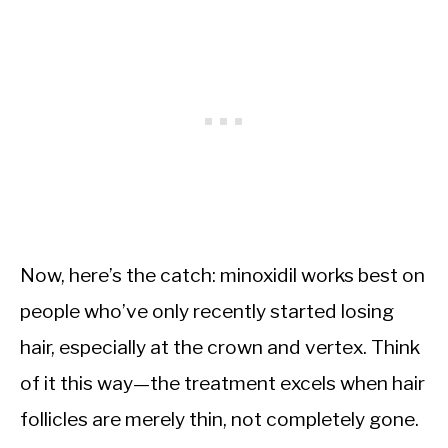
Now, here’s the catch: minoxidil works best on
people who’ve only recently started losing
hair, especially at the crown and vertex. Think
of it this way—the treatment excels when hair
follicles are merely thin, not completely gone.