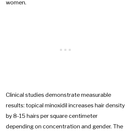
women.
Clinical studies demonstrate measurable
results: topical minoxidil increases hair density
by 8-15 hairs per square centimeter
depending on concentration and gender. The