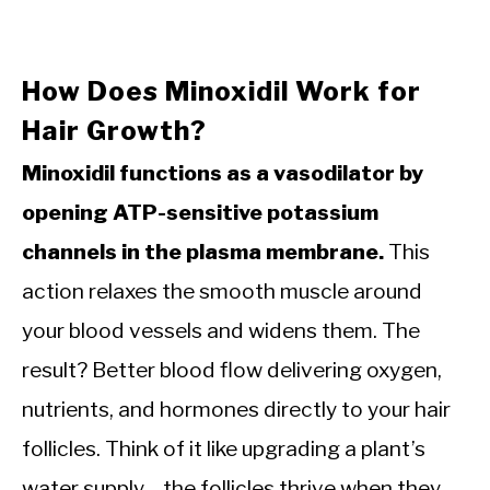
How Does Minoxidil Work for
Hair Growth?
Minoxidil functions as a vasodilator by
opening ATP-sensitive potassium
channels in the plasma membrane.
This
action relaxes the smooth muscle around
your blood vessels and widens them. The
result? Better blood flow delivering oxygen,
nutrients, and hormones directly to your hair
follicles. Think of it like upgrading a plant’s
water supply—the follicles thrive when they