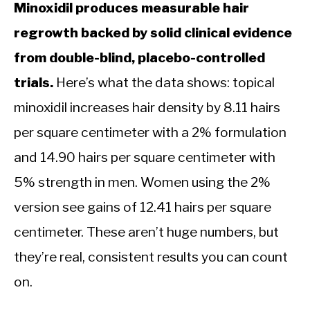
Minoxidil produces measurable hair
regrowth backed by solid clinical evidence
from double-blind, placebo-controlled
trials.
Here’s what the data shows: topical
minoxidil increases hair density by 8.11 hairs
per square centimeter with a 2% formulation
and 14.90 hairs per square centimeter with
5% strength in men. Women using the 2%
version see gains of 12.41 hairs per square
centimeter. These aren’t huge numbers, but
they’re real, consistent results you can count
on.