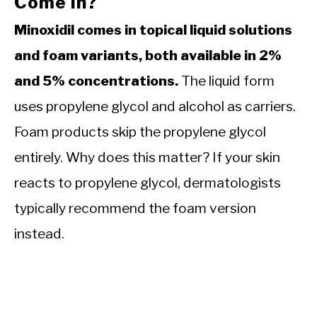
Come In?
Minoxidil comes in topical liquid solutions
and foam variants, both available in 2%
and 5% concentrations.
The liquid form
uses propylene glycol and alcohol as carriers.
Foam products skip the propylene glycol
entirely. Why does this matter? If your skin
reacts to propylene glycol, dermatologists
typically recommend the foam version
instead.