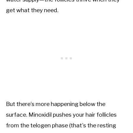
get what they need.
But there’s more happening below the
surface. Minoxidil pushes your hair follicles
from the telogen phase (that’s the resting