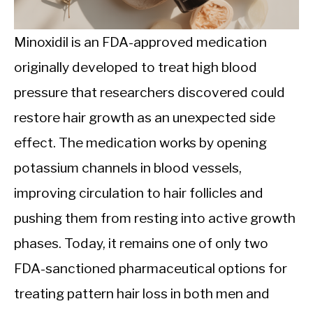
CALORIE DEFICIT
INTERMITTENT FASTING
Minoxidil is an FDA-approved medication
originally developed to treat high blood
NUTRITION TIPS
pressure that researchers discovered could
restore hair growth as an unexpected side
effect. The medication works by opening
potassium channels in blood vessels,
improving circulation to hair follicles and
pushing them from resting into active growth
phases. Today, it remains one of only two
FDA-sanctioned pharmaceutical options for
treating pattern hair loss in both men and