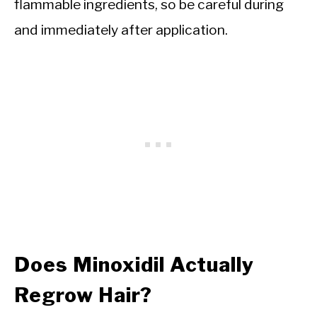
flammable ingredients, so be careful during
and immediately after application.
Does Minoxidil Actually
Regrow Hair?