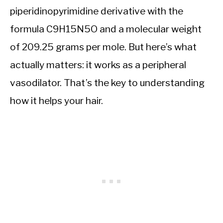
piperidinopyrimidine derivative with the
formula C9H15N5O and a molecular weight
of 209.25 grams per mole. But here’s what
actually matters: it works as a peripheral
vasodilator. That’s the key to understanding
how it helps your hair.