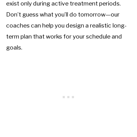
exist only during active treatment periods.
Don’t guess what you’ll do tomorrow—our
coaches can help you design a realistic long-
term plan that works for your schedule and
goals.