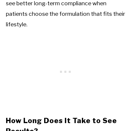
see better long-term compliance when
patients choose the formulation that fits their
lifestyle.
How Long Does It Take to See