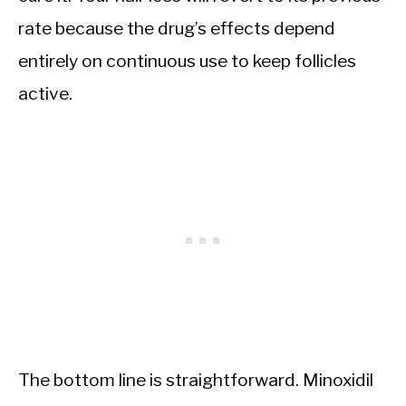
rate because the drug’s effects depend
entirely on continuous use to keep follicles
active.
The bottom line is straightforward. Minoxidil