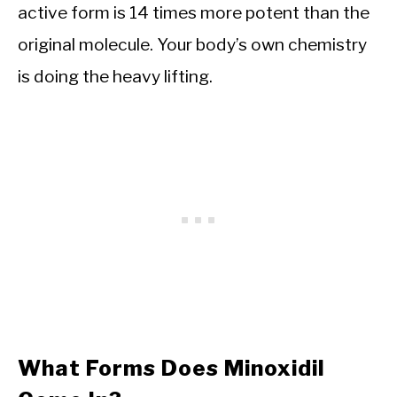
active form is 14 times more potent than the
original molecule. Your body’s own chemistry
is doing the heavy lifting.
What Forms Does Minoxidil