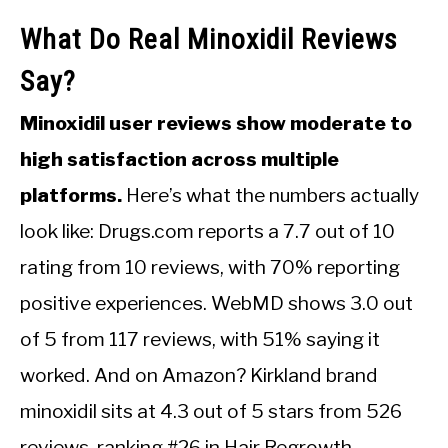
What Do Real Minoxidil Reviews
Say?
Minoxidil user reviews show moderate to
high satisfaction across multiple
platforms.
Here’s what the numbers actually
look like: Drugs.com reports a 7.7 out of 10
rating from 10 reviews, with 70% reporting
positive experiences. WebMD shows 3.0 out
of 5 from 117 reviews, with 51% saying it
worked. And on Amazon? Kirkland brand
minoxidil sits at 4.3 out of 5 stars from 526
reviews, ranking #26 in Hair Regrowth