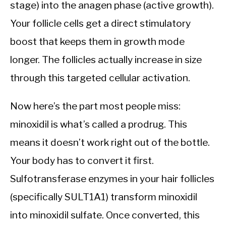
stage) into the anagen phase (active growth).
Your follicle cells get a direct stimulatory
boost that keeps them in growth mode
longer. The follicles actually increase in size
through this targeted cellular activation.
Now here’s the part most people miss:
minoxidil is what’s called a prodrug. This
means it doesn’t work right out of the bottle.
Your body has to convert it first.
Sulfotransferase enzymes in your hair follicles
(specifically SULT1A1) transform minoxidil
into minoxidil sulfate. Once converted, this