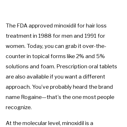
The FDA approved minoxidil for hair loss
treatment in 1988 for men and 1991 for
women. Today, you can grab it over-the-
counter in topical forms like 2% and 5%
solutions and foam. Prescription oral tablets
are also available if you want a different
approach. You’ve probably heard the brand
name Rogaine—that’s the one most people
recognize.
At the molecular level, minoxidil is a