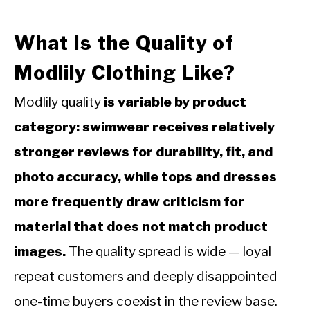
What Is the Quality of
Modlily Clothing Like?
Modlily quality
is variable by product
category: swimwear receives relatively
stronger reviews for durability, fit, and
photo accuracy, while tops and dresses
more frequently draw criticism for
material that does not match product
images.
The quality spread is wide — loyal
repeat customers and deeply disappointed
one-time buyers coexist in the review base.