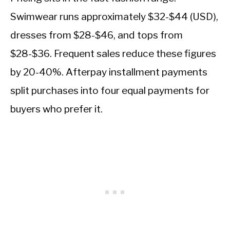
Swimwear runs approximately $32-$44 (USD),
dresses from $28-$46, and tops from
$28-$36. Frequent sales reduce these figures
by 20-40%. Afterpay installment payments
split purchases into four equal payments for
buyers who prefer it.