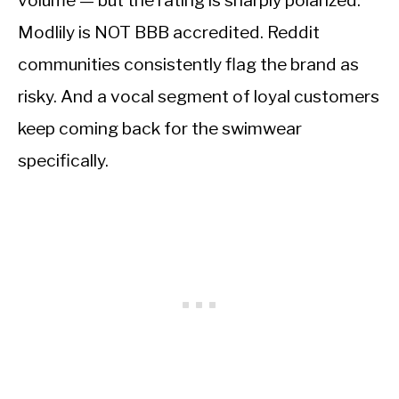
volume — but the rating is sharply polarized.
Modlily is NOT BBB accredited. Reddit
communities consistently flag the brand as
risky. And a vocal segment of loyal customers
keep coming back for the swimwear
specifically.