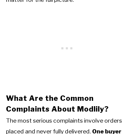
What Are the Common
Complaints About Modlily?
The most serious complaints involve orders
placed and never fully delivered.
One buyer