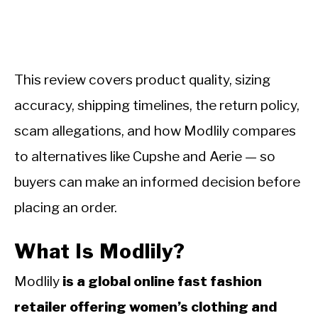
This review covers product quality, sizing
accuracy, shipping timelines, the return policy,
scam allegations, and how Modlily compares
to alternatives like Cupshe and Aerie — so
buyers can make an informed decision before
placing an order.
What Is Modlily?
Modlily
is a global online fast fashion
retailer offering women’s clothing and