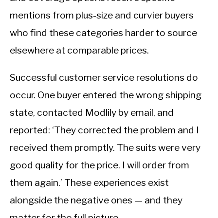
mentions from plus-size and curvier buyers
who find these categories harder to source
elsewhere at comparable prices.
Successful customer service resolutions do
occur. One buyer entered the wrong shipping
state, contacted Modlily by email, and
reported: ‘They corrected the problem and I
received them promptly. The suits were very
good quality for the price. I will order from
them again.’ These experiences exist
alongside the negative ones — and they
matter for the full picture.