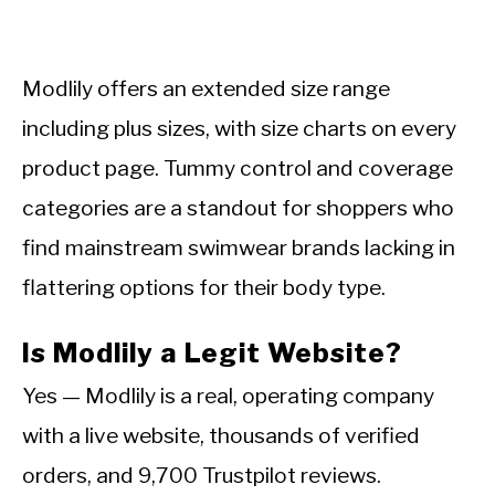
Modlily offers an extended size range
including plus sizes, with size charts on every
product page. Tummy control and coverage
categories are a standout for shoppers who
find mainstream swimwear brands lacking in
flattering options for their body type.
Is Modlily a Legit Website?
Yes — Modlily is a real, operating company
with a live website, thousands of verified
orders, and 9,700 Trustpilot reviews.