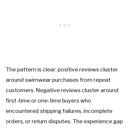
The pattern is clear: positive reviews cluster
around swimwear purchases from repeat
customers. Negative reviews cluster around
first-time or one-time buyers who
encountered shipping failures, incomplete
orders, or return disputes. The experience gap