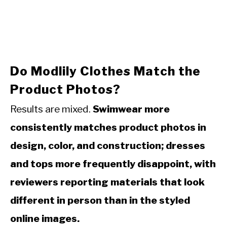
Do Modlily Clothes Match the
Product Photos?
Results are mixed.
Swimwear more
consistently matches product photos in
design, color, and construction; dresses
and tops more frequently disappoint, with
reviewers reporting materials that look
different in person than in the styled
online images.