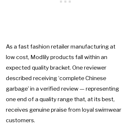
As a fast fashion retailer manufacturing at
low cost, Modlily products fall within an
expected quality bracket. One reviewer
described receiving ‘complete Chinese
garbage’ in a verified review — representing
one end of a quality range that, at its best,
receives genuine praise from loyal swimwear
customers.