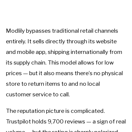
Modlily bypasses traditional retail channels
entirely. It sells directly through its website
and mobile app, shipping internationally from
its supply chain. This model allows for low
prices — but it also means there’s no physical
store to return items to and no local
customer service to call.
The reputation picture is complicated.
Trustpilot holds 9,700 reviews — a sign of real