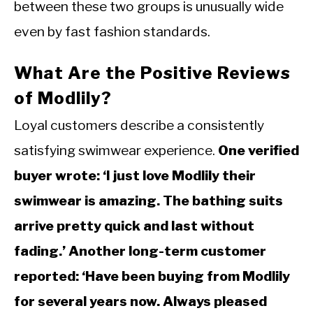
between these two groups is unusually wide
even by fast fashion standards.
What Are the Positive Reviews
of Modlily?
Loyal customers describe a consistently
satisfying swimwear experience.
One verified
buyer wrote: ‘I just love Modlily their
swimwear is amazing. The bathing suits
arrive pretty quick and last without
fading.’ Another long-term customer
reported: ‘Have been buying from Modlily
for several years now. Always pleased