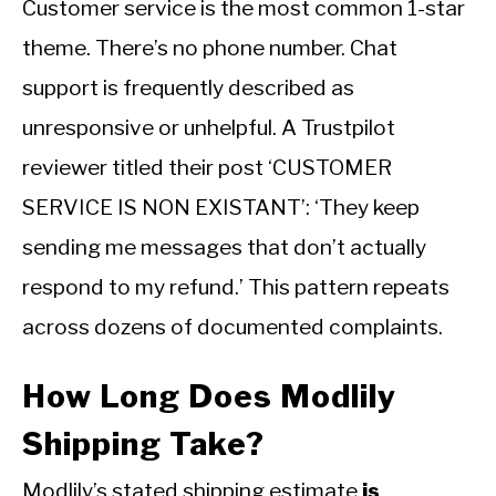
Customer service is the most common 1-star
theme. There’s no phone number. Chat
support is frequently described as
unresponsive or unhelpful. A Trustpilot
reviewer titled their post ‘CUSTOMER
SERVICE IS NON EXISTANT’: ‘They keep
sending me messages that don’t actually
respond to my refund.’ This pattern repeats
across dozens of documented complaints.
How Long Does Modlily
Shipping Take?
Modlily’s stated shipping estimate
is