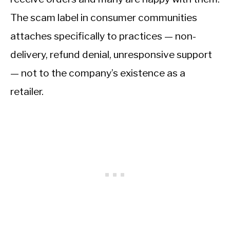
The scam label in consumer communities
attaches specifically to practices — non-
delivery, refund denial, unresponsive support
— not to the company’s existence as a
retailer.