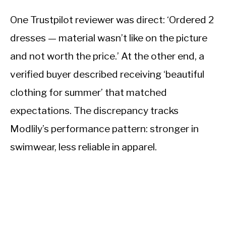
One Trustpilot reviewer was direct: ‘Ordered 2
dresses — material wasn’t like on the picture
and not worth the price.’ At the other end, a
verified buyer described receiving ‘beautiful
clothing for summer’ that matched
expectations. The discrepancy tracks
Modlily’s performance pattern: stronger in
swimwear, less reliable in apparel.