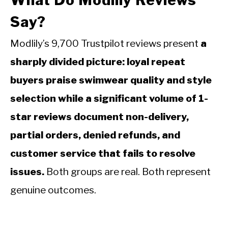
What Do Modlily Reviews
Say?
Modlily’s 9,700 Trustpilot reviews present
a
sharply divided picture: loyal repeat
buyers praise swimwear quality and style
selection while a significant volume of 1-
star reviews document non-delivery,
partial orders, denied refunds, and
customer service that fails to resolve
issues.
Both groups are real. Both represent
genuine outcomes.