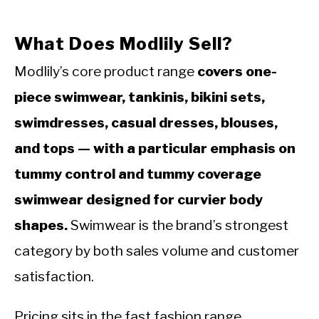
What Does Modlily Sell?
Modlily’s core product range
covers one-
piece swimwear, tankinis, bikini sets,
swimdresses, casual dresses, blouses,
and tops — with a particular emphasis on
tummy control and tummy coverage
swimwear designed for curvier body
shapes.
Swimwear is the brand’s strongest
category by both sales volume and customer
satisfaction.
Pricing sits in the fast fashion range.