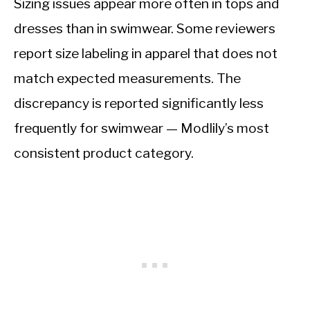
Sizing issues appear more often in tops and
dresses than in swimwear. Some reviewers
report size labeling in apparel that does not
match expected measurements. The
discrepancy is reported significantly less
frequently for swimwear — Modlily’s most
consistent product category.