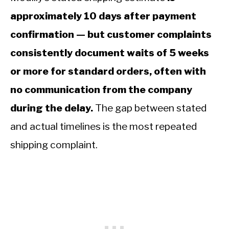
approximately 10 days after payment
confirmation — but customer complaints
consistently document waits of 5 weeks
or more for standard orders, often with
no communication from the company
during the delay.
The gap between stated
and actual timelines is the most repeated
shipping complaint.