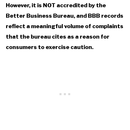
However, it is NOT accredited by the
Better Business Bureau, and BBB records
reflect a meaningful volume of complaints
that the bureau cites as a reason for
consumers to exercise caution.