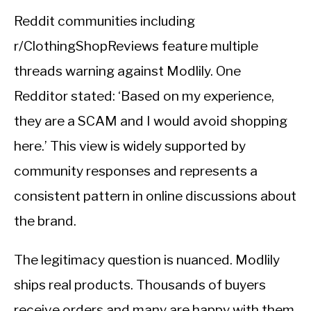
Reddit communities including
r/ClothingShopReviews feature multiple
threads warning against Modlily. One
Redditor stated: ‘Based on my experience,
they are a SCAM and I would avoid shopping
here.’ This view is widely supported by
community responses and represents a
consistent pattern in online discussions about
the brand.
The legitimacy question is nuanced. Modlily
ships real products. Thousands of buyers
receive orders and many are happy with them.