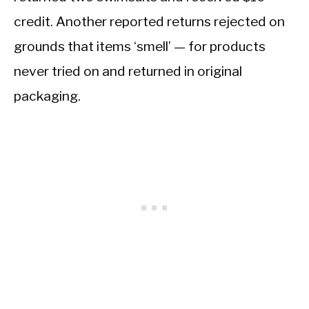
credit. Another reported returns rejected on
grounds that items ‘smell’ — for products
never tried on and returned in original
packaging.