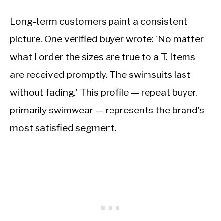
Long-term customers paint a consistent
picture. One verified buyer wrote: ‘No matter
what I order the sizes are true to a T. Items
are received promptly. The swimsuits last
without fading.’ This profile — repeat buyer,
primarily swimwear — represents the brand’s
most satisfied segment.