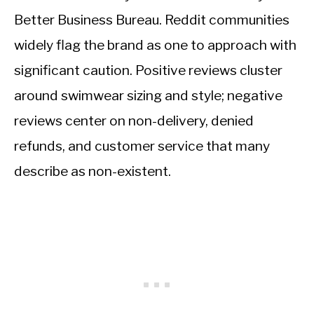
Better Business Bureau. Reddit communities
widely flag the brand as one to approach with
significant caution. Positive reviews cluster
around swimwear sizing and style; negative
reviews center on non-delivery, denied
refunds, and customer service that many
describe as non-existent.