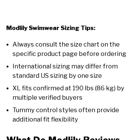
Modlily Swimwear Sizing Tips:
Always consult the size chart on the
specific product page before ordering
International sizing may differ from
standard US sizing by one size
XL fits confirmed at 190 lbs (86 kg) by
multiple verified buyers
Tummy control styles often provide
additional fit flexibility