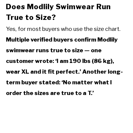
Does Modlily Swimwear Run
True to Size?
Yes, for most buyers who use the size chart.
Multiple verified buyers confirm Modlily
swimwear runs true to size — one
customer wrote: ‘I am 190 lbs (86 kg),
wear XL and it fit perfect.’ Another long-
term buyer stated: ‘No matter what I
order the sizes are true to a T.’