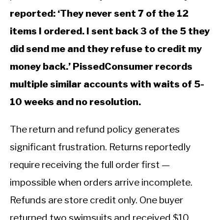
reported: ‘They never sent 7 of the 12
items I ordered. I sent back 3 of the 5 they
did send me and they refuse to credit my
money back.’ PissedConsumer records
multiple similar accounts with waits of 5-
10 weeks and no resolution.
The return and refund policy generates
significant frustration. Returns reportedly
require receiving the full order first —
impossible when orders arrive incomplete.
Refunds are store credit only. One buyer
returned two swimsuits and received $10