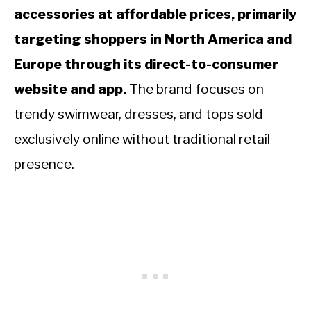
accessories at affordable prices, primarily
targeting shoppers in North America and
Europe through its direct-to-consumer
website and app.
The brand focuses on
trendy swimwear, dresses, and tops sold
exclusively online without traditional retail
presence.