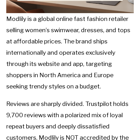
CALORIE DEFICIT
INTERMITTENT FASTING
Modlily is a global online fast fashion retailer
selling women’s swimwear, dresses, and tops
NUTRITION TIPS
at affordable prices. The brand ships
internationally and operates exclusively
through its website and app, targeting
shoppers in North America and Europe
seeking trendy styles on a budget.
Reviews are sharply divided. Trustpilot holds
9,700 reviews with a polarized mix of loyal
repeat buyers and deeply dissatisfied
customers. Modlily is NOT accredited by the