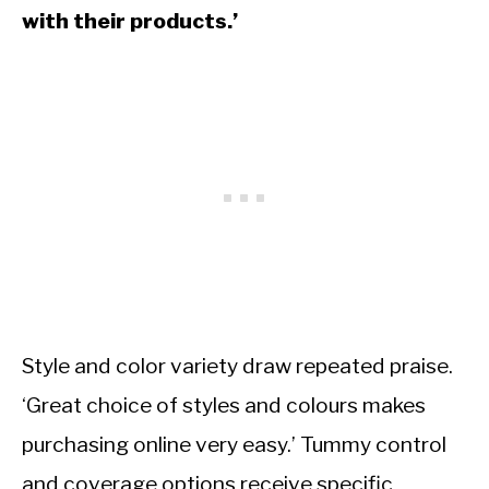
with their products.’
Style and color variety draw repeated praise.
‘Great choice of styles and colours makes
purchasing online very easy.’ Tummy control
and coverage options receive specific