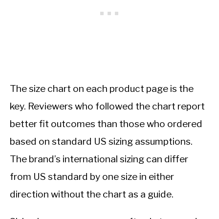
The size chart on each product page is the
key. Reviewers who followed the chart report
better fit outcomes than those who ordered
based on standard US sizing assumptions.
The brand’s international sizing can differ
from US standard by one size in either
direction without the chart as a guide.