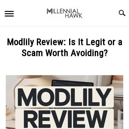
Skip
to
Searc
content
TRAINING TIPS
SU
Modlily Review: Is It Legit or a
TO
SUPPLEMENTS
Scam Worth Avoiding?
PERFORMANCE
Written
by
GYMS
Michal
Sieroslawski
DIETS
in
Uncategorized
STORES
BODY COMPOSITION