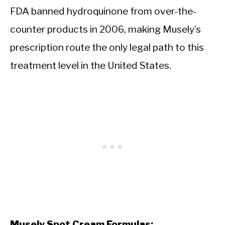
FDA banned hydroquinone from over-the-
counter products in 2006, making Musely’s
prescription route the only legal path to this
treatment level in the United States.
Musely Spot Cream Formulas: