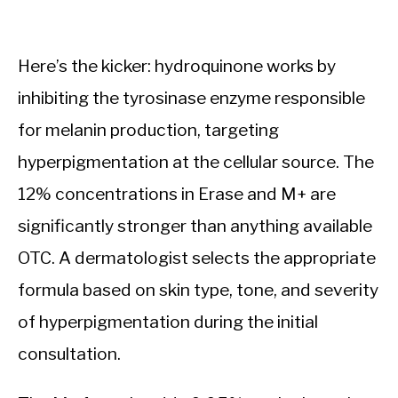
Here’s the kicker: hydroquinone works by
inhibiting the tyrosinase enzyme responsible
for melanin production, targeting
hyperpigmentation at the cellular source. The
12% concentrations in Erase and M+ are
significantly stronger than anything available
OTC. A dermatologist selects the appropriate
formula based on skin type, tone, and severity
of hyperpigmentation during the initial
consultation.