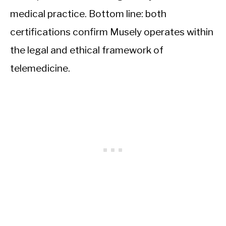
medical practice. Bottom line: both
certifications confirm Musely operates within
the legal and ethical framework of
telemedicine.