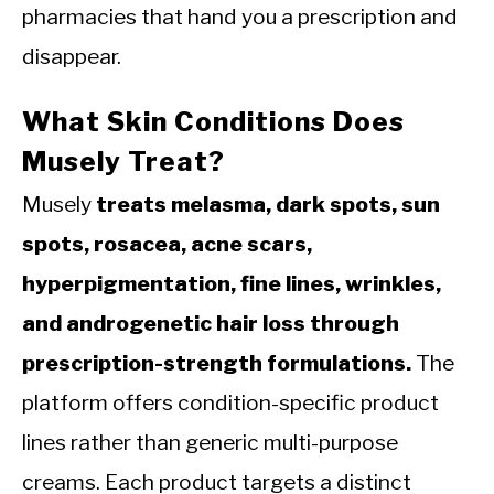
pharmacies that hand you a prescription and
disappear.
What Skin Conditions Does
Musely Treat?
Musely
treats melasma, dark spots, sun
spots, rosacea, acne scars,
hyperpigmentation, fine lines, wrinkles,
and androgenetic hair loss through
prescription-strength formulations.
The
platform offers condition-specific product
lines rather than generic multi-purpose
creams. Each product targets a distinct