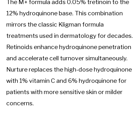
The M+ formula adds 0.05% tretinoin to the
12% hydroquinone base. This combination
mirrors the classic Kligman formula
treatments used in dermatology for decades.
Retinoids enhance hydroquinone penetration
and accelerate cell turnover simultaneously.
Nurture replaces the high-dose hydroquinone
with 1% vitamin C and 6% hydroquinone for
patients with more sensitive skin or milder
concerns.