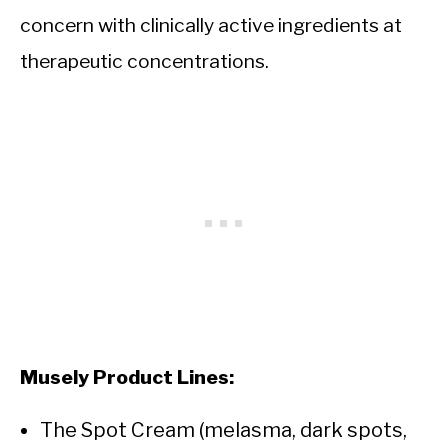
concern with clinically active ingredients at
therapeutic concentrations.
Musely Product Lines:
The Spot Cream (melasma, dark spots,