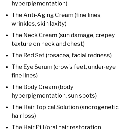
hyperpigmentation)
The Anti-Aging Cream (fine lines,
wrinkles, skin laxity)
The Neck Cream (sun damage, crepey
texture on neck and chest)
The Red Set (rosacea, facial redness)
The Eye Serum (crow’s feet, under-eye
fine lines)
The Body Cream (body
hyperpigmentation, sun spots)
The Hair Topical Solution (androgenetic
hair loss)
The Hair Pill (oral hair restoration