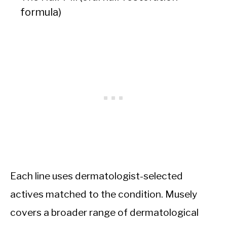
formula)
Each line uses dermatologist-selected
actives matched to the condition. Musely
covers a broader range of dermatological