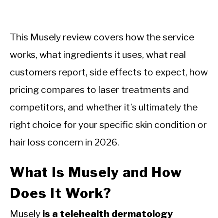
This Musely review covers how the service
works, what ingredients it uses, what real
customers report, side effects to expect, how
pricing compares to laser treatments and
competitors, and whether it’s ultimately the
right choice for your specific skin condition or
hair loss concern in 2026.
What Is Musely and How
Does It Work?
Musely
is a telehealth dermatology