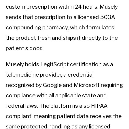
custom prescription within 24 hours. Musely
sends that prescription to a licensed 503A
compounding pharmacy, which formulates
the product fresh and ships it directly to the
patient’s door.
Musely holds LegitScript certification as a
telemedicine provider, a credential
recognized by Google and Microsoft requiring
compliance with all applicable state and
federal laws. The platform is also HIPAA
compliant, meaning patient data receives the
same protected handling as any licensed