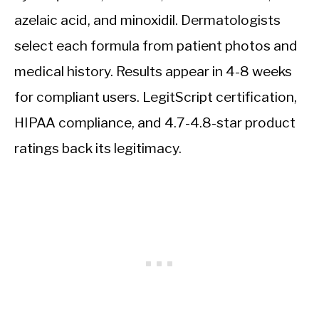
azelaic acid, and minoxidil. Dermatologists
select each formula from patient photos and
medical history. Results appear in 4-8 weeks
for compliant users. LegitScript certification,
HIPAA compliance, and 4.7-4.8-star product
ratings back its legitimacy.