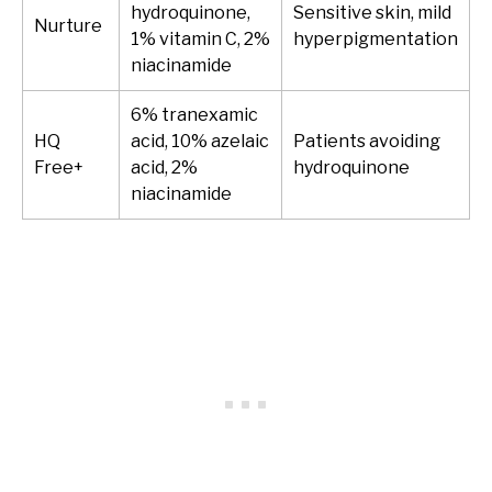
hydroquinone,
Sensitive skin, mild
Nurture
1% vitamin C, 2%
hyperpigmentation
niacinamide
6% tranexamic
HQ
acid, 10% azelaic
Patients avoiding
Free+
acid, 2%
hydroquinone
niacinamide