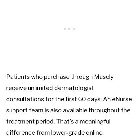
Patients who purchase through Musely
receive unlimited dermatologist
consultations for the first 60 days. An eNurse
support team is also available throughout the
treatment period. That’s a meaningful
difference from lower-grade online