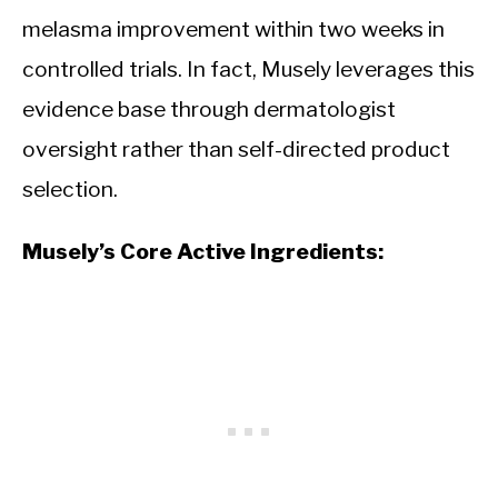
melasma improvement within two weeks in
controlled trials. In fact, Musely leverages this
evidence base through dermatologist
oversight rather than self-directed product
selection.
Musely’s Core Active Ingredients: