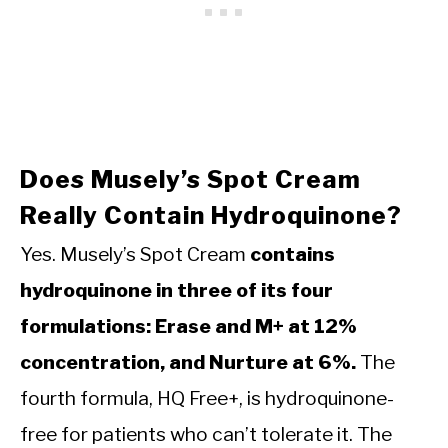
Does Musely’s Spot Cream
Really Contain Hydroquinone?
Yes. Musely’s Spot Cream
contains
hydroquinone in three of its four
formulations: Erase and M+ at 12%
concentration, and Nurture at 6%.
The
fourth formula, HQ Free+, is hydroquinone-
free for patients who can’t tolerate it. The