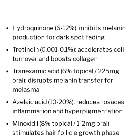
Hydroquinone (6-12%): inhibits melanin
production for dark spot fading
Tretinoin (0.001-0.1%): accelerates cell
turnover and boosts collagen
Tranexamic acid (6% topical / 225mg
oral): disrupts melanin transfer for
melasma
Azelaic acid (10-20%): reduces rosacea
inflammation and hyperpigmentation
Minoxidil (8% topical / 1-2mg oral):
stimulates hair follicle growth phase