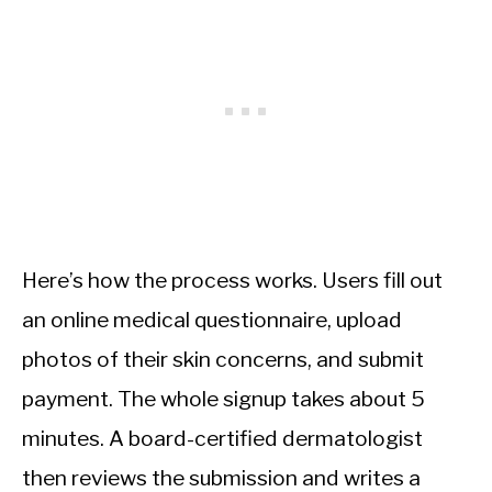
Here’s how the process works. Users fill out
an online medical questionnaire, upload
photos of their skin concerns, and submit
payment. The whole signup takes about 5
minutes. A board-certified dermatologist
then reviews the submission and writes a