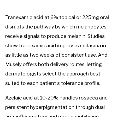
Tranexamic acid at 6% topical or 225mg oral
disrupts the pathway by which melanocytes
receive signals to produce melanin. Studies
show tranexamic acid improves melasma in
as little as two weeks of consistent use. And
Musely offers both delivery routes, letting
dermatologists select the approach best
suited to each patient’s tolerance profile.
Azelaic acid at 10-20% handles rosacea and
persistent hyperpigmentation through dual
anti-inflammatory and melanin-inhibiting