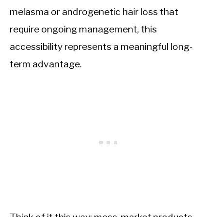
melasma or androgenetic hair loss that
require ongoing management, this
accessibility represents a meaningful long-
term advantage.
Think of it this way: mass-market products