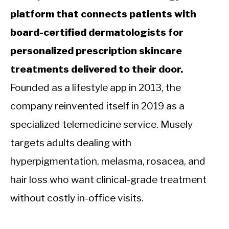
platform that connects patients with
board-certified dermatologists for
personalized prescription skincare
treatments delivered to their door.
Founded as a lifestyle app in 2013, the
company reinvented itself in 2019 as a
specialized telemedicine service. Musely
targets adults dealing with
hyperpigmentation, melasma, rosacea, and
hair loss who want clinical-grade treatment
without costly in-office visits.