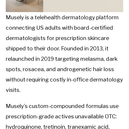
CALORIE DEFICIT
INTERMITTENT FASTING
Musely is a telehealth dermatology platform
connecting US adults with board-certified
NUTRITION TIPS
dermatologists for prescription skincare
shipped to their door. Founded in 2013, it
relaunched in 2019 targeting melasma, dark
spots, rosacea, and androgenetic hair loss
without requiring costly in-office dermatology
visits.
Musely’s custom-compounded formulas use
prescription-grade actives unavailable OTC:
hydroquinone, tretinoin, tranexamic acid,