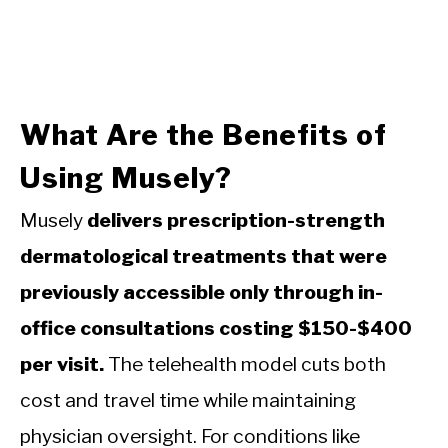
What Are the Benefits of
Using Musely?
Musely
delivers prescription-strength
dermatological treatments that were
previously accessible only through in-
office consultations costing $150-$400
per visit.
The telehealth model cuts both
cost and travel time while maintaining
physician oversight. For conditions like