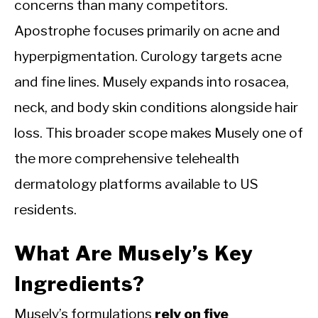
concerns than many competitors.
Apostrophe focuses primarily on acne and
hyperpigmentation. Curology targets acne
and fine lines. Musely expands into rosacea,
neck, and body skin conditions alongside hair
loss. This broader scope makes Musely one of
the more comprehensive telehealth
dermatology platforms available to US
residents.
What Are Musely’s Key
Ingredients?
Musely’s formulations
rely on five