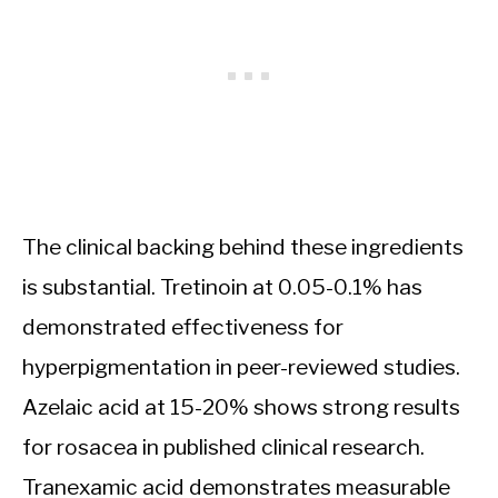
The clinical backing behind these ingredients
is substantial. Tretinoin at 0.05-0.1% has
demonstrated effectiveness for
hyperpigmentation in peer-reviewed studies.
Azelaic acid at 15-20% shows strong results
for rosacea in published clinical research.
Tranexamic acid demonstrates measurable