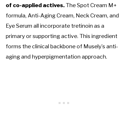
of co-applied actives.
The Spot Cream M+
formula, Anti-Aging Cream, Neck Cream, and
Eye Serum all incorporate tretinoin as a
primary or supporting active. This ingredient
forms the clinical backbone of Musely’s anti-
aging and hyperpigmentation approach.