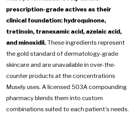
prescription-grade actives as their
clinical foundation: hydroquinone,
tretinoin, tranexamic acid, azelaic acid,
and minoxidil.
These ingredients represent
the gold standard of dermatology-grade
skincare and are unavailable in over-the-
counter products at the concentrations
Musely uses. A licensed 503A compounding
pharmacy blends them into custom
combinations suited to each patient’s needs.