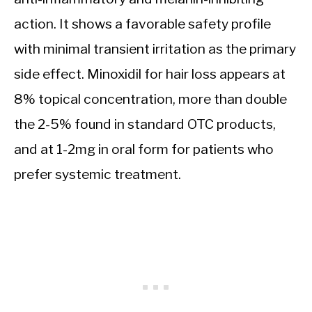
action. It shows a favorable safety profile
with minimal transient irritation as the primary
side effect. Minoxidil for hair loss appears at
8% topical concentration, more than double
the 2-5% found in standard OTC products,
and at 1-2mg in oral form for patients who
prefer systemic treatment.