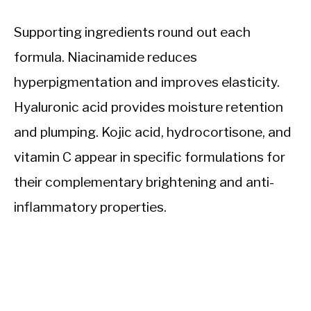
Supporting ingredients round out each
formula. Niacinamide reduces
hyperpigmentation and improves elasticity.
Hyaluronic acid provides moisture retention
and plumping. Kojic acid, hydrocortisone, and
vitamin C appear in specific formulations for
their complementary brightening and anti-
inflammatory properties.