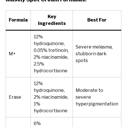
Key
Formula
Best For
Ingredients
12%
hydroquinone,
Severe melasma,
0.05% tretinoin,
M+
stubborn dark
2% niacinamide,
spots
2.5%
hydrocortisone
12%
hydroquinone,
Moderate to
Erase
2% niacinamide,
severe
1%
hyperpigmentation
hydrocortisone
6%