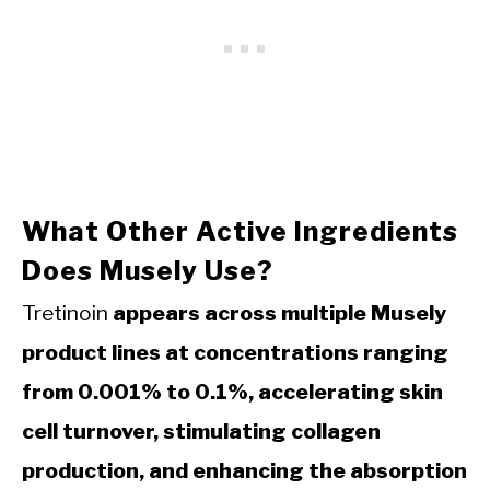
What Other Active Ingredients
Does Musely Use?
Tretinoin
appears across multiple Musely
product lines at concentrations ranging
from 0.001% to 0.1%, accelerating skin
cell turnover, stimulating collagen
production, and enhancing the absorption