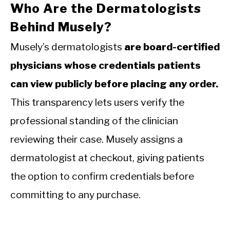
Who Are the Dermatologists
Behind Musely?
Musely’s dermatologists
are board-certified
physicians whose credentials patients
can view publicly before placing any order.
This transparency lets users verify the
professional standing of the clinician
reviewing their case. Musely assigns a
dermatologist at checkout, giving patients
the option to confirm credentials before
committing to any purchase.