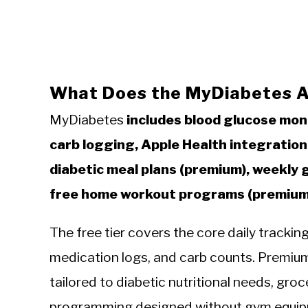
What Does the MyDiabetes A
MyDiabetes
includes blood glucose mon
carb logging, Apple Health integration,
diabetic meal plans (premium), weekly 
free home workout programs (premium
The free tier covers the core daily tracki
medication logs, and carb counts. Premium 
tailored to diabetic nutritional needs, gro
programming designed without gym equip