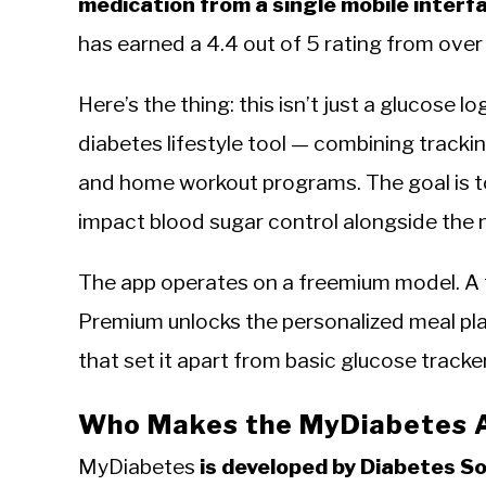
medication from a single mobile interf
has earned a 4.4 out of 5 rating from over
Here’s the thing: this isn’t just a glucose l
diabetes lifestyle tool — combining trackin
and home workout programs. The goal is to 
impact blood sugar control alongside the
The app operates on a freemium model. A fr
Premium unlocks the personalized meal pla
that set it apart from basic glucose tracke
Who Makes the MyDiabetes 
MyDiabetes
is developed by Diabetes S