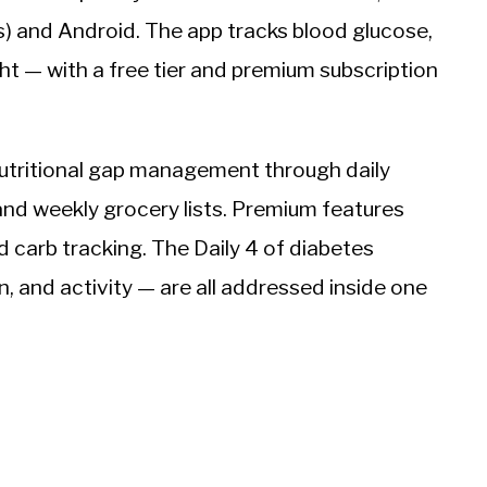
s) and Android. The app tracks blood glucose,
ht — with a free tier and premium subscription
nutritional gap management through daily
and weekly grocery lists. Premium features
carb tracking. The Daily 4 of diabetes
and activity — are all addressed inside one