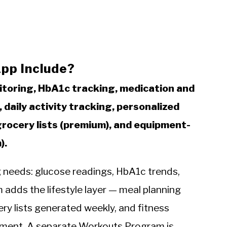
pp Include?
itoring, HbA1c tracking, medication and
 daily activity tracking, personalized
grocery lists (premium), and equipment-
).
ng needs: glucose readings, HbA1c trends,
adds the lifestyle layer — meal planning
cery lists generated weekly, and fitness
ment. A separate Workouts Program is