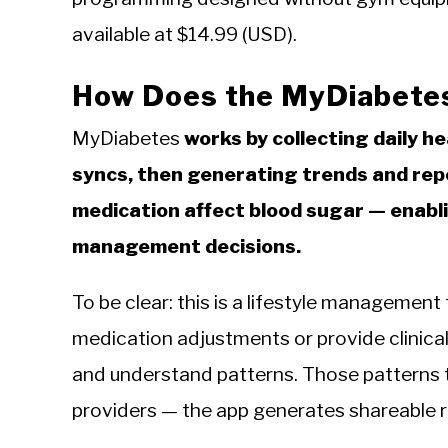
available at $14.99 (USD).
How Does the MyDiabete
MyDiabetes
works by collecting daily h
syncs, then generating trends and repo
medication affect blood sugar — enabl
management decisions.
To be clear: this is a lifestyle management 
medication adjustments or provide clinical 
and understand patterns. Those patterns 
providers — the app generates shareable r