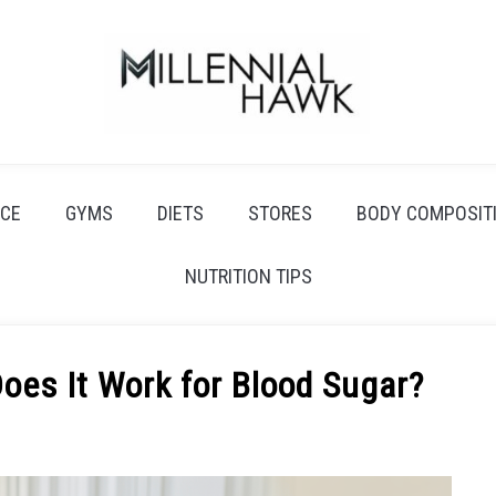
CE
GYMS
DIETS
STORES
BODY COMPOSIT
NUTRITION TIPS
oes It Work for Blood Sugar?