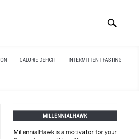
Search
Search
for:
ION
CALORIE DEFICIT
INTERMITTENT FASTING
MILLENNIALHAWK
MillennialHawk is a motivator for your