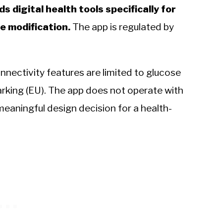
 digital health tools specifically for
e modification.
The app is regulated by
nnectivity features are limited to glucose
rking (EU). The app does not operate with
meaningful design decision for a health-