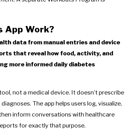
s App Work?
ealth data from manual entries and device
rts that reveal how food, activity, and
ing more informed daily diabetes
tool, not a medical device. It doesn’t prescribe
diagnoses. The app helps users log, visualize,
then inform conversations with healthcare
eports for exactly that purpose.