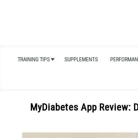
Skip
to
content
TRAINING TIPS
SUPPLEMENTS
PERFORMAN
MyDiabetes App Review: D
Written
by
Michal