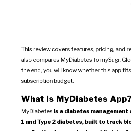
This review covers features, pricing, and r
also compares MyDiabetes to mySugr, Gloo
the end, you will know whether this app f
subscription budget.
What Is MyDiabetes App
MyDiabetes
is a diabetes management a
1 and Type 2 diabetes, built to track b