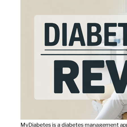
Sieroslawski
in
Uncategorized
MyDiabetes is a diabetes management app