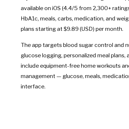
available on iOS (4.4/5 from 2,300+ rating
HbA1c, meals, carbs, medication, and weig
plans starting at $9.89 (USD) per month.
The app targets blood sugar control and 
glucose logging, personalized meal plans, 
include equipment-free home workouts and 
management — glucose, meals, medication, 
interface.