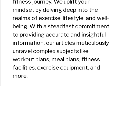
fitness journey. We uplift your
mindset by delving deep into the
realms of exercise, lifestyle, and well-
being. With a steadfast commitment
to providing accurate and insightful
information, our articles meticulously
unravel complex subjects like
workout plans, meal plans, fitness
facilities, exercise equipment, and
more.