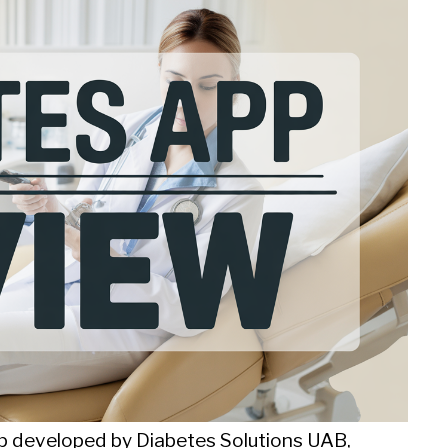
 developed by Diabetes Solutions UAB,