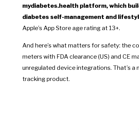
mydiabetes.health platform, which builds
diabetes self-management and lifestyl
Apple’s App Store age rating at 13+.
And here’s what matters for safety: the co
meters with FDA clearance (US) and CE ma
unregulated device integrations. That’s a 
tracking product.