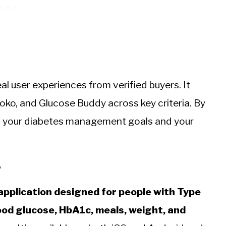
eal user experiences from verified buyers. It
ko, and Glucose Buddy across key criteria. By
its your diabetes management goals and your
?
pplication designed for people with Type
lood glucose, HbA1c, meals, weight, and