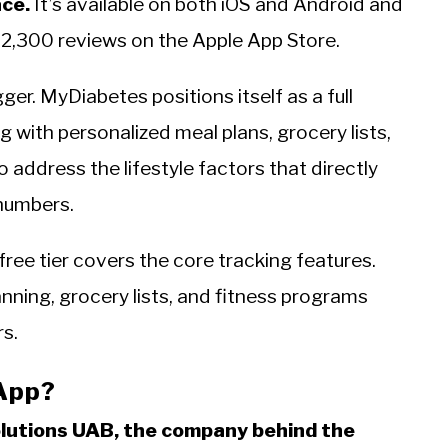
ace.
It’s available on both iOS and Android and
 2,300 reviews on the Apple App Store.
ogger. MyDiabetes positions itself as a full
g with personalized meal plans, grocery lists,
address the lifestyle factors that directly
 numbers.
ee tier covers the core tracking features.
nning, grocery lists, and fitness programs
rs.
App?
olutions UAB, the company behind the