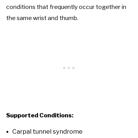
conditions that frequently occur together in
the same wrist and thumb.
Supported Conditions:
Carpal tunnel syndrome