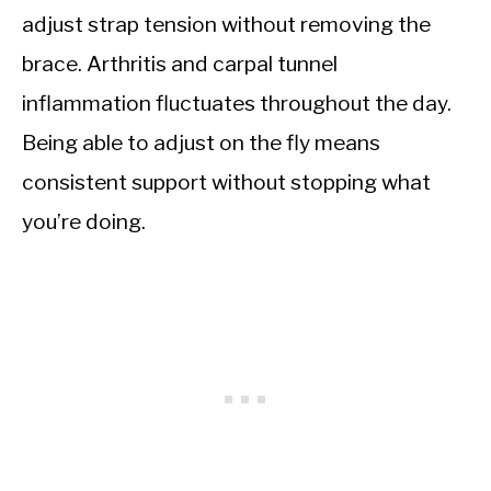
adjust strap tension without removing the
brace. Arthritis and carpal tunnel
inflammation fluctuates throughout the day.
Being able to adjust on the fly means
consistent support without stopping what
you’re doing.