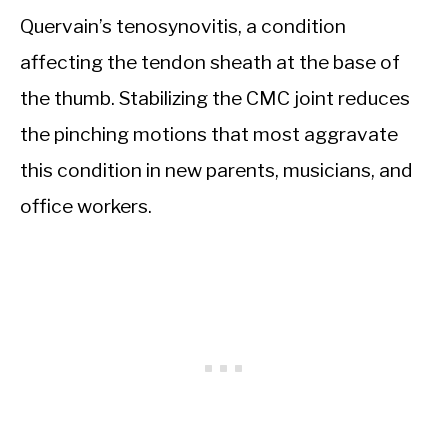
Quervain’s tenosynovitis, a condition
affecting the tendon sheath at the base of
the thumb. Stabilizing the CMC joint reduces
the pinching motions that most aggravate
this condition in new parents, musicians, and
office workers.