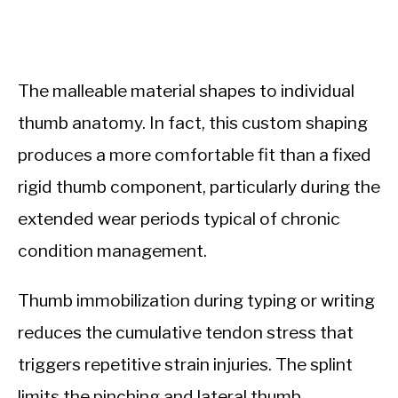
The malleable material shapes to individual
thumb anatomy. In fact, this custom shaping
produces a more comfortable fit than a fixed
rigid thumb component, particularly during the
extended wear periods typical of chronic
condition management.
Thumb immobilization during typing or writing
reduces the cumulative tendon stress that
triggers repetitive strain injuries. The splint
limits the pinching and lateral thumb