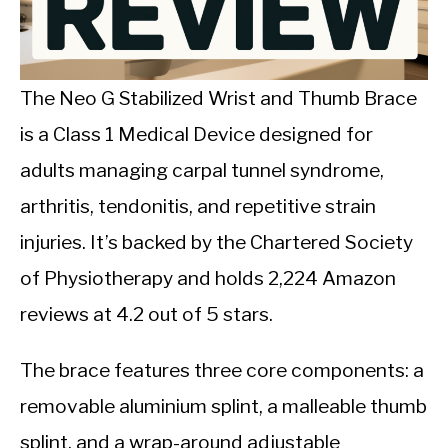
CALORIE DEFICIT
INTERMITTENT FASTING
The Neo G Stabilized Wrist and Thumb Brace
NUTRITION TIPS
is a Class 1 Medical Device designed for
adults managing carpal tunnel syndrome,
arthritis, tendonitis, and repetitive strain
injuries. It’s backed by the Chartered Society
of Physiotherapy and holds 2,224 Amazon
reviews at 4.2 out of 5 stars.
The brace features three core components: a
removable aluminium splint, a malleable thumb
splint, and a wrap-around adjustable