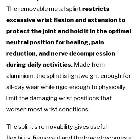
The removable metal splint
restricts
excessive wrist flexion and extension to
protect the joint and hold it in the optimal
neutral position for healing, pain
reduction, and nerve decompression
during daily activities.
Made from
aluminium, the splint is lightweight enough for
all-day wear while rigid enough to physically
limit the damaging wrist positions that
worsen most wrist conditions.
The splint’s removability gives useful
flexibility. Remove it and the brace becomes a