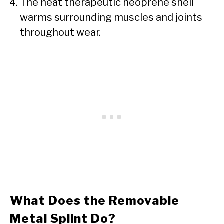
The heat therapeutic neoprene shell
warms surrounding muscles and joints
throughout wear.
What Does the Removable
Metal Splint Do?