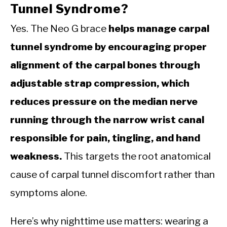
Tunnel Syndrome?
Yes. The Neo G brace
helps manage carpal
tunnel syndrome by encouraging proper
alignment of the carpal bones through
adjustable strap compression, which
reduces pressure on the median nerve
running through the narrow wrist canal
responsible for pain, tingling, and hand
weakness.
This targets the root anatomical
cause of carpal tunnel discomfort rather than
symptoms alone.
Here’s why nighttime use matters: wearing a