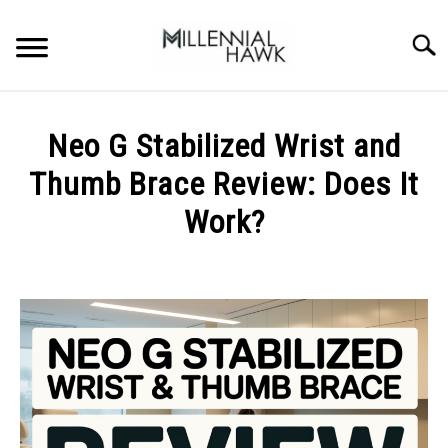
Skip
to
Searc
content
TRAINING TIPS
SU
Neo G Stabilized Wrist and
TO
SUPPLEMENTS
Thumb Brace Review: Does It
PERFORMANCE
Work?
GYMS
Written
by
Michal
DIETS
Sieroslawski
in
STORES
Uncategorized
BODY COMPOSITION