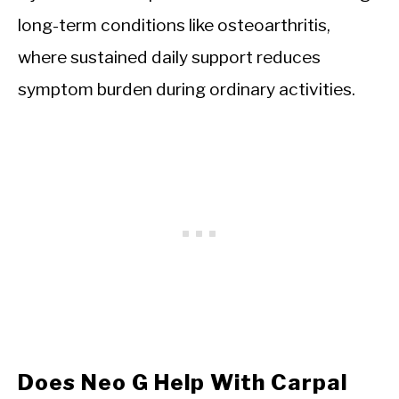
long-term conditions like osteoarthritis,
where sustained daily support reduces
symptom burden during ordinary activities.
Does Neo G Help With Carpal