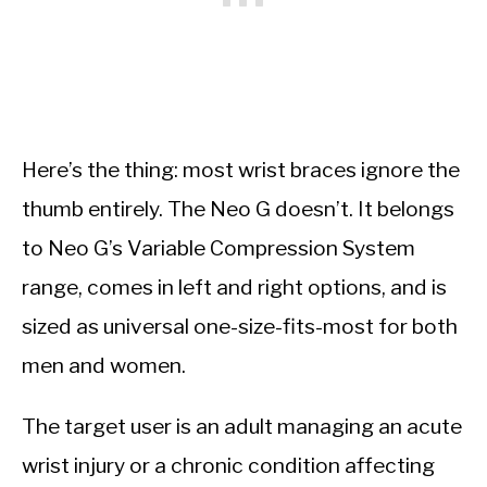
Here’s the thing: most wrist braces ignore the
thumb entirely. The Neo G doesn’t. It belongs
to Neo G’s Variable Compression System
range, comes in left and right options, and is
sized as universal one-size-fits-most for both
men and women.
The target user is an adult managing an acute
wrist injury or a chronic condition affecting