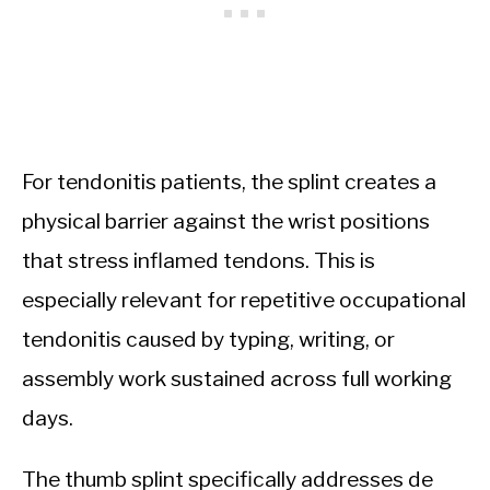
For tendonitis patients, the splint creates a
physical barrier against the wrist positions
that stress inflamed tendons. This is
especially relevant for repetitive occupational
tendonitis caused by typing, writing, or
assembly work sustained across full working
days.
The thumb splint specifically addresses de