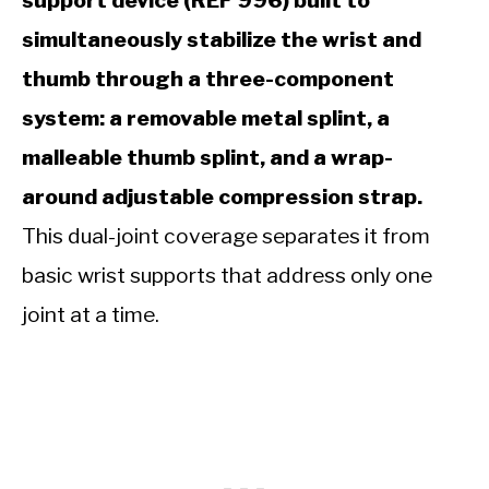
support device (REF 996) built to
simultaneously stabilize the wrist and
thumb through a three-component
system: a removable metal splint, a
malleable thumb splint, and a wrap-
around adjustable compression strap.
This dual-joint coverage separates it from
basic wrist supports that address only one
joint at a time.