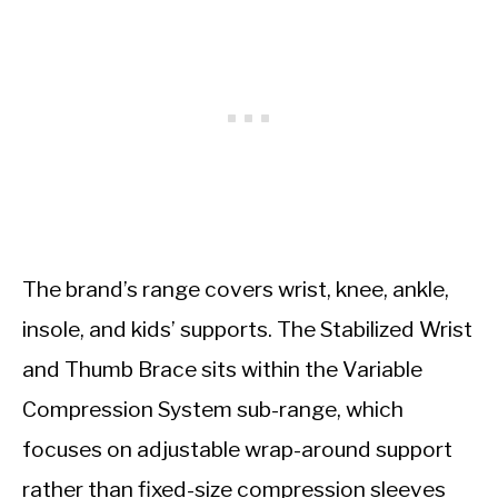
The brand’s range covers wrist, knee, ankle,
insole, and kids’ supports. The Stabilized Wrist
and Thumb Brace sits within the Variable
Compression System sub-range, which
focuses on adjustable wrap-around support
rather than fixed-size compression sleeves