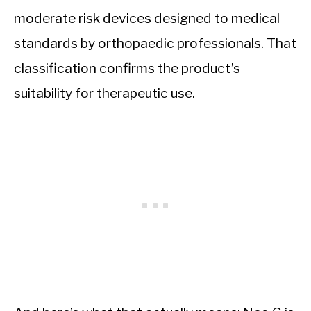
moderate risk devices designed to medical
standards by orthopaedic professionals. That
classification confirms the product’s
suitability for therapeutic use.