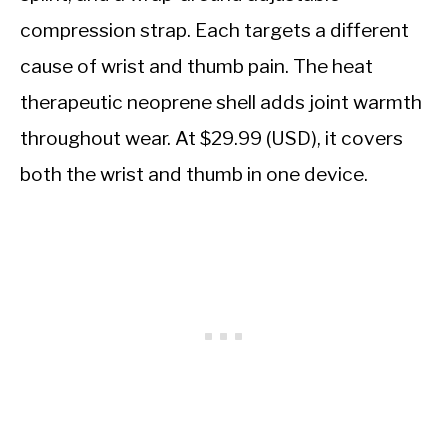
compression strap. Each targets a different
cause of wrist and thumb pain. The heat
therapeutic neoprene shell adds joint warmth
throughout wear. At $29.99 (USD), it covers
both the wrist and thumb in one device.