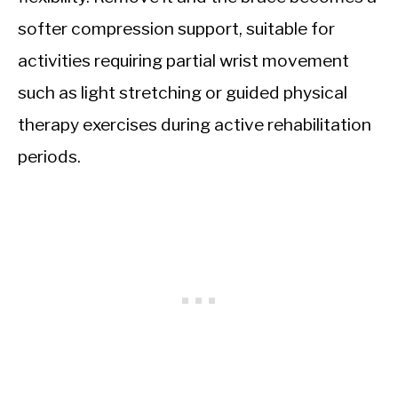
softer compression support, suitable for
activities requiring partial wrist movement
such as light stretching or guided physical
therapy exercises during active rehabilitation
periods.