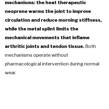
mechanisms: the heat therapeutic
neoprene warms the joint to improve
circulation and reduce morning stiffness,
while the metal splint limits the
mechanical movements that inflame
arthritic joints and tendon tissue.
Both
mechanisms operate without
pharmacological intervention during normal
wear.