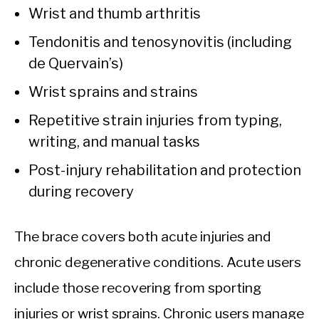
Wrist and thumb arthritis
Tendonitis and tenosynovitis (including
de Quervain’s)
Wrist sprains and strains
Repetitive strain injuries from typing,
writing, and manual tasks
Post-injury rehabilitation and protection
during recovery
The brace covers both acute injuries and
chronic degenerative conditions. Acute users
include those recovering from sporting
injuries or wrist sprains. Chronic users manage