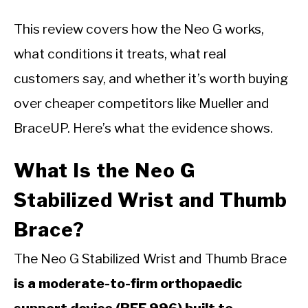
This review covers how the Neo G works,
what conditions it treats, what real
customers say, and whether it’s worth buying
over cheaper competitors like Mueller and
BraceUP. Here’s what the evidence shows.
What Is the Neo G
Stabilized Wrist and Thumb
Brace?
The Neo G Stabilized Wrist and Thumb Brace
is a moderate-to-firm orthopaedic