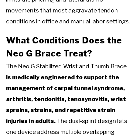
movements that most aggravate tendon
conditions in office and manual labor settings.
What Conditions Does the
Neo G Brace Treat?
The Neo G Stabilized Wrist and Thumb Brace
is medically engineered to support the
management of carpal tunnel syndrome,
arthritis, tendonitis, tenosynovitis, wrist
sprains, strains, and repetitive strain
injuries in adults.
The dual-splint design lets
one device address multiple overlapping