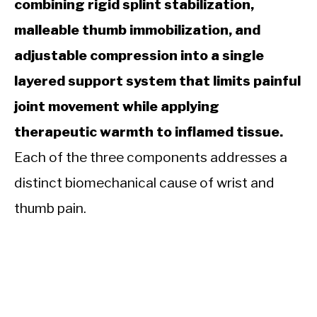
combining rigid splint stabilization,
malleable thumb immobilization, and
adjustable compression into a single
layered support system that limits painful
joint movement while applying
therapeutic warmth to inflamed tissue.
Each of the three components addresses a
distinct biomechanical cause of wrist and
thumb pain.