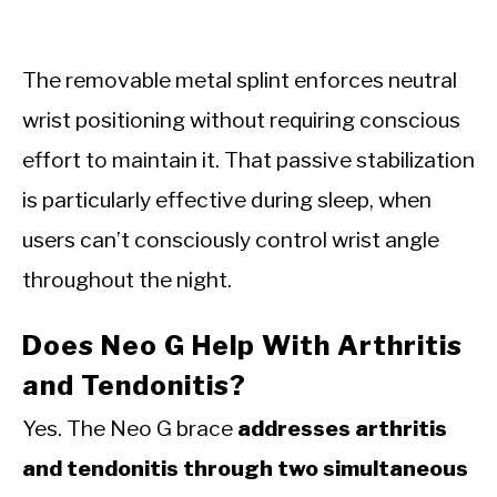
The removable metal splint enforces neutral
wrist positioning without requiring conscious
effort to maintain it. That passive stabilization
is particularly effective during sleep, when
users can’t consciously control wrist angle
throughout the night.
Does Neo G Help With Arthritis
and Tendonitis?
Yes. The Neo G brace
addresses arthritis
and tendonitis through two simultaneous