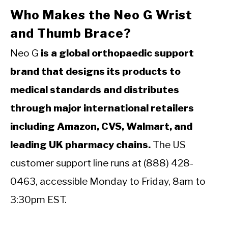
Who Makes the Neo G Wrist
and Thumb Brace?
Neo G
is a global orthopaedic support
brand that designs its products to
medical standards and distributes
through major international retailers
including Amazon, CVS, Walmart, and
leading UK pharmacy chains.
The US
customer support line runs at (888) 428-
0463, accessible Monday to Friday, 8am to
3:30pm EST.