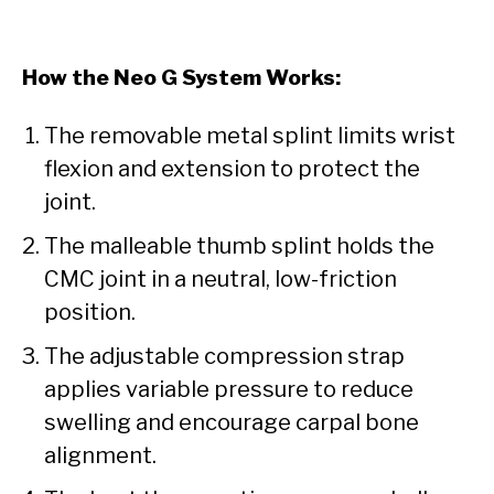
How the Neo G System Works:
The removable metal splint limits wrist
flexion and extension to protect the
joint.
The malleable thumb splint holds the
CMC joint in a neutral, low-friction
position.
The adjustable compression strap
applies variable pressure to reduce
swelling and encourage carpal bone
alignment.