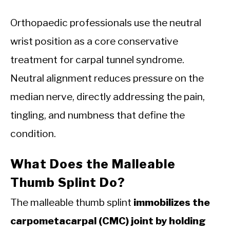
Orthopaedic professionals use the neutral
wrist position as a core conservative
treatment for carpal tunnel syndrome.
Neutral alignment reduces pressure on the
median nerve, directly addressing the pain,
tingling, and numbness that define the
condition.
What Does the Malleable
Thumb Splint Do?
The malleable thumb splint
immobilizes the
carpometacarpal (CMC) joint by holding