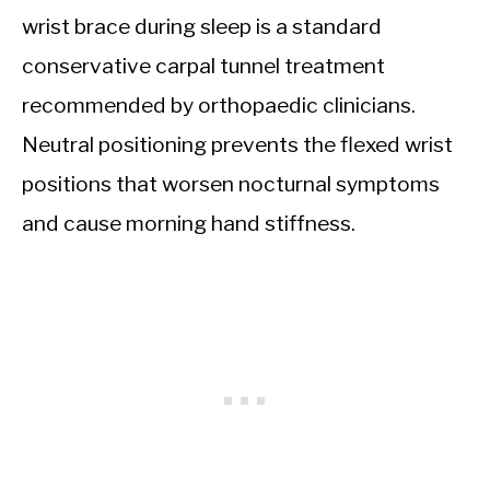
wrist brace during sleep is a standard
conservative carpal tunnel treatment
recommended by orthopaedic clinicians.
Neutral positioning prevents the flexed wrist
positions that worsen nocturnal symptoms
and cause morning hand stiffness.