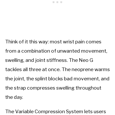
Think of it this way: most wrist pain comes
from a combination of unwanted movement,
swelling, and joint stiffness. The Neo G
tackles all three at once. The neoprene warms
the joint, the splint blocks bad movement, and
the strap compresses swelling throughout
the day.
The Variable Compression System lets users