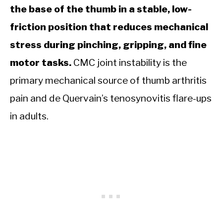
the base of the thumb in a stable, low-
friction position that reduces mechanical
stress during pinching, gripping, and fine
motor tasks.
CMC joint instability is the
primary mechanical source of thumb arthritis
pain and de Quervain’s tenosynovitis flare-ups
in adults.