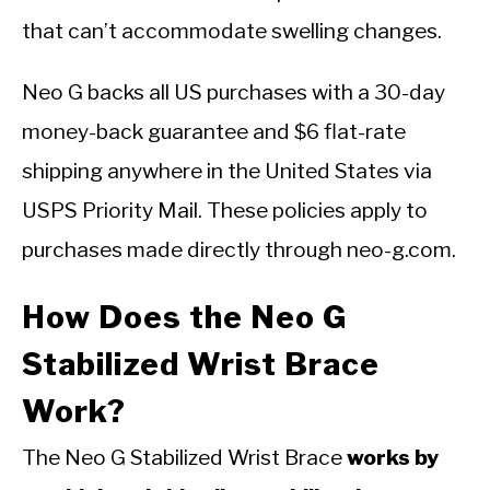
that can’t accommodate swelling changes.
Neo G backs all US purchases with a 30-day
money-back guarantee and $6 flat-rate
shipping anywhere in the United States via
USPS Priority Mail. These policies apply to
purchases made directly through neo-g.com.
How Does the Neo G
Stabilized Wrist Brace
Work?
The Neo G Stabilized Wrist Brace
works by