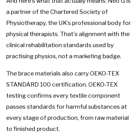
And here’s what that actually means: Neo G is
a partner of the Chartered Society of
Physiotherapy, the UK’s professional body for
physical therapists. That’s alignment with the
clinical rehabilitation standards used by
practising physios, not a marketing badge.
The brace materials also carry OEKO-TEX
STANDARD 100 certification. OEKO-TEX
testing confirms every textile component
passes standards for harmful substances at
every stage of production, from raw material
to finished product.