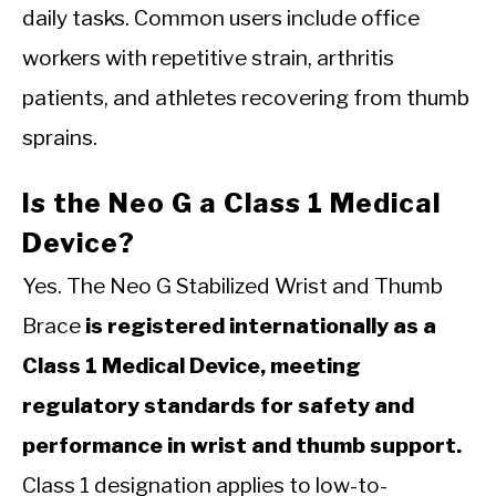
daily tasks. Common users include office
workers with repetitive strain, arthritis
patients, and athletes recovering from thumb
sprains.
Is the Neo G a Class 1 Medical
Device?
Yes. The Neo G Stabilized Wrist and Thumb
Brace
is registered internationally as a
Class 1 Medical Device, meeting
regulatory standards for safety and
performance in wrist and thumb support.
Class 1 designation applies to low-to-