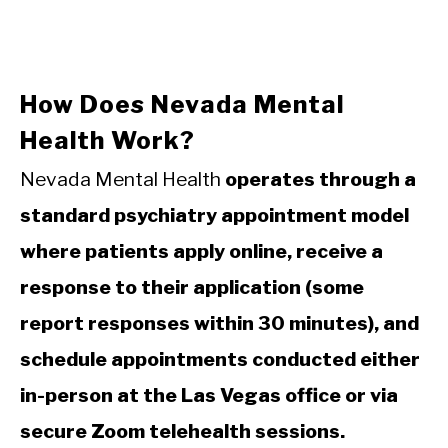
How Does Nevada Mental
Health Work?
Nevada Mental Health
operates through a
standard psychiatry appointment model
where patients apply online, receive a
response to their application (some
report responses within 30 minutes), and
schedule appointments conducted either
in-person at the Las Vegas office or via
secure Zoom telehealth sessions.