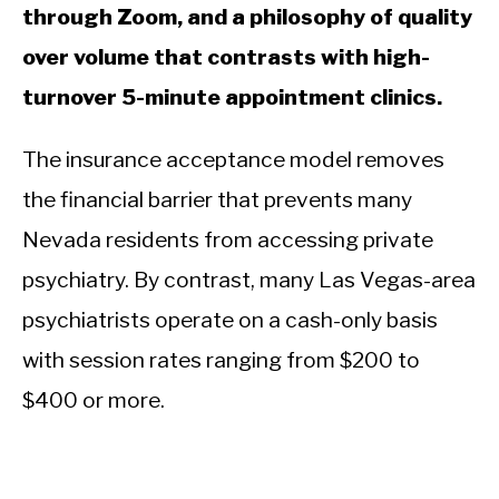
through Zoom, and a philosophy of quality
over volume that contrasts with high-
turnover 5-minute appointment clinics.
The insurance acceptance model removes
the financial barrier that prevents many
Nevada residents from accessing private
psychiatry. By contrast, many Las Vegas-area
psychiatrists operate on a cash-only basis
with session rates ranging from $200 to
$400 or more.