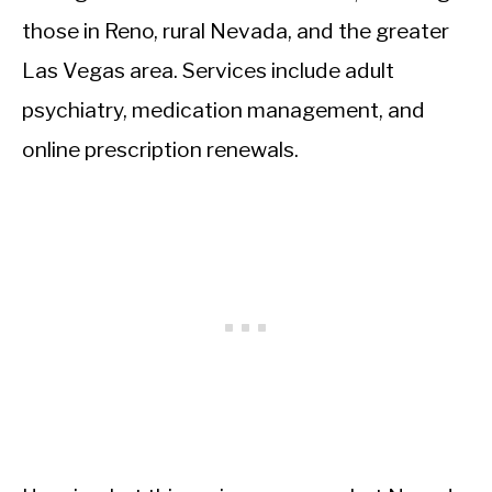
those in Reno, rural Nevada, and the greater
Las Vegas area. Services include adult
psychiatry, medication management, and
online prescription renewals.