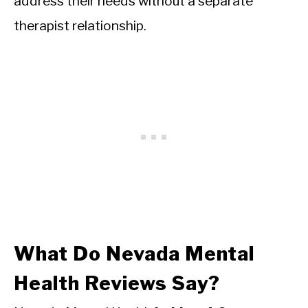
address their needs without a separate
therapist relationship.
What Do Nevada Mental
Health Reviews Say?