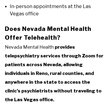
In-person appointments at the Las
Vegas office
Does Nevada Mental Health
Offer Telehealth?
Nevada Mental Health
provides
telepsychiatry services through Zoom for
patients across Nevada, allowing
individuals in Reno, rural counties, and
anywhere in the state to access the
clinic’s psychiatrists without traveling to
the Las Vegas office.