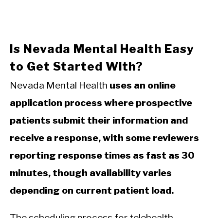
Is Nevada Mental Health Easy
to Get Started With?
Nevada Mental Health
uses an online
application process where prospective
patients submit their information and
receive a response, with some reviewers
reporting response times as fast as 30
minutes, though availability varies
depending on current patient load.
The scheduling process for telehealth