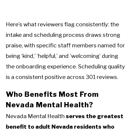
Here’s what reviewers flag consistently: the
intake and scheduling process draws strong
praise, with specific staff members named for
being ‘kind,’ ‘helpful,’ and ‘welcoming’ during
the onboarding experience. Scheduling quality
is a consistent positive across 301 reviews.
Who Benefits Most From
Nevada Mental Health?
Nevada Mental Health
serves the greatest
benefit to adult Nevada residents who