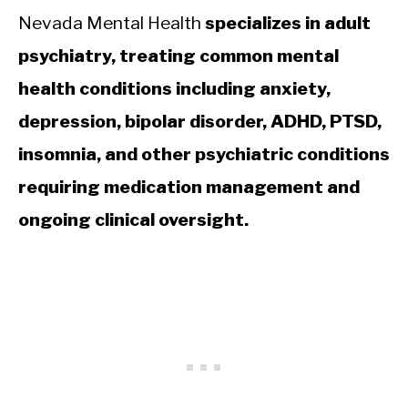
Nevada Mental Health
specializes in adult
psychiatry, treating common mental
health conditions including anxiety,
depression, bipolar disorder, ADHD, PTSD,
insomnia, and other psychiatric conditions
requiring medication management and
ongoing clinical oversight.