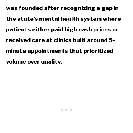
was founded after recognizing a gap in
the state’s mental health system where
patients either paid high cash prices or
received care at clinics built around 5-
minute appointments that prioritized
volume over quality.