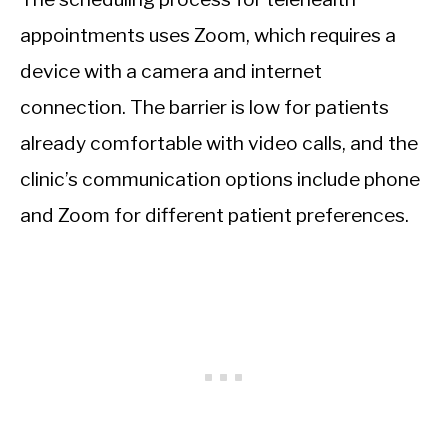
appointments uses Zoom, which requires a
device with a camera and internet
connection. The barrier is low for patients
already comfortable with video calls, and the
clinic’s communication options include phone
and Zoom for different patient preferences.