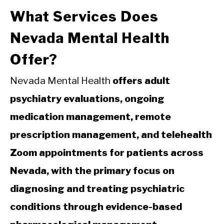
What Services Does
Nevada Mental Health
Offer?
Nevada Mental Health
offers adult
psychiatry evaluations, ongoing
medication management, remote
prescription management, and telehealth
Zoom appointments for patients across
Nevada, with the primary focus on
diagnosing and treating psychiatric
conditions through evidence-based