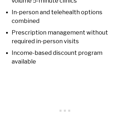
volume 5-minute clinics
In-person and telehealth options
combined
Prescription management without
required in-person visits
Income-based discount program
available