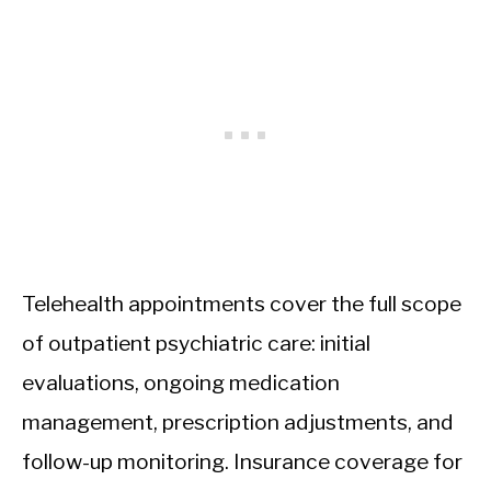
Telehealth appointments cover the full scope
of outpatient psychiatric care: initial
evaluations, ongoing medication
management, prescription adjustments, and
follow-up monitoring. Insurance coverage for