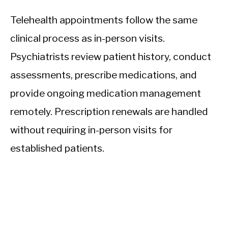
Telehealth appointments follow the same
clinical process as in-person visits.
Psychiatrists review patient history, conduct
assessments, prescribe medications, and
provide ongoing medication management
remotely. Prescription renewals are handled
without requiring in-person visits for
established patients.