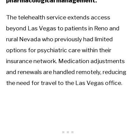
pharmacological management.
The telehealth service extends access
beyond Las Vegas to patients in Reno and
rural Nevada who previously had limited
options for psychiatric care within their
insurance network. Medication adjustments
and renewals are handled remotely, reducing
the need for travel to the Las Vegas office.