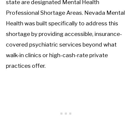
state are designated Mental Health
Professional Shortage Areas. Nevada Mental
Health was built specifically to address this
shortage by providing accessible, insurance-
covered psychiatric services beyond what
walk-in clinics or high-cash-rate private
practices offer.