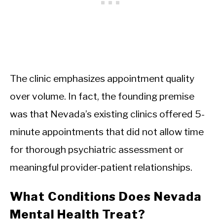
The clinic emphasizes appointment quality
over volume. In fact, the founding premise
was that Nevada’s existing clinics offered 5-
minute appointments that did not allow time
for thorough psychiatric assessment or
meaningful provider-patient relationships.
What Conditions Does Nevada
Mental Health Treat?