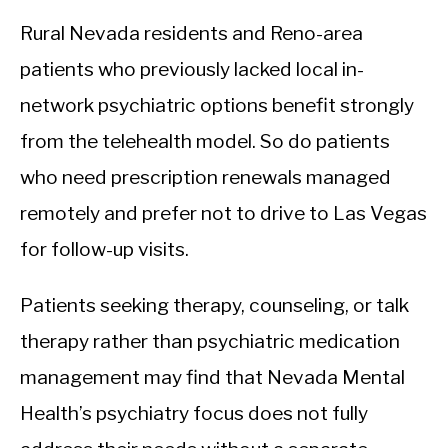
Rural Nevada residents and Reno-area
patients who previously lacked local in-
network psychiatric options benefit strongly
from the telehealth model. So do patients
who need prescription renewals managed
remotely and prefer not to drive to Las Vegas
for follow-up visits.
Patients seeking therapy, counseling, or talk
therapy rather than psychiatric medication
management may find that Nevada Mental
Health’s psychiatry focus does not fully