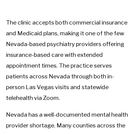
The clinic accepts both commercial insurance
and Medicaid plans, making it one of the few
Nevada-based psychiatry providers offering
insurance-based care with extended
appointment times. The practice serves
patients across Nevada through both in-
person Las Vegas visits and statewide
telehealth via Zoom.
Nevada has a well-documented mental health
provider shortage. Many counties across the