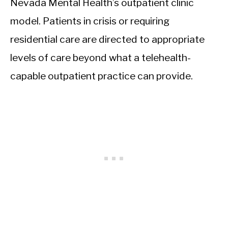
Nevada Mental Health’s outpatient clinic
model. Patients in crisis or requiring
residential care are directed to appropriate
levels of care beyond what a telehealth-
capable outpatient practice can provide.