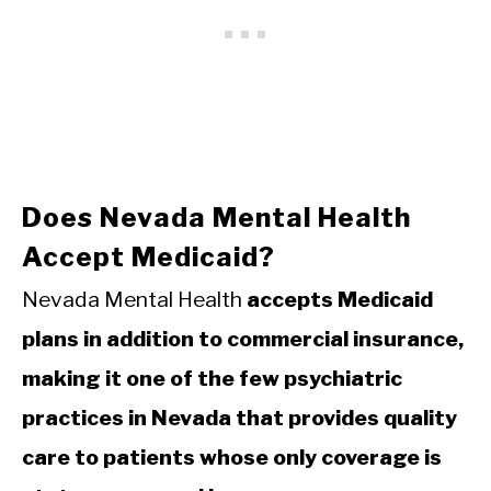
Does Nevada Mental Health
Accept Medicaid?
Nevada Mental Health
accepts Medicaid
plans in addition to commercial insurance,
making it one of the few psychiatric
practices in Nevada that provides quality
care to patients whose only coverage is