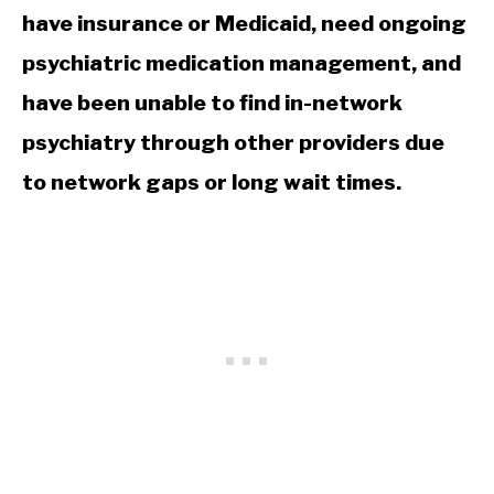
have insurance or Medicaid, need ongoing
psychiatric medication management, and
have been unable to find in-network
psychiatry through other providers due
to network gaps or long wait times.