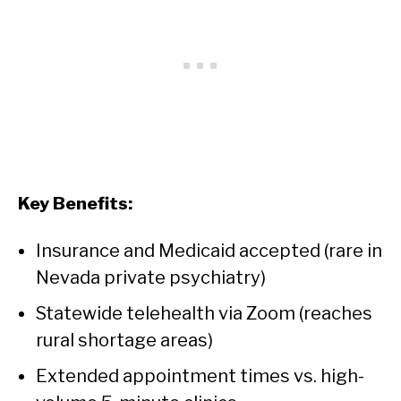
Key Benefits:
Insurance and Medicaid accepted (rare in
Nevada private psychiatry)
Statewide telehealth via Zoom (reaches
rural shortage areas)
Extended appointment times vs. high-