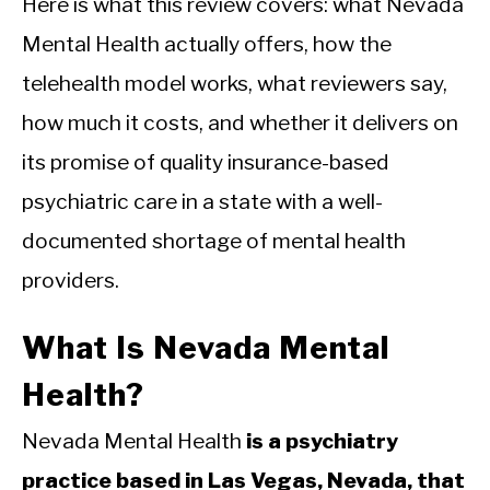
Here is what this review covers: what Nevada
Mental Health actually offers, how the
telehealth model works, what reviewers say,
how much it costs, and whether it delivers on
its promise of quality insurance-based
psychiatric care in a state with a well-
documented shortage of mental health
providers.
What Is Nevada Mental
Health?
Nevada Mental Health
is a psychiatry
practice based in Las Vegas, Nevada, that