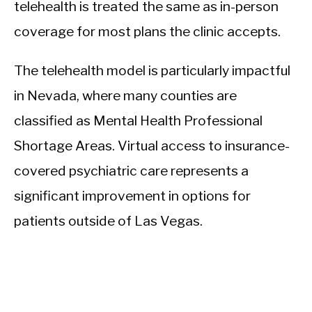
telehealth is treated the same as in-person
coverage for most plans the clinic accepts.
The telehealth model is particularly impactful
in Nevada, where many counties are
classified as Mental Health Professional
Shortage Areas. Virtual access to insurance-
covered psychiatric care represents a
significant improvement in options for
patients outside of Las Vegas.