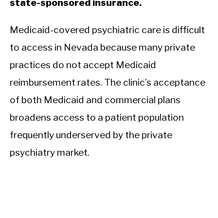
state-sponsored insurance.
Medicaid-covered psychiatric care is difficult
to access in Nevada because many private
practices do not accept Medicaid
reimbursement rates. The clinic’s acceptance
of both Medicaid and commercial plans
broadens access to a patient population
frequently underserved by the private
psychiatry market.