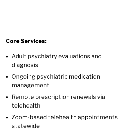
Core Services:
Adult psychiatry evaluations and
diagnosis
Ongoing psychiatric medication
management
Remote prescription renewals via
telehealth
Zoom-based telehealth appointments
statewide