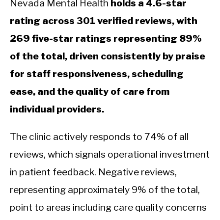
Nevada Mental Health
holds a 4.6-star
rating across 301 verified reviews, with
269 five-star ratings representing 89%
of the total, driven consistently by praise
for staff responsiveness, scheduling
ease, and the quality of care from
individual providers.
The clinic actively responds to 74% of all
reviews, which signals operational investment
in patient feedback. Negative reviews,
representing approximately 9% of the total,
point to areas including care quality concerns