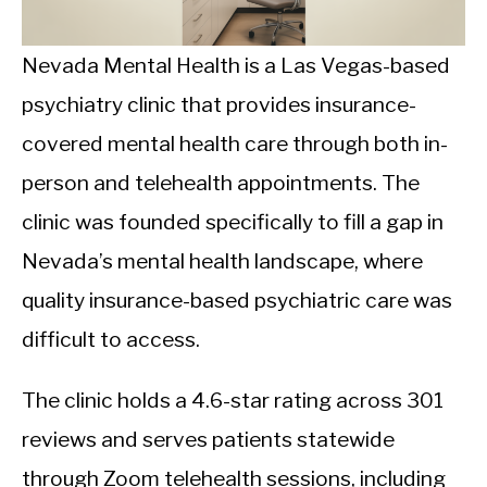
CALORIE DEFICIT
INTERMITTENT FASTING
Nevada Mental Health is a Las Vegas-based
psychiatry clinic that provides insurance-
NUTRITION TIPS
covered mental health care through both in-
person and telehealth appointments. The
clinic was founded specifically to fill a gap in
Nevada’s mental health landscape, where
quality insurance-based psychiatric care was
difficult to access.
The clinic holds a 4.6-star rating across 301
reviews and serves patients statewide
through Zoom telehealth sessions, including