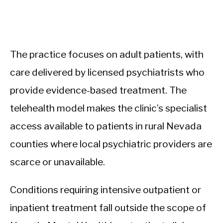
The practice focuses on adult patients, with
care delivered by licensed psychiatrists who
provide evidence-based treatment. The
telehealth model makes the clinic’s specialist
access available to patients in rural Nevada
counties where local psychiatric providers are
scarce or unavailable.
Conditions requiring intensive outpatient or
inpatient treatment fall outside the scope of