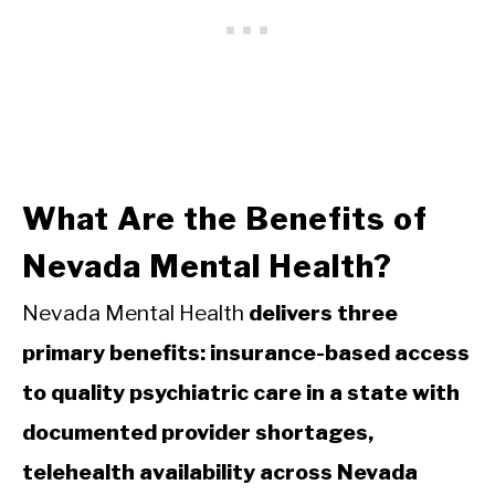
What Are the Benefits of
Nevada Mental Health?
Nevada Mental Health
delivers three
primary benefits: insurance-based access
to quality psychiatric care in a state with
documented provider shortages,
telehealth availability across Nevada