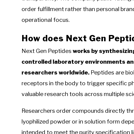
order fulfillment rather than personal bran
operational focus.
How does Next Gen Pepti
Next Gen Peptides
works by synthesizin
controlled laboratory environments an
researchers worldwide.
Peptides are biol
receptors in the body to trigger specific 
valuable research tools across multiple scie
Researchers order compounds directly thr
lyophilized powder or in solution form de
intended to meet the purity specification 