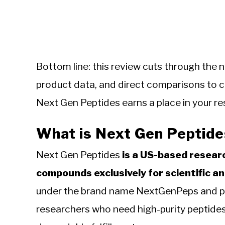
Bottom line: this review cuts through the n
product data, and direct comparisons to
Next Gen Peptides earns a place in your re
What is Next Gen Peptide
Next Gen Peptides
is a US-based researc
compounds exclusively for scientific an
under the brand name NextGenPeps and posi
researchers who need high-purity peptides