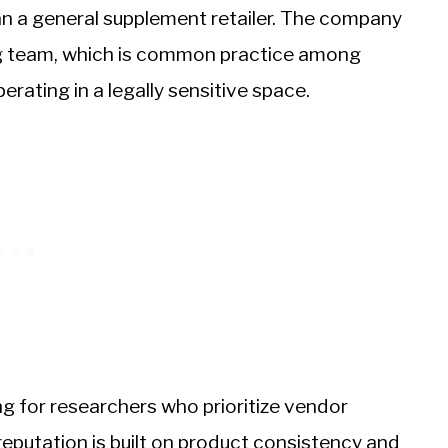
an a general supplement retailer. The company
ing team, which is common practice among
rating in a legally sensitive space.
ing for researchers who prioritize vendor
eputation is built on product consistency and