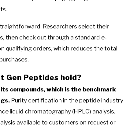
ts.
raightforward. Researchers select their
s, then check out through a standard e-
n qualifying orders, which reduces the total
 purchases.
t Gen Peptides hold?
 its compounds, which is the benchmark
ngs.
Purity certification in the peptide industry
ance liquid chromatography (HPLC) analysis.
alysis available to customers on request or