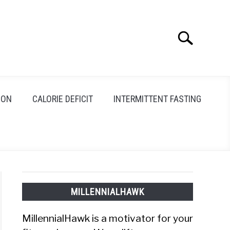
Search
Search
for:
ION
CALORIE DEFICIT
INTERMITTENT FASTING
MILLENNIALHAWK
MillennialHawk is a motivator for your