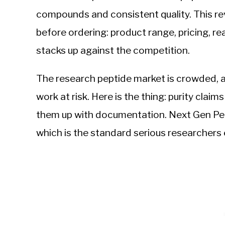
compounds and consistent quality. This r
before ordering: product range, pricing, 
stacks up against the competition.
The research peptide market is crowded, 
work at risk. Here is the thing: purity clai
them up with documentation. Next Gen Pept
which is the standard serious researchers