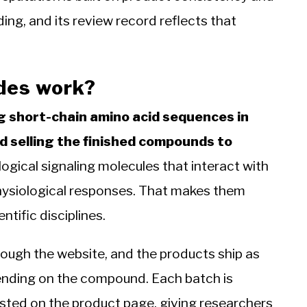
ding, and its review record reflects that
des work?
g short-chain amino acid sequences in
d selling the finished compounds to
ogical signaling molecules that interact with
physiological responses. That makes them
ntific disciplines.
ough the website, and the products ship as
pending on the compound. Each batch is
listed on the product page, giving researchers