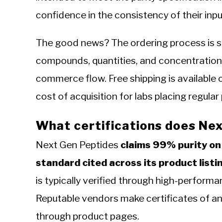
confidence in the consistency of their inpu
The good news? The ordering process is st
compounds, quantities, and concentration
commerce flow. Free shipping is available o
cost of acquisition for labs placing regular
What certifications does Nex
Next Gen Peptides
claims 99% purity on
standard cited across its product listi
is typically verified through high-perform
Reputable vendors make certificates of an
through product pages.