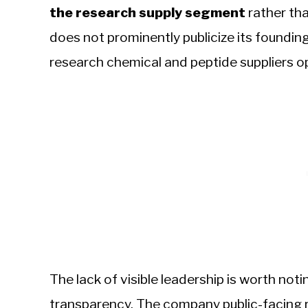
the research supply segment
rather th
does not prominently publicize its found
research chemical and peptide suppliers ope
The lack of visible leadership is worth not
transparency. The company public-facing r