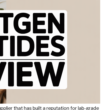
plier that has built a reputation for lab-grade