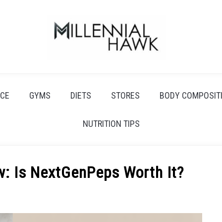
CE
GYMS
DIETS
STORES
BODY COMPOSIT
NUTRITION TIPS
w: Is NextGenPeps Worth It?