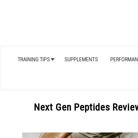
Skip
to
content
TRAINING TIPS
SUPPLEMENTS
PERFORMAN
Next Gen Peptides Revie
Written
by
Michal