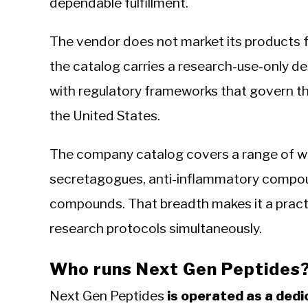
dependable fulfillment.
The vendor does not market its products
the catalog carries a research-use-only de
with regulatory frameworks that govern t
the United States.
The company catalog covers a range of we
secretagogues, anti-inflammatory compoun
compounds. That breadth makes it a practic
research protocols simultaneously.
Who runs Next Gen Peptides
Next Gen Peptides
is operated as a ded