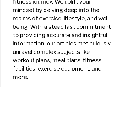
fitness journey. We uplift your
mindset by delving deep into the
realms of exercise, lifestyle, and well-
being. With a steadfast commitment
to providing accurate and insightful
information, our articles meticulously
unravel complex subjects like
workout plans, meal plans, fitness
facilities, exercise equipment, and
more.