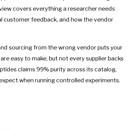
eview covers everything a researcher needs
real customer feedback, and how the vendor
and sourcing from the wrong vendor puts your
ms are easy to make, but not every supplier backs
ides claims 99% purity across its catalog,
 expect when running controlled experiments.