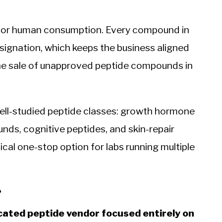
 for human consumption. Every compound in
signation, which keeps the business aligned
he sale of unapproved peptide compounds in
ll-studied peptide classes: growth hormone
ds, cognitive peptides, and skin-repair
al one-stop option for labs running multiple
?
icated peptide vendor focused entirely on