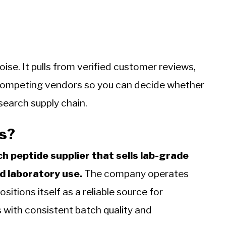
oise. It pulls from verified customer reviews,
 competing vendors so you can decide whether
search supply chain.
s?
h peptide supplier that sells lab-grade
d laboratory use.
The company operates
tions itself as a reliable source for
 with consistent batch quality and