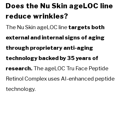
Does the Nu Skin ageLOC line
reduce wrinkles?
The Nu Skin ageLOC line
targets both
external and internal signs of aging
through proprietary anti-aging
technology backed by 35 years of
research.
The ageLOC Tru Face Peptide
Retinol Complex uses AI-enhanced peptide
technology.