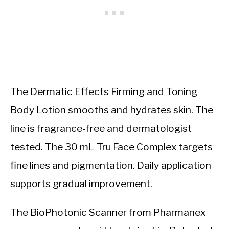
The Dermatic Effects Firming and Toning
Body Lotion smooths and hydrates skin. The
line is fragrance-free and dermatologist
tested. The 30 mL Tru Face Complex targets
fine lines and pigmentation. Daily application
supports gradual improvement.
The BioPhotonic Scanner from Pharmanex