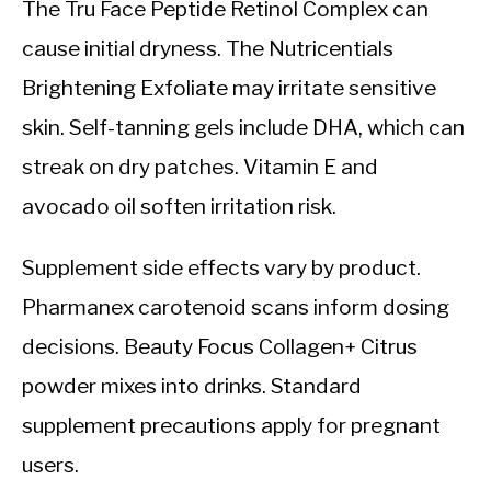
The Tru Face Peptide Retinol Complex can
cause initial dryness. The Nutricentials
Brightening Exfoliate may irritate sensitive
skin. Self-tanning gels include DHA, which can
streak on dry patches. Vitamin E and
avocado oil soften irritation risk.
Supplement side effects vary by product.
Pharmanex carotenoid scans inform dosing
decisions. Beauty Focus Collagen+ Citrus
powder mixes into drinks. Standard
supplement precautions apply for pregnant
users.