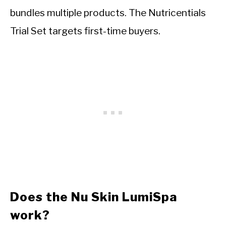
bundles multiple products. The Nutricentials
Trial Set targets first-time buyers.
Does the Nu Skin LumiSpa
work?