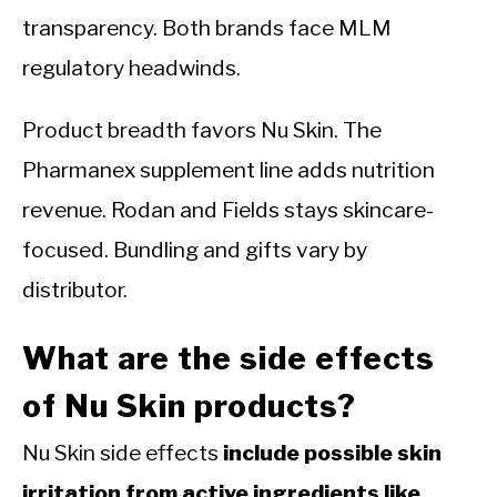
transparency. Both brands face MLM
regulatory headwinds.
Product breadth favors Nu Skin. The
Pharmanex supplement line adds nutrition
revenue. Rodan and Fields stays skincare-
focused. Bundling and gifts vary by
distributor.
What are the side effects
of Nu Skin products?
Nu Skin side effects
include possible skin
irritation from active ingredients like