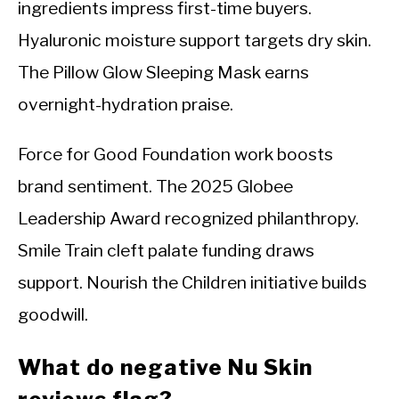
ingredients impress first-time buyers.
Hyaluronic moisture support targets dry skin.
The Pillow Glow Sleeping Mask earns
overnight-hydration praise.
Force for Good Foundation work boosts
brand sentiment. The 2025 Globee
Leadership Award recognized philanthropy.
Smile Train cleft palate funding draws
support. Nourish the Children initiative builds
goodwill.
What do negative Nu Skin