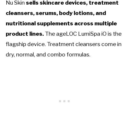
Nu Skin
sells skincare devices, treatment
cleansers, serums, body lotions, and
nutritional supplements across multiple
product lines.
The ageLOC LumiSpa iO is the
flagship device. Treatment cleansers come in
dry, normal, and combo formulas.