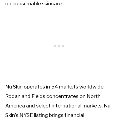
on consumable skincare.
Nu Skin operates in 54 markets worldwide.
Rodan and Fields concentrates on North
America and select international markets. Nu
Skin’s NYSE listing brings financial