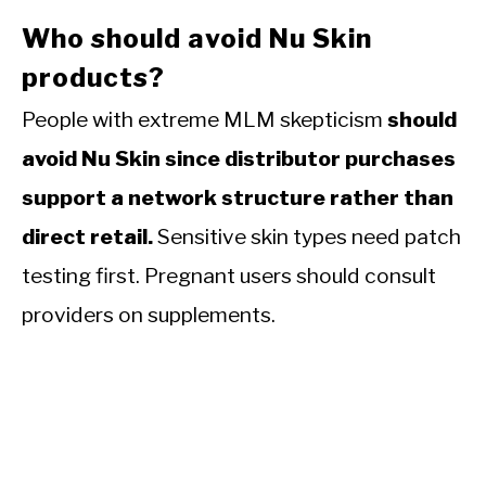
Who should avoid Nu Skin
products?
People with extreme MLM skepticism
should
avoid Nu Skin since distributor purchases
support a network structure rather than
direct retail.
Sensitive skin types need patch
testing first. Pregnant users should consult
providers on supplements.