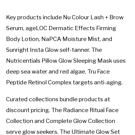
Key products include Nu Colour Lash + Brow
Serum, ageLOC Dermatic Effects Firming
Body Lotion, NaPCA Moisture Mist, and
Sunright Insta Glow self-tanner. The
Nutricentials Pillow Glow Sleeping Mask uses
deep sea water and red algae. Tru Face
Peptide Retinol Complex targets anti-aging.
Curated collections bundle products at
discount pricing. The Radiance Ritual Face
Collection and Complete Glow Collection
serve glow seekers. The Ultimate Glow Set