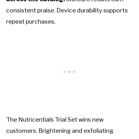
consistent praise. Device durability supports
repeat purchases.
The Nutricentials Trial Set wins new
customers. Brightening and exfoliating