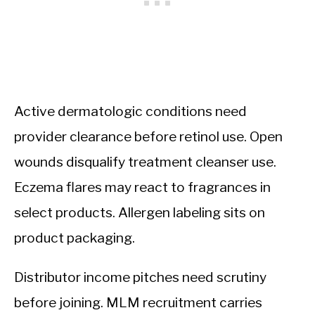
Active dermatologic conditions need
provider clearance before retinol use. Open
wounds disqualify treatment cleanser use.
Eczema flares may react to fragrances in
select products. Allergen labeling sits on
product packaging.
Distributor income pitches need scrutiny
before joining. MLM recruitment carries