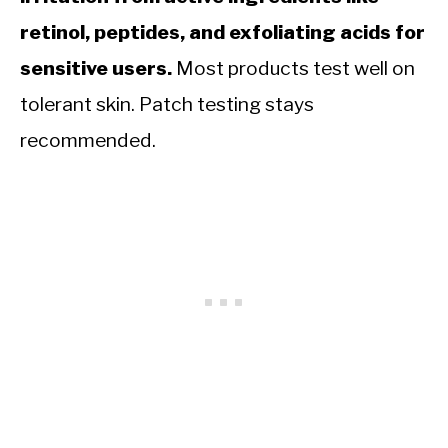
retinol, peptides, and exfoliating acids for
sensitive users.
Most products test well on
tolerant skin. Patch testing stays
recommended.