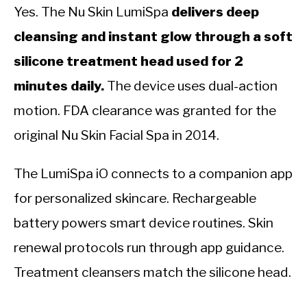
Yes. The Nu Skin LumiSpa
delivers deep
cleansing and instant glow through a soft
silicone treatment head used for 2
minutes daily.
The device uses dual-action
motion. FDA clearance was granted for the
original Nu Skin Facial Spa in 2014.
The LumiSpa iO connects to a companion app
for personalized skincare. Rechargeable
battery powers smart device routines. Skin
renewal protocols run through app guidance.
Treatment cleansers match the silicone head.