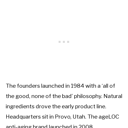
The founders launched in 1984 with a ‘all of
the good, none of the bad’ philosophy. Natural
ingredients drove the early product line.
Headquarters sit in Provo, Utah. The ageLOC
anti-aging brand launched in 2008.