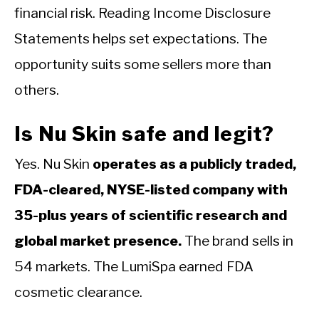
financial risk. Reading Income Disclosure
Statements helps set expectations. The
opportunity suits some sellers more than
others.
Is Nu Skin safe and legit?
Yes. Nu Skin
operates as a publicly traded,
FDA-cleared, NYSE-listed company with
35-plus years of scientific research and
global market presence.
The brand sells in
54 markets. The LumiSpa earned FDA
cosmetic clearance.