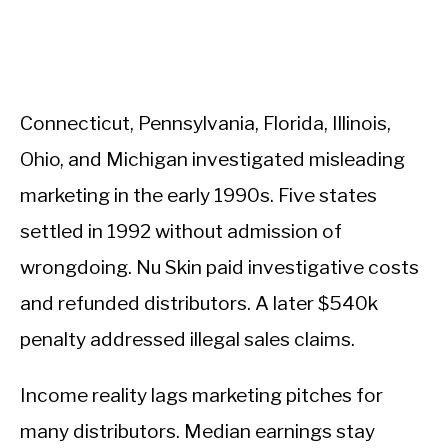
Connecticut, Pennsylvania, Florida, Illinois,
Ohio, and Michigan investigated misleading
marketing in the early 1990s. Five states
settled in 1992 without admission of
wrongdoing. Nu Skin paid investigative costs
and refunded distributors. A later $540k
penalty addressed illegal sales claims.
Income reality lags marketing pitches for
many distributors. Median earnings stay