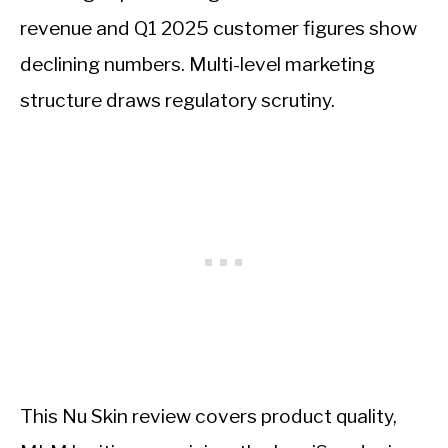
revenue and Q1 2025 customer figures show
declining numbers. Multi-level marketing
structure draws regulatory scrutiny.
This Nu Skin review covers product quality,