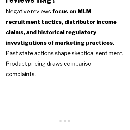
reviews flag?
Negative reviews
focus on MLM
recruitment tactics, distributor income
claims, and historical regulatory
investigations of marketing practices.
Past state actions shape skeptical sentiment.
Product pricing draws comparison
complaints.