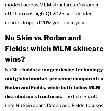
modest across MLM structures. Customer
attrition runs high. Q1 2025 sales leader
counts dropped 20% year-over-year.
Nu Skin vs Rodan and
Fields: which MLM skincare
wins?
Nu Skin
holds stronger device technology
and global market presence compared to
Rodan and Fields, while both follow MLM
distribution structures.
The LumiSpa iO
sets Nu Skin apart. Rodan and Fields focuses