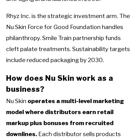
Rhyz Inc. is the strategic investment arm. The
Nu Skin Force for Good Foundation handles
philanthropy. Smile Train partnership funds
cleft palate treatments. Sustainability targets
include reduced packaging by 2030.
How does Nu Skin work as a
business?
Nu Skin
operates a multi-level marketing
model where distributors earn retail
markup plus bonuses from recruited
downlines.
Each distributor sells products