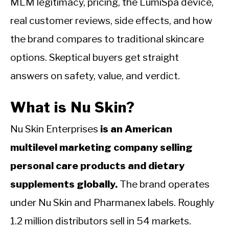
MLM legitimacy, pricing, the LumiSpa device,
real customer reviews, side effects, and how
the brand compares to traditional skincare
options. Skeptical buyers get straight
answers on safety, value, and verdict.
What is Nu Skin?
Nu Skin Enterprises
is an American
multilevel marketing company selling
personal care products and dietary
supplements globally.
The brand operates
under Nu Skin and Pharmanex labels. Roughly
1.2 million distributors sell in 54 markets.