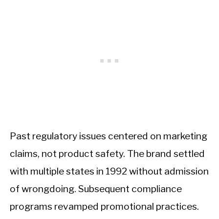
Past regulatory issues centered on marketing
claims, not product safety. The brand settled
with multiple states in 1992 without admission
of wrongdoing. Subsequent compliance
programs revamped promotional practices.