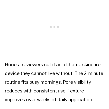
Honest reviewers call it an at-home skincare
device they cannot live without. The 2-minute
routine fits busy mornings. Pore visibility
reduces with consistent use. Texture
improves over weeks of daily application.