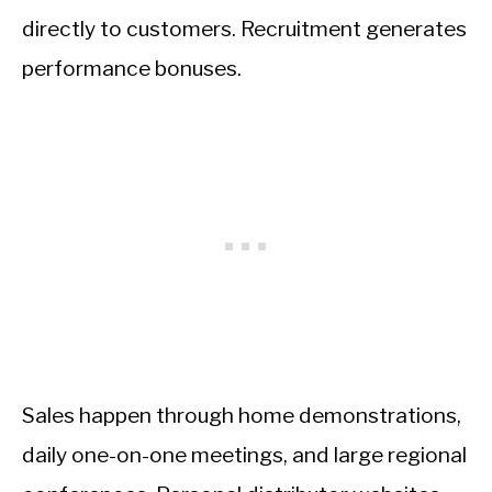
directly to customers. Recruitment generates
performance bonuses.
Sales happen through home demonstrations,
daily one-on-one meetings, and large regional