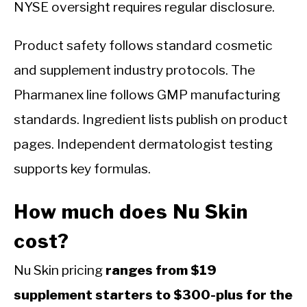
NYSE oversight requires regular disclosure.
Product safety follows standard cosmetic
and supplement industry protocols. The
Pharmanex line follows GMP manufacturing
standards. Ingredient lists publish on product
pages. Independent dermatologist testing
supports key formulas.
How much does Nu Skin
cost?
Nu Skin pricing
ranges from $19
supplement starters to $300-plus for the