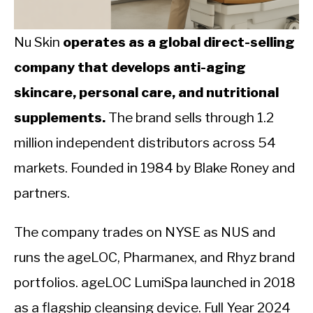
CALORIE DEFICIT
INTERMITTENT FASTING
Nu Skin
operates as a global direct-selling
company that develops anti-aging
NUTRITION TIPS
skincare, personal care, and nutritional
supplements.
The brand sells through 1.2
million independent distributors across 54
markets. Founded in 1984 by Blake Roney and
partners.
The company trades on NYSE as NUS and
runs the ageLOC, Pharmanex, and Rhyz brand
portfolios. ageLOC LumiSpa launched in 2018
as a flagship cleansing device. Full Year 2024