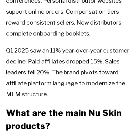
conferences. Personal distributor websites
support online orders. Compensation tiers
reward consistent sellers. New distributors
complete onboarding booklets.
Q1 2025 saw an 11% year-over-year customer
decline. Paid affiliates dropped 15%. Sales
leaders fell 20%. The brand pivots toward
affiliate platform language to modernize the
MLM structure.
What are the main Nu Skin
products?