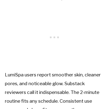
LumiSpa users report smoother skin, cleaner
pores, and noticeable glow. Substack
reviewers call it indispensable. The 2-minute
routine fits any schedule. Consistent use