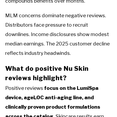
compounds benefits over months.
MLM concerns dominate negative reviews.
Distributors face pressure to recruit
downlines. Income disclosures show modest
median earnings. The 2025 customer decline
reflects industry headwinds.
What do positive Nu Skin
reviews highlight?
Positive reviews
focus on the LumiSpa
device, ageLOC anti-aging line, and
clinically proven product formulations
across the catalog.
Skincare results earn