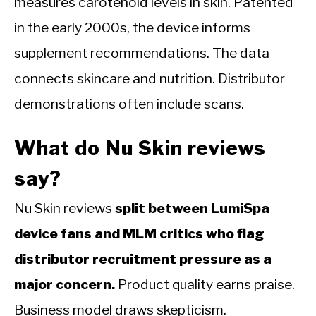
measures carotenoid levels in skin. Patented
in the early 2000s, the device informs
supplement recommendations. The data
connects skincare and nutrition. Distributor
demonstrations often include scans.
What do Nu Skin reviews
say?
Nu Skin reviews
split between LumiSpa
device fans and MLM critics who flag
distributor recruitment pressure as a
major concern.
Product quality earns praise.
Business model draws skepticism.